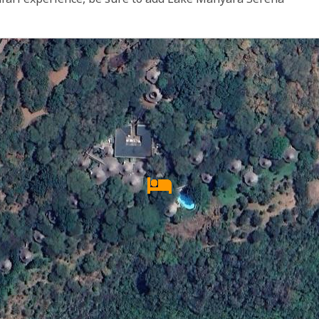
afari experience, be sure to add Lake Manyara Serena