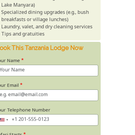
Lake Manyara)
Specialized dining upgrades (e.g., bush
breakfasts or village lunches)
Laundry, valet, and dry cleaning services
Tips and gratuities
ook This Tanzania Lodge Now
our Name
our Email
our Telephone Number