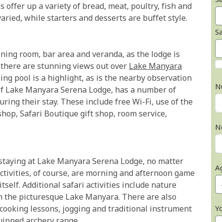
Sa
 offer up a variety of bread, meat, poultry, fish and
ried, while starters and desserts are buffet style.
S
ning room, bar area and veranda, as the lodge is
; there are stunning views out over
Lake Manyara
ng pool is a highlight, as is the nearby observation
N
 of Lake Manyara Serena Lodge, has a number of
uring their stay. These include free Wi-Fi, use of the
shop, Safari Boutique gift shop, room service,
N
n staying at Lake Manyara Serena Lodge, no matter
A
tivities, of course, are morning and afternoon game
self. Additional safari activities include nature
n the picturesque Lake Manyara. There are also
Y
cooking lessons, jogging and traditional instrument
quipped archery range.