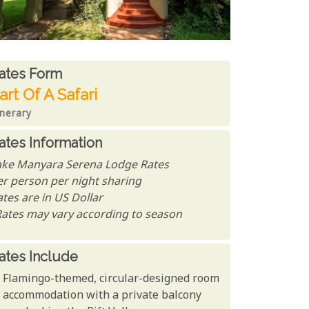
ates From
ates form
art Of A Safari
inerary
ates Information
ake Manyara Serena Lodge Rates
er person per night sharing
tes are in US Dollar
Rates may vary according to season
ates Include
Flamingo-themed, circular-designed room
accommodation with a private balcony