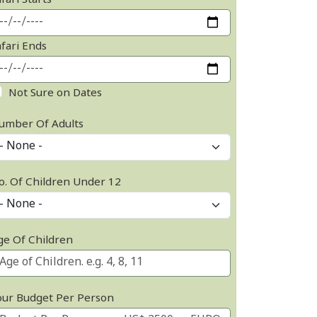
fari Starts
afari Ends
Not Sure on Dates
umber Of Adults
o. Of Children Under 12
ge Of Children
our Budget Per Person