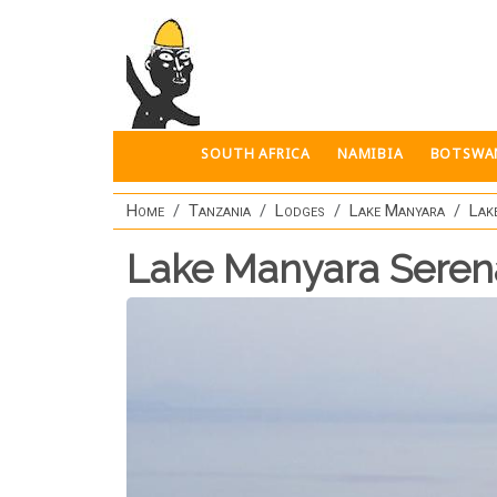
Skip to main content
SOUTH AFRICA
NAMIBIA
BOTSWA
Home
Tanzania
Lodges
Lake Manyara
Lak
Lake Manyara Sere