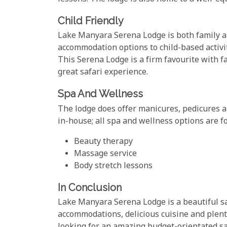
Child Friendly
Lake Manyara Serena Lodge is both family an
accommodation options to child-based activi
This Serena Lodge is a firm favourite with f
great safari experience.
Spa And Wellness
The lodge does offer manicures, pedicures a
in-house; all spa and wellness options are f
Beauty therapy
Massage service
Body stretch lessons
In Conclusion
Lake Manyara Serena Lodge is a beautiful sa
accommodations, delicious cuisine and plenty o