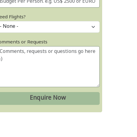
eed Flights?
omments or Requests