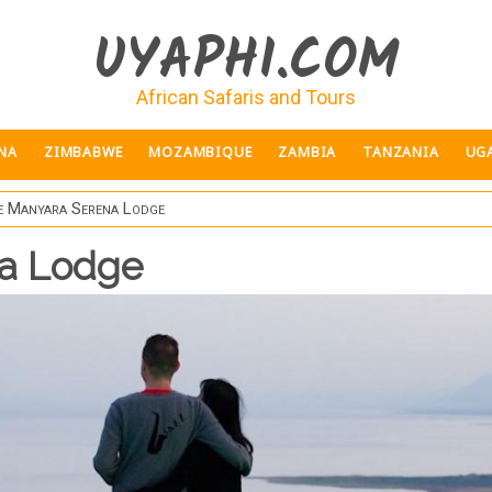
UYAPHI.COM
African Safaris and Tours
NA
ZIMBABWE
MOZAMBIQUE
ZAMBIA
TANZANIA
UG
e Manyara Serena Lodge
na Lodge