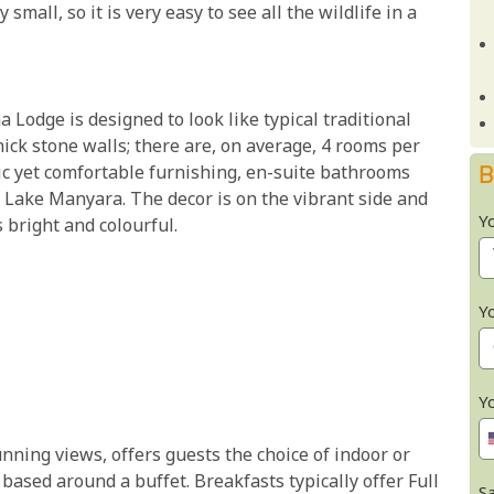
mall, so it is very easy to see all the wildlife in a
odge is designed to look like typical traditional
hick stone walls; there are, on average, 4 rooms per
B
ic yet comfortable furnishing, en-suite bathrooms
Lake Manyara. The decor is on the vibrant side and
Y
 bright and colourful.
Y
Y
unning views, offers guests the choice of indoor or
based around a buffet. Breakfasts typically offer Full