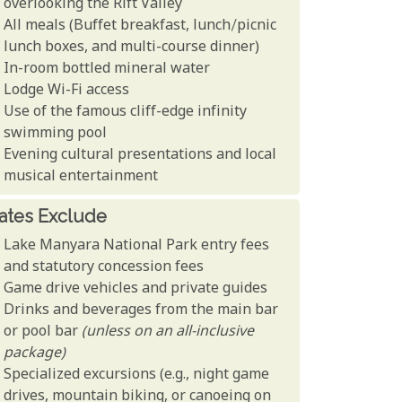
overlooking the Rift Valley
All meals (Buffet breakfast, lunch/picnic
lunch boxes, and multi-course dinner)
In-room bottled mineral water
Lodge Wi-Fi access
Use of the famous cliff-edge infinity
swimming pool
Evening cultural presentations and local
musical entertainment
ates Exclude
Lake Manyara National Park entry fees
and statutory concession fees
Game drive vehicles and private guides
Drinks and beverages from the main bar
or pool bar
(unless on an all-inclusive
package)
Specialized excursions (e.g., night game
drives, mountain biking, or canoeing on