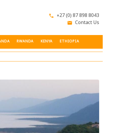
+27 (0) 87 898 8043
phone
Contact Us
email
ANDA
RWANDA
KENYA
ETHIOPIA