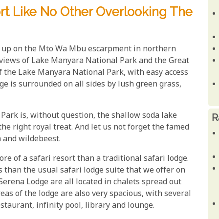
rt Like No Other Overlooking The
h up on the Mto Wa Mbu escarpment in northern
t views of Lake Manyara National Park and the Great
 of the Lake Manyara National Park, with easy access
odge is surrounded on all sides by lush green grass,
Park is, without question, the shallow soda lake
R
the right royal treat. And let us not forget the famed
a and wildebeest.
ore of a safari resort than a traditional safari lodge.
 than the usual safari lodge suite that we offer on
rena Lodge are all located in chalets spread out
as of the lodge are also very spacious, with several
estaurant, infinity pool, library and lounge.