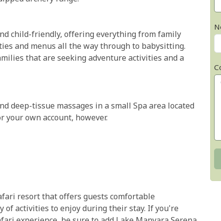
N
d child-friendly, offering everything from family
ties and menus all the way through to babysitting.
amilies that are seeking adventure activities and a
C
nd deep-tissue massages in a small Spa area located
or your own account, however.
fari resort that offers guests comfortable
f activities to enjoy during their stay. If you're