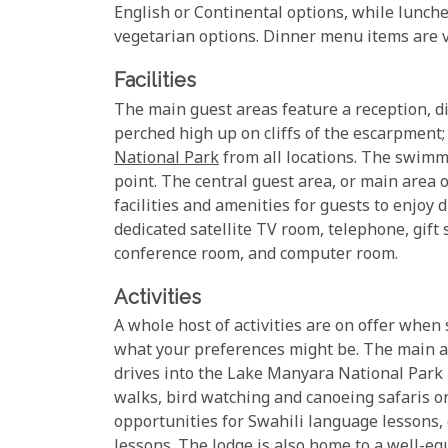
English or Continental options, while lunches
vegetarian options. Dinner menu items are va
Facilities
The main guest areas feature a reception, di
perched high up on cliffs of the escarpment
National Park
from all locations. The swimmi
point. The central guest area, or main area
facilities and amenities for guests to enjoy d
dedicated satellite TV room, telephone, gift 
conference room, and computer room.
Activities
A whole host of activities are on offer whe
what your preferences might be. The main ac
drives into the Lake Manyara National Park it
walks, bird watching and canoeing safaris o
opportunities for Swahili language lessons, 
lessons. The lodge is also home to a well-e