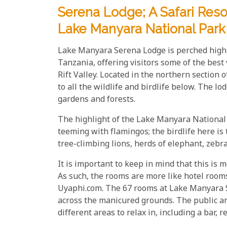
Serena Lodge; A Safari Reso
Lake Manyara National Park
Lake Manyara Serena Lodge is perched hig
Tanzania, offering visitors some of the bes
Rift Valley. Located in the northern section
to all the wildlife and birdlife below. The l
gardens and forests.
The highlight of the Lake Manyara National 
teeming with flamingos; the birdlife here is 
tree-climbing lions, herds of elephant, zebr
It is important to keep in mind that this is m
As such, the rooms are more like hotel rooms
Uyaphi.com. The 67 rooms at Lake Manyara Se
across the manicured grounds. The public are
different areas to relax in, including a bar, r