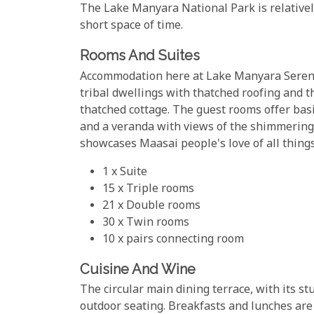
The Lake Manyara National Park is relatively s
short space of time.
Rooms And Suites
Accommodation here at Lake Manyara Serena L
tribal dwellings with thatched roofing and t
thatched cottage. The guest rooms offer bas
and a veranda with views of the shimmering 
showcases Maasai people's love of all things
1 x Suite
15 x Triple rooms
21 x Double rooms
30 x Twin rooms
10 x pairs connecting room
Cuisine And Wine
The circular main dining terrace, with its st
outdoor seating. Breakfasts and lunches are 