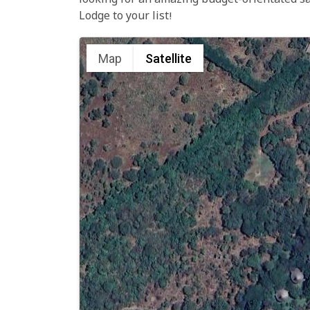
looking for an amazing budget-orientated s
Lodge to your list!
Map
Satellite