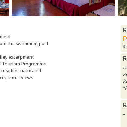
R
R
pment
P
rom the swimming pool
it
alley escarpment
R
ral Tourism Programme
L
resident naturalist
P
xceptional views
Ra
*
R