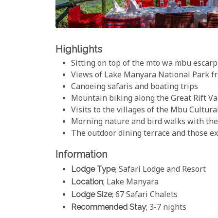
Highlights
Sitting on top of the mto wa mbu escar
Views of Lake Manyara National Park f
Canoeing safaris and boating trips
Mountain biking along the Great Rift V
Visits to the villages of the Mbu Cultu
Morning nature and bird walks with the 
The outdoor dining terrace and those e
Information
Lodge Type
; Safari Lodge and Resort
Location
; Lake Manyara
Lodge Size
; 67 Safari Chalets
Recommended Stay
; 3-7 nights