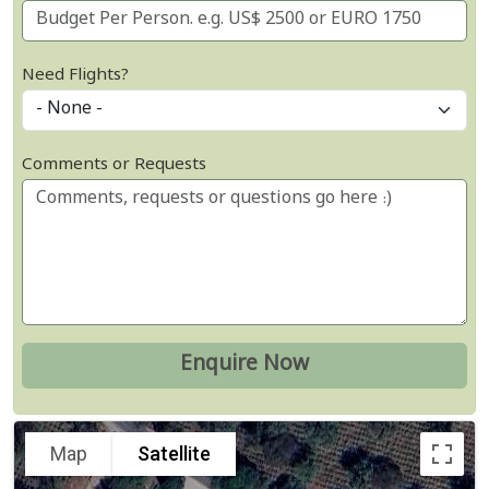
Need Flights?
Comments or Requests
Map
Satellite