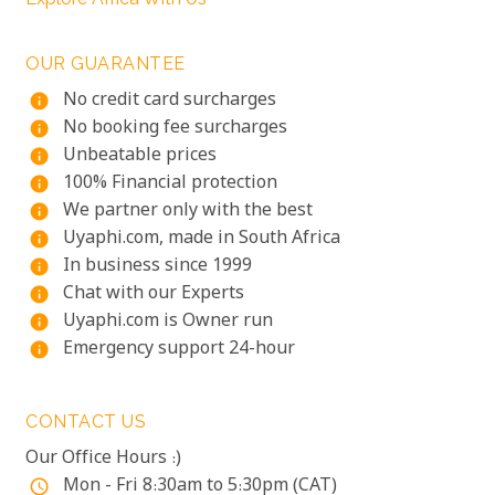
OUR GUARANTEE
No credit card surcharges
info
No booking fee surcharges
info
Unbeatable prices
info
100% Financial protection
info
We partner only with the best
info
Uyaphi.com, made in South Africa
info
In business since 1999
info
Chat with our Experts
info
Uyaphi.com is Owner run
info
Emergency support 24-hour
info
CONTACT US
Our Office Hours :)
Mon - Fri 8:30am to 5:30pm (CAT)
access_time