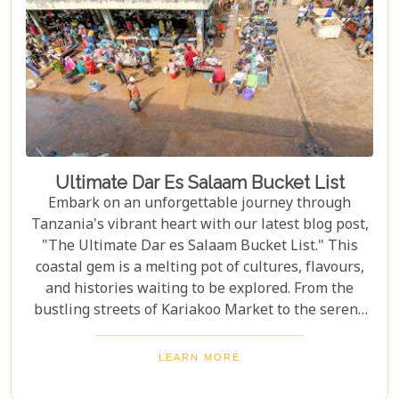
captures the hearts of all who wander its endless
plains.
Ultimate Dar Es Salaam Bucket List
Embark on an unforgettable journey through
Tanzania's vibrant heart with our latest blog post,
"The Ultimate Dar es Salaam Bucket List." This
coastal gem is a melting pot of cultures, flavours,
and histories waiting to be explored. From the
bustling streets of Kariakoo Market to the serene
waves of Coco Beach, Dar es Salaam offers a unique
blend of urban excitement and natural beauty that
LEARN MORE
captivates every traveller. Dive deep into the rich
tapestry that makes up Dar es Salaam as we take