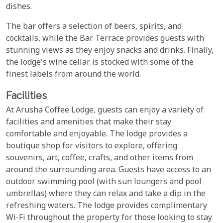
dishes.
The bar offers a selection of beers, spirits, and
cocktails, while the Bar Terrace provides guests with
stunning views as they enjoy snacks and drinks. Finally,
the lodge's wine cellar is stocked with some of the
finest labels from around the world.
Facilities
At Arusha Coffee Lodge, guests can enjoy a variety of
facilities and amenities that make their stay
comfortable and enjoyable. The lodge provides a
boutique shop for visitors to explore, offering
souvenirs, art, coffee, crafts, and other items from
around the surrounding area. Guests have access to an
outdoor swimming pool (with sun loungers and pool
umbrellas) where they can relax and take a dip in the
refreshing waters. The lodge provides complimentary
Wi-Fi throughout the property for those looking to stay