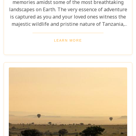
memories amidst some of the most breathtaking
landscapes on Earth. The very essence of adventure
is captured as you and your loved ones witness the
majestic wildlife and pristine nature of Tanzania,
creating a tapestry of experiences that will be
cherished for a lifetime. As you delve into this blog
LEARN MORE
post titled "Tanzania Family Safaris," we invite you
to explore the myriad options available for families
seeking an adventure that is both thrilling and
safe. Whether your family is composed of seasoned
travellers or embarking on your first safari
experience together, our curated guide aims to
inspire and inform.