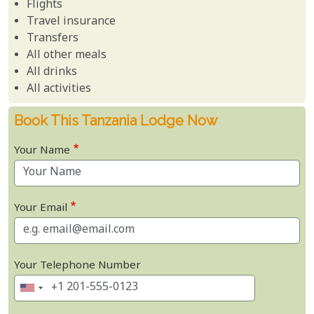
Flights
Travel insurance
Transfers
All other meals
All drinks
All activities
Book This Tanzania Lodge Now
Your Name
Your Email
Your Telephone Number