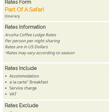
Rates From
Rates form
Part Of A Safari
itinerary
Rates Information
Arusha Coffee Lodge Rates
Per person per night sharing
Rates are in US Dollars
*Rates may vary according to season
Rates Include
Accommodation
a la carte" Breakfast
Service charge
VAT
Rates Exclude