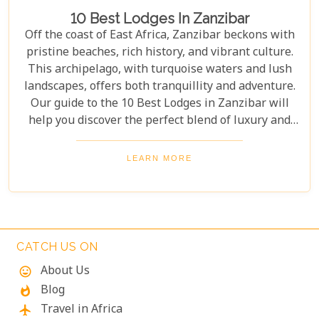
10 Best Lodges In Zanzibar
Off the coast of East Africa, Zanzibar beckons with
pristine beaches, rich history, and vibrant culture.
This archipelago, with turquoise waters and lush
landscapes, offers both tranquillity and adventure.
Our guide to the 10 Best Lodges in Zanzibar will
help you discover the perfect blend of luxury and
island charm. Each lodge on our list has been
carefully selected to ensure an unforgettable stay,
LEARN MORE
catering to every type of traveller. Whether you're
yearning for a secluded beach retreat, an
exploration of Swahili architecture and heritage, or
simply to indulge in culinary delights sourced from
the richest local produce, these lodges are poised to
CATCH US ON
exceed your expectations.
About Us
mood
Blog
whatshot
Travel in Africa
flight