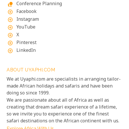
Conference Planning
nature_people
Facebook
add_circle_outline
Instagram
add_circle_outline
YouTube
add_circle_outline
X
add_circle_outline
Pinterest
add_circle_outline
LinkedIn
add_circle_outline
ABOUT UYAPHI.COM
We at Uyaphi.com are specialists in arranging tailor-
made African holidays and safaris and have been
doing so since 1999.
We are passionate about all of Africa as well as
creating that dream safari experience of a lifetime,
so we invite you to experience one of the finest
safari destinations on the African continent with us.
Explore Africa With Us