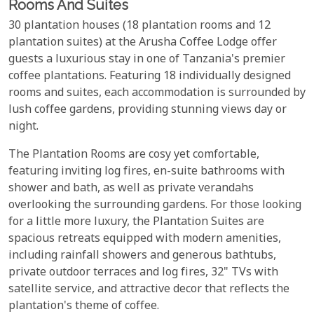
Rooms And Suites
30 plantation houses (18 plantation rooms and 12
plantation suites) at the Arusha Coffee Lodge offer
guests a luxurious stay in one of Tanzania's premier
coffee plantations. Featuring 18 individually designed
rooms and suites, each accommodation is surrounded by
lush coffee gardens, providing stunning views day or
night.
The Plantation Rooms are cosy yet comfortable,
featuring inviting log fires, en-suite bathrooms with
shower and bath, as well as private verandahs
overlooking the surrounding gardens. For those looking
for a little more luxury, the Plantation Suites are
spacious retreats equipped with modern amenities,
including rainfall showers and generous bathtubs,
private outdoor terraces and log fires, 32" TVs with
satellite service, and attractive decor that reflects the
plantation's theme of coffee.