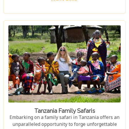
where luxury meets wilderness. From eco-friendly
designs that respect the delicate balance of nature
to sumptuous amenities that ensure your stay is
nothing short of spectacular, our carefully curated
selection promises an unforgettable journey.
Tanzania Family Safaris
Embarking on a family safari in Tanzania offers an
unparalleled opportunity to forge unforgettable