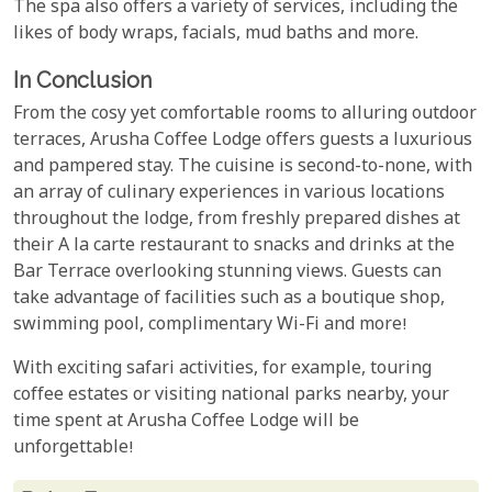
The spa also offers a variety of services, including the
likes of body wraps, facials, mud baths and more.
In Conclusion
From the cosy yet comfortable rooms to alluring outdoor
terraces, Arusha Coffee Lodge offers guests a luxurious
and pampered stay. The cuisine is second-to-none, with
an array of culinary experiences in various locations
throughout the lodge, from freshly prepared dishes at
their A la carte restaurant to snacks and drinks at the
Bar Terrace overlooking stunning views. Guests can
take advantage of facilities such as a boutique shop,
swimming pool, complimentary Wi-Fi and more!
With exciting safari activities, for example, touring
coffee estates or visiting national parks nearby, your
time spent at Arusha Coffee Lodge will be
unforgettable!