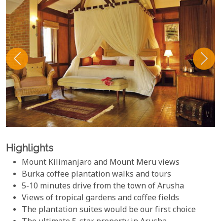
Highlights
Mount Kilimanjaro and Mount Meru views
Burka coffee plantation walks and tours
5-10 minutes drive from the town of Arusha
Views of tropical gardens and coffee fields
The plantation suites would be our first choice