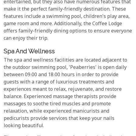
entertained, but they also have numerous features that
make it the perfect family-friendly destination. These
features include a swimming pool, children's play area,
game room and more. Additionally, the Coffee Lodge
offers family-friendly dining options to ensure everyone
can enjoy their trip.
Spa And Wellness
The spa and wellness facilities are located adjacent to
the outdoor swimming pool, 'Peaberries' is open daily
between 09:00 and 18:00 hours in order to provide
guests with a range of luxurious treatments and
experiences meant to relax, rejuvenate, and restore
balance. Experienced massage therapists provide
massages to soothe tired muscles and promote
relaxation, while experienced manicurists and
pedicurists provide services that keep your nails
looking beautiful.