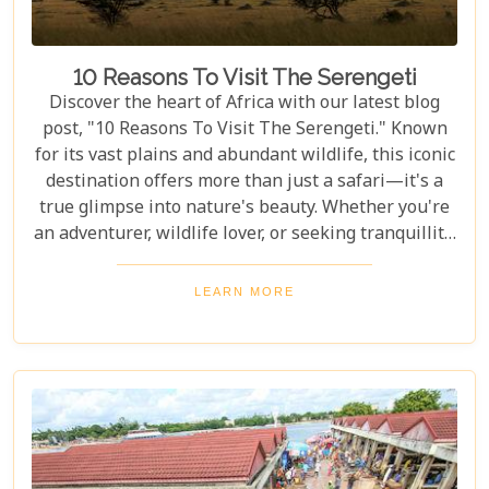
10 Reasons To Visit The Serengeti
Discover the heart of Africa with our latest blog
post, "10 Reasons To Visit The Serengeti." Known
for its vast plains and abundant wildlife, this iconic
destination offers more than just a safari—it's a
true glimpse into nature's beauty. Whether you're
an adventurer, wildlife lover, or seeking tranquillity,
the Serengeti promises an unforgettable
experience that will leave you inspired and wanting
LEARN MORE
more. In this post, we unravel the myriad wonders
that make the Serengeti not just a place to visit but
a world to be experienced. From witnessing the
Great Migration – one of Earth's most spectacular
natural events – to immersing yourself in the rich
Maasai culture, each reason presented is a
doorway to understanding why this destination