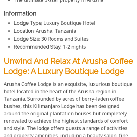
The ultimate 5-star property in Arusha
Information
Lodge Type
; Luxury Boutique Hotel
Location
; Arusha, Tanzania
Lodge Size
; 30 Rooms and Suites
Recommended Stay
; 1-2 nights
Unwind And Relax At Arusha Coffee
Lodge: A Luxury Boutique Lodge
Arusha Coffee Lodge is an exquisite, luxurious boutique
hotel located in the heart of the Arusha region in
Tanzania. Surrounded by acres of berry-laden coffee
bushes, this Kilimanjaro Lodge has been designed
around the original plantation houses but completely
renovated to achieve the highest standards of comfort
and style. The lodge offers guests a range of activities
and property amenities, including a beauty salon, fine