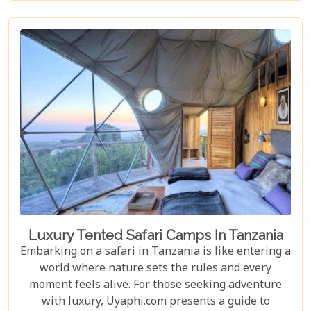
you through its historical landmarks, culinary
delights, and hidden jewels. Our blog post is not
just a list; it's a curated experience designed to
inspire and guide you through each moment in this
Tanzanian paradise.
Luxury Tented Safari Camps In Tanzania
Embarking on a safari in Tanzania is like entering a
world where nature sets the rules and every
moment feels alive. For those seeking adventure
with luxury, Uyaphi.com presents a guide to