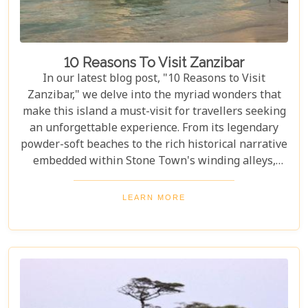
10 Reasons To Visit Zanzibar
In our latest blog post, "10 Reasons to Visit
Zanzibar," we delve into the myriad wonders that
make this island a must-visit for travellers seeking
an unforgettable experience. From its legendary
powder-soft beaches to the rich historical narrative
embedded within Stone Town's winding alleys,
Zanzibar beckons with an allure that's hard to
resist. Beyond its scenic shores and architectural
LEARN MORE
marvels, Zanzibar offers a kaleidoscope of
experiences that cater to every type of adventurer.
Whether you're a diving enthusiast eager to
explore vibrant coral reefs, a wildlife aficionado
hoping to catch a glimpse of the rare red colobus
monkeys, or a culinary explorer hungry for the