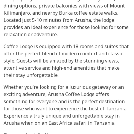
dining options, private balconies with views of Mount
Kilimanjaro, and nearby Burka coffee estate walks.
Located just 5-10 minutes from Arusha, the lodge
provides an ideal experience for those looking for some
relaxation or adventure.
Coffee Lodge is equipped with 18 rooms and suites that
offer the perfect blend of modern comfort and classic
style. Guests will be amazed by the stunning views,
attentive service and high-end amenities that make
their stay unforgettable.
Whether you're looking for a luxurious getaway or an
exciting adventure, Arusha Coffee Lodge offers
something for everyone and is the perfect destination
for those who want to experience the best of Tanzania.
Experience a truly unique and unforgettable stay in
Arusha when on an East Africa safari in Tanzania.