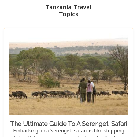
Tanzania Travel
Topics
The Ultimate Guide To A Serengeti Safari
Embarking on a Serengeti safari is like stepping