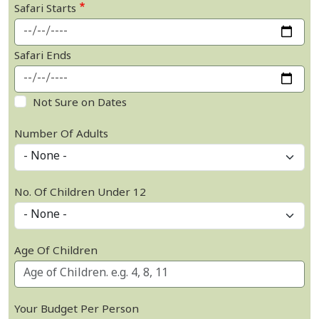
Safari Starts
Safari Ends
Not Sure on Dates
Number Of Adults
No. Of Children Under 12
Age Of Children
Your Budget Per Person