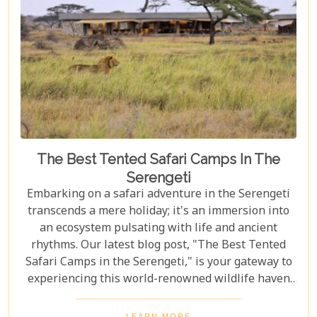
exotic flavours of Spice Island, there's something
here for everyone.
The Best Tented Safari Camps In The
Serengeti
Embarking on a safari adventure in the Serengeti
transcends a mere holiday; it's an immersion into
an ecosystem pulsating with life and ancient
rhythms. Our latest blog post, "The Best Tented
Safari Camps in the Serengeti," is your gateway to
experiencing this world-renowned wildlife haven
from the heart of its savannah. We delve into the
crème de la crème of tented accommodations,
LEARN MORE