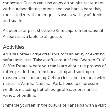
connected. Guests can also enjoy an on-site restaurant
with outdoor dining options and two bars where they
can socialize with other guests over a variety of drinks
and snacks.
A optional airport shuttle to Kilimanjaro International
Airport is available to all guests.
Activities
Arusha Coffee Lodge offers visitors an array of exciting
safari activities. Take a coffee tour of the 'Bean-to-Cup'
Coffee Estate, where you can learn about the process of
coffee production, from harvesting and sorting to
roasting and packaging. Get up close and personal with
nature in Arusha National Park, home to impressive
wildlife, including buffaloes, giraffes, zebras and a
variety of birdlife.
Immerse yourself in the culture of Tanzania with a visit