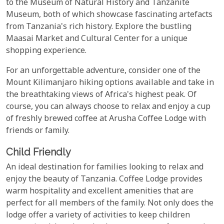
to the Museum of Natural History and Tanzanite
Museum, both of which showcase fascinating artefacts
from Tanzania's rich history. Explore the bustling
Maasai Market and Cultural Center for a unique
shopping experience.
For an unforgettable adventure, consider one of the
Mount Kilimanjaro hiking options available and take in
the breathtaking views of Africa's highest peak. Of
course, you can always choose to relax and enjoy a cup
of freshly brewed coffee at Arusha Coffee Lodge with
friends or family.
Child Friendly
An ideal destination for families looking to relax and
enjoy the beauty of Tanzania. Coffee Lodge provides
warm hospitality and excellent amenities that are
perfect for all members of the family. Not only does the
lodge offer a variety of activities to keep children