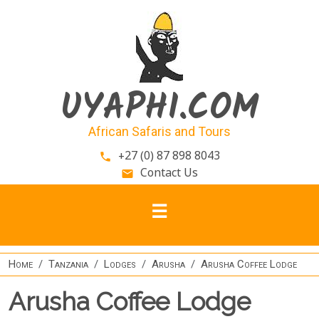
Skip to main content
UYAPHI.COM
African Safaris and Tours
+27 (0) 87 898 8043
phone
Contact Us
email
Home
Tanzania
Lodges
Arusha
Arusha Coffee Lodge
Arusha Coffee Lodge