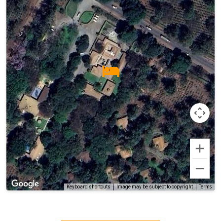
Terms
Keyboard shortcuts
Image may be subject to copyright