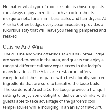
No matter what type of room or suite is chosen, guests
can always enjoy amenities such as cotton sheets,
mosquito nets, fans, mini-bars, safes and hair dryers. At
Arusha Coffee Lodge, every accommodation provides a
luxurious stay that will leave you feeling pampered and
relaxed.
Cuisine And Wine
The cuisine and wine offerings at Arusha Coffee Lodge
are second-to-none in the area, and guests can enjoy a
range of different culinary experiences in the lodge's
many locations. The A la carte restaurant offers
exceptional dishes prepared with fresh, locally-sourced
ingredients that are sure to tantalize the taste buds.
The Gardens at Arusha Coffee Lodge provide a tranquil
setting to enjoy some delightful dishes and drinks, with
guests able to take advantage of the garden's cool
temperatures while indulging in an array of flavourful