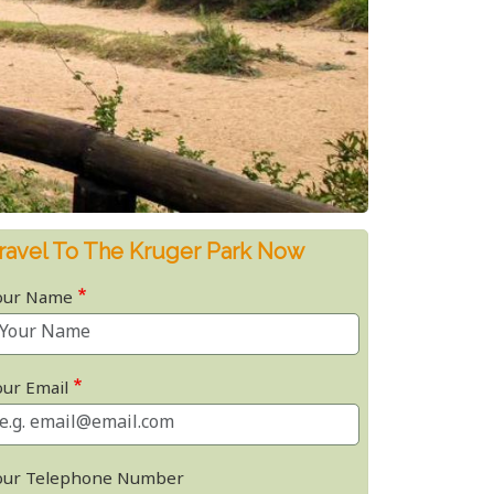
ravel To The Kruger Park Now
our Name
our Email
our Telephone Number