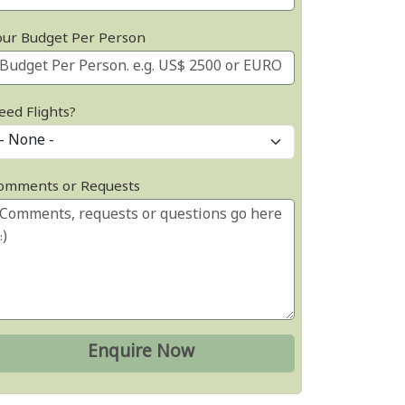
our Budget Per Person
eed Flights?
omments or Requests