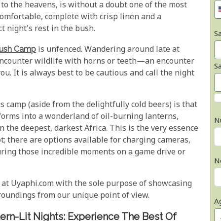
to the heavens, is without a doubt one of the most
omfortable, complete with crisp linen and a
 night's rest in the bush.
Sa
Bush Camp
is unfenced. Wandering around late at
 encounter wildlife with horns or teeth—an encounter
S
ou. It is always best to be cautious and call the night
s camp (aside from the delightfully cold beers) is that
nsforms into a wonderland of oil-burning lanterns,
N
n the deepest, darkest Africa. This is the very essence
t; there are options available for charging cameras,
uring those incredible moments on a game drive or
N
 at Uyaphi.com with the sole purpose of showcasing
oundings from our unique point of view.
A
rn-Lit Nights: Experience The Best Of