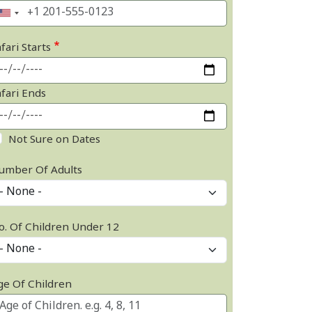
fari Starts
afari Ends
Not Sure on Dates
umber Of Adults
o. Of Children Under 12
ge Of Children