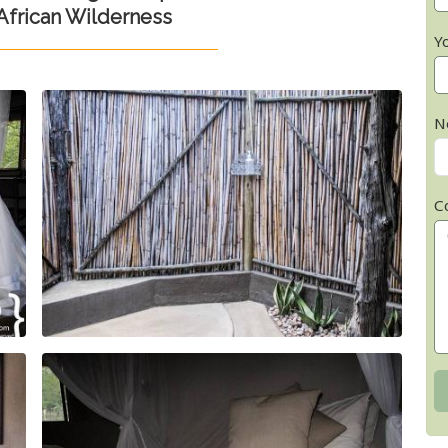
frican Wilderness
Y
N
C