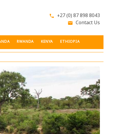
+27 (0) 87 898 8043
phone
Contact Us
email
ANDA
RWANDA
KENYA
ETHIOPIA