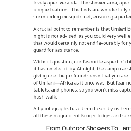
lovely open veranda. The shower area, open 
unique features. The beds are wonderfully c
surrounding mosquito net, ensuring a perfect
A crucial point to remember is that
Umlani 
night is not advised, as you could very well
that would certainly not end favourably for y
guard for assistance.
Without question, our favourite aspect of thi
it has no electricity. At night, the camp tra
giving one the profound sense that you are i
of Umlani—Africa as it once was. But fear no
tablets, and phones, so you won't miss capt
bush walk.
All photographs have been taken by us here
all these magnificent
Kruger lodges
and surr
From Outdoor Showers To Lante