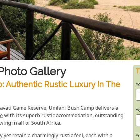
hoto Gallery
T
 Authentic Rustic Luxury In The
Y
mbavati Game Reserve, Umlani Bush Camp delivers a
Y
ce
with its superb rustic accommodation, outstanding
wing in all of South Africa.
 yet retain a charmingly rustic feel, each with a
Y