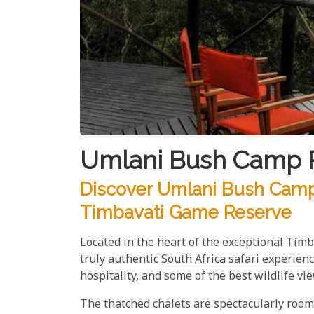
Umlani Bush Camp P
Discover Umlani Bush Camp:
Timbavati Game Reserve
Located in the heart of the exceptional Ti
truly authentic
South Africa safari experien
hospitality, and some of the best wildlife vie
The thatched chalets are spectacularly roomy