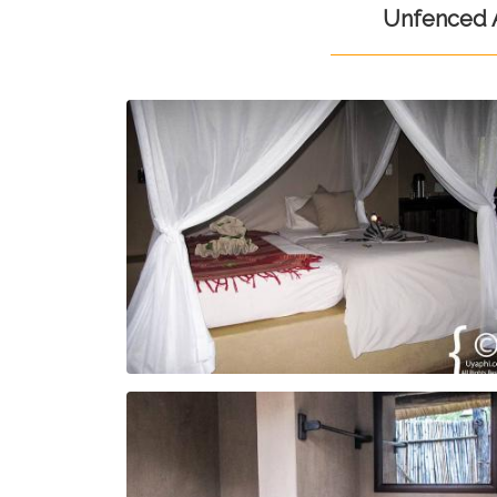
Unfenced A