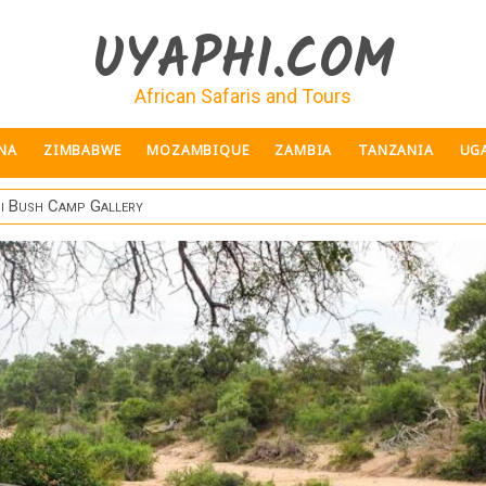
UYAPHI.COM
African Safaris and Tours
NA
ZIMBABWE
MOZAMBIQUE
ZAMBIA
TANZANIA
UG
i Bush Camp Gallery