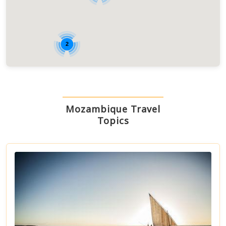
2
Mozambique Travel
Topics