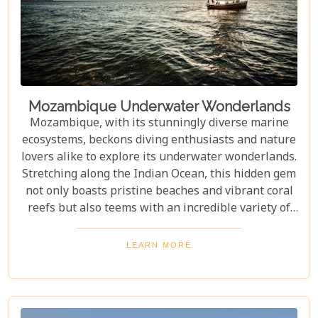
Mozambique Underwater Wonderlands
Mozambique, with its stunningly diverse marine
ecosystems, beckons diving enthusiasts and nature
lovers alike to explore its underwater wonderlands.
Stretching along the Indian Ocean, this hidden gem
not only boasts pristine beaches and vibrant coral
reefs but also teems with an incredible variety of
marine life. From colourful reef fish and majestic
dolphins to legendary sea turtles, the waters
LEARN MORE
around Mozambique offer a truly immersive
experience for those seeking adventure and beauty
beneath the waves. Whether you're a seasoned
diver or simply looking to connect with nature,