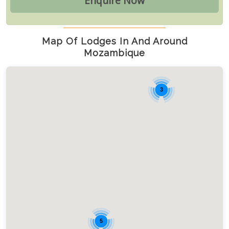
Map Of Lodges In And Around
Mozambique
3
5