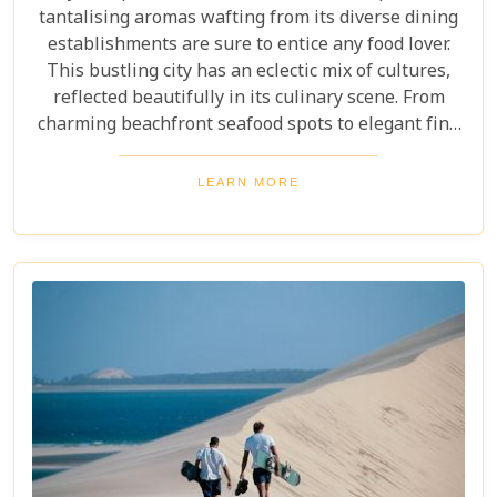
tantalising aromas wafting from its diverse dining
establishments are sure to entice any food lover.
This bustling city has an eclectic mix of cultures,
reflected beautifully in its culinary scene. From
charming beachfront seafood spots to elegant fine
dining experiences, Maputo offers a rich tapestry
of flavours and dining ambiances waiting to be
LEARN MORE
discovered. In this blog post, we highlight our Top 5
restaurants in Maputo that promise to deliver
unforgettable meals and experiences that
showcase the city’s unique character.