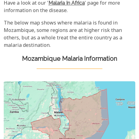
Have a look at our '
Malaria In Africa
' page for more
information on the disease.
The below map shows where malaria is found in
Mozambique, some regions are at higher risk than
others, but as a whole treat the entire country as a
malaria destination.
Mozambique Malaria Information