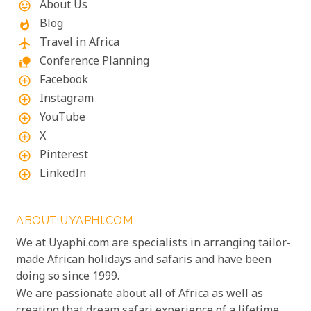
About Us
mood
Blog
whatshot
Travel in Africa
flight
Conference Planning
nature_people
Facebook
add_circle_outline
Instagram
add_circle_outline
YouTube
add_circle_outline
X
add_circle_outline
Pinterest
add_circle_outline
LinkedIn
add_circle_outline
ABOUT UYAPHI.COM
We at Uyaphi.com are specialists in arranging tailor-
made African holidays and safaris and have been
doing so since 1999.
We are passionate about all of Africa as well as