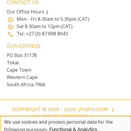
CONTACT US
Our Office Hours :)
Mon - Fri 8:30am to 5:30pm (CAT)
access_time
Sat 8:30am to 12pm (CAT)
access_time
Tel: +27 (0) 87 898 8043
phone
OUR ADDRESS
PO Box 31178
Tokai
Cape Town
Western Cape
South Africa 7966
COPYRIGHT © 1999 - 2026 UYAPHI.COM
more_vert
ALL RIGHTS RESERVED
more_vert
We use cookies and process personal data for the
COPYRIGHT NOTICE & USER AGREEMENT
more_vert
Use
following purposes:
Functional & Analytics
.