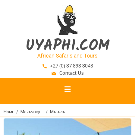
Skip to main content
UYAPHI.COM
African Safaris and Tours
+27 (0) 87 898 8043
phone
Contact Us
email
Home
Mozambique
Malaria