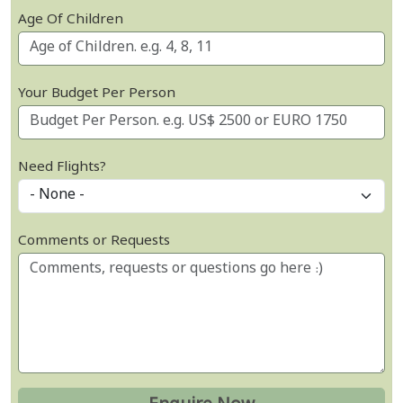
Age Of Children
Your Budget Per Person
Need Flights?
Comments or Requests