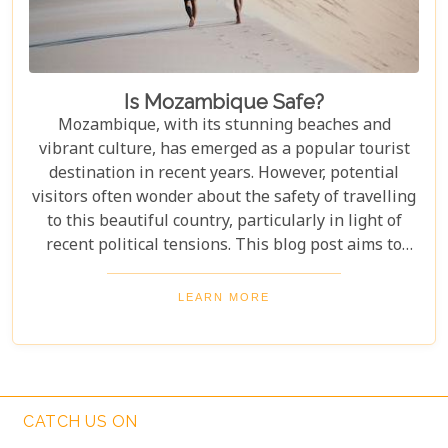
Is Mozambique Safe?
Mozambique, with its stunning beaches and
vibrant culture, has emerged as a popular tourist
destination in recent years. However, potential
visitors often wonder about the safety of travelling
to this beautiful country, particularly in light of
recent political tensions. This blog post aims to
provide an overview of the current situation in
Mozambique, addressing concerns about safety
LEARN MORE
while highlighting the regions that continue to
welcome tourists with open arms. By
understanding the context and staying informed,
travellers can make educated decisions and enjoy
the unique experiences that Mozambique has to
CATCH US ON
offer.