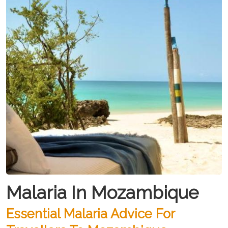
Malaria In Mozambique
Essential Malaria Advice For