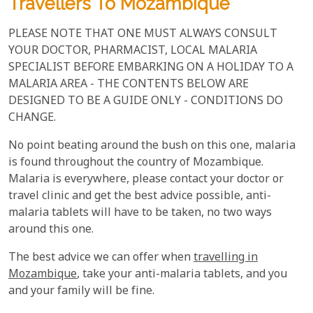
Travellers To Mozambique
PLEASE NOTE THAT ONE MUST ALWAYS CONSULT
YOUR DOCTOR, PHARMACIST, LOCAL MALARIA
SPECIALIST BEFORE EMBARKING ON A HOLIDAY TO A
MALARIA AREA - THE CONTENTS BELOW ARE
DESIGNED TO BE A GUIDE ONLY - CONDITIONS DO
CHANGE.
No point beating around the bush on this one, malaria
is found throughout the country of Mozambique.
Malaria is everywhere, please contact your doctor or
travel clinic and get the best advice possible, anti-
malaria tablets will have to be taken, no two ways
around this one.
The best advice we can offer when
travelling in
Mozambique
, take your anti-malaria tablets, and you
and your family will be fine.