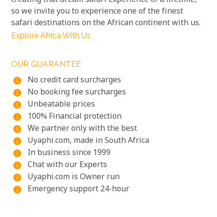
creating that dream safari experience of a lifetime,
so we invite you to experience one of the finest
safari destinations on the African continent with us.
Explore Africa With Us
OUR GUARANTEE
No credit card surcharges
info
No booking fee surcharges
info
Unbeatable prices
info
100% Financial protection
info
We partner only with the best
info
Uyaphi.com, made in South Africa
info
In business since 1999
info
Chat with our Experts
info
Uyaphi.com is Owner run
info
Emergency support 24-hour
info