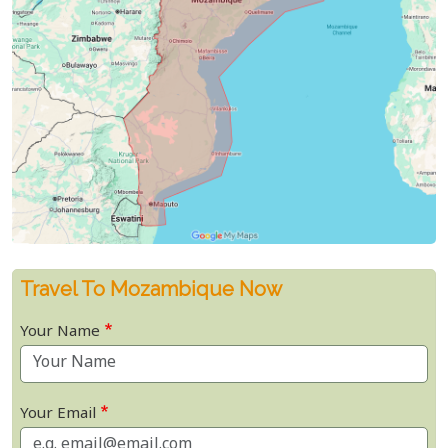
Travel To Mozambique Now
Your Name
Your Email