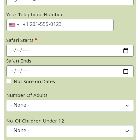
Your Telephone Number
Safari Starts
Safari Ends
Not Sure on Dates
Number Of Adults
No. Of Children Under 12