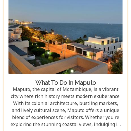
Mozambique's underwater realms promise an
unforgettable journey.
What To Do In Maputo
Maputo, the capital of Mozambique, is a vibrant
city where rich history meets modern exuberance.
With its colonial architecture, bustling markets,
and lively cultural scene, Maputo offers a unique
blend of experiences for visitors. Whether you're
exploring the stunning coastal views, indulging in