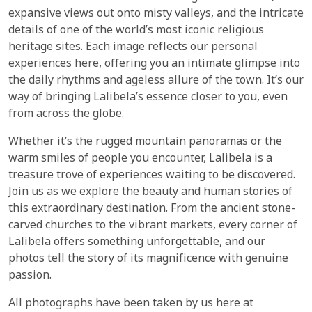
expansive views out onto misty valleys, and the intricate
details of one of the world’s most iconic religious
heritage sites. Each image reflects our personal
experiences here, offering you an intimate glimpse into
the daily rhythms and ageless allure of the town. It’s our
way of bringing Lalibela’s essence closer to you, even
from across the globe.
Whether it’s the rugged mountain panoramas or the
warm smiles of people you encounter, Lalibela is a
treasure trove of experiences waiting to be discovered.
Join us as we explore the beauty and human stories of
this extraordinary destination. From the ancient stone-
carved churches to the vibrant markets, every corner of
Lalibela offers something unforgettable, and our
photos tell the story of its magnificence with genuine
passion.
All photographs have been taken by us here at