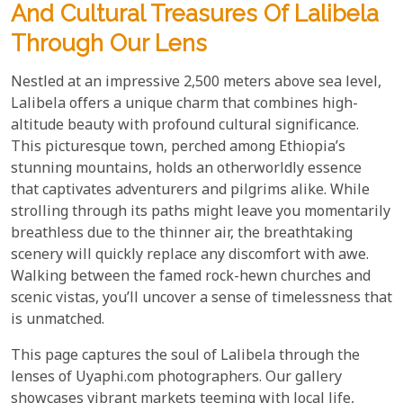
And Cultural Treasures Of Lalibela
Through Our Lens
Nestled at an impressive 2,500 meters above sea level,
Lalibela offers a unique charm that combines high-
altitude beauty with profound cultural significance.
This picturesque town, perched among Ethiopia’s
stunning mountains, holds an otherworldly essence
that captivates adventurers and pilgrims alike. While
strolling through its paths might leave you momentarily
breathless due to the thinner air, the breathtaking
scenery will quickly replace any discomfort with awe.
Walking between the famed rock-hewn churches and
scenic vistas, you’ll uncover a sense of timelessness that
is unmatched.
This page captures the soul of Lalibela through the
lenses of Uyaphi.com photographers. Our gallery
showcases vibrant markets teeming with local life,