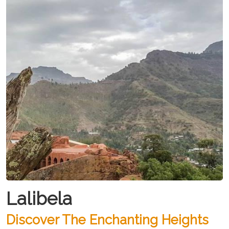
Lalibela
Discover The Enchanting Heights