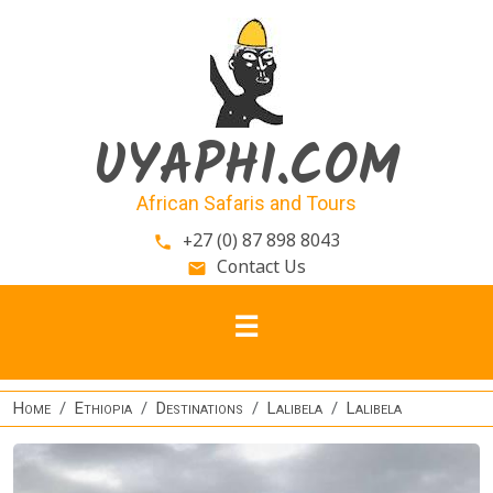
Skip to main content
UYAPHI.COM
African Safaris and Tours
+27 (0) 87 898 8043
phone
Contact Us
email
Home
Ethiopia
Destinations
Lalibela
Lalibela