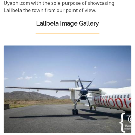
Uyaphi.com with the sole purpose of showcasing
Lalibela the town from our point of view.
Lalibela Image Gallery