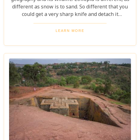
different as snow is to sand. So different that you
could get a very sharp knife and detach it
somewhere in the Red Sea because it is not similar
to any of its Arab world neighbours either.
LEARN MORE