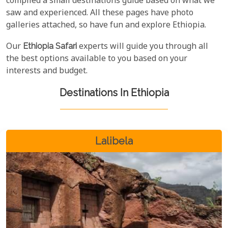
compiled a small destinations guide based on what we
saw and experienced. All these pages have photo
galleries attached, so have fun and explore Ethiopia.
Our
Ethiopia Safari
experts will guide you through all
the best options available to you based on your
interests and budget.
Destinations In Ethiopia
Lalibela