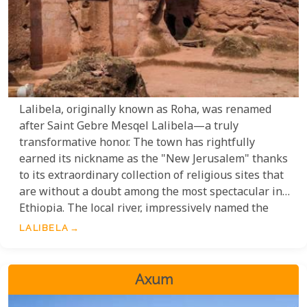
Lalibela, originally known as Roha, was renamed
after Saint Gebre Mesqel Lalibela—a truly
transformative honor. The town has rightfully
earned its nickname as the "New Jerusalem" thanks
to its extraordinary collection of religious sites that
are without a doubt among the most spectacular in
Ethiopia. The local river, impressively named the
River Jordan, further amplifies this sacred
LALIBELA
atmosphere. This is unquestionably one of
Ethiopia's most spiritually significant destinations,
offering not only exceptional religious experiences
Axum
but also breathtaking scenic beauty that will leave