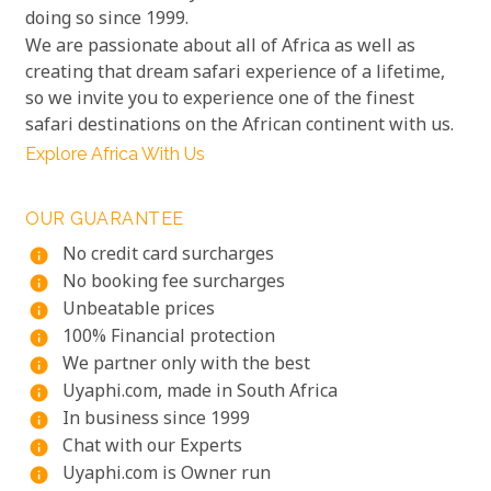
doing so since 1999.
We are passionate about all of Africa as well as
creating that dream safari experience of a lifetime,
so we invite you to experience one of the finest
safari destinations on the African continent with us.
Explore Africa With Us
OUR GUARANTEE
No credit card surcharges
info
No booking fee surcharges
info
Unbeatable prices
info
100% Financial protection
info
We partner only with the best
info
Uyaphi.com, made in South Africa
info
In business since 1999
info
Chat with our Experts
info
Uyaphi.com is Owner run
info