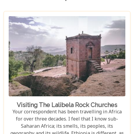
Visiting The Lalibela Rock Churches
Your correspondent has been travelling in Africa
for over three decades. I feel that I know sub-
Saharan Africa; its smells, its peoples, its
geography and its wildlife. Ethiopia is different, as