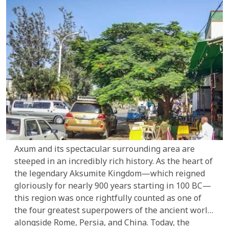
you in awe.
Axum and its spectacular surrounding area are
steeped in an incredibly rich history. As the heart of
the legendary Aksumite Kingdom—which reigned
gloriously for nearly 900 years starting in 100 BC—
this region was once rightfully counted as one of
the four greatest superpowers of the ancient world
alongside Rome, Persia, and China. Today, the