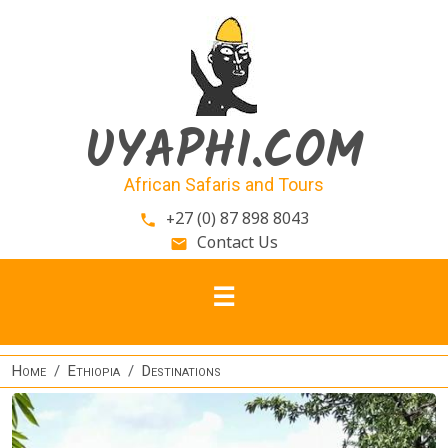
Skip to main content
UYAPHI.COM
African Safaris and Tours
+27 (0) 87 898 8043
phone
Contact Us
email
Home
Ethiopia
Destinations