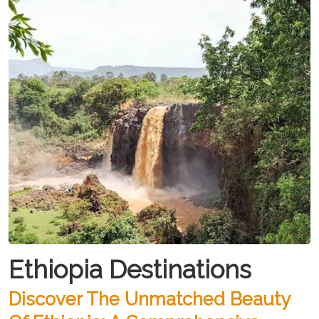
Ethiopia Destinations
Discover The Unmatched Beauty