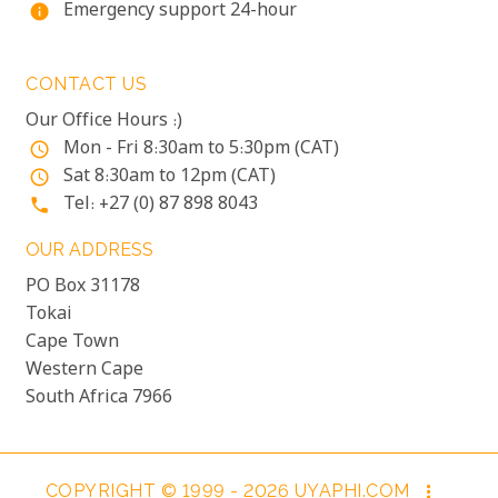
Emergency support 24-hour
info
CONTACT US
Our Office Hours :)
Mon - Fri 8:30am to 5:30pm (CAT)
access_time
Sat 8:30am to 12pm (CAT)
access_time
Tel: +27 (0) 87 898 8043
phone
OUR ADDRESS
PO Box 31178
Tokai
Cape Town
Western Cape
South Africa 7966
COPYRIGHT © 1999 - 2026 UYAPHI.COM
more_vert