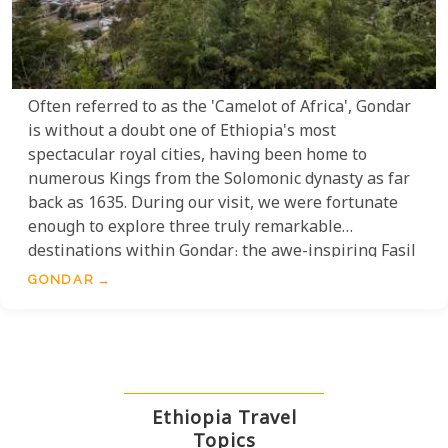
Often referred to as the 'Camelot of Africa', Gondar
is without a doubt one of Ethiopia's most
spectacular royal cities, having been home to
numerous Kings from the Solomonic dynasty as far
back as 1635. During our visit, we were fortunate
enough to explore three truly remarkable
destinations within Gondar: the awe-inspiring Fasil
Ghebbi, the historically rich Fasilides Bath, and the
GONDAR
breathtakingly beautiful Debre Birhan Selassie
Church.
Ethiopia Travel
Topics