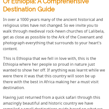
Of Ethiopia: A Comprehensive
Destination Guide
In over a 1000 years many of the ancient historical and
religious sites have not changed. So we invite you to
walk through medieval rock-hewn churches of Lalibela,
get as close as possible to the Ark of the Covenant and
photograph everything that surrounds to your heart's
content.
This is Ethiopia that we fell in love with, this is the
Ethiopia where her people so proud in nature just
wanted to show her off. If anything was learnt while we
were there it was that this country will soon be up
there with the best in Africa making her a must visit
destination.
Having just returned from a quick safari through this
amazingly beautiful and historic country we have