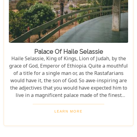
Palace Of Haile Selassie
Haile Selassie, King of Kings, Lion of Judah, by the
grace of God, Emperor of Ethiopia. Quite a mouthful
of a title for a single man or, as the Rastafarians
would have it, the son of God. So awe-inspiring are
the adjectives that you would have expected him to
live in a magnificent palace made of the finest
Carrara marble or a granite stone castle in the
tradition of Gondar.
LEARN MORE