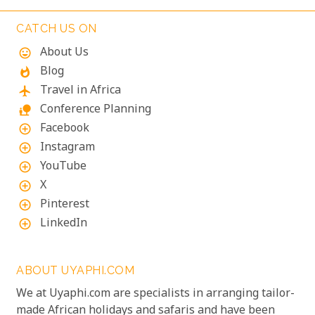
CATCH US ON
About Us
mood
Blog
whatshot
Travel in Africa
flight
Conference Planning
nature_people
Facebook
add_circle_outline
Instagram
add_circle_outline
YouTube
add_circle_outline
X
add_circle_outline
Pinterest
add_circle_outline
LinkedIn
add_circle_outline
ABOUT UYAPHI.COM
We at Uyaphi.com are specialists in arranging tailor-
made African holidays and safaris and have been