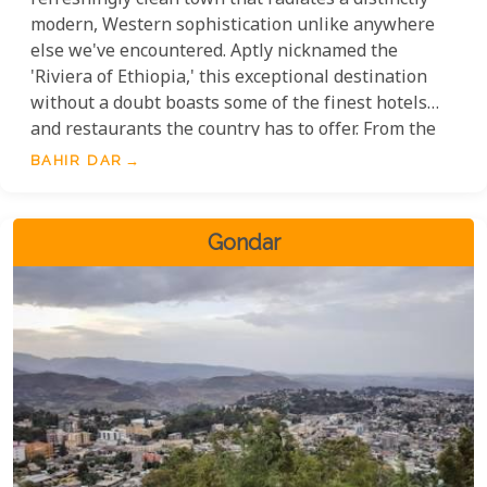
refreshingly clean town that radiates a distinctly
modern, Western sophistication unlike anywhere
else we've encountered. Aptly nicknamed the
'Riviera of Ethiopia,' this exceptional destination
without a doubt boasts some of the finest hotels
and restaurants the country has to offer. From the
meticulously maintained streets to the exceptional
BAHIR DAR
quality of hospitality, every detail speaks to a level
of refinement that sets Bahir Dar apart.
Gondar