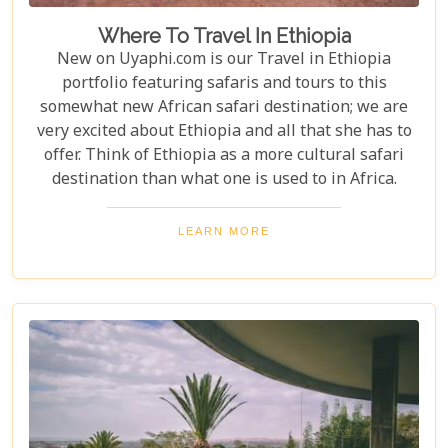
Where To Travel In Ethiopia
New on Uyaphi.com is our Travel in Ethiopia
portfolio featuring safaris and tours to this
somewhat new African safari destination; we are
very excited about Ethiopia and all that she has to
offer. Think of Ethiopia as a more cultural safari
destination than what one is used to in Africa.
LEARN MORE