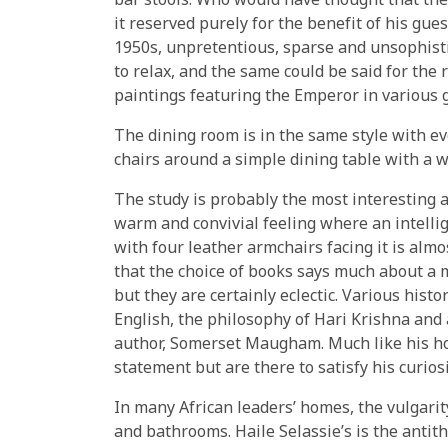
bar stools. Who would have thought that the
it reserved purely for the benefit of his gues
1950s, unpretentious, sparse and unsophist
to relax, and the same could be said for the r
paintings featuring the Emperor in various 
The dining room is in the same style with 
chairs around a simple dining table with a wh
The study is probably the most interesting a
warm and convivial feeling where an intelli
with four leather armchairs facing it is almos
that the choice of books says much about a 
but they are certainly eclectic. Various hist
English, the philosophy of Hari Krishna and
author, Somerset Maugham. Much like his ho
statement but are there to satisfy his curios
In many African leaders’ homes, the vulgari
and bathrooms. Haile Selassie’s is the anti