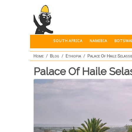
Skip to main content
SOUTH AFRICA
NAMIBIA
BOTSWA
Home
Blog
Ethiopia
Palace Of Haile Selassi
Palace Of Haile Sela