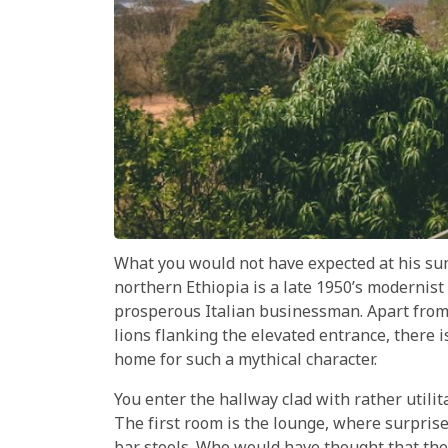
What you would not have expected at his su
northern Ethiopia is a late 1950’s modernist 
prosperous Italian businessman. Apart from 
lions flanking the elevated entrance, there 
home for such a mythical character.
You enter the hallway clad with rather utilita
The first room is the lounge, where surprise