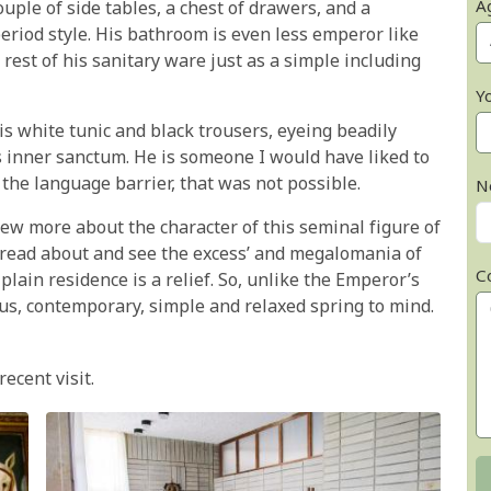
A
ouple of side tables, a chest of drawers, and a
period style. His bathroom is even less emperor like
rest of his sanitary ware just as a simple including
Y
is white tunic and black trousers, eyeing beadily
 inner sanctum. He is someone I would have liked to
the language barrier, that was not possible.
N
 knew more about the character of this seminal figure of
o read about and see the excess’ and megalomania of
C
plain residence is a relief. So, unlike the Emperor’s
ious, contemporary, simple and relaxed spring to mind.
recent visit.