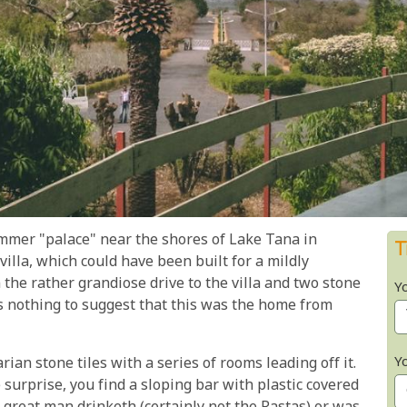
mmer "palace" near the shores of Lake Tana in
T
villa, which could have been built for a mildly
the rather grandiose drive to the villa and two stone
Y
is nothing to suggest that this was the home from
Y
rian stone tiles with a series of rooms leading off it.
 surprise, you find a sloping bar with plastic covered