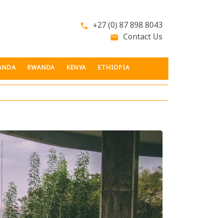
+27 (0) 87 898 8043
phone
Contact Us
email
ANDA
RWANDA
KENYA
ETHIOPIA