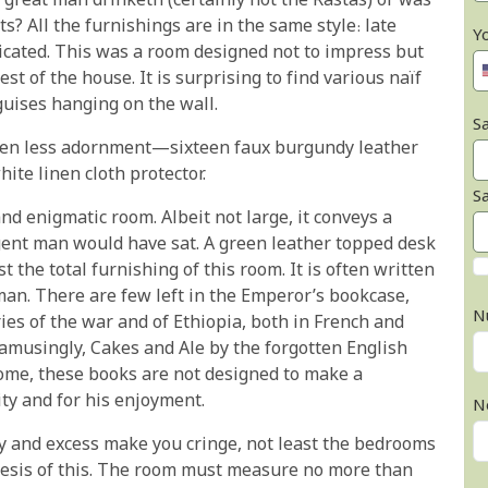
 great man drinketh (certainly not the Rastas) or was
ts? All the furnishings are in the same style: late
Y
icated. This was a room designed not to impress but
est of the house. It is surprising to find various naïf
guises hanging on the wall.
Sa
even less adornment—sixteen faux burgundy leather
ite linen cloth protector.
S
nd enigmatic room. Albeit not large, it conveys a
gent man would have sat. A green leather topped desk
t the total furnishing of this room. It is often written
man. There are few left in the Emperor’s bookcase,
N
ories of the war and of Ethiopia, both in French and
 amusingly, Cakes and Ale by the forgotten English
me, these books are not designed to make a
ity and for his enjoyment.
N
ty and excess make you cringe, not least the bedrooms
thesis of this. The room must measure no more than