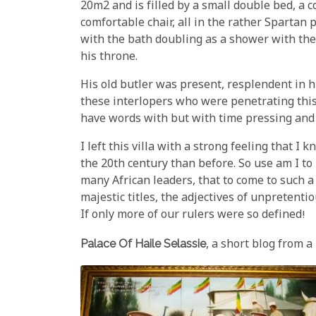
20m2 and is filled by a small double bed, a c
comfortable chair, all in the rather Spartan 
with the bath doubling as a shower with the 
his throne.
His old butler was present, resplendent in h
these interlopers who were penetrating this
have words with but with time pressing and 
I left this villa with a strong feeling that I
the 20th century than before. So use am I t
many African leaders, that to come to such a 
majestic titles, the adjectives of unpretent
If only more of our rulers were so defined!
Palace Of Haile Selassie
, a short blog from a 