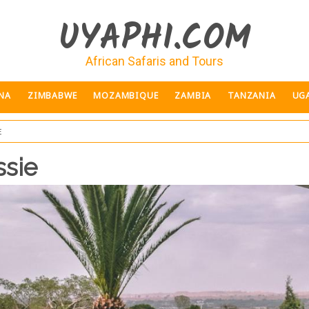
UYAPHI.COM
African Safaris and Tours
NA
ZIMBABWE
MOZAMBIQUE
ZAMBIA
TANZANIA
UG
e
ssie