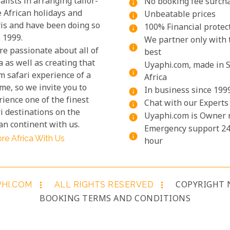
alists in arranging tailor-
No booking fee surch
info
 African holidays and
Unbeatable prices
info
ris and have been doing so
100% Financial protec
info
 1999.
We partner only with 
info
re passionate about all of
best
a as well as creating that
Uyaphi.com, made in 
info
m safari experience of a
Africa
ime, so we invite you to
In business since 199
info
ience one of the finest
Chat with our Experts
info
i destinations on the
Uyaphi.com is Owner 
info
an continent with us.
Emergency support 24
info
re Africa With Us
hour
PHI.COM
ALL RIGHTS RESERVED
COPYRIGHT 
more_vert
more_vert
BOOKING TERMS AND CONDITIONS