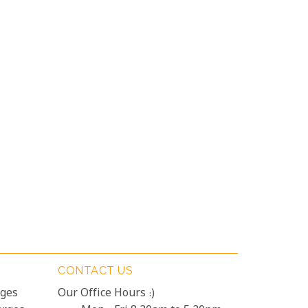
CONTACT US
rges
Our Office Hours :)