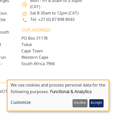
arges
Mon - Fri 8:30am to 5:30pm
access_time
(CAT)
Sat 8:30am to 12pm (CAT)
tion
access_time
Tel: +27 (0) 87 898 8043
the
phone
OUR ADDRESS
South
PO Box 31178
9
Tokai
Cape Town
run
Western Cape
-
South Africa 7966
We use cookies and process personal data for the
Use
NOTICE & USER AGREEMENT
following purposes:
Functional & Analytics
.
more_vert
Of
Customize
Decline
Accept
Personal