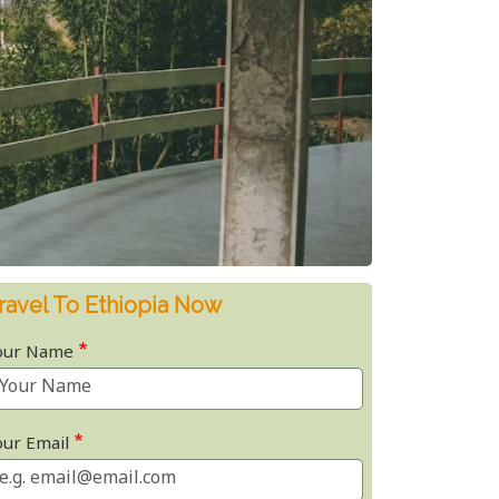
ravel To Ethiopia Now
our Name
our Email