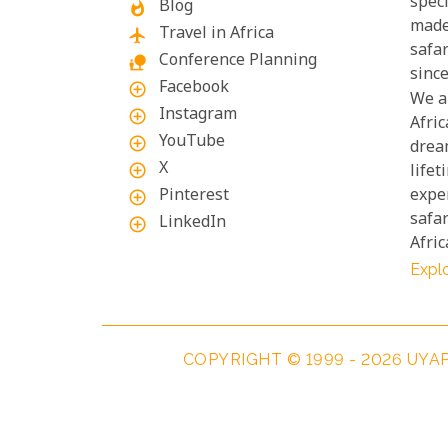
speci
Blog
whatshot
made
Travel in Africa
flight
safa
Conference Planning
nature_people
since
Facebook
add_circle_outline
We a
Instagram
add_circle_outline
Afric
YouTube
add_circle_outline
drea
X
add_circle_outline
lifet
Pinterest
exper
add_circle_outline
safar
LinkedIn
add_circle_outline
Afric
Explo
COPYRIGHT © 1999 - 2026 UYA