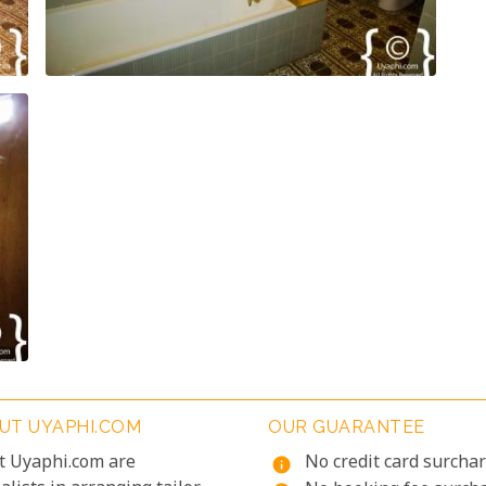
UT UYAPHI.COM
OUR GUARANTEE
t Uyaphi.com are
No credit card surcha
info