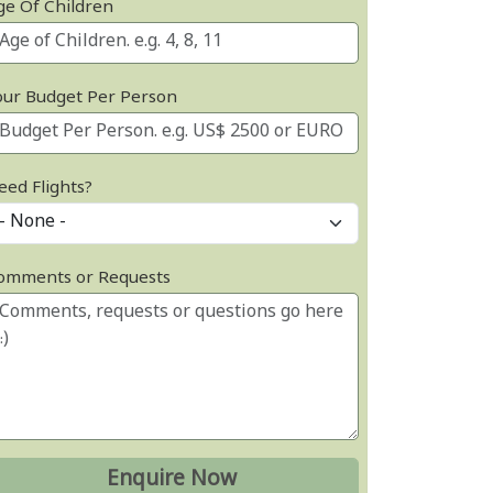
ge Of Children
our Budget Per Person
eed Flights?
omments or Requests