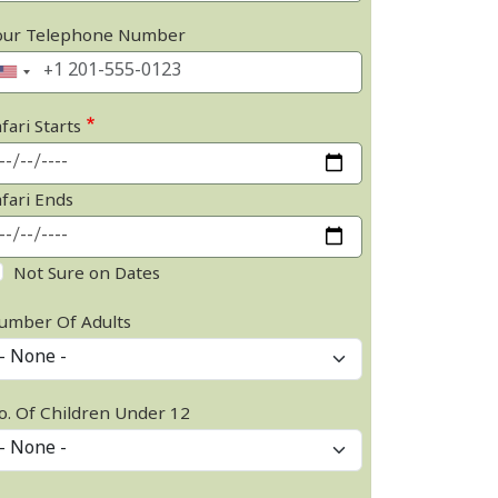
our Telephone Number
fari Starts
afari Ends
Not Sure on Dates
umber Of Adults
o. Of Children Under 12