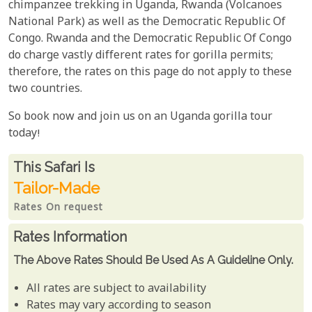
chimpanzee trekking in Uganda, Rwanda (Volcanoes
National Park) as well as the Democratic Republic Of
Congo. Rwanda and the Democratic Republic Of Congo
do charge vastly different rates for gorilla permits;
therefore, the rates on this page do not apply to these
two countries.
So book now and join us on an Uganda gorilla tour
today!
Rates From
This Safari is
Tailor-Made
Rates On request
Rates Information
The Above Rates Should Be Used As A Guideline Only.
All rates are subject to availability
Rates may vary according to season