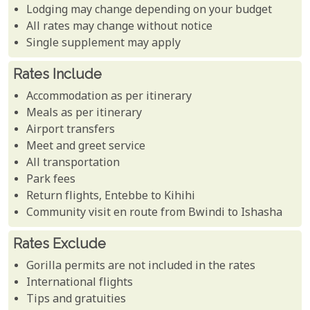
Lodging may change depending on your budget
All rates may change without notice
Single supplement may apply
Rates Include
Accommodation as per itinerary
Meals as per itinerary
Airport transfers
Meet and greet service
All transportation
Park fees
Return flights, Entebbe to Kihihi
Community visit en route from Bwindi to Ishasha
Rates Exclude
Gorilla permits are not included in the rates
International flights
Tips and gratuities