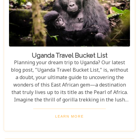
Uganda Travel Bucket List
Planning your dream trip to Uganda? Our latest
blog post, "Uganda Travel Bucket List," is, without
a doubt, your ultimate guide to uncovering the
wonders of this East African gem—a destination
that truly lives up to its title as the Pearl of Africa.
Imagine the thrill of gorilla trekking in the lush
Bwindi Impenetrable National Park, where each
step brings you closer to an incredible wildlife
LEARN MORE
encounter. Or picture yourself enjoying the
stunning views of Queen Elizabeth National Park,
with its vast savannahs and sparkling crater lakes.