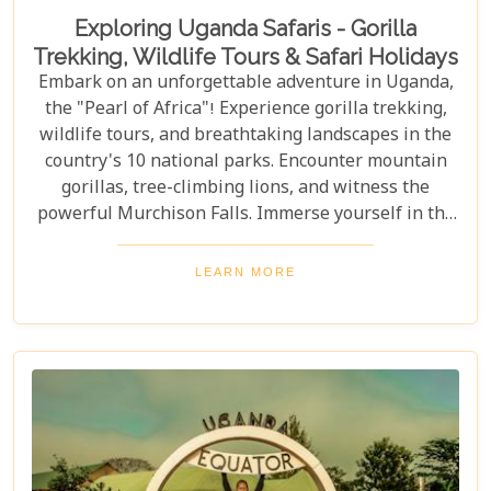
Exploring Uganda Safaris - Gorilla
Trekking, Wildlife Tours & Safari Holidays
Embark on an unforgettable adventure in Uganda,
the "Pearl of Africa"! Experience gorilla trekking,
wildlife tours, and breathtaking landscapes in the
country's 10 national parks. Encounter mountain
gorillas, tree-climbing lions, and witness the
powerful Murchison Falls. Immerse yourself in the
local culture and explore Uganda's incredible
beauty on an unforgettable safari!
LEARN MORE