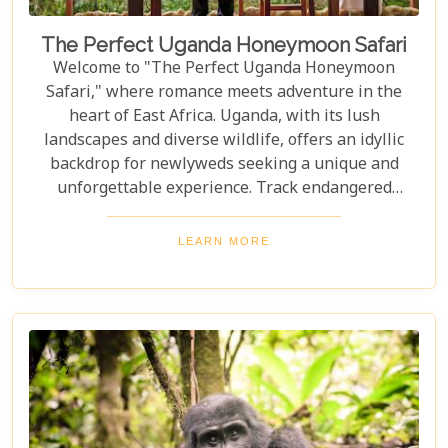
The Perfect Uganda Honeymoon Safari
Welcome to "The Perfect Uganda Honeymoon
Safari," where romance meets adventure in the
heart of East Africa. Uganda, with its lush
landscapes and diverse wildlife, offers an idyllic
backdrop for newlyweds seeking a unique and
unforgettable experience. Track endangered
mountain gorillas in Bwindi, enjoy boat safaris on
the Nile, and unwind in luxurious lodges
LEARN MORE
surrounded by nature. Discover why Uganda is the
perfect honeymoon safari destination, offering
unforgettable memories and thrilling adventures.