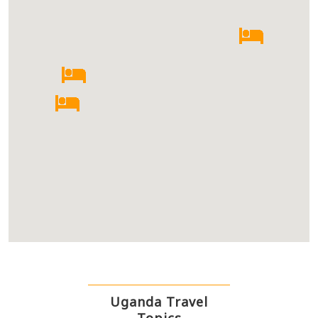
Uganda Travel