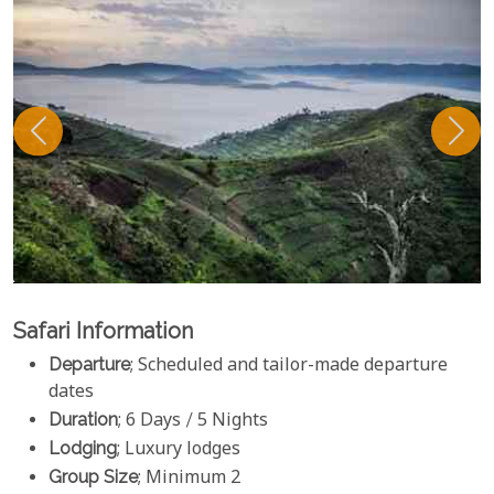
Safari Information
Departure
; Scheduled and tailor-made departure
dates
Duration
; 6 Days / 5 Nights
Lodging
; Luxury lodges
Group Size
; Minimum 2