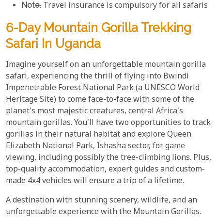
Note
: Travel insurance is compulsory for all safaris
6-Day Mountain Gorilla Trekking
Safari In Uganda
Imagine yourself on an unforgettable mountain gorilla
safari, experiencing the thrill of flying into Bwindi
Impenetrable Forest National Park (a UNESCO World
Heritage Site) to come face-to-face with some of the
planet's most majestic creatures, central Africa's
mountain gorillas. You'll have two opportunities to track
gorillas in their natural habitat and explore Queen
Elizabeth National Park, Ishasha sector, for game
viewing, including possibly the tree-climbing lions. Plus,
top-quality accommodation, expert guides and custom-
made 4x4 vehicles will ensure a trip of a lifetime.
A destination with stunning scenery, wildlife, and an
unforgettable experience with the Mountain Gorillas.