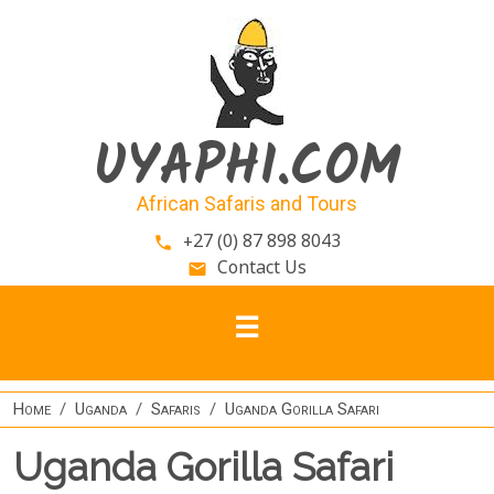
Skip to main content
UYAPHI.COM
African Safaris and Tours
+27 (0) 87 898 8043
phone
Contact Us
email
Home
Uganda
Safaris
Uganda Gorilla Safari
Uganda Gorilla Safari