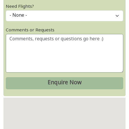
Need Flights?
Comments or Requests