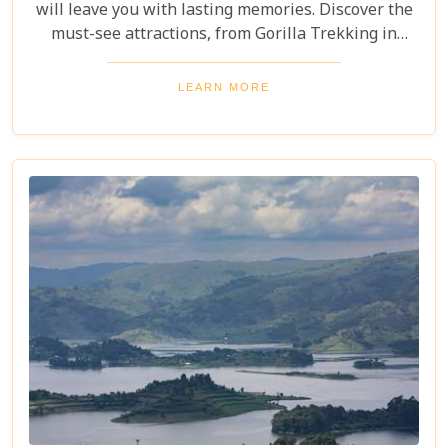
will leave you with lasting memories. Discover the
must-see attractions, from Gorilla Trekking in
Bwindi Impenetrable National Park to stunning
landscapes and waterfalls in Sipi Falls & Mount
LEARN MORE
Elgon National Park. Explore Uganda and immerse
yourself in its unique cultural experiences and
majestic wildlife.