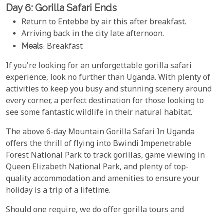
Day 6: Gorilla Safari Ends
Return to Entebbe by air this after breakfast.
Arriving back in the city late afternoon.
Meals
: Breakfast
If you're looking for an unforgettable gorilla safari
experience, look no further than Uganda. With plenty of
activities to keep you busy and stunning scenery around
every corner, a perfect destination for those looking to
see some fantastic wildlife in their natural habitat.
The above 6-day Mountain Gorilla Safari In Uganda
offers the thrill of flying into Bwindi Impenetrable
Forest National Park to track gorillas, game viewing in
Queen Elizabeth National Park, and plenty of top-
quality accommodation and amenities to ensure your
holiday is a trip of a lifetime.
Should one require, we do offer gorilla tours and