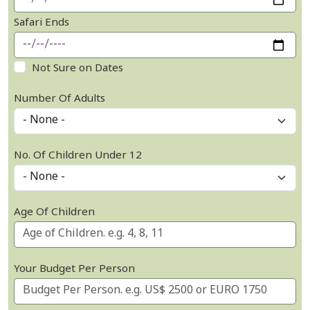
Safari Ends
Not Sure on Dates
Number Of Adults
No. Of Children Under 12
Age Of Children
Your Budget Per Person