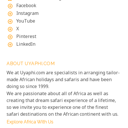
Facebook
add_circle_outline
Instagram
add_circle_outline
YouTube
add_circle_outline
X
add_circle_outline
Pinterest
add_circle_outline
LinkedIn
add_circle_outline
ABOUT UYAPHI.COM
We at Uyaphi.com are specialists in arranging tailor-
made African holidays and safaris and have been
doing so since 1999.
We are passionate about all of Africa as well as
creating that dream safari experience of a lifetime,
so we invite you to experience one of the finest
safari destinations on the African continent with us.
Explore Africa With Us