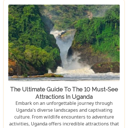
The Ultimate Guide To The 10 Must-See
Attractions In Uganda
Embark on an unforgettable journey through
Uganda's diverse landscapes and captivating
culture. From wildlife encounters to adventure
activities, Uganda offers incredible attractions that