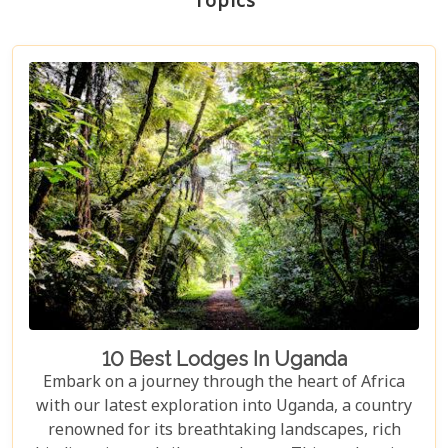
Topics
10 Best Lodges In Uganda
Embark on a journey through the heart of Africa
with our latest exploration into Uganda, a country
renowned for its breathtaking landscapes, rich