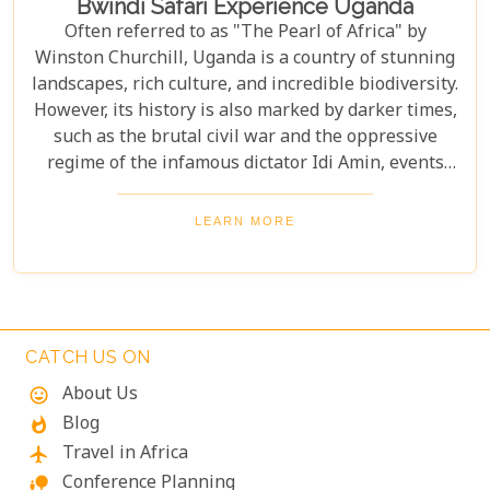
Bwindi Safari Experience Uganda
Often referred to as "The Pearl of Africa" by
Winston Churchill, Uganda is a country of stunning
landscapes, rich culture, and incredible biodiversity.
However, its history is also marked by darker times,
such as the brutal civil war and the oppressive
regime of the infamous dictator Idi Amin, events
that remain a significant part of the nation’s story.
Today, Uganda is a top destination for travelers.
LEARN MORE
Most visitors come to see its famous residents—the
endangered mountain gorillas. Found in the forests
of Bwindi Impenetrable National Park, these
majestic creatures offer an unforgettable
encounter in one of the world's most biodiverse
CATCH US ON
ecosystems. Uganda’s beauty and wildlife attract
About Us
mood
adventurers from across the globe.
Blog
whatshot
Travel in Africa
flight
Conference Planning
nature_people