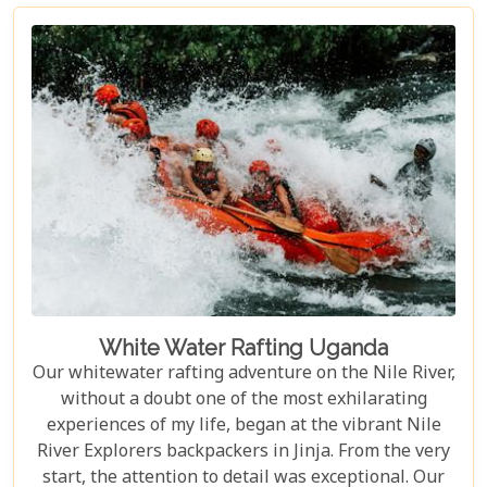
incredible creatures in their natural habitat, an
experience few other locations can offer.
White Water Rafting Uganda
Our whitewater rafting adventure on the Nile River,
without a doubt one of the most exhilarating
experiences of my life, began at the vibrant Nile
River Explorers backpackers in Jinja. From the very
start, the attention to detail was exceptional. Our