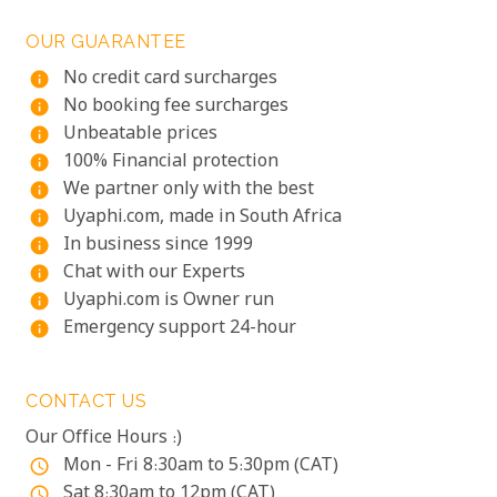
OUR GUARANTEE
No credit card surcharges
info
No booking fee surcharges
info
Unbeatable prices
info
100% Financial protection
info
We partner only with the best
info
Uyaphi.com, made in South Africa
info
In business since 1999
info
Chat with our Experts
info
Uyaphi.com is Owner run
info
Emergency support 24-hour
info
CONTACT US
Our Office Hours :)
Mon - Fri 8:30am to 5:30pm (CAT)
access_time
Sat 8:30am to 12pm (CAT)
access_time