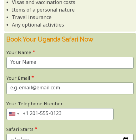
Visas and vaccination costs
Items of a personal nature
Travel insurance
Any optional activities
Book Your Uganda Safari Now
Your Name
Your Email
Your Telephone Number
Safari Starts