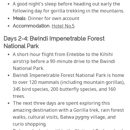
A good night's sleep before heading out early the
following day for gorilla trekking in the mountains.
Meals
: Dinner for own account
Accommodation
:
Hotel No.5
Days 2-4: Bwindi Impenetrable Forest
National Park
A short-hour flight from Entebbe to the Kihihi
airstrip before a 90-minute drive to the Bwindi
National Park.
Bwindi Impenetrable Forest National Park is home
to over 120 mammals (including mountain gorillas),
345 bird species, 200 butterfly species, and 160
trees.
The next three days are spent exploring this
amazing destination with a Gorilla trek, rain forest
walks, cultural visits, Batwa pygmy village, and
curio shopping.