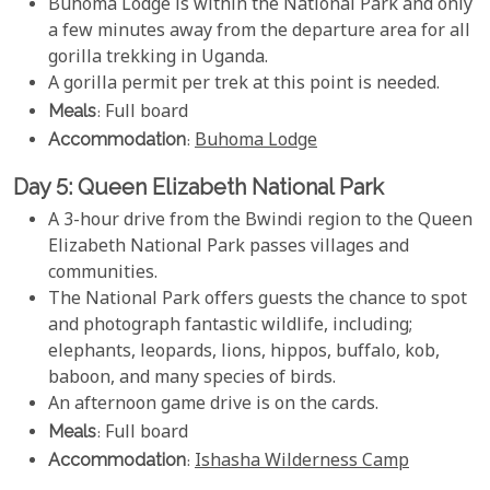
Buhoma Lodge is within the National Park and only
a few minutes away from the departure area for all
gorilla trekking in Uganda.
A gorilla permit per trek at this point is needed.
Meals
: Full board
Accommodation
:
Buhoma Lodge
Day 5: Queen Elizabeth National Park
A 3-hour drive from the Bwindi region to the Queen
Elizabeth National Park passes villages and
communities.
The National Park offers guests the chance to spot
and photograph fantastic wildlife, including;
elephants, leopards, lions, hippos, buffalo, kob,
baboon, and many species of birds.
An afternoon game drive is on the cards.
Meals
: Full board
Accommodation
:
Ishasha Wilderness Camp