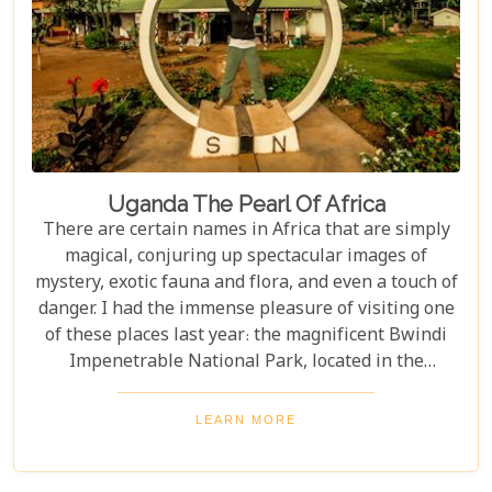
Uganda The Pearl Of Africa
There are certain names in Africa that are simply
magical, conjuring up spectacular images of
mystery, exotic fauna and flora, and even a touch of
danger. I had the immense pleasure of visiting one
of these places last year: the magnificent Bwindi
Impenetrable National Park, located in the
southwest corner of Uganda. This is one of the best
places in the world to find troupes of majestic
LEARN MORE
mountain gorillas. In the dense, misty forests of the
Virunga Mountains, you can witness these