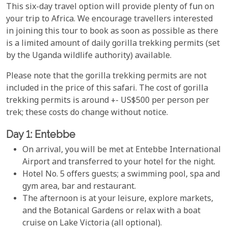
This six-day travel option will provide plenty of fun on
your trip to Africa. We encourage travellers interested
in joining this tour to book as soon as possible as there
is a limited amount of daily gorilla trekking permits (set
by the Uganda wildlife authority) available.
Please note that the gorilla trekking permits are not
included in the price of this safari. The cost of gorilla
trekking permits is around +- US$500 per person per
trek; these costs do change without notice.
Day 1: Entebbe
On arrival, you will be met at Entebbe International
Airport and transferred to your hotel for the night.
Hotel No. 5 offers guests; a swimming pool, spa and
gym area, bar and restaurant.
The afternoon is at your leisure, explore markets,
and the Botanical Gardens or relax with a boat
cruise on Lake Victoria (all optional).