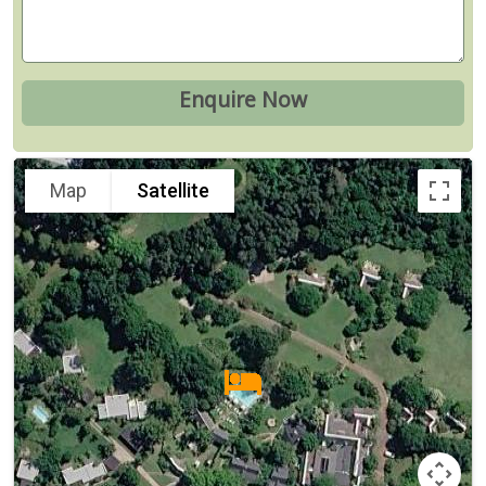
Map
Satellite