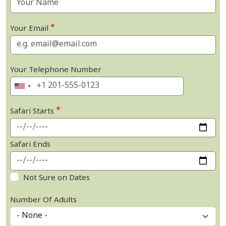
Your Email
Your Telephone Number
Safari Starts
Safari Ends
Not Sure on Dates
Number Of Adults