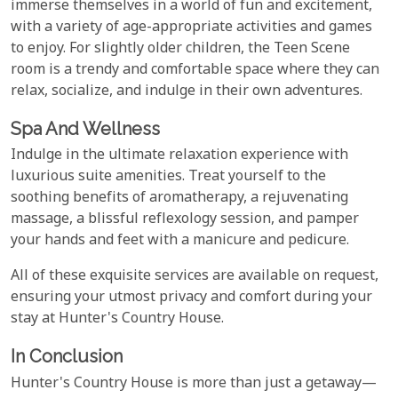
immerse themselves in a world of fun and excitement,
with a variety of age-appropriate activities and games
to enjoy. For slightly older children, the Teen Scene
room is a trendy and comfortable space where they can
relax, socialize, and indulge in their own adventures.
Spa And Wellness
Indulge in the ultimate relaxation experience with
luxurious suite amenities. Treat yourself to the
soothing benefits of aromatherapy, a rejuvenating
massage, a blissful reflexology session, and pamper
your hands and feet with a manicure and pedicure.
All of these exquisite services are available on request,
ensuring your utmost privacy and comfort during your
stay at Hunter's Country House.
In Conclusion
Hunter's Country House is more than just a getaway—