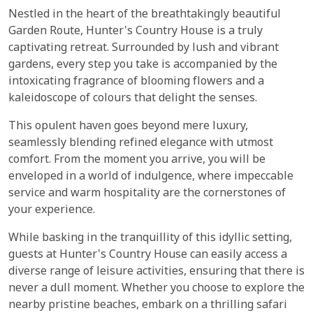
Nestled in the heart of the breathtakingly beautiful
Garden Route, Hunter's Country House is a truly
captivating retreat. Surrounded by lush and vibrant
gardens, every step you take is accompanied by the
intoxicating fragrance of blooming flowers and a
kaleidoscope of colours that delight the senses.
This opulent haven goes beyond mere luxury,
seamlessly blending refined elegance with utmost
comfort. From the moment you arrive, you will be
enveloped in a world of indulgence, where impeccable
service and warm hospitality are the cornerstones of
your experience.
While basking in the tranquillity of this idyllic setting,
guests at Hunter's Country House can easily access a
diverse range of leisure activities, ensuring that there is
never a dull moment. Whether you choose to explore the
nearby pristine beaches, embark on a thrilling safari