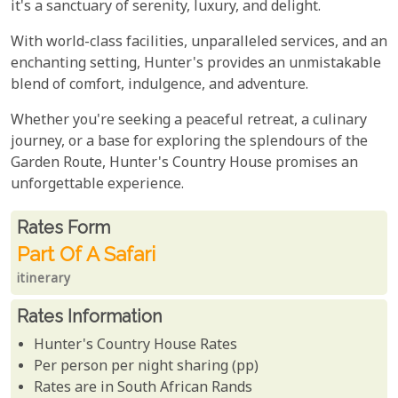
it's a sanctuary of serenity, luxury, and delight.
With world-class facilities, unparalleled services, and an
enchanting setting, Hunter's provides an unmistakable
blend of comfort, indulgence, and adventure.
Whether you're seeking a peaceful retreat, a culinary
journey, or a base for exploring the splendours of the
Garden Route, Hunter's Country House promises an
unforgettable experience.
Rates From
Rates form
Part Of A Safari
itinerary
Rates Information
Hunter's Country House Rates
Per person per night sharing (pp)
Rates are in South African Rands