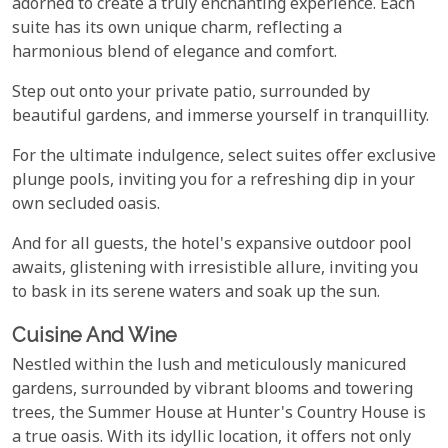
adorned to create a truly enchanting experience. Each
suite has its own unique charm, reflecting a
harmonious blend of elegance and comfort.
Step out onto your private patio, surrounded by
beautiful gardens, and immerse yourself in tranquillity.
For the ultimate indulgence, select suites offer exclusive
plunge pools, inviting you for a refreshing dip in your
own secluded oasis.
And for all guests, the hotel's expansive outdoor pool
awaits, glistening with irresistible allure, inviting you
to bask in its serene waters and soak up the sun.
Cuisine And Wine
Nestled within the lush and meticulously manicured
gardens, surrounded by vibrant blooms and towering
trees, the Summer House at Hunter's Country House is
a true oasis. With its idyllic location, it offers not only