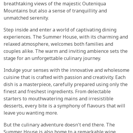
breathtaking views of the majestic Outeniqua
Mountains but also a sense of tranquillity and
unmatched serenity.
Step inside and enter a world of captivating dining
experiences. The Summer House, with its charming and
relaxed atmosphere, welcomes both families and
couples alike. The warm and inviting ambience sets the
stage for an unforgettable culinary journey.
Indulge your senses with the innovative and wholesome
cuisine that is crafted with passion and creativity. Each
dish is a masterpiece, carefully prepared using only the
finest and freshest ingredients. From delectable
starters to mouthwatering mains and irresistible
desserts, every bite is a symphony of flavours that will
leave you wanting more.
But the culinary adventure doesn't end there. The
Summer House is also home to a remarkable wine