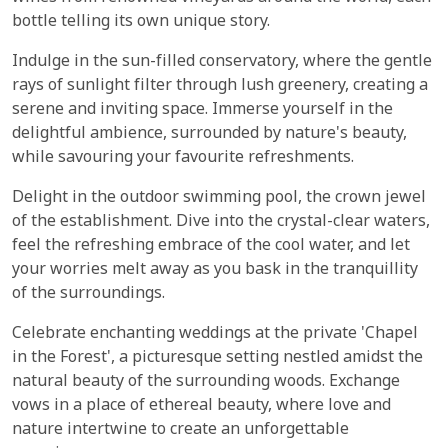
bottle telling its own unique story.
Indulge in the sun-filled conservatory, where the gentle
rays of sunlight filter through lush greenery, creating a
serene and inviting space. Immerse yourself in the
delightful ambience, surrounded by nature's beauty,
while savouring your favourite refreshments.
Delight in the outdoor swimming pool, the crown jewel
of the establishment. Dive into the crystal-clear waters,
feel the refreshing embrace of the cool water, and let
your worries melt away as you bask in the tranquillity
of the surroundings.
Celebrate enchanting weddings at the private 'Chapel
in the Forest', a picturesque setting nestled amidst the
natural beauty of the surrounding woods. Exchange
vows in a place of ethereal beauty, where love and
nature intertwine to create an unforgettable