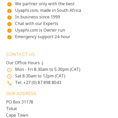
We partner only with the best
info
Uyaphi.com, made in South Africa
info
In business since 1999
info
Chat with our Experts
info
Uyaphi.com is Owner run
info
Emergency support 24-hour
info
CONTACT US
Our Office Hours :)
Mon - Fri 8:30am to 5:30pm (CAT)
access_time
Sat 8:30am to 12pm (CAT)
access_time
Tel: +27 (0) 87 898 8043
phone
OUR ADDRESS
PO Box 31178
Tokai
Cape Town