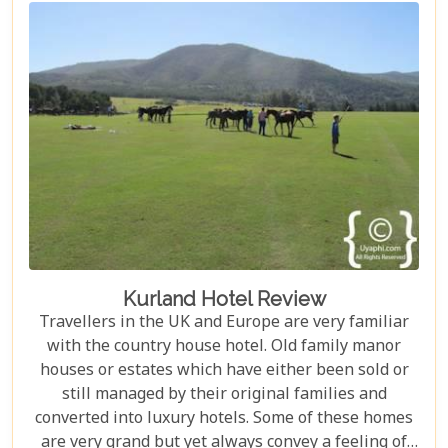
Kurland Hotel Review
Travellers in the UK and Europe are very familiar
with the country house hotel. Old family manor
houses or estates which have either been sold or
still managed by their original families and
converted into luxury hotels. Some of these homes
are very grand but yet always convey a feeling of