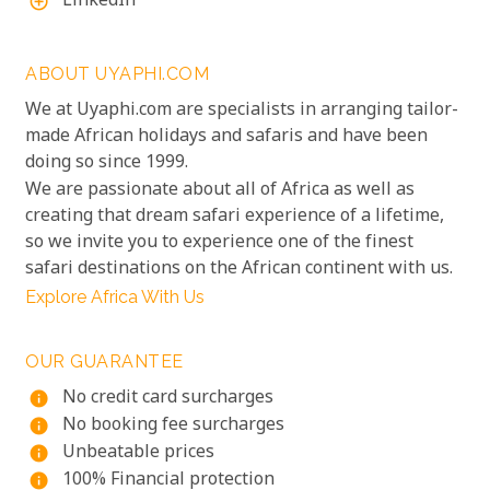
LinkedIn
add_circle_outline
ABOUT UYAPHI.COM
We at Uyaphi.com are specialists in arranging tailor-
made African holidays and safaris and have been
doing so since 1999.
We are passionate about all of Africa as well as
creating that dream safari experience of a lifetime,
so we invite you to experience one of the finest
safari destinations on the African continent with us.
Explore Africa With Us
OUR GUARANTEE
No credit card surcharges
info
No booking fee surcharges
info
Unbeatable prices
info
100% Financial protection
info