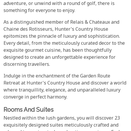
adventure, or unwind with a round of golf, there is
something for everyone to enjoy.
As a distinguished member of Relais & Chateaux and
Chaine des Rotisseurs, Hunter's Country House
epitomizes the pinnacle of luxury and sophistication.
Every detail, from the meticulously curated decor to the
exquisite gourmet cuisine, has been thoughtfully
designed to create an unforgettable experience for
discerning travellers.
Indulge in the enchantment of the Garden Route
Retreat at Hunter's Country House and discover a world
where tranquillity, elegance, and unparalleled luxury
converge in perfect harmony.
Rooms And Suites
Nestled within the lush gardens, you will discover 23
exquisitely designed suites meticulously crafted and