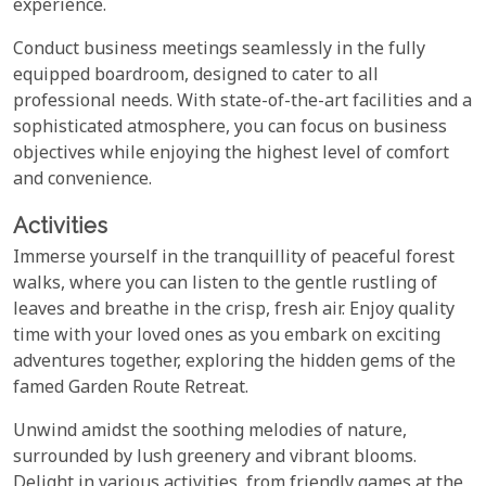
experience.
Conduct business meetings seamlessly in the fully
equipped boardroom, designed to cater to all
professional needs. With state-of-the-art facilities and a
sophisticated atmosphere, you can focus on business
objectives while enjoying the highest level of comfort
and convenience.
Activities
Immerse yourself in the tranquillity of peaceful forest
walks, where you can listen to the gentle rustling of
leaves and breathe in the crisp, fresh air. Enjoy quality
time with your loved ones as you embark on exciting
adventures together, exploring the hidden gems of the
famed Garden Route Retreat.
Unwind amidst the soothing melodies of nature,
surrounded by lush greenery and vibrant blooms.
Delight in various activities, from friendly games at the