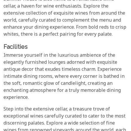
cellar, a haven for wine enthusiasts. Explore the
extensive collection of exquisite wines from around the
world, carefully curated to complement the menu and
enhance your dining experience. From bold reds to crisp
whites, there is a perfect pairing for every palate.
Facilities
Immerse yourself in the luxurious ambience of the
elegantly furnished lounges adorned with exquisite
antique decor that exudes timeless charm. Experience
intimate dining rooms, where every corner is bathed in
the soft, romantic glow of candlelight, creating an
enchanting atmosphere for a truly memorable dining
experience.
Step into the extensive cellar, a treasure trove of
exceptional wines carefully curated to cater to the most
discerning palates. Explore a wide selection of fine
wines from renowned vineyards around the world, each