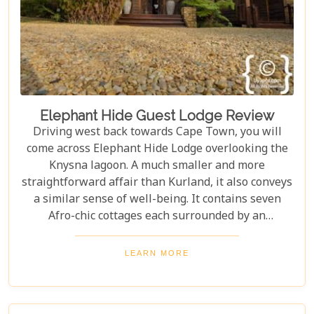
Elephant Hide Guest Lodge Review
Driving west back towards Cape Town, you will
come across Elephant Hide Lodge overlooking the
Knysna lagoon. A much smaller and more
straightforward affair than Kurland, it also conveys
a similar sense of well-being. It contains seven
Afro-chic cottages each surrounded by an
indigenous garden of fynbos with panoramic views
of the lagoon.
LEARN MORE