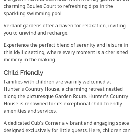
charming Boules Court to refreshing dips in the
sparkling swimming pool.
Verdant gardens offer a haven for relaxation, inviting
you to unwind and recharge.
Experience the perfect blend of serenity and leisure in
this idyllic setting, where every moment is a cherished
memory in the making.
Child Friendly
Families with children are warmly welcomed at
Hunter's Country House, a charming retreat nestled
along the picturesque Garden Route. Hunter's Country
House is renowned for its exceptional child-friendly
amenities and services.
A dedicated Cub's Corner a vibrant and engaging space
designed exclusively for little guests. Here, children can