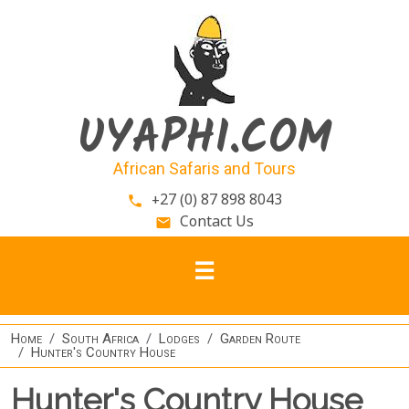
Skip to main content
UYAPHI.COM
African Safaris and Tours
+27 (0) 87 898 8043
phone
Contact Us
email
Home
South Africa
Lodges
Garden Route
Hunter's Country House
Hunter's Country House