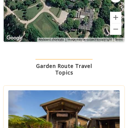
Terms
Keyboard shortcuts
Image may be subject to copyright
Garden Route Travel
Topics