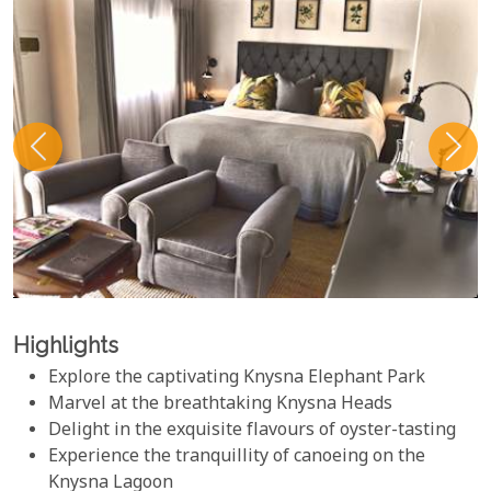
Highlights
Explore the captivating Knysna Elephant Park
Marvel at the breathtaking Knysna Heads
Delight in the exquisite flavours of oyster-tasting
Experience the tranquillity of canoeing on the
Knysna Lagoon