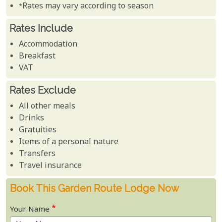
*Rates may vary according to season
Rates Include
Accommodation
Breakfast
VAT
Rates Exclude
All other meals
Drinks
Gratuities
Items of a personal nature
Transfers
Travel insurance
Book This Garden Route Lodge Now
Your Name