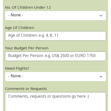
No. Of Children Under 12
Age Of Children
Your Budget Per Person
Need Flights?
Comments or Requests