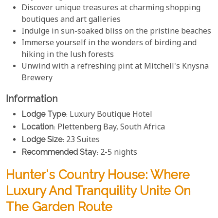
Discover unique treasures at charming shopping
boutiques and art galleries
Indulge in sun-soaked bliss on the pristine beaches
Immerse yourself in the wonders of birding and
hiking in the lush forests
Unwind with a refreshing pint at Mitchell's Knysna
Brewery
Information
Lodge Type
: Luxury Boutique Hotel
Location
: Plettenberg Bay, South Africa
Lodge Size
: 23 Suites
Recommended Stay
: 2-5 nights
Hunter's Country House: Where
Luxury And Tranquility Unite On
The Garden Route