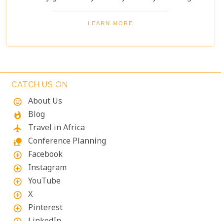
wellbeing, permanence and intimacy.
LEARN MORE
CATCH US ON
About Us
mood
Blog
whatshot
Travel in Africa
flight
Conference Planning
nature_people
Facebook
add_circle_outline
Instagram
add_circle_outline
YouTube
add_circle_outline
X
add_circle_outline
Pinterest
add_circle_outline