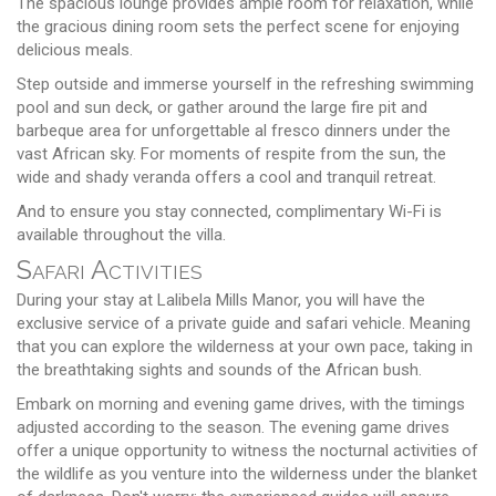
The spacious lounge provides ample room for relaxation, while
the gracious dining room sets the perfect scene for enjoying
delicious meals.
Step outside and immerse yourself in the refreshing swimming
pool and sun deck, or gather around the large fire pit and
barbeque area for unforgettable al fresco dinners under the
vast African sky. For moments of respite from the sun, the
wide and shady veranda offers a cool and tranquil retreat.
And to ensure you stay connected, complimentary Wi-Fi is
available throughout the villa.
Safari Activities
During your stay at Lalibela Mills Manor, you will have the
exclusive service of a private guide and safari vehicle. Meaning
that you can explore the wilderness at your own pace, taking in
the breathtaking sights and sounds of the African bush.
Embark on morning and evening game drives, with the timings
adjusted according to the season. The evening game drives
offer a unique opportunity to witness the nocturnal activities of
the wildlife as you venture into the wilderness under the blanket