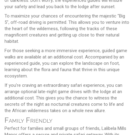
of darkness. Don't worry; the experienced guides will ensure
your safety and lead you back to the lodge after sunset.
To maximize your chances of encountering the majestic "Big
5", off-road driving is permitted. This allows you to venture into
the heart of the wilderness, following the tracks of these
magnificent creatures and getting up close to their natural
habitat.
For those seeking a more immersive experience, guided game
walks are available at an additional cost. Accompanied by an
experienced guide, you can explore the landscape on foot,
learning about the flora and fauna that thrive in this unique
ecosystem.
If you're craving an extraordinary safari experience, you can
arrange optional late-night game drives with the lodge at an
additional cost. This gives you the chance to witness the
secrets of the night as nocturnal creatures come to life and
the African wilderness takes on a whole new allure.
Family Friendly
Perfect for families and small groups of friends, Lalibela Mills
Manor offers a secure and private safari getaway. With its