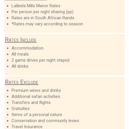
Lalibela Mills Manor Rates
Per person per night sharing (pp)
Rates are in South African Rands
*Rates may vary according to season
Rates Include
Accommodation
All meals
2 game drives per night stayed
All drinks
Rates Exclude
Premium wines and drinks
Additional safari activities
Transfers and flights
Gratuities
Items of a personal nature
Conservation and community levies
Travel Insurance