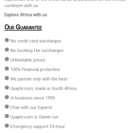
continent with us.
Explore Africa with us
.
Our Guarantee
info
No credit card surcharges
info
No booking fee surcharges
info
Unbeatable prices
info
100% Financial protection
info
We partner only with the best
info
Uyaphi.com, made in South Africa
info
In business since 1999
info
Chat with our Experts
info
Uyaphi.com is Owner run
info
Emergency support 24-hour