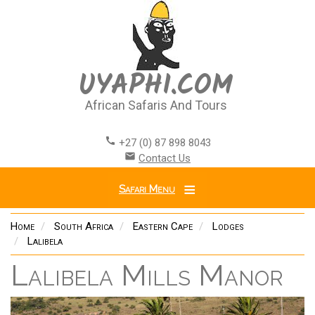
Skip
to
main
content
UYAPHI.COM
African Safaris And Tours
call
+27 (0) 87 898 8043
email
Contact Us
Safari Menu
Home
South Africa
Eastern Cape
Lodges
Lalibela
Lalibela Mills Manor