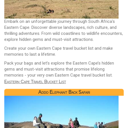
Embark on an unforgettable journey through South Africa's
Eastern Cape. Discover diverse landscapes, rich culture, and
thrilling adventures. From wild coastlines to wildlife encounters,
explore hidden gems and must-visit attractions.
Create your own Eastern Cape travel bucket list and make
memories to last a lifetime.
Pack your bags and let’s explore the Eastern Cape’s hidden
gems and must-visit attractions that promise lifelong
memories - your very own Eastern Cape travel bucket list.
Eastern Cape Travel Bucket List
Addo Elephant Back Safari