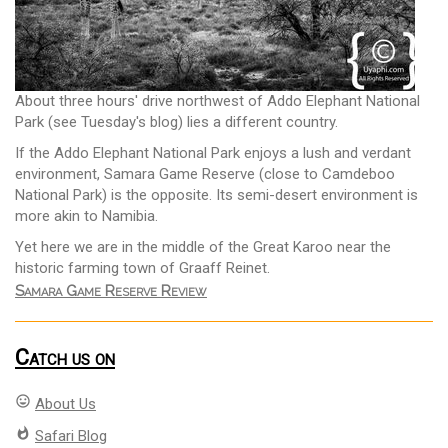
About three hours' drive northwest of Addo Elephant National
Park (see Tuesday's blog) lies a different country.
If the Addo Elephant National Park enjoys a lush and verdant
environment, Samara Game Reserve (close to Camdeboo
National Park) is the opposite. Its semi-desert environment is
more akin to Namibia.
Yet here we are in the middle of the Great Karoo near the
historic farming town of Graaff Reinet.
Samara Game Reserve Review
Catch us on
mood
About Us
whatshot
Safari Blog