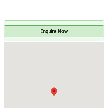
Enquire Now