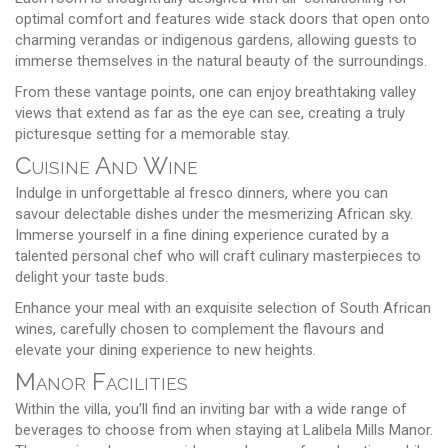
optimal comfort and features wide stack doors that open onto
charming verandas or indigenous gardens, allowing guests to
immerse themselves in the natural beauty of the surroundings.
From these vantage points, one can enjoy breathtaking valley
views that extend as far as the eye can see, creating a truly
picturesque setting for a memorable stay.
Cuisine And Wine
Indulge in unforgettable al fresco dinners, where you can
savour delectable dishes under the mesmerizing African sky.
Immerse yourself in a fine dining experience curated by a
talented personal chef who will craft culinary masterpieces to
delight your taste buds.
Enhance your meal with an exquisite selection of South African
wines, carefully chosen to complement the flavours and
elevate your dining experience to new heights.
Manor Facilities
Within the villa, you'll find an inviting bar with a wide range of
beverages to choose from when staying at Lalibela Mills Manor.