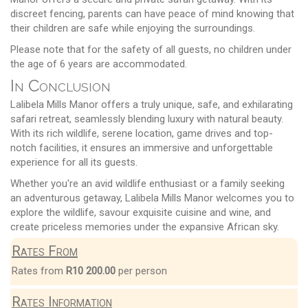
discreet fencing, parents can have peace of mind knowing that
their children are safe while enjoying the surroundings.
Please note that for the safety of all guests, no children under
the age of 6 years are accommodated.
In Conclusion
Lalibela Mills Manor offers a truly unique, safe, and exhilarating
safari retreat, seamlessly blending luxury with natural beauty.
With its rich wildlife, serene location, game drives and top-
notch facilities, it ensures an immersive and unforgettable
experience for all its guests.
Whether you're an avid wildlife enthusiast or a family seeking
an adventurous getaway, Lalibela Mills Manor welcomes you to
explore the wildlife, savour exquisite cuisine and wine, and
create priceless memories under the expansive African sky.
Rates From
Rates from
R10 200.00
per person
Rates Information