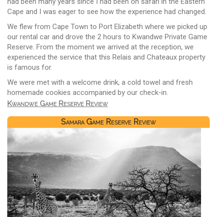
had been many years since I had been on safari in the Eastern
Cape and I was eager to see how the experience had changed.
We flew from Cape Town to Port Elizabeth where we picked up
our rental car and drove the 2 hours to Kwandwe Private Game
Reserve. From the moment we arrived at the reception, we
experienced the service that this Relais and Chateaux property
is famous for.
We were met with a welcome drink, a cold towel and fresh
homemade cookies accompanied by our check-in.
Kwandwe Game Reserve Review
Samara Game Reserve Review