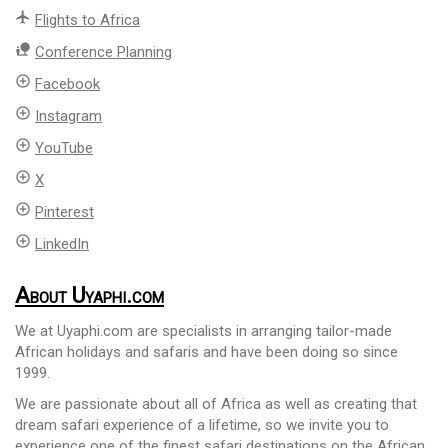
flight
Flights to Africa
nature_people
Conference Planning
add_circle_outline
Facebook
add_circle_outline
Instagram
add_circle_outline
YouTube
add_circle_outline
X
add_circle_outline
Pinterest
add_circle_outline
LinkedIn
About Uyaphi.com
We at Uyaphi.com are specialists in arranging tailor-made
African holidays and safaris and have been doing so since
1999.
We are passionate about all of Africa as well as creating that
dream safari experience of a lifetime, so we invite you to
experience one of the finest safari destinations on the African