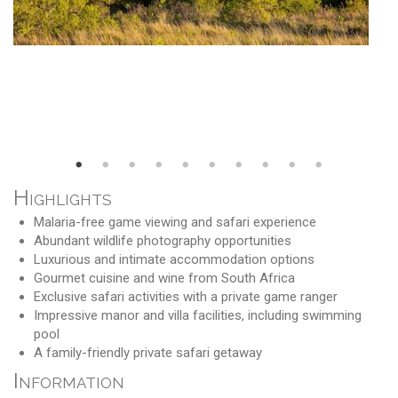
Highlights
Malaria-free game viewing and safari experience
Abundant wildlife photography opportunities
Luxurious and intimate accommodation options
Gourmet cuisine and wine from South Africa
Exclusive safari activities with a private game ranger
Impressive manor and villa facilities, including swimming
pool
A family-friendly private safari getaway
Information