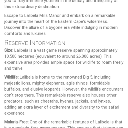
you to fully immerse yourself in the beauty and tranquillity of
this extraordinary destination.
Escape to Lalibela Mills Manor and embark on a remarkable
journey into the heart of the Eastern Cape's wilderness.
Discover the allure of a bygone era while indulging in modern
comforts and luxuries.
Reserve Information
Size:
Lalibela is a vast game reserve spanning approximately
10,500 hectares (equivalent to around 26,000 acres). This
expansive area provides ample space for wildlife to roam freely
and thrive.
Wildlife:
Lalibela is home to the renowned Big 5, including
majestic lions, mighty elephants, agile rhinos, formidable
buffalos, and elusive leopards. However, the wildlife encounters
don't stop there. This remarkable reserve also houses other
predators, such as cheetahs, hyenas, jackals, and lynxes,
adding an extra layer of excitement and diversity to the safari
experience.
Malaria-Free:
One of the remarkable features of Lalibela is that
it is a malaria-free game reserve. This ensures that visitors can