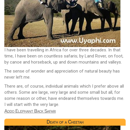
I have been travelling in Africa for over three decades. In that
time, I have been on countless safaris; by Land Rover, on foot,
by canoe and horseback, up and down mountains and valleys.
The sense of wonder and appreciation of natural beauty has
never left me.
There are, of course, individual animals which I prefer above all
others. Some are large, very large and some small but all, for
some reason or other, have endeared themselves towards me.
I will start with the very large.
Addo Elephant Back Safari
Death of a Cheetah