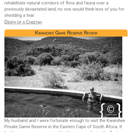
rehabilitate natural corridors of flora and fauna over a
previously devastated land, no one would think less of you for
shedding a tear.
Death of a Cheetah
Kwandwe Game Reserve Review
My husband and I were fortunate enough to visit the Kwandwe
Private Game Reserve in the Eastern Cape of South Africa. It