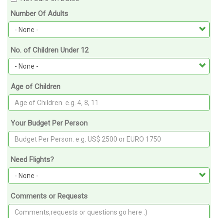
Number Of Adults
No. of Children Under 12
Age of Children
Your Budget Per Person
Need Flights?
Comments or Requests