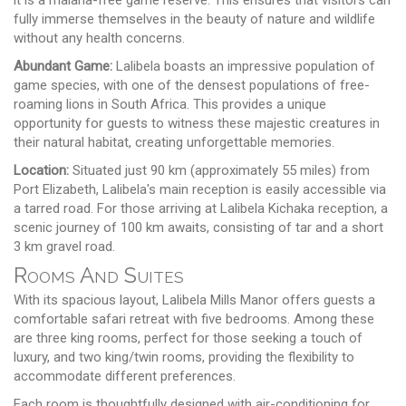
fully immerse themselves in the beauty of nature and wildlife
without any health concerns.
Abundant Game:
Lalibela boasts an impressive population of
game species, with one of the densest populations of free-
roaming lions in South Africa. This provides a unique
opportunity for guests to witness these majestic creatures in
their natural habitat, creating unforgettable memories.
Location:
Situated just 90 km (approximately 55 miles) from
Port Elizabeth, Lalibela's main reception is easily accessible via
a tarred road. For those arriving at Lalibela Kichaka reception, a
scenic journey of 100 km awaits, consisting of tar and a short
3 km gravel road.
Rooms And Suites
With its spacious layout, Lalibela Mills Manor offers guests a
comfortable safari retreat with five bedrooms. Among these
are three king rooms, perfect for those seeking a touch of
luxury, and two king/twin rooms, providing the flexibility to
accommodate different preferences.
Each room is thoughtfully designed with air-conditioning for