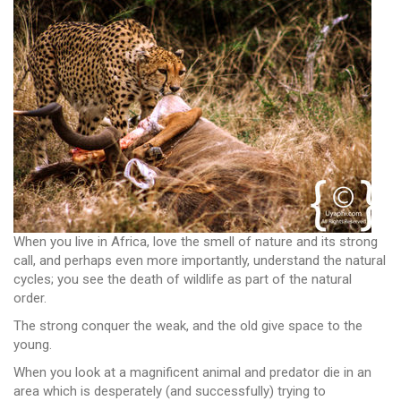
When you live in Africa, love the smell of nature and its strong
call, and perhaps even more importantly, understand the natural
cycles; you see the death of wildlife as part of the natural
order.
The strong conquer the weak, and the old give space to the
young.
When you look at a magnificent animal and predator die in an
area which is desperately (and successfully) trying to