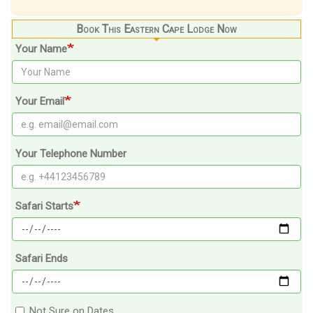
Book This Eastern Cape Lodge Now
Your Name
Your Email
Your Telephone Number
Safari Starts
Safari Ends
Not Sure on Dates