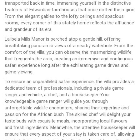
transported back in time, immersing yourself in the distinctive
features of Edwardian farmhouses that once dotted the region.
From the elegant gables to the lofty ceilings and spacious
rooms, every corner of this stately home reflects the affluence
and grandeur of its era.
Lalibela Mills Manor is perched atop a gentle hill, offering
breathtaking panoramic views of a nearby waterhole. From the
comfort of the villa, you can observe the mesmerizing wildlife
that frequents the area, creating an immersive and continuous
safari experience long after the exhilarating game drives and
game viewing.
To ensure an unparalleled safari experience, the villa provides a
dedicated team of professionals, including a private game
ranger and vehicle, a chef, and a housekeeper. Your
knowledgeable game ranger will guide you through
unforgettable wildlife encounters, sharing their expertise and
passion for the African bush. The skilled chef will delight your
taste buds with exquisite meals, incorporating local flavours
and fresh ingredients. Meanwhile, the attentive housekeeper will
ensure that every aspect of your stay is taken care of, allowing