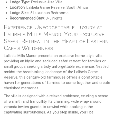
Lodge Type
: Exclusive-Use Villa
Location
: Lalibela Game Reserve, South Africa
Lodge Size
: 5 Luxurious Bedrooms
Recommended Stay
: 3-5 nights
Experience Unforgettable Luxury at
Lalibela Mills Manor: Your Exclusive
Safari Retreat in the Heart of Eastern
Cape's Wilderness
Lalibela Mills Manor presents an exclusive home-style villa,
providing an idyllic and secluded safari retreat for families or
small groups seeking a truly unforgettable experience. Nestled
amidst the breathtaking landscape of the Lalibela Game
Reserve, this century-old farmhouse offers a comfortable
haven for generations of families to come together and create
cherished memories.
The villa is designed with a relaxed ambience, exuding a sense
of warmth and tranquillity. Its charming, wide wrap-around
veranda invites guests to unwind while soaking in the
captivating surroundings. As you step inside, you'll be