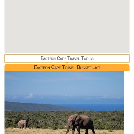
Eastern Cape Travel Topics
Eastern Cape Travel Bucket List