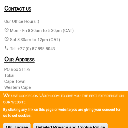
Contact us
Our Office Hours :)
access_time
Mon - Fri 8:30am to 5:30pm (CAT)
access_time
Sat 8:30am to 12pm (CAT)
phone
Tel: +27 (0) 87 898 8043
Our Address
PO Box 31178
Tokai
Cape Town
Western Cape
South Africa 7966
We use cookies on Uyaphi.com to give you the best experience on
our website
By clicking any link on this page or website you are giving your consent for
Copyright © 1999 - 2026 Uyaphi.com
All Rights Reserved
more_vert
more_vert
us to set cookies.
Copyright Notice & User Agreement
Booking Terms and
more_vert
OK, I agree
Detailed Privacy and Cookie Policy