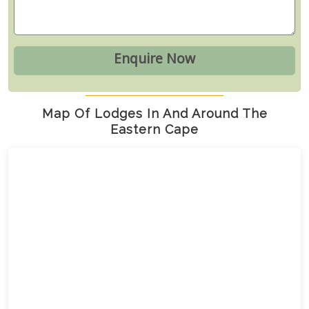
Map Of Lodges In And Around The
Eastern Cape