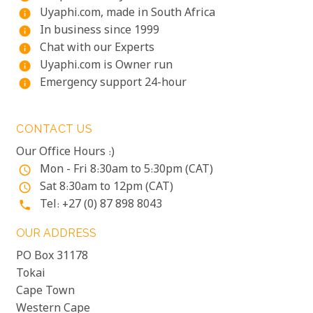
Uyaphi.com, made in South Africa
info
In business since 1999
info
Chat with our Experts
info
Uyaphi.com is Owner run
info
Emergency support 24-hour
info
CONTACT US
Our Office Hours :)
Mon - Fri 8:30am to 5:30pm (CAT)
access_time
Sat 8:30am to 12pm (CAT)
access_time
Tel: +27 (0) 87 898 8043
phone
OUR ADDRESS
PO Box 31178
Tokai
Cape Town
Western Cape