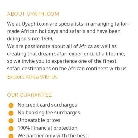
ABOUT UYAPHI.COM
We at Uyaphi.com are specialists in arranging tailor-
made African holidays and safaris and have been
doing so since 1999.
We are passionate about all of Africa as well as
creating that dream safari experience of a lifetime,
so we invite you to experience one of the finest
safari destinations on the African continent with us.
Explore Africa With Us
OUR GUARANTEE
No credit card surcharges
info
No booking fee surcharges
info
Unbeatable prices
info
100% Financial protection
info
We partner only with the best
info