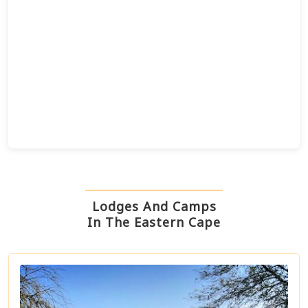
Lodges And Camps
In The Eastern Cape