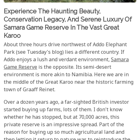
Experience The Haunting Beauty,
Conservation Legacy, And Serene Luxury Of
Samara Game Reserve In The Vast Great
Karoo
About three hours drive northwest of Addo Elephant
Park (see Tuesday's blog) lies a different country. If
Addo enjoys a lush and verdant environment,
Samara
Game Reserve
is the opposite. Its semi-desert
environment is more akin to Namibia. Here we are in
the middle of the Great Karoo near the historic farming
town of Graaff Reinet.
Over a dozen years ago, a far-sighted British investor
started buying up farms, lots of them. I don't know
whether he has stopped, but at 70,000 acres, this
private reserve is an impressive spread. Part of the
reason for buying up so much agricultural land and