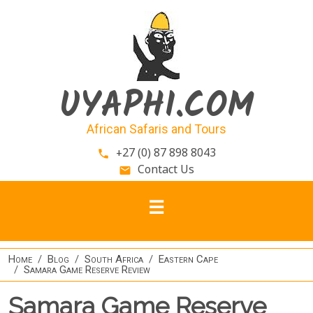
Skip to main content
UYAPHI.COM
African Safaris and Tours
+27 (0) 87 898 8043
phone
Contact Us
email
Home
Blog
South Africa
Eastern Cape
Samara Game Reserve Review
Samara Game Reserve