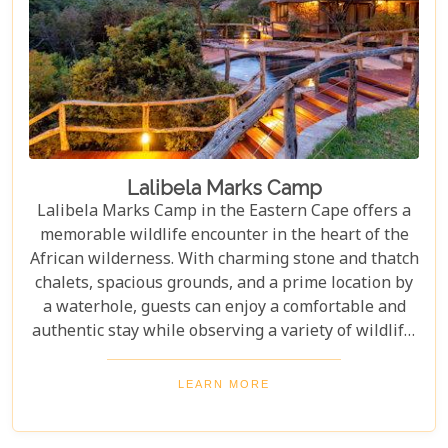
Lalibela Marks Camp
Lalibela Marks Camp in the Eastern Cape offers a
memorable wildlife encounter in the heart of the
African wilderness. With charming stone and thatch
chalets, spacious grounds, and a prime location by
a waterhole, guests can enjoy a comfortable and
authentic stay while observing a variety of wildlife.
Whether seeking a romantic getaway or a family
adventure, Marks Camp provides the perfect
LEARN MORE
sanctuary for an unforgettable African experience.