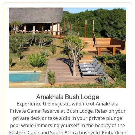
Amakhala Bush Lodge
Experience the majestic wildlife of Amakhala
Private Game Reserve at Bush Lodge. Relax on your
private deck or take a dip in your private plunge
pool while immersing yourself in the beauty of the
Eastern Cape and South Africa bushveld. Embark on