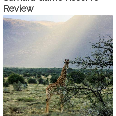
Review