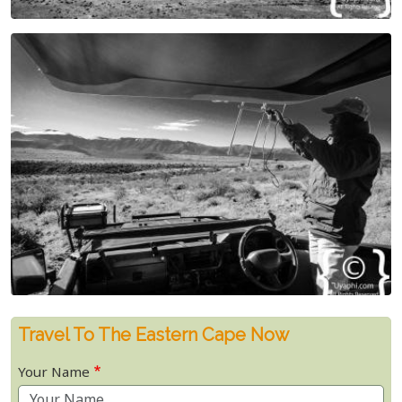
Travel To The Eastern Cape Now
Your Name