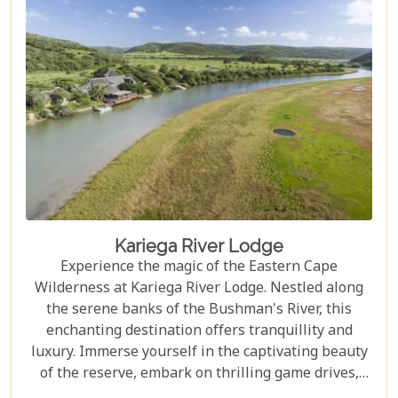
Kariega River Lodge
Experience the magic of the Eastern Cape
Wilderness at Kariega River Lodge. Nestled along
the serene banks of the Bushman's River, this
enchanting destination offers tranquillity and
luxury. Immerse yourself in the captivating beauty
of the reserve, embark on thrilling game drives,
and indulge in exquisite culinary delights while