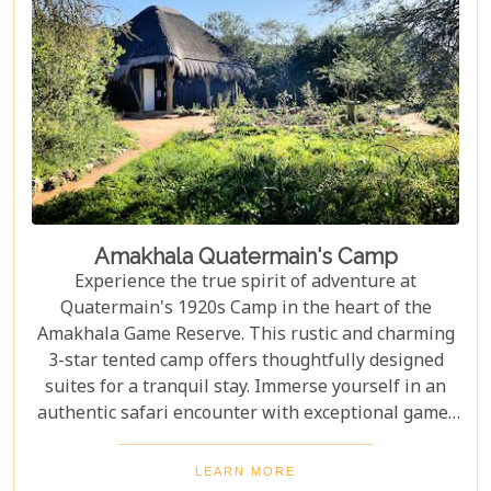
Amakhala Quatermain's Camp
Experience the true spirit of adventure at
Quatermain's 1920s Camp in the heart of the
Amakhala Game Reserve. This rustic and charming
3-star tented camp offers thoughtfully designed
suites for a tranquil stay. Immerse yourself in an
authentic safari encounter with exceptional game-
viewing and thrilling safari drives guided by
experienced rangers. Explore the wonders of the
LEARN MORE