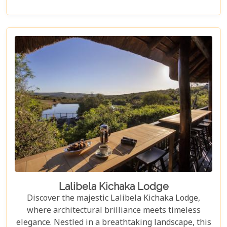
African wilderness and get up close to majestic
creatures.
Lalibela Kichaka Lodge
Discover the majestic Lalibela Kichaka Lodge,
where architectural brilliance meets timeless
elegance. Nestled in a breathtaking landscape, this