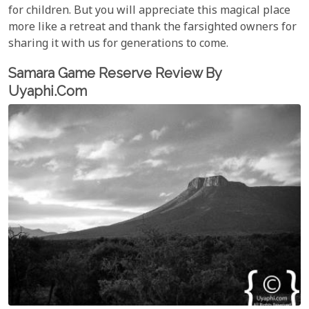
for children. But you will appreciate this magical place
more like a retreat and thank the farsighted owners for
sharing it with us for generations to come.
Samara Game Reserve Review By
Uyaphi.com