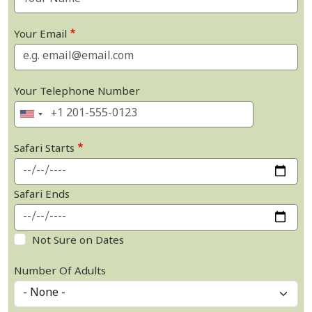
Your Email
Your Telephone Number
Safari Starts
Safari Ends
Not Sure on Dates
Number Of Adults