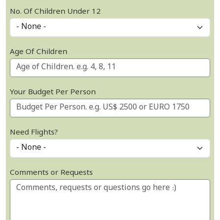
No. Of Children Under 12
Age Of Children
Your Budget Per Person
Need Flights?
Comments or Requests