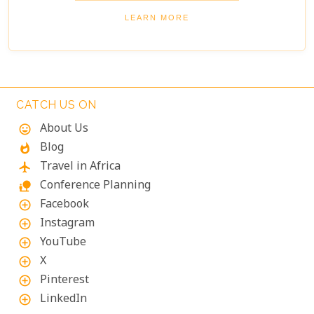
enjoying panoramic views of the river and
LEARN MORE
wilderness.
CATCH US ON
About Us
mood
Blog
whatshot
Travel in Africa
flight
Conference Planning
nature_people
Facebook
add_circle_outline
Instagram
add_circle_outline
YouTube
add_circle_outline
X
add_circle_outline
Pinterest
add_circle_outline
LinkedIn
add_circle_outline