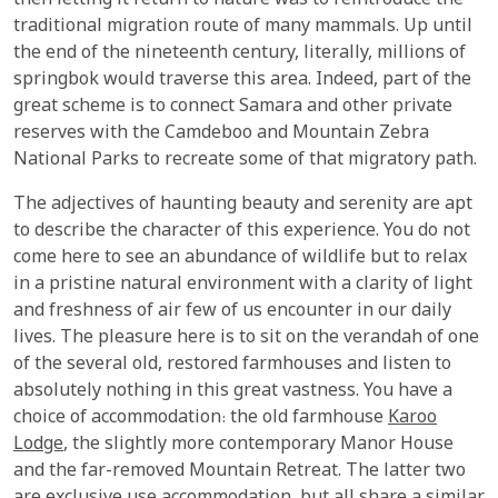
then letting it return to nature was to reintroduce the
traditional migration route of many mammals. Up until
the end of the nineteenth century, literally, millions of
springbok would traverse this area. Indeed, part of the
great scheme is to connect Samara and other private
reserves with the Camdeboo and Mountain Zebra
National Parks to recreate some of that migratory path.
The adjectives of haunting beauty and serenity are apt
to describe the character of this experience. You do not
come here to see an abundance of wildlife but to relax
in a pristine natural environment with a clarity of light
and freshness of air few of us encounter in our daily
lives. The pleasure here is to sit on the verandah of one
of the several old, restored farmhouses and listen to
absolutely nothing in this great vastness. You have a
choice of accommodation: the old farmhouse
Karoo
Lodge
, the slightly more contemporary Manor House
and the far-removed Mountain Retreat. The latter two