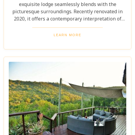
exquisite lodge seamlessly blends with the
picturesque surroundings. Recently renovated in
2020, it offers a contemporary interpretation of
safari and colonial style, combining refined comfort
with unparalleled beauty. Immerse yourself in
LEARN MORE
every thoughtfully crafted detail for an
unforgettable experience.