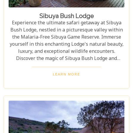
Sibuya Bush Lodge
Experience the ultimate safari getaway at Sibuya
Bush Lodge, nestled in a picturesque valley within
the Malaria-Free Sibuya Game Reserve. Immerse
yourself in this enchanting Lodge's natural beauty,
luxury, and exceptional wildlife encounters.
Discover the magic of Sibuya Bush Lodge and
create cherished memories that will last a lifetime.
LEARN MORE