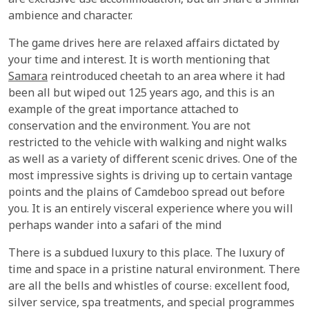
are exclusive use accommodation, but all share a similar
ambience and character.
The game drives here are relaxed affairs dictated by
your time and interest. It is worth mentioning that
Samara
reintroduced cheetah to an area where it had
been all but wiped out 125 years ago, and this is an
example of the great importance attached to
conservation and the environment. You are not
restricted to the vehicle with walking and night walks
as well as a variety of different scenic drives. One of the
most impressive sights is driving up to certain vantage
points and the plains of Camdeboo spread out before
you. It is an entirely visceral experience where you will
perhaps wander into a safari of the mind
There is a subdued luxury to this place. The luxury of
time and space in a pristine natural environment. There
are all the bells and whistles of course: excellent food,
silver service, spa treatments, and special programmes