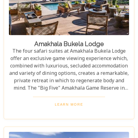
Amakhala Bukela Lodge
The four safari suites at Amakhala Bukela Lodge
offer an exclusive game viewing experience which,
combined with luxurious, secluded accommodation
and variety of dining options, creates a remarkable,
private retreat in which to regenerate body and
mind. The "Big Five" Amakhala Game Reserve in
South Africa offers up exceptional wildlife
sightings year round.
LEARN MORE