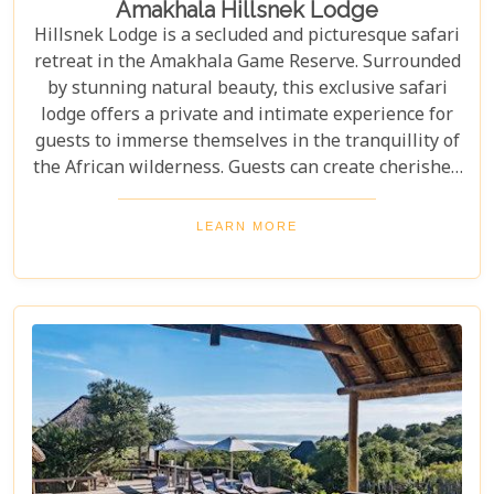
Amakhala Hillsnek Lodge
Hillsnek Lodge is a secluded and picturesque safari
retreat in the Amakhala Game Reserve. Surrounded
by stunning natural beauty, this exclusive safari
lodge offers a private and intimate experience for
guests to immerse themselves in the tranquillity of
the African wilderness. Guests can create cherished
memories that will last a lifetime with luxurious
accommodations, attentive service, and various
LEARN MORE
activities, including unforgettable safari
adventures.