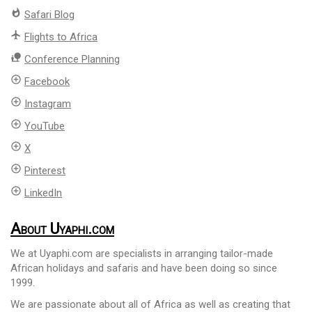
whatshot
Safari Blog
flight
Flights to Africa
nature_people
Conference Planning
add_circle_outline
Facebook
add_circle_outline
Instagram
add_circle_outline
YouTube
add_circle_outline
X
add_circle_outline
Pinterest
add_circle_outline
LinkedIn
About Uyaphi.com
We at Uyaphi.com are specialists in arranging tailor-made
African holidays and safaris and have been doing so since
1999.
We are passionate about all of Africa as well as creating that