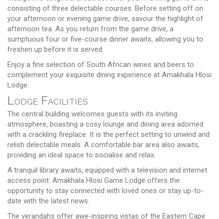
consisting of three delectable courses. Before setting off on
your afternoon or evening game drive, savour the highlight of
afternoon tea. As you return from the game drive, a
sumptuous four or five-course dinner awaits, allowing you to
freshen up before it is served.
Enjoy a fine selection of South African wines and beers to
complement your exquisite dining experience at Amakhala Hlosi
Lodge.
Lodge Facilities
The central building welcomes guests with its inviting
atmosphere, boasting a cosy lounge and dining area adorned
with a crackling fireplace. It is the perfect setting to unwind and
relish delectable meals. A comfortable bar area also awaits,
providing an ideal space to socialise and relax.
A tranquil library awaits, equipped with a television and internet
access point. Amakhala Hlosi Game Lodge offers the
opportunity to stay connected with loved ones or stay up-to-
date with the latest news.
The verandahs offer awe-inspiring vistas of the Eastern Cape