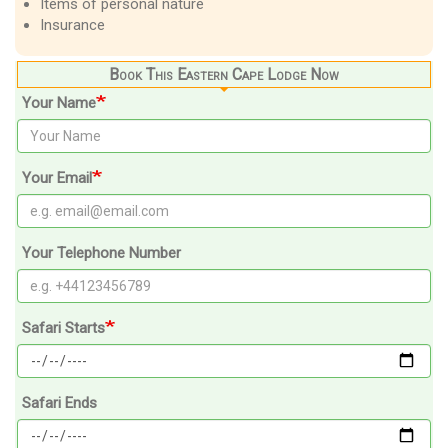
Items of personal nature
Insurance
Book This Eastern Cape Lodge Now
Your Name
Your Email
Your Telephone Number
Safari Starts
Safari Ends