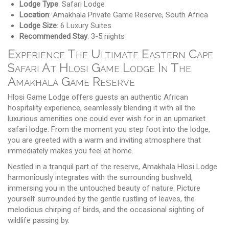
Lodge Type
: Safari Lodge
Location
: Amakhala Private Game Reserve, South Africa
Lodge Size
: 6 Luxury Suites
Recommended Stay
: 3-5 nights
Experience The Ultimate Eastern Cape
Safari At Hlosi Game Lodge In The
Amakhala Game Reserve
Hlosi Game Lodge offers guests an authentic African
hospitality experience, seamlessly blending it with all the
luxurious amenities one could ever wish for in an upmarket
safari lodge. From the moment you step foot into the lodge,
you are greeted with a warm and inviting atmosphere that
immediately makes you feel at home.
Nestled in a tranquil part of the reserve, Amakhala Hlosi Lodge
harmoniously integrates with the surrounding bushveld,
immersing you in the untouched beauty of nature. Picture
yourself surrounded by the gentle rustling of leaves, the
melodious chirping of birds, and the occasional sighting of
wildlife passing by.