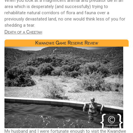
When you look at a magnificent animal and predator die in an
area which is desperately (and successfully) trying to
rehabilitate natural corridors of flora and fauna over a
previously devastated land, no one would think less of you for
shedding a tear.
Death of a Cheetah
Kwandwe Game Reserve Review
My husband and I were fortunate enough to visit the Kwandwe