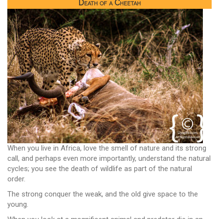
Death of a Cheetah
When you live in Africa, love the smell of nature and its strong
call, and perhaps even more importantly, understand the natural
cycles; you see the death of wildlife as part of the natural
order.
The strong conquer the weak, and the old give space to the
young.