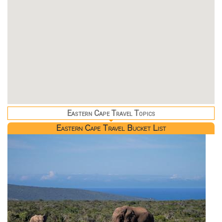
Eastern Cape Travel Topics
Eastern Cape Travel Bucket List