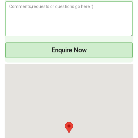
Enquire Now