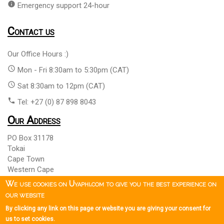
info
Emergency support 24-hour
Contact us
Our Office Hours :)
access_time
Mon - Fri 8:30am to 5:30pm (CAT)
access_time
Sat 8:30am to 12pm (CAT)
phone
Tel: +27 (0) 87 898 8043
Our Address
PO Box 31178
Tokai
Cape Town
Western Cape
South Africa 7966
We use cookies on Uyaphi.com to give you the best experience on
our website
By clicking any link on this page or website you are giving your consent for
Copyright © 1999 - 2026 Uyaphi.com
All Rights Reserved
more_vert
more_vert
us to set cookies.