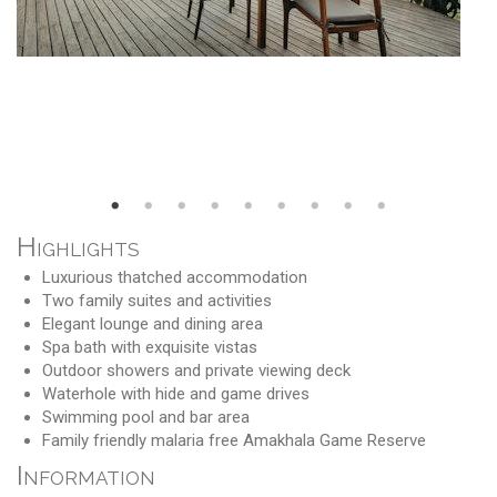
Highlights
Luxurious thatched accommodation
Two family suites and activities
Elegant lounge and dining area
Spa bath with exquisite vistas
Outdoor showers and private viewing deck
Waterhole with hide and game drives
Swimming pool and bar area
Family friendly malaria free Amakhala Game Reserve
Information