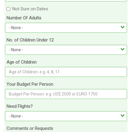
Not Sure on Dates
Number Of Adults
No. of Children Under 12
Age of Children
Your Budget Per Person
Need Flights?
Comments or Requests