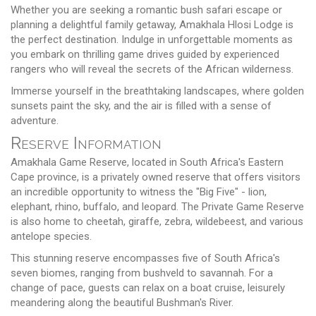
Whether you are seeking a romantic bush safari escape or
planning a delightful family getaway, Amakhala Hlosi Lodge is
the perfect destination. Indulge in unforgettable moments as
you embark on thrilling game drives guided by experienced
rangers who will reveal the secrets of the African wilderness.
Immerse yourself in the breathtaking landscapes, where golden
sunsets paint the sky, and the air is filled with a sense of
adventure.
Reserve Information
Amakhala Game Reserve, located in South Africa's Eastern
Cape province, is a privately owned reserve that offers visitors
an incredible opportunity to witness the "Big Five" - lion,
elephant, rhino, buffalo, and leopard. The Private Game Reserve
is also home to cheetah, giraffe, zebra, wildebeest, and various
antelope species.
This stunning reserve encompasses five of South Africa's
seven biomes, ranging from bushveld to savannah. For a
change of pace, guests can relax on a boat cruise, leisurely
meandering along the beautiful Bushman's River.