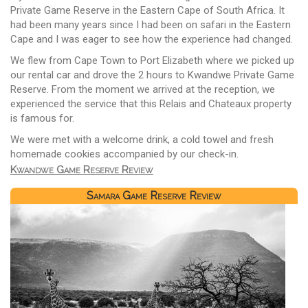
Private Game Reserve in the Eastern Cape of South Africa. It
had been many years since I had been on safari in the Eastern
Cape and I was eager to see how the experience had changed.
We flew from Cape Town to Port Elizabeth where we picked up
our rental car and drove the 2 hours to Kwandwe Private Game
Reserve. From the moment we arrived at the reception, we
experienced the service that this Relais and Chateaux property
is famous for.
We were met with a welcome drink, a cold towel and fresh
homemade cookies accompanied by our check-in.
Kwandwe Game Reserve Review
Samara Game Reserve Review