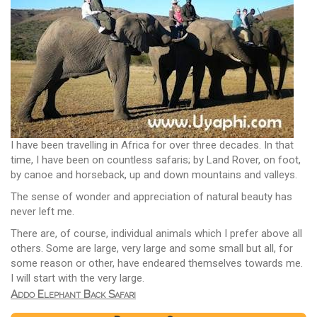
I have been travelling in Africa for over three decades. In that
time, I have been on countless safaris; by Land Rover, on foot,
by canoe and horseback, up and down mountains and valleys.
The sense of wonder and appreciation of natural beauty has
never left me.
There are, of course, individual animals which I prefer above all
others. Some are large, very large and some small but all, for
some reason or other, have endeared themselves towards me.
I will start with the very large.
Addo Elephant Back Safari