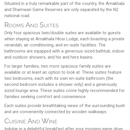
Situated in a truly remarkable part of the country, the Amakhala
and Shamwari Game Reserves are only separated by the N2
national road.
Rooms And Suites
Only four spacious twin/double suites are available to guests
when staying at Amakhala Hlosi Lodge, each boasting a private
verandah, air-conditioning, and en-suite facilities. The
bathrooms are equipped with a generous-sized bathtub, indoor
and outdoor showers, and his and hers basins.
For larger families, two more spacious family suites are
available or at least an option to look at. These suites feature
two bedrooms, each with its own en-suite bathroom (the
second bedroom includes a shower only) and a generously
sized lounge area. These suites come highly recommended for
families seeking comfort and convenience.
Each suites provide breathtaking views of the surrounding bush
and are conveniently connected by wooden walkways.
Cuisine And Wine
Indulge in a delightful breakfast after your morning game drive,