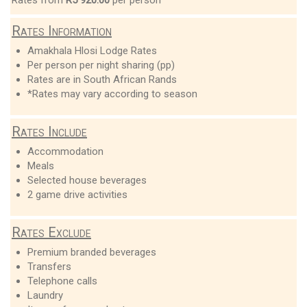
Rates Information
Amakhala Hlosi Lodge Rates
Per person per night sharing (pp)
Rates are in South African Rands
*Rates may vary according to season
Rates Include
Accommodation
Meals
Selected house beverages
2 game drive activities
Rates Exclude
Premium branded beverages
Transfers
Telephone calls
Laundry