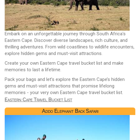
Embark on an unforgettable journey through South Africa's
Eastern Cape. Discover diverse landscapes, rich culture, and
thrilling adventures. From wild coastlines to wildlife encounters,
explore hidden gems and must-visit attractions.
Create your own Eastern Cape travel bucket list and make
memories to last a lifetime.
Pack your bags and let’s explore the Eastern Cape’s hidden
gems and must-visit attractions that promise lifelong
memories - your very own Eastern Cape travel bucket list.
Eastern Cape Travel Bucket List
Addo Elephant Back Safari