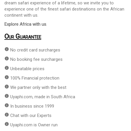
dream safari experience of a lifetime, so we invite you to
experience one of the finest safari destinations on the African
continent with us.
Explore Africa with us
.
Our Guarantee
info
No credit card surcharges
info
No booking fee surcharges
info
Unbeatable prices
info
100% Financial protection
info
We partner only with the best
info
Uyaphi.com, made in South Africa
info
In business since 1999
info
Chat with our Experts
info
Uyaphi.com is Owner run