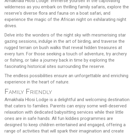
Amakhala Hlosi Lodge. Immerse yourself in the captivating
wilderness as you embark on thrilling family safaris, explore the
reserve's diverse flora and fauna on a boat safari, and
experience the magic of the African night on exhilarating night
drives.
Delve into the wonders of the night sky with mesmerising star
gazing sessions, indulge in the art of birding, and traverse the
rugged terrain on bush walks that reveal hidden treasures at
every turn. For those seeking a touch of adventure, try archery
or fishing, or take a journey back in time by exploring the
fascinating historical sites surrounding the reserve.
The endless possibilities ensure an unforgettable and enriching
experience in the heart of nature.
Family Friendly
Amakhala Hlosi Lodge is a delightful and welcoming destination
that caters to families. Parents can enjoy some well-deserved
relaxation with dedicated babysitting services while their little
ones are in safe hands. All fun kiddies programmes are
designed to keep children entertained and engaged, offering a
range of activities that will spark their imagination and create