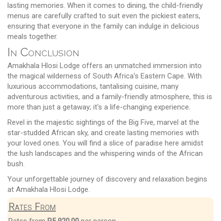
lasting memories. When it comes to dining, the child-friendly
menus are carefully crafted to suit even the pickiest eaters,
ensuring that everyone in the family can indulge in delicious
meals together.
In Conclusion
Amakhala Hlosi Lodge offers an unmatched immersion into
the magical wilderness of South Africa's Eastern Cape. With
luxurious accommodations, tantalising cuisine, many
adventurous activities, and a family-friendly atmosphere, this is
more than just a getaway; it's a life-changing experience.
Revel in the majestic sightings of the Big Five, marvel at the
star-studded African sky, and create lasting memories with
your loved ones. You will find a slice of paradise here amidst
the lush landscapes and the whispering winds of the African
bush.
Your unforgettable journey of discovery and relaxation begins
at Amakhala Hlosi Lodge.
Rates From
Rates from
R5 920.00
per person