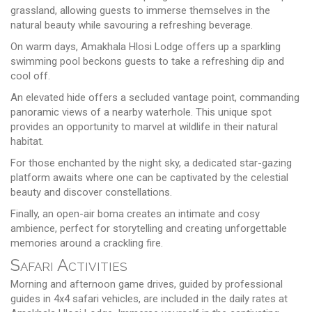
grassland, allowing guests to immerse themselves in the
natural beauty while savouring a refreshing beverage.
On warm days, Amakhala Hlosi Lodge offers up a sparkling
swimming pool beckons guests to take a refreshing dip and
cool off.
An elevated hide offers a secluded vantage point, commanding
panoramic views of a nearby waterhole. This unique spot
provides an opportunity to marvel at wildlife in their natural
habitat.
For those enchanted by the night sky, a dedicated star-gazing
platform awaits where one can be captivated by the celestial
beauty and discover constellations.
Finally, an open-air boma creates an intimate and cosy
ambience, perfect for storytelling and creating unforgettable
memories around a crackling fire.
Safari Activities
Morning and afternoon game drives, guided by professional
guides in 4x4 safari vehicles, are included in the daily rates at