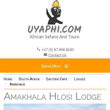
Skip
to
main
content
UYAPHI.COM
African Safaris And Tours
call
+27 (0) 87 898 8043
email
Contact Us
Safari Menu
Home
South Africa
Eastern Cape
Lodges
Amakhala
Amakhala Hlosi Lodge