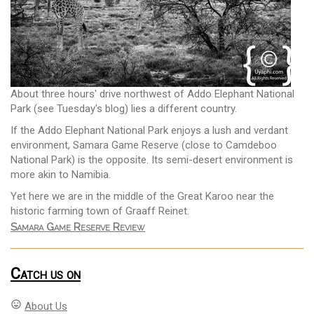
About three hours' drive northwest of Addo Elephant National
Park (see Tuesday's blog) lies a different country.
If the Addo Elephant National Park enjoys a lush and verdant
environment, Samara Game Reserve (close to Camdeboo
National Park) is the opposite. Its semi-desert environment is
more akin to Namibia.
Yet here we are in the middle of the Great Karoo near the
historic farming town of Graaff Reinet.
Samara Game Reserve Review
Catch us on
mood
About Us