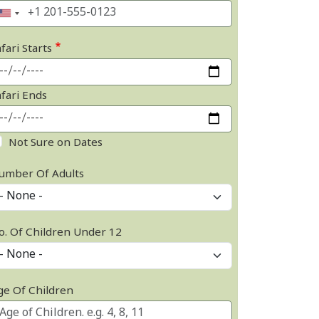
fari Starts
afari Ends
Not Sure on Dates
umber Of Adults
o. Of Children Under 12
ge Of Children