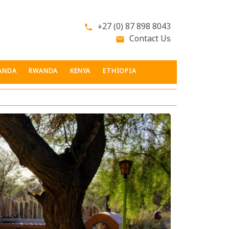
+27 (0) 87 898 8043
phone
Contact Us
email
ANDA
RWANDA
KENYA
ETHIOPIA