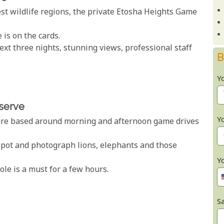
est wildlife regions, the private Etosha Heights Game
 is on the cards.
xt three nights, stunning views, professional staff
B
Y
eserve
Y
s are based around morning and afternoon game drives
spot and photograph lions, elephants and those
Y
le is a must for a few hours.
Sa