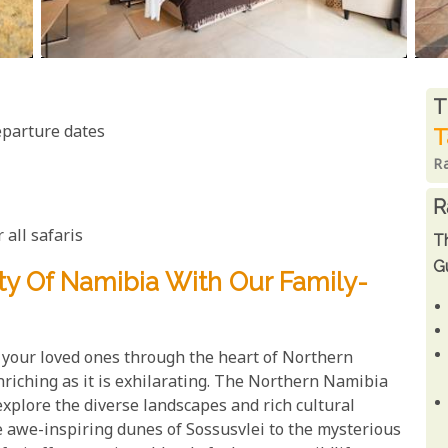
R
T
eparture dates
T
R
R
 all safaris
T
Gu
y Of Namibia With Our Family-
your loved ones through the heart of Northern
nriching as it is exhilarating. The Northern Namibia
explore the diverse landscapes and rich cultural
e awe-inspiring dunes of Sossusvlei to the mysterious