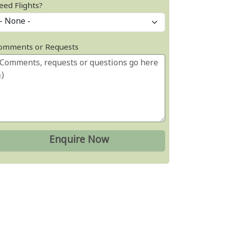
eed Flights?
omments or Requests