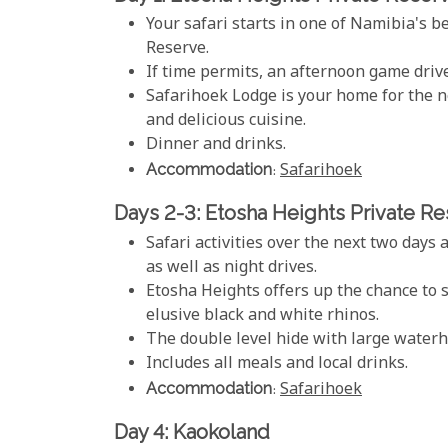
Your safari starts in one of Namibia's b
Reserve.
If time permits, an afternoon game drive
Safarihoek Lodge is your home for the ne
and delicious cuisine.
Dinner and drinks.
Accommodation
:
Safarihoek
Days 2-3: Etosha Heights Private R
Safari activities over the next two day
as well as night drives.
Etosha Heights offers up the chance to 
elusive black and white rhinos.
The double level hide with large waterho
Includes all meals and local drinks.
Accommodation
:
Safarihoek
Day 4: Kaokoland