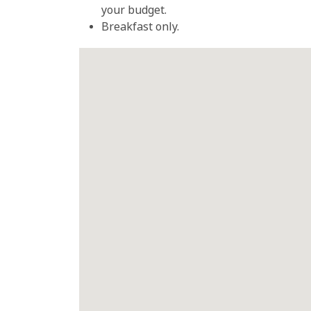
your budget.
Breakfast only.