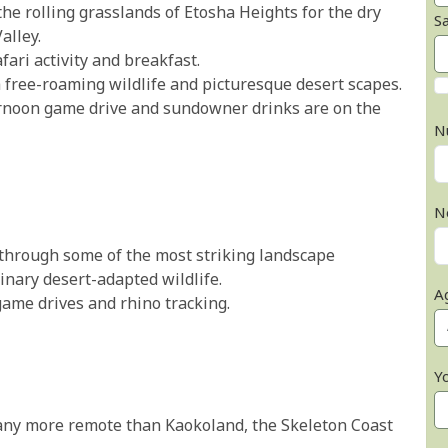
the rolling grasslands of Etosha Heights for the dry
S
alley.
ari activity and breakfast.
free-roaming wildlife and picturesque desert scapes.
ternoon game drive and sundowner drinks are on the
N
N
 through some of the most striking landscape
inary desert-adapted wildlife.
A
 game drives and rhino tracking.
Y
 any more remote than Kaokoland, the Skeleton Coast