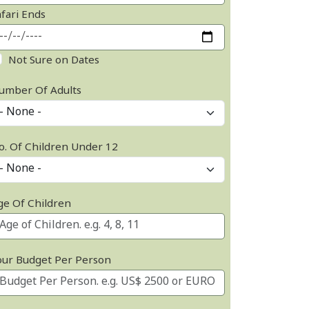
afari Ends
Not Sure on Dates
umber Of Adults
o. Of Children Under 12
ge Of Children
our Budget Per Person