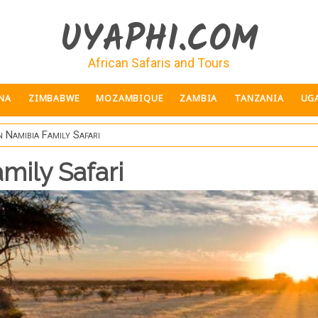
UYAPHI.COM
African Safaris and Tours
NA
ZIMBABWE
MOZAMBIQUE
ZAMBIA
TANZANIA
UG
 Namibia Family Safari
mily Safari