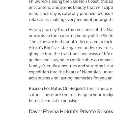
shipwrecks along the Skeleton Coast, this sa
encounters, and scenic beauty that will capti
mind, each day is carefully planned to ensur
relaxation, making every moment unforgetta
As you journey from the red sands of the N
onwards to the haunting beauty of the Skelet
The itinerary is thoughtfully curated to incl
Africa's Big Five, star-gazing under clear des
glimpse into the traditions and ways of lif
guides and staying in comfortable accommoda
family-friendly amenities and stunning locati
expedition into the heart of Namibia's unt
adventures and lasting memories for you and
Reason For Rates On Request
: this itinerar
safari. Therefore the cost is up to your budg
being the most expensive.
Day 1: Etosha Heights Private Reser