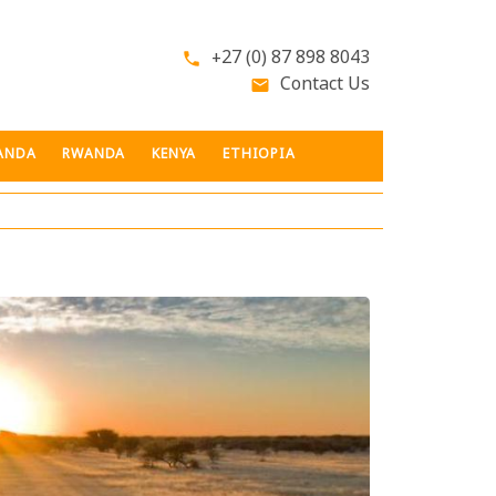
+27 (0) 87 898 8043
phone
Contact Us
email
ANDA
RWANDA
KENYA
ETHIOPIA