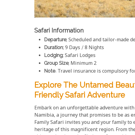
Safari Information
Departure
; Scheduled and tailor-made d
Duration
; 9 Days / 8 Nights
Lodging
; Safari Lodges
Group Size
; Minimum 2
Note
: Travel insurance is compulsory for
Explore The Untamed Beaut
Friendly Safari Adventure
Embark on an unforgettable adventure with 
Namibia, a journey that promises to be as e
Family Safari invites you and your family to 
heritage of this magnificent region. From th