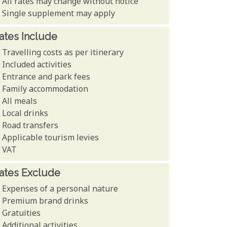
All rates may change without notice
Single supplement may apply
ates Include
Travelling costs as per itinerary
Included activities
Entrance and park fees
Family accommodation
All meals
Local drinks
Road transfers
Applicable tourism levies
VAT
ates Exclude
Expenses of a personal nature
Premium brand drinks
Gratuities
Additional activities