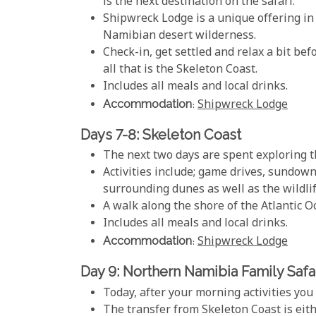
is the next destination on the safari.
Shipwreck Lodge is a unique offering in
Namibian desert wilderness.
Check-in, get settled and relax a bit be
all that is the Skeleton Coast.
Includes all meals and local drinks.
Accommodation
:
Shipwreck Lodge
Days 7-8: Skeleton Coast
The next two days are spent exploring th
Activities include; game drives, sundown
surrounding dunes as well as the wildlif
A walk along the shore of the Atlantic O
Includes all meals and local drinks.
Accommodation
:
Shipwreck Lodge
Day 9: Northern Namibia Family Safar
Today, after your morning activities yo
The transfer from Skeleton Coast is eith