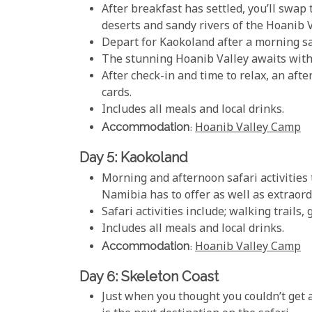
After breakfast has settled, you’ll swap 
deserts and sandy rivers of the Hoanib V
Depart for Kaokoland after a morning saf
The stunning Hoanib Valley awaits with 
After check-in and time to relax, an af
cards.
Includes all meals and local drinks.
Accommodation
:
Hoanib Valley Camp
Day 5: Kaokoland
Morning and afternoon safari activities
Namibia has to offer as well as extraord
Safari activities include; walking trails,
Includes all meals and local drinks.
Accommodation
:
Hoanib Valley Camp
Day 6: Skeleton Coast
Just when you thought you couldn’t get