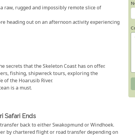
N
 a raw, rugged and impossibly remote slice of
fore heading out on an afternoon activity experiencing
C
e secrets that the Skeleton Coast has on offer.
ers, fishing, shipwreck tours, exploring the
e of the Hoarusib River.
cean is a must.
i Safari Ends
u transfer back to either Swakopmund or Windhoek.
er by chartered flight or road transfer depending on