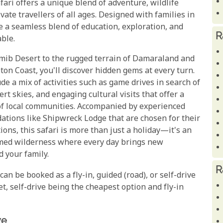
fari offers a unique blend of adventure, wildlife
vate travellers of all ages. Designed with families in
e a seamless blend of education, exploration, and
R
ble.
amib Desert to the rugged terrain of Damaraland and
on Coast, you'll discover hidden gems at every turn.
ude a mix of activities such as game drives in search of
ert skies, and engaging cultural visits that offer a
e of local communities. Accompanied by experienced
tions like Shipwreck Lodge that are chosen for their
ons, this safari is more than just a holiday—it's an
amed wilderness where every day brings new
 your family.
R
y can be booked as a fly-in, guided (road), or self-drive
et, self-drive being the cheapest option and fly-in
ve