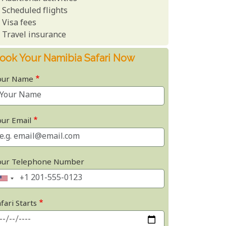
Scheduled flights
Visa fees
Travel insurance
ook Your Namibia Safari Now
our Name
our Email
our Telephone Number
fari Starts