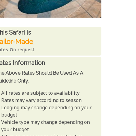
ates From
his Safari is
ailor-Made
ates On request
ates Information
he Above Rates Should Be Used As A
ideline Only.
All rates are subject to availability
Rates may vary according to season
Lodging may change depending on your
budget
Vehicle type may change depending on
your budget