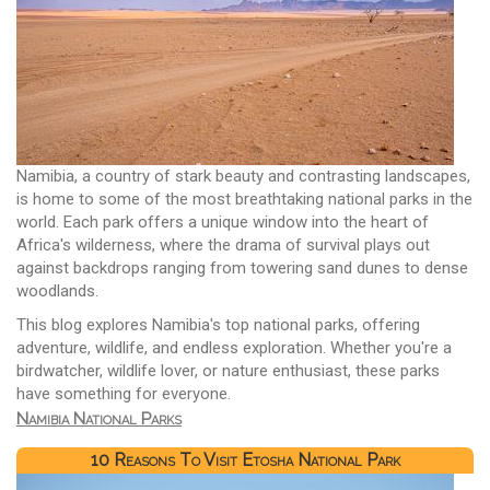
Namibia, a country of stark beauty and contrasting landscapes,
is home to some of the most breathtaking national parks in the
world. Each park offers a unique window into the heart of
Africa's wilderness, where the drama of survival plays out
against backdrops ranging from towering sand dunes to dense
woodlands.
This blog explores Namibia's top national parks, offering
adventure, wildlife, and endless exploration. Whether you're a
birdwatcher, wildlife lover, or nature enthusiast, these parks
have something for everyone.
Namibia National Parks
10 Reasons To Visit Etosha National Park