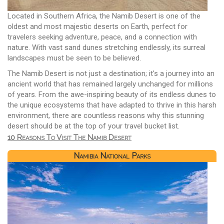
Located in Southern Africa, the Namib Desert is one of the
oldest and most majestic deserts on Earth, perfect for
travelers seeking adventure, peace, and a connection with
nature. With vast sand dunes stretching endlessly, its surreal
landscapes must be seen to be believed.
The Namib Desert is not just a destination; it's a journey into an
ancient world that has remained largely unchanged for millions
of years. From the awe-inspiring beauty of its endless dunes to
the unique ecosystems that have adapted to thrive in this harsh
environment, there are countless reasons why this stunning
desert should be at the top of your travel bucket list.
10 Reasons To Visit The Namib Desert
Namibia National Parks