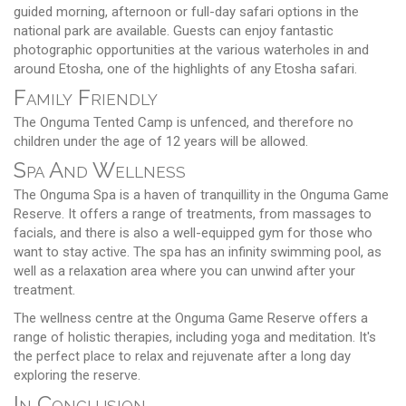
guided morning, afternoon or full-day safari options in the
national park are available. Guests can enjoy fantastic
photographic opportunities at the various waterholes in and
around Etosha, one of the highlights of any Etosha safari.
Family Friendly
The Onguma Tented Camp is unfenced, and therefore no
children under the age of 12 years will be allowed.
Spa And Wellness
The Onguma Spa is a haven of tranquillity in the Onguma Game
Reserve. It offers a range of treatments, from massages to
facials, and there is also a well-equipped gym for those who
want to stay active. The spa has an infinity swimming pool, as
well as a relaxation area where you can unwind after your
treatment.
The wellness centre at the Onguma Game Reserve offers a
range of holistic therapies, including yoga and meditation. It's
the perfect place to relax and rejuvenate after a long day
exploring the reserve.
In Conclusion