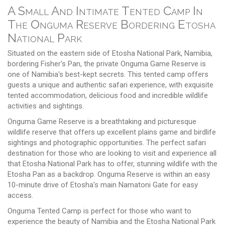
A Small And Intimate Tented Camp In
The Onguma Reserve Bordering Etosha
National Park
Situated on the eastern side of Etosha National Park, Namibia,
bordering Fisher's Pan, the private Onguma Game Reserve is
one of Namibia's best-kept secrets. This tented camp offers
guests a unique and authentic safari experience, with exquisite
tented accommodation, delicious food and incredible wildlife
activities and sightings.
Onguma Game Reserve is a breathtaking and picturesque
wildlife reserve that offers up excellent plains game and birdlife
sightings and photographic opportunities. The perfect safari
destination for those who are looking to visit and experience all
that Etosha National Park has to offer, stunning wildlife with the
Etosha Pan as a backdrop. Onguma Reserve is within an easy
10-minute drive of Etosha's main Namatoni Gate for easy
access.
Onguma Tented Camp is perfect for those who want to
experience the beauty of Namibia and the Etosha National Park