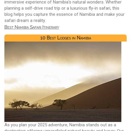
immersive experience of Namibia's natural wonders. Whether
planning a self-drive road trip or a luxurious fly-in safari, this
blog helps you capture the essence of Namibia and make your
safari dream a reality.
Best Namibia Safari Itinerary
10 Best Lodges in Namibia
As you plan your 2025 adventure, Namibia stands out as a