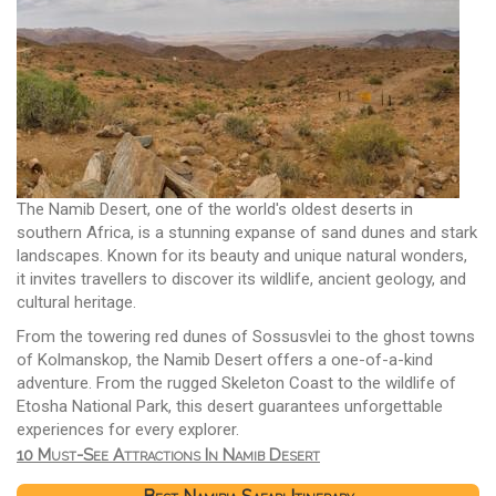
The Namib Desert, one of the world's oldest deserts in
southern Africa, is a stunning expanse of sand dunes and stark
landscapes. Known for its beauty and unique natural wonders,
it invites travellers to discover its wildlife, ancient geology, and
cultural heritage.
From the towering red dunes of Sossusvlei to the ghost towns
of Kolmanskop, the Namib Desert offers a one-of-a-kind
adventure. From the rugged Skeleton Coast to the wildlife of
Etosha National Park, this desert guarantees unforgettable
experiences for every explorer.
10 Must-See Attractions In Namib Desert