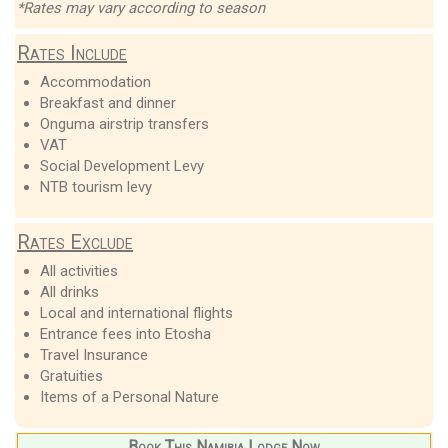
*Rates may vary according to season
Rates Include
Accommodation
Breakfast and dinner
Onguma airstrip transfers
VAT
Social Development Levy
NTB tourism levy
Rates Exclude
All activities
All drinks
Local and international flights
Entrance fees into Etosha
Travel Insurance
Gratuities
Items of a Personal Nature
Book This Namibia Lodge Now