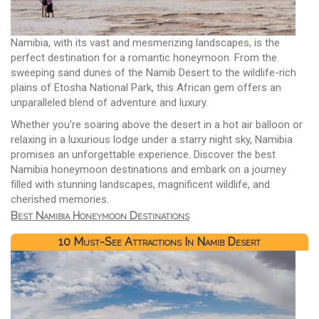
Namibia, with its vast and mesmerizing landscapes, is the
perfect destination for a romantic honeymoon. From the
sweeping sand dunes of the Namib Desert to the wildlife-rich
plains of Etosha National Park, this African gem offers an
unparalleled blend of adventure and luxury.
Whether you're soaring above the desert in a hot air balloon or
relaxing in a luxurious lodge under a starry night sky, Namibia
promises an unforgettable experience. Discover the best
Namibia honeymoon destinations and embark on a journey
filled with stunning landscapes, magnificent wildlife, and
cherished memories.
Best Namibia Honeymoon Destinations
10 Must-See Attractions In Namib Desert