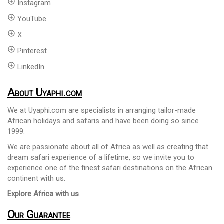
add_circle_outline
Instagram
add_circle_outline
YouTube
add_circle_outline
X
add_circle_outline
Pinterest
add_circle_outline
LinkedIn
About Uyaphi.com
We at Uyaphi.com are specialists in arranging tailor-made
African holidays and safaris and have been doing so since
1999.
We are passionate about all of Africa as well as creating that
dream safari experience of a lifetime, so we invite you to
experience one of the finest safari destinations on the African
continent with us.
Explore Africa with us
.
Our Guarantee