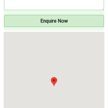
Enquire Now