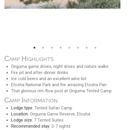
Camp Highlights
Onguma game drives, night drives and nature walks
Fire pit and after-dinner drinks
Ice cold beers and an excellent wine list
Etosha National Park and the amazing Etosha Pan
That glorious rim-flow pool at Onguma Tented Camp
Camp Information
Lodge type
: Tented Safari Camp
Location
: Onguma Game Reserve, Etosha
Lodge size
: 7 Tented Suites
Recommended stay
: 3-7 nights