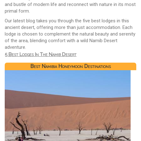
and bustle of modern life and reconnect with nature in its most
primal form.
Our latest blog takes you through the five best lodges in this
ancient desert, offering more than just accommodation. Each
lodge is chosen to complement the natural beauty and serenity
of the area, blending comfort with a wild Namib Desert
adventure.
5 Best Lodges In The Namib Desert
Best Namibia Honeymoon Destinations