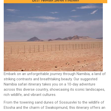
Best Namibia Safari Itinerary
Embark on an unforgettable journey through Namibia, a land of
striking contrasts and breathtaking beauty. Our suggested
Namibia safari itinerary takes you on a 10-day adventure
across this diverse country, showcasing its iconic landscapes,
rich wildlife, and vibrant cultures.
From the towering sand dunes of Sossusvlei to the wildlife of
Etosha and the charm of Swakopmund, this itinerary offers an