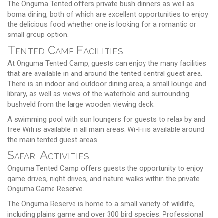
The Onguma Tented offers private bush dinners as well as
boma dining, both of which are excellent opportunities to enjoy
the delicious food whether one is looking for a romantic or
small group option.
Tented Camp Facilities
At Onguma Tented Camp, guests can enjoy the many facilities
that are available in and around the tented central guest area.
There is an indoor and outdoor dining area, a small lounge and
library, as well as views of the waterhole and surrounding
bushveld from the large wooden viewing deck.
A swimming pool with sun loungers for guests to relax by and
free Wifi is available in all main areas. Wi-Fi is available around
the main tented guest areas.
Safari Activities
Onguma Tented Camp offers guests the opportunity to enjoy
game drives, night drives, and nature walks within the private
Onguma Game Reserve.
The Onguma Reserve is home to a small variety of wildlife,
including plains game and over 300 bird species. Professional