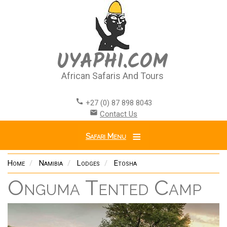
Skip
to
main
content
UYAPHI.COM
African Safaris And Tours
call
+27 (0) 87 898 8043
email
Contact Us
Safari Menu
Home
Namibia
Lodges
Etosha
Onguma Tented Camp