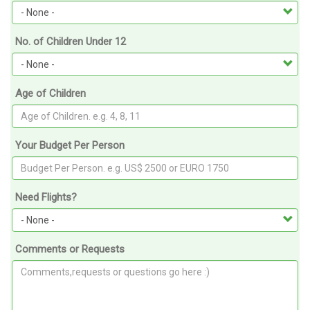
No. of Children Under 12
Age of Children
Your Budget Per Person
Need Flights?
Comments or Requests