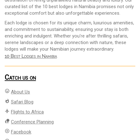
destination offering unparalleled natural beauty and luxury. Our
curated list of the 10 best lodges in Namibia promises not only
exceptional comfort but also unforgettable experiences.
Each lodge is chosen for its unique charm, luxurious amenities,
and commitment to sustainability, ensuring your stay is both
enriching and indulgent. Whether you're after thrilling safaris,
serene landscapes or a deep connection with nature, these
lodges will make your Namibian journey extraordinary.
10 Best Lodges in Namibia
Catch us on
mood
About Us
whatshot
Safari Blog
flight
Flights to Africa
nature_people
Conference Planning
add_circle_outline
Facebook