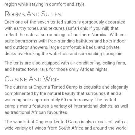
region while staying in comfort and style.
Rooms And Suites
Each one of the seven tented suites is gorgeously decorated
with earthy tones and textures (safari chic if you will) that
reflect the natural surroundings of northern Namibia. With en-
suite bathrooms with free-standing bathtubs and both indoor
and outdoor showers, large comfortable beds, and private
decks overlooking the waterhole and surrounding floodplain.
The tents are also equipped with air conditioning, ceiling fans,
and heated towel rails for those chilly African nights.
Cuisine And Wine
The cuisine at Onguma Tented Camp is exquisite and elegantly
complimented by the natural beauty that surrounds it and a
watering hole approximately 60 meters away. The tented
camp's menu features a variety of international dishes, as well
as traditional African favourites.
The wine list at Onguma Tented Camp is also excellent, with a
wide variety of wines from South Africa and around the world.