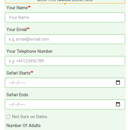
Your Name
Your Email
Your Telephone Number
Safari Starts
Safari Ends
Not Sure on Dates
Number Of Adults