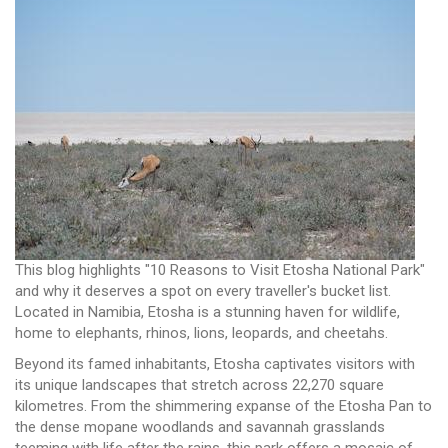
This blog highlights "10 Reasons to Visit Etosha National Park"
and why it deserves a spot on every traveller's bucket list.
Located in Namibia, Etosha is a stunning haven for wildlife,
home to elephants, rhinos, lions, leopards, and cheetahs.
Beyond its famed inhabitants, Etosha captivates visitors with
its unique landscapes that stretch across 22,270 square
kilometres. From the shimmering expanse of the Etosha Pan to
the dense mopane woodlands and savannah grasslands
teeming with life after the rains, this park offers a mosaic of