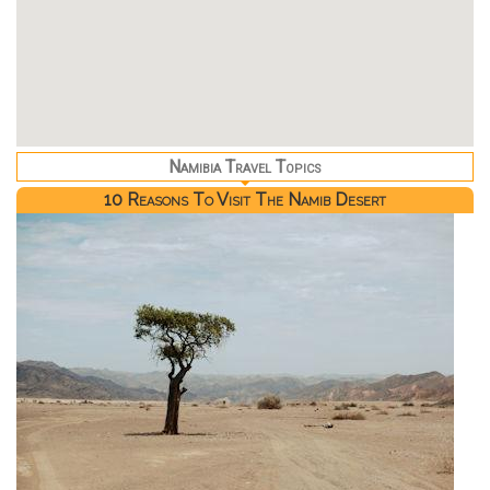
Namibia Travel Topics
10 Reasons To Visit The Namib Desert