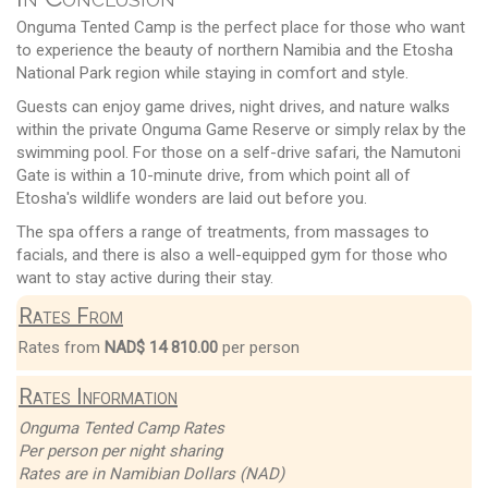
Onguma Tented Camp is the perfect place for those who want
to experience the beauty of northern Namibia and the Etosha
National Park region while staying in comfort and style.
Guests can enjoy game drives, night drives, and nature walks
within the private Onguma Game Reserve or simply relax by the
swimming pool. For those on a self-drive safari, the Namutoni
Gate is within a 10-minute drive, from which point all of
Etosha's wildlife wonders are laid out before you.
The spa offers a range of treatments, from massages to
facials, and there is also a well-equipped gym for those who
want to stay active during their stay.
Rates From
Rates from
NAD$ 14 810.00
per person
Rates Information
Onguma Tented Camp Rates
Per person per night sharing
Rates are in Namibian Dollars (NAD)