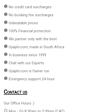
info
No credit card surcharges
info
No booking fee surcharges
info
Unbeatable prices
info
100% Financial protection
info
We partner only with the best
info
Uyaphi.com, made in South Africa
info
In business since 1999
info
Chat with our Experts
info
Uyaphi.com is Owner run
info
Emergency support 24-hour
Contact us
Our Office Hours :)
access_time
Mon - Fri 8:30am to 5:30pm (CAT)