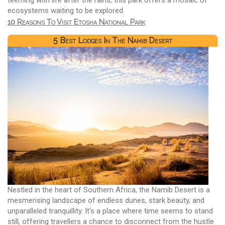
ecosystems waiting to be explored.
10 Reasons To Visit Etosha National Park
5 Best Lodges In The Namib Desert
Nestled in the heart of Southern Africa, the Namib Desert is a
mesmerising landscape of endless dunes, stark beauty, and
unparalleled tranquillity. It's a place where time seems to stand
still, offering travellers a chance to disconnect from the hustle