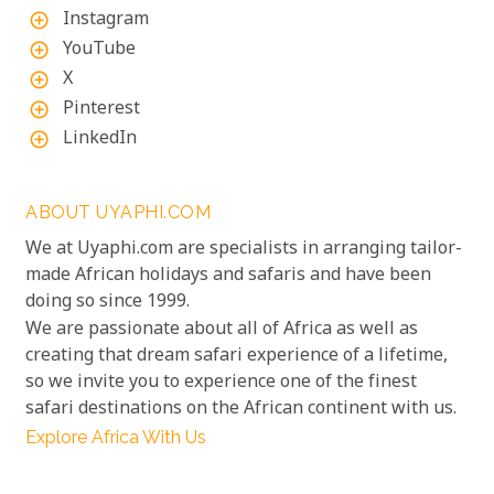
Instagram
add_circle_outline
YouTube
add_circle_outline
X
add_circle_outline
Pinterest
add_circle_outline
LinkedIn
add_circle_outline
ABOUT UYAPHI.COM
We at Uyaphi.com are specialists in arranging tailor-
made African holidays and safaris and have been
doing so since 1999.
We are passionate about all of Africa as well as
creating that dream safari experience of a lifetime,
so we invite you to experience one of the finest
safari destinations on the African continent with us.
Explore Africa With Us