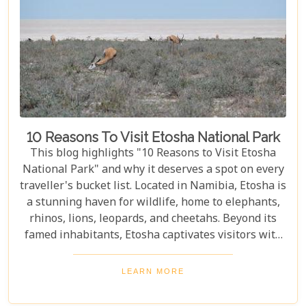
10 Reasons To Visit Etosha National Park
This blog highlights "10 Reasons to Visit Etosha
National Park" and why it deserves a spot on every
traveller's bucket list. Located in Namibia, Etosha is
a stunning haven for wildlife, home to elephants,
rhinos, lions, leopards, and cheetahs. Beyond its
famed inhabitants, Etosha captivates visitors with
its unique landscapes that stretch across 22,270
square kilometres. From the shimmering expanse
LEARN MORE
of the Etosha Pan to the dense mopane woodlands
and savannah grasslands teeming with life after