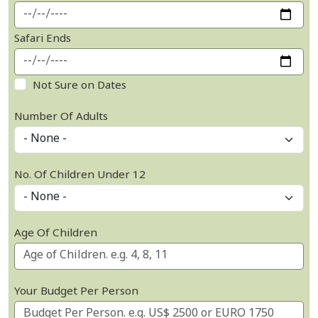
Safari Ends
Not Sure on Dates
Number Of Adults
No. Of Children Under 12
Age Of Children
Your Budget Per Person