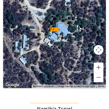
Terms
Keyboard shortcuts
Image may be subject to copyright