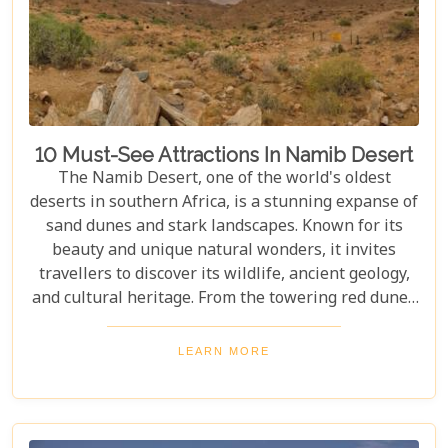
10 Must-See Attractions In Namib Desert
The Namib Desert, one of the world's oldest
deserts in southern Africa, is a stunning expanse of
sand dunes and stark landscapes. Known for its
beauty and unique natural wonders, it invites
travellers to discover its wildlife, ancient geology,
and cultural heritage. From the towering red dunes
of Sossusvlei to the ghost towns of Kolmanskop,
the Namib Desert offers a one-of-a-kind adventure.
LEARN MORE
From the rugged Skeleton Coast to the wildlife of
Etosha National Park, this desert guarantees
unforgettable experiences for every explorer.