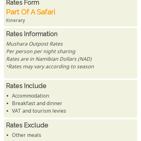
Rates From
Rates form
Part Of A Safari
itinerary
Rates Information
Mushara Outpost Rates
Per person per night sharing
Rates are in Namibian Dollars (NAD)
*Rates may vary according to season
Rates Include
Accommodation
Breakfast and dinner
VAT and tourism levies
Rates Exclude
Other meals