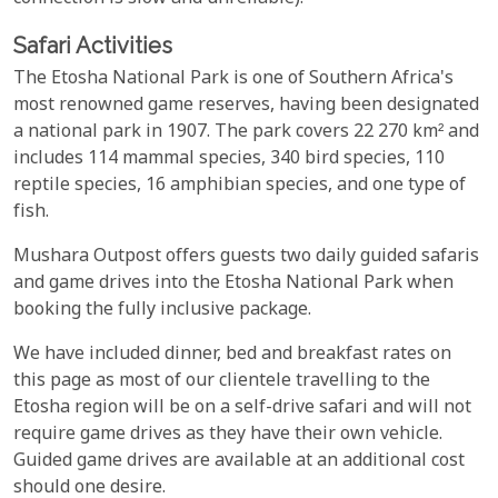
Safari Activities
The Etosha National Park is one of Southern Africa's
most renowned game reserves, having been designated
a national park in 1907. The park covers 22 270 km² and
includes 114 mammal species, 340 bird species, 110
reptile species, 16 amphibian species, and one type of
fish.
Mushara Outpost offers guests two daily guided safaris
and game drives into the Etosha National Park when
booking the fully inclusive package.
We have included dinner, bed and breakfast rates on
this page as most of our clientele travelling to the
Etosha region will be on a self-drive safari and will not
require game drives as they have their own vehicle.
Guided game drives are available at an additional cost
should one desire.