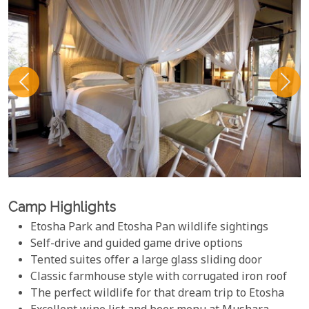
Camp Highlights
Etosha Park and Etosha Pan wildlife sightings
Self-drive and guided game drive options
Tented suites offer a large glass sliding door
Classic farmhouse style with corrugated iron roof
The perfect wildlife for that dream trip to Etosha