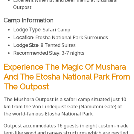
Excellent wine list and beer menu at Mushara
Outpost
Camp Information
Lodge Type
: Safari Camp
Location
: Etosha National Park Surrounds
Lodge Size
: 8 Tented Suites
Recommended Stay
: 3-7 nights
Experience The Magic Of Mushara
And The Etosha National Park From
The Outpost
The Mushara Outpost is a safari camp situated just 10
km from the Von Lindequist Gate (Namutoni Gate) of
the world-famous Etosha National Park.
Outpost accommodates 16 guests in eight custom-made
tent-like wood and canvas structures which are nestled