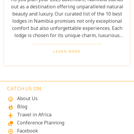
As you plan your 2025 adventure, Namibia stands
out as a destination offering unparalleled natural
beauty and luxury. Our curated list of the 10 best
lodges in Namibia promises not only exceptional
comfort but also unforgettable experiences. Each
lodge is chosen for its unique charm, luxurious
amenities, and commitment to sustainability,
ensuring your stay is both enriching and indulgent.
LEARN MORE
Whether you're after thrilling safaris, serene
landscapes or a deep connection with nature, these
lodges will make your Namibian journey
extraordinary.
CATCH US ON
About Us
mood
Blog
whatshot
Travel in Africa
flight
Conference Planning
nature_people
Facebook
add_circle_outline