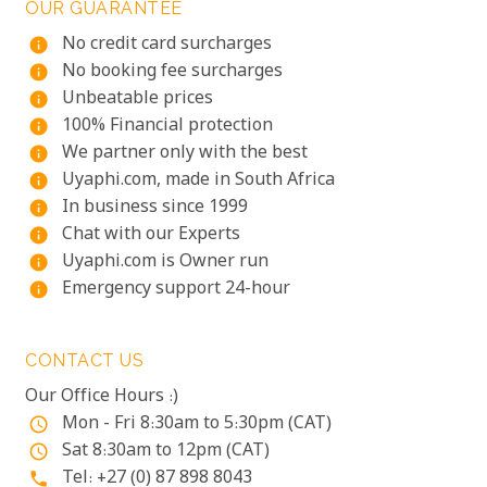
OUR GUARANTEE
No credit card surcharges
info
No booking fee surcharges
info
Unbeatable prices
info
100% Financial protection
info
We partner only with the best
info
Uyaphi.com, made in South Africa
info
In business since 1999
info
Chat with our Experts
info
Uyaphi.com is Owner run
info
Emergency support 24-hour
info
CONTACT US
Our Office Hours :)
Mon - Fri 8:30am to 5:30pm (CAT)
access_time
Sat 8:30am to 12pm (CAT)
access_time
Tel: +27 (0) 87 898 8043
phone