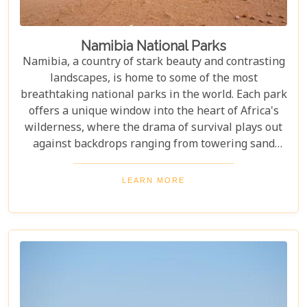
Namibia National Parks
Namibia, a country of stark beauty and contrasting
landscapes, is home to some of the most
breathtaking national parks in the world. Each park
offers a unique window into the heart of Africa's
wilderness, where the drama of survival plays out
against backdrops ranging from towering sand
dunes to dense woodlands. This blog explores
Namibia's top national parks, offering adventure,
LEARN MORE
wildlife, and endless exploration. Whether you're a
birdwatcher, wildlife lover, or nature enthusiast,
these parks have something for everyone.