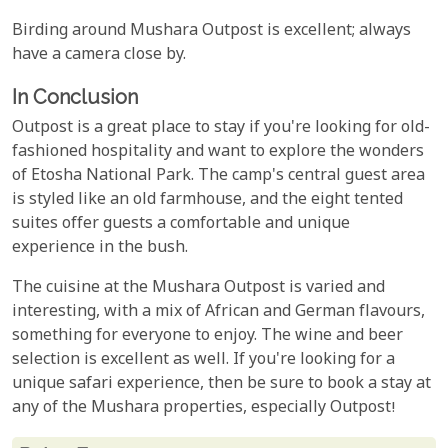
Birding around Mushara Outpost is excellent; always
have a camera close by.
In Conclusion
Outpost is a great place to stay if you're looking for old-
fashioned hospitality and want to explore the wonders
of Etosha National Park. The camp's central guest area
is styled like an old farmhouse, and the eight tented
suites offer guests a comfortable and unique
experience in the bush.
The cuisine at the Mushara Outpost is varied and
interesting, with a mix of African and German flavours,
something for everyone to enjoy. The wine and beer
selection is excellent as well. If you're looking for a
unique safari experience, then be sure to book a stay at
any of the Mushara properties, especially Outpost!