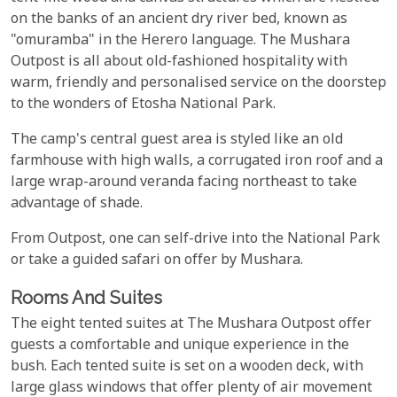
on the banks of an ancient dry river bed, known as
"omuramba" in the Herero language. The Mushara
Outpost is all about old-fashioned hospitality with
warm, friendly and personalised service on the doorstep
to the wonders of Etosha National Park.
The camp's central guest area is styled like an old
farmhouse with high walls, a corrugated iron roof and a
large wrap-around veranda facing northeast to take
advantage of shade.
From Outpost, one can self-drive into the National Park
or take a guided safari on offer by Mushara.
Rooms And Suites
The eight tented suites at The Mushara Outpost offer
guests a comfortable and unique experience in the
bush. Each tented suite is set on a wooden deck, with
large glass windows that offer plenty of air movement