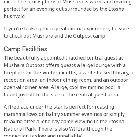
meal. The atmosphere at Mushara is warm and inviting,
perfect for an evening out surrounded by the Etosha
bushveld.
If you're looking for a great dining experience, be sure
to check out Mushara and the Outpost camp!
Camp Facilities
The beautifully appointed thatched central guest at
Mushara Outpost offers guests a large lounge with a
fireplace for the winter months, a well-stocked library, a
reception area, an indoor dining room, and an outdoor
open-air diner area. A large, cool swimming pool is
found just off to the side of the central guest area.
A fireplace under the star is perfect for roasting
marshmallows on balmy summer evenings or simply
relaxing after a long day game viewing in the Etosha
National Park. There is also WIFI (although the
connection is slow and unreliable).