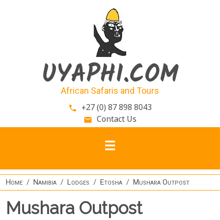
Skip to main content
UYAPHI.COM
African Safaris and Tours
+27 (0) 87 898 8043
phone
Contact Us
email
Home
Namibia
Lodges
Etosha
Mushara Outpost
Mushara Outpost