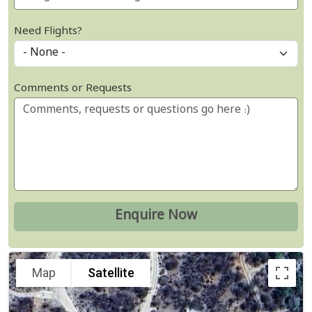
Need Flights?
Comments or Requests
Map
Satellite