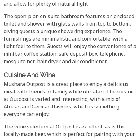
and allow for plenty of natural light.
The open-plan en-suite bathroom features an enclosed
toilet and shower with glass walls from top to bottom,
giving guests a unique showering experience. The
furnishings are minimalistic and comfortable, with a
light feel to them. Guests will enjoy the convenience of a
minibar, coffee station, safe deposit box, telephone,
mosquito net, hair dryer, and air conditioner.
Cuisine And Wine
Mushara Outpost is a great place to enjoy a delicious
meal with friends or family while on safari. The cuisine
at Outpost is varied and interesting, with a mix of
African and German flavours, which is something
everyone can enjoy.
The wine selection at Outpost is excellent, as is the
locally-made beer, which is perfect for pairing with your