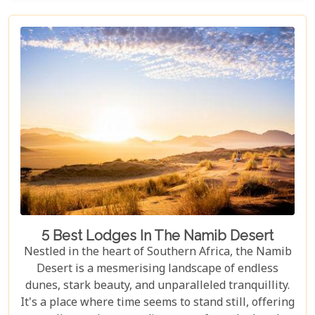
the rains, this park offers a mosaic of ecosystems
waiting to be explored.
5 Best Lodges In The Namib Desert
Nestled in the heart of Southern Africa, the Namib
Desert is a mesmerising landscape of endless
dunes, stark beauty, and unparalleled tranquillity.
It's a place where time seems to stand still, offering