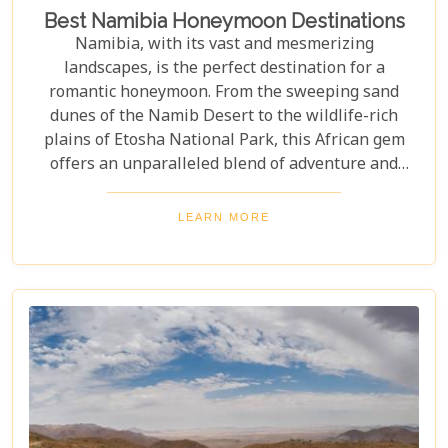
Best Namibia Honeymoon Destinations
Namibia, with its vast and mesmerizing
landscapes, is the perfect destination for a
romantic honeymoon. From the sweeping sand
dunes of the Namib Desert to the wildlife-rich
plains of Etosha National Park, this African gem
offers an unparalleled blend of adventure and
luxury. Whether you're soaring above the desert in
a hot air balloon or relaxing in a luxurious lodge
LEARN MORE
under a starry night sky, Namibia promises an
unforgettable experience. Discover the best
Namibia honeymoon destinations and embark on a
journey filled with stunning landscapes,
magnificent wildlife, and cherished memories.