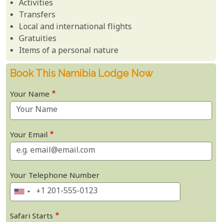
Activities
Transfers
Local and international flights
Gratuities
Items of a personal nature
Book This Namibia Lodge Now
Your Name
Your Email
Your Telephone Number
Safari Starts