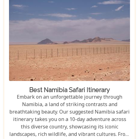
Best Namibia Safari Itinerary
Embark on an unforgettable journey through
Namibia, a land of striking contrasts and
breathtaking beauty. Our suggested Namibia safari
itinerary takes you on a 10-day adventure across
this diverse country, showcasing its iconic
landscapes, rich wildlife, and vibrant cultures. From