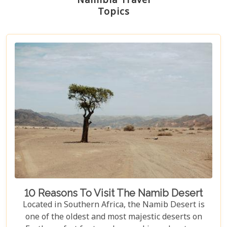
Namibia Travel
Topics
10 Reasons To Visit The Namib Desert
Located in Southern Africa, the Namib Desert is
one of the oldest and most majestic deserts on