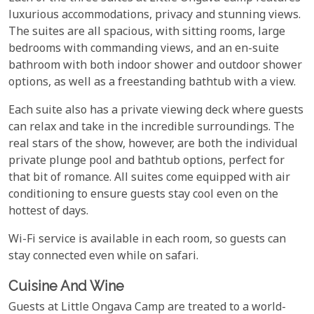
luxurious accommodations, privacy and stunning views.
The suites are all spacious, with sitting rooms, large
bedrooms with commanding views, and an en-suite
bathroom with both indoor shower and outdoor shower
options, as well as a freestanding bathtub with a view.
Each suite also has a private viewing deck where guests
can relax and take in the incredible surroundings. The
real stars of the show, however, are both the individual
private plunge pool and bathtub options, perfect for
that bit of romance. All suites come equipped with air
conditioning to ensure guests stay cool even on the
hottest of days.
Wi-Fi service is available in each room, so guests can
stay connected even while on safari.
Cuisine And Wine
Guests at Little Ongava Camp are treated to a world-