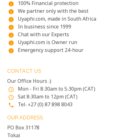
100% Financial protection
info
We partner only with the best
info
Uyaphi.com, made in South Africa
info
In business since 1999
info
Chat with our Experts
info
Uyaphi.com is Owner run
info
Emergency support 24-hour
info
CONTACT US
Our Office Hours :)
Mon - Fri 8:30am to 5:30pm (CAT)
access_time
Sat 8:30am to 12pm (CAT)
access_time
Tel: +27 (0) 87 898 8043
phone
OUR ADDRESS
PO Box 31178
Tokai