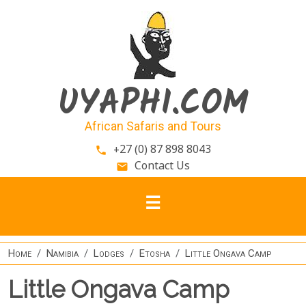
Skip to main content
UYAPHI.COM
African Safaris and Tours
+27 (0) 87 898 8043
phone
Contact Us
email
Home
Namibia
Lodges
Etosha
Little Ongava Camp
Little Ongava Camp