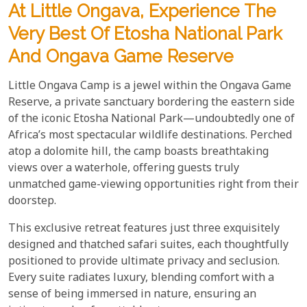
At Little Ongava, Experience The
Very Best Of Etosha National Park
And Ongava Game Reserve
Little Ongava Camp is a jewel within the Ongava Game
Reserve, a private sanctuary bordering the eastern side
of the iconic Etosha National Park—undoubtedly one of
Africa’s most spectacular wildlife destinations. Perched
atop a dolomite hill, the camp boasts breathtaking
views over a waterhole, offering guests truly
unmatched game-viewing opportunities right from their
doorstep.
This exclusive retreat features just three exquisitely
designed and thatched safari suites, each thoughtfully
positioned to provide ultimate privacy and seclusion.
Every suite radiates luxury, blending comfort with a
sense of being immersed in nature, ensuring an