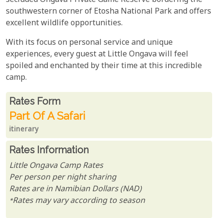
secluded Ongava Private Game Reserve bordering the
southwestern corner of Etosha National Park and offers
excellent wildlife opportunities.
With its focus on personal service and unique
experiences, every guest at Little Ongava will feel
spoiled and enchanted by their time at this incredible
camp.
Rates From
Rates form
Part Of A Safari
itinerary
Rates Information
Little Ongava Camp Rates
Per person per night sharing
Rates are in Namibian Dollars (NAD)
*Rates may vary according to season