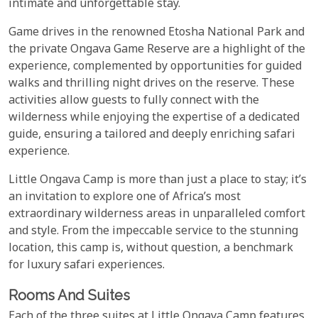
intimate and unforgettable stay.
Game drives in the renowned Etosha National Park and
the private Ongava Game Reserve are a highlight of the
experience, complemented by opportunities for guided
walks and thrilling night drives on the reserve. These
activities allow guests to fully connect with the
wilderness while enjoying the expertise of a dedicated
guide, ensuring a tailored and deeply enriching safari
experience.
Little Ongava Camp is more than just a place to stay; it’s
an invitation to explore one of Africa’s most
extraordinary wilderness areas in unparalleled comfort
and style. From the impeccable service to the stunning
location, this camp is, without question, a benchmark
for luxury safari experiences.
Rooms And Suites
Each of the three suites at Little Ongava Camp features