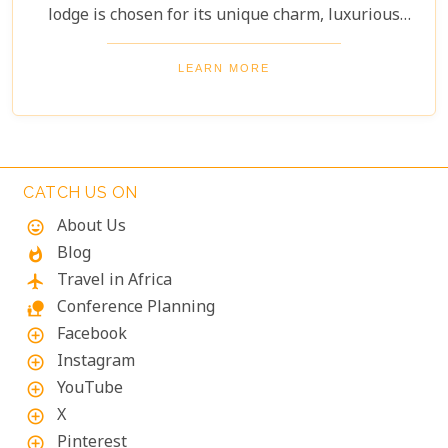
lodge is chosen for its unique charm, luxurious
amenities, and commitment to sustainability,
ensuring your stay is both enriching and indulgent.
LEARN MORE
Whether you're after thrilling safaris, serene
landscapes or a deep connection with nature, these
lodges will make your Namibian journey
extraordinary.
CATCH US ON
About Us
mood
Blog
whatshot
Travel in Africa
flight
Conference Planning
nature_people
Facebook
add_circle_outline
Instagram
add_circle_outline
YouTube
add_circle_outline
X
add_circle_outline
Pinterest
add_circle_outline