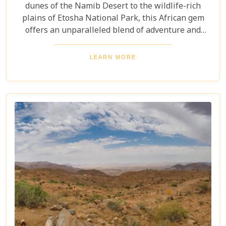
dunes of the Namib Desert to the wildlife-rich
plains of Etosha National Park, this African gem
offers an unparalleled blend of adventure and
luxury. Whether you're soaring above the desert in
a hot air balloon or relaxing in a luxurious lodge
LEARN MORE
under a starry night sky, Namibia promises an
unforgettable experience. Discover the best
Namibia honeymoon destinations and embark on a
journey filled with stunning landscapes,
magnificent wildlife, and cherished memories.