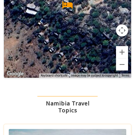
Terms
Keyboard shortcuts
Image may be subject to copyright
Namibia Travel
Topics