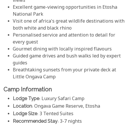
views
Excellent game-viewing opportunities in Etosha
National Park
Visit one of africa's great wildlife destinations with
both white and black rhino
Personalised service and attention to detail for
every guest
Gourmet dining with locally inspired flavours
Guided game drives and bush walks led by expert
guides
Breathtaking sunsets from your private deck at
Little Ongava Camp
Camp Information
Lodge Type
: Luxury Safari Camp
Location
: Ongava Game Reserve, Etosha
Lodge Size
: 3 Tented Suites
Recommended Stay
: 3-7 nights