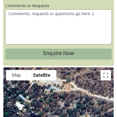
Comments or Requests
Map
Satellite