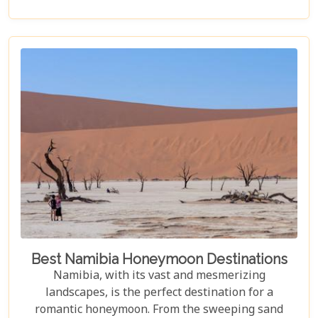
accommodation. Each lodge is chosen to
complement the natural beauty and serenity of the
area, blending comfort with a wild Namib Desert
adventure.
Best Namibia Honeymoon Destinations
Namibia, with its vast and mesmerizing
landscapes, is the perfect destination for a
romantic honeymoon. From the sweeping sand