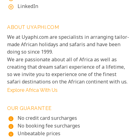
LinkedIn
add_circle_outline
ABOUT UYAPHI.COM
We at Uyaphi.com are specialists in arranging tailor-
made African holidays and safaris and have been
doing so since 1999.
We are passionate about all of Africa as well as
creating that dream safari experience of a lifetime,
so we invite you to experience one of the finest
safari destinations on the African continent with us.
Explore Africa With Us
OUR GUARANTEE
No credit card surcharges
info
No booking fee surcharges
info
Unbeatable prices
info