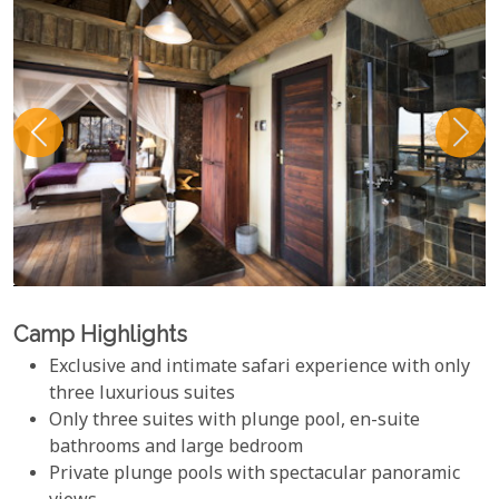
Camp Highlights
Exclusive and intimate safari experience with only
three luxurious suites
Only three suites with plunge pool, en-suite
bathrooms and large bedroom
Private plunge pools with spectacular panoramic