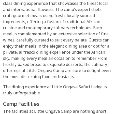
class dining experience that showcases the finest local
and international flavours. The camp’s expert chefs
craft gourmet meals using fresh, locally sourced
ingredients, offering a fusion of traditional African
cuisine and contemporary culinary techniques. Each
meal is complemented by an extensive selection of fine
wines, carefully curated to suit every palate. Guests can
enjoy their meals in the elegant dining area or opt for a
private, al fresco dining experience under the African
sky, making every meal an occasion to remember. From
freshly baked bread to exquisite desserts, the culinary
offerings at Little Ongava Camp are sure to delight even
the most discerning food enthusiasts.
The dining experience at Little Ongava Safari Lodge is
truly unforgettable.
Camp Facilities
The facilities at Little Ongava Camp are nothing short