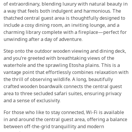
of extraordinary, blending luxury with natural beauty in
a way that feels both indulgent and harmonious. The
thatched central guest area is thoughtfully designed to
include a cosy dining room, an inviting lounge, and a
charming library complete with a fireplace—perfect for
unwinding after a day of adventure.
Step onto the outdoor wooden viewing and dining deck,
and you’re greeted with breathtaking views of the
waterhole and the sprawling Etosha plains. This is a
vantage point that effortlessly combines relaxation with
the thrill of observing wildlife. A long, beautifully
crafted wooden boardwalk connects the central guest
area to three secluded safari suites, ensuring privacy
and a sense of exclusivity.
For those who like to stay connected, Wi-Fi is available
in and around the central guest area, offering a balance
between off-the-grid tranquillity and modern