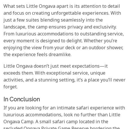
What sets Little Ongava apart is its attention to detail
and focus on creating unforgettable experiences. With
just a few suites blending seamlessly into the
landscape, the camp ensures privacy and exclusivity.
From luxurious accommodations to outstanding service,
every moment is designed to delight. Whether you’re
enjoying the view from your deck or an outdoor shower,
the experience feels dreamlike.
Little Ongava doesn’t just meet expectations—it
exceeds them. With exceptional service, unique
activities, and a stunning setting, it’s a place you’ll never
forget.
In Conclusion
If you are looking for an intimate safari experience with
luxurious accommodations, look no further than Little
Ongava Camp. A small safari camp located in the