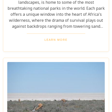
landscapes, is home to some of the most
breathtaking national parks in the world. Each park
offers a unique window into the heart of Africa's
wilderness, where the drama of survival plays out
against backdrops ranging from towering sand
dunes to dense woodlands. This blog explores
Namibia's top national parks, offering adventure,
LEARN MORE
wildlife, and endless exploration. Whether you're a
birdwatcher, wildlife lover, or nature enthusiast,
these parks have something for everyone.