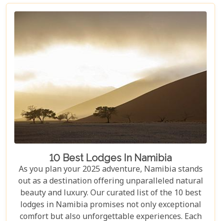
self-drive road trip or a luxurious fly-in safari, this
blog helps you capture the essence of Namibia and
make your safari dream a reality.
10 Best Lodges In Namibia
As you plan your 2025 adventure, Namibia stands
out as a destination offering unparalleled natural
beauty and luxury. Our curated list of the 10 best
lodges in Namibia promises not only exceptional
comfort but also unforgettable experiences. Each