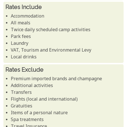
Rates Include
Accommodation
All meals
Twice daily scheduled camp activities
Park fees
Laundry
VAT, Tourism and Environmental Levy
Local drinks
Rates Exclude
Premium imported brands and champagne
Additional activities
Transfers
Flights (local and international)
Gratuities
Items of a personal nature
Spa treatments
Travel Insurance