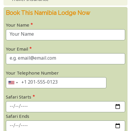
Book This Namibia Lodge Now
Your Name
Your Email
Your Telephone Number
Safari Starts
Safari Ends