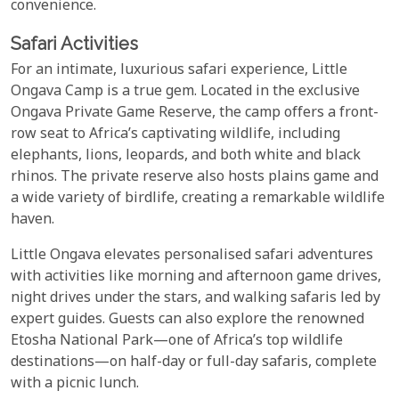
convenience.
Safari Activities
For an intimate, luxurious safari experience, Little
Ongava Camp is a true gem. Located in the exclusive
Ongava Private Game Reserve, the camp offers a front-
row seat to Africa’s captivating wildlife, including
elephants, lions, leopards, and both white and black
rhinos. The private reserve also hosts plains game and
a wide variety of birdlife, creating a remarkable wildlife
haven.
Little Ongava elevates personalised safari adventures
with activities like morning and afternoon game drives,
night drives under the stars, and walking safaris led by
expert guides. Guests can also explore the renowned
Etosha National Park—one of Africa’s top wildlife
destinations—on half-day or full-day safaris, complete
with a picnic lunch.