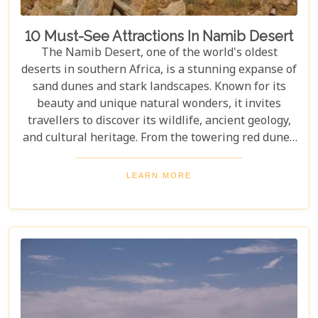
10 Must-See Attractions In Namib Desert
The Namib Desert, one of the world's oldest
deserts in southern Africa, is a stunning expanse of
sand dunes and stark landscapes. Known for its
beauty and unique natural wonders, it invites
travellers to discover its wildlife, ancient geology,
and cultural heritage. From the towering red dunes
of Sossusvlei to the ghost towns of Kolmanskop,
the Namib Desert offers a one-of-a-kind adventure.
LEARN MORE
From the rugged Skeleton Coast to the wildlife of
Etosha National Park, this desert guarantees
unforgettable experiences for every explorer.