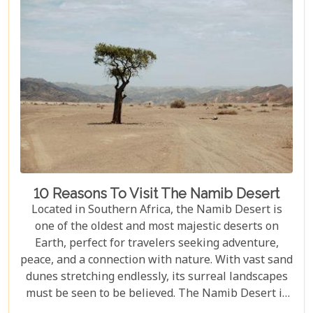
10 Reasons To Visit The Namib Desert
Located in Southern Africa, the Namib Desert is
one of the oldest and most majestic deserts on
Earth, perfect for travelers seeking adventure,
peace, and a connection with nature. With vast sand
dunes stretching endlessly, its surreal landscapes
must be seen to be believed. The Namib Desert is
not just a destination; it's a journey into an ancient