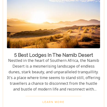
5 Best Lodges In The Namib Desert
Nestled in the heart of Southern Africa, the Namib
Desert is a mesmerising landscape of endless
dunes, stark beauty, and unparalleled tranquillity.
It's a place where time seems to stand still, offering
travellers a chance to disconnect from the hustle
and bustle of modern life and reconnect with
nature in its most primal form. Our latest blog
takes you through the five best lodges in this
LEARN MORE
ancient desert, offering more than just