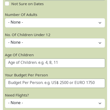
Not Sure on Dates
Number Of Adults
No. Of Children Under 12
Age Of Children
Your Budget Per Person
Need Flights?