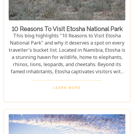
10 Reasons To Visit Etosha National Park
This blog highlights "10 Reasons to Visit Etosha
National Park" and why it deserves a spot on every
traveller's bucket list. Located in Namibia, Etosha is
a stunning haven for wildlife, home to elephants,
rhinos, lions, leopards, and cheetahs. Beyond its
famed inhabitants, Etosha captivates visitors with
its unique landscapes that stretch across 22,270
square kilometres. From the shimmering expanse
LEARN MORE
of the Etosha Pan to the dense mopane woodlands
and savannah grasslands teeming with life after
the rains, this park offers a mosaic of ecosystems
waiting to be explored.