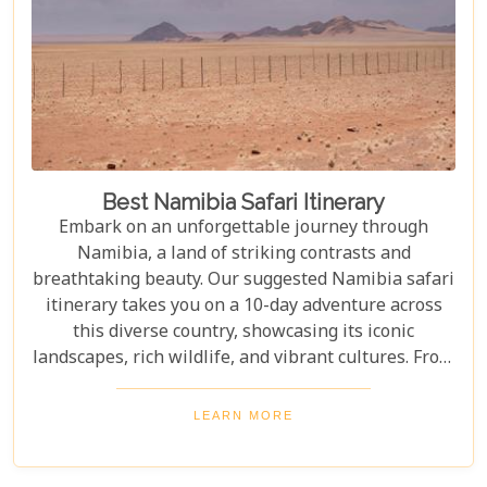
Best Namibia Safari Itinerary
Embark on an unforgettable journey through
Namibia, a land of striking contrasts and
breathtaking beauty. Our suggested Namibia safari
itinerary takes you on a 10-day adventure across
this diverse country, showcasing its iconic
landscapes, rich wildlife, and vibrant cultures. From
the towering sand dunes of Sossusvlei to the
wildlife of Etosha and the charm of Swakopmund,
LEARN MORE
this itinerary offers an immersive experience of
Namibia's natural wonders. Whether planning a