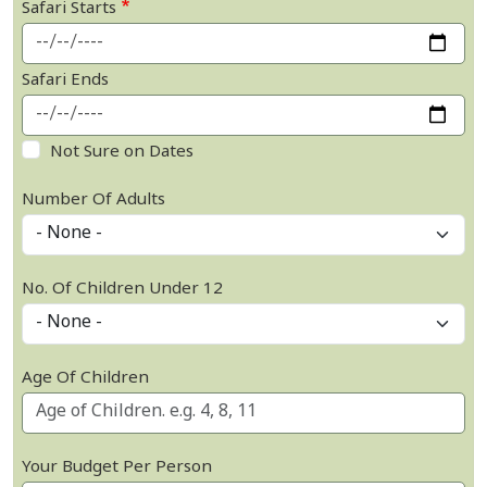
Safari Starts
Safari Ends
Not Sure on Dates
Number Of Adults
No. Of Children Under 12
Age Of Children
Your Budget Per Person