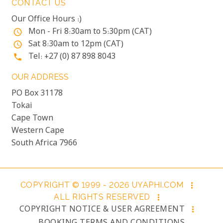
CONTACT US
Our Office Hours :)
Mon - Fri 8:30am to 5:30pm (CAT)
access_time
Sat 8:30am to 12pm (CAT)
access_time
Tel: +27 (0) 87 898 8043
phone
OUR ADDRESS
PO Box 31178
Tokai
Cape Town
Western Cape
South Africa 7966
COPYRIGHT © 1999 - 2026 UYAPHI.COM
more_vert
ALL RIGHTS RESERVED
more_vert
COPYRIGHT NOTICE & USER AGREEMENT
more_vert