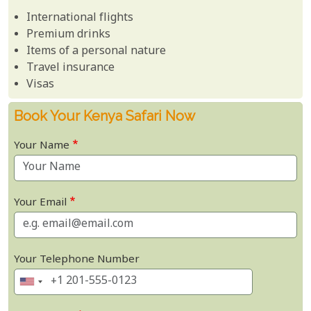
International flights
Premium drinks
Items of a personal nature
Travel insurance
Visas
Book Your Kenya Safari Now
Your Name
Your Email
Your Telephone Number