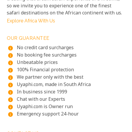
so we invite you to experience one of the finest
safari destinations on the African continent with us.
Explore Africa With Us
OUR GUARANTEE
No credit card surcharges
info
No booking fee surcharges
info
Unbeatable prices
info
100% Financial protection
info
We partner only with the best
info
Uyaphi.com, made in South Africa
info
In business since 1999
info
Chat with our Experts
info
Uyaphi.com is Owner run
info
Emergency support 24-hour
info