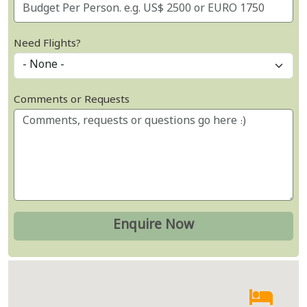
Need Flights?
Comments or Requests