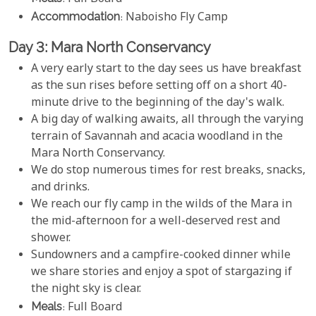
Accommodation
: Naboisho Fly Camp
Day 3: Mara North Conservancy
A very early start to the day sees us have breakfast
as the sun rises before setting off on a short 40-
minute drive to the beginning of the day's walk.
A big day of walking awaits, all through the varying
terrain of Savannah and acacia woodland in the
Mara North Conservancy.
We do stop numerous times for rest breaks, snacks,
and drinks.
We reach our fly camp in the wilds of the Mara in
the mid-afternoon for a well-deserved rest and
shower.
Sundowners and a campfire-cooked dinner while
we share stories and enjoy a spot of stargazing if
the night sky is clear.
Meals
: Full Board