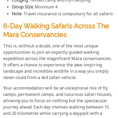
Lodging
; Tented Camp and Fly-Camping
Group Size
; Minimum 4
Note
: Travel insurance is compulsory for all safaris
6-Day Walking Safaris Across The
Mara Conservancies
This is, without a doubt, one of the most unique
opportunities to join an expertly guided walking
expedition across the magnificent Mara conservancies.
It offers a chance to experience the awe-inspiring
landscape and incredible wildlife in a way you simply
never could from a 4x4 safari vehicle.
Your accommodation will be an exceptional mix of fly
camps, permanent camps, and luxurious safari houses,
allowing you to focus on nothing but the spectacular
journey ahead. Each day involves walking between 15
and 20 kilometres while carrying a daypack with a