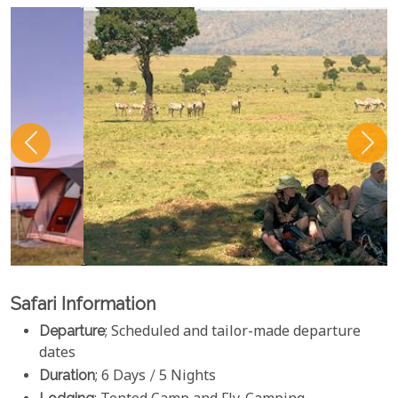
Safari Information
Departure
; Scheduled and tailor-made departure
dates
Duration
; 6 Days / 5 Nights