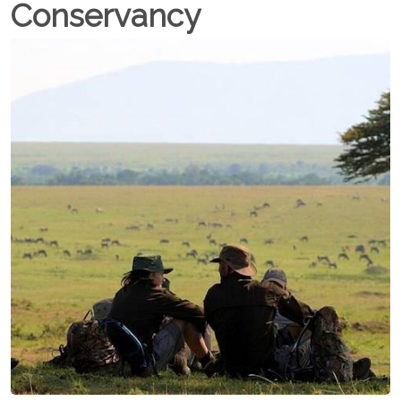
Conservancy