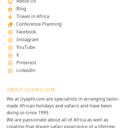
About Us
mood
Blog
whatshot
Travel in Africa
flight
Conference Planning
nature_people
Facebook
add_circle_outline
Instagram
add_circle_outline
YouTube
add_circle_outline
X
add_circle_outline
Pinterest
add_circle_outline
LinkedIn
add_circle_outline
ABOUT UYAPHI.COM
We at Uyaphi.com are specialists in arranging tailor-
made African holidays and safaris and have been
doing so since 1999.
We are passionate about all of Africa as well as
creating that dream safari experience of a lifetime,