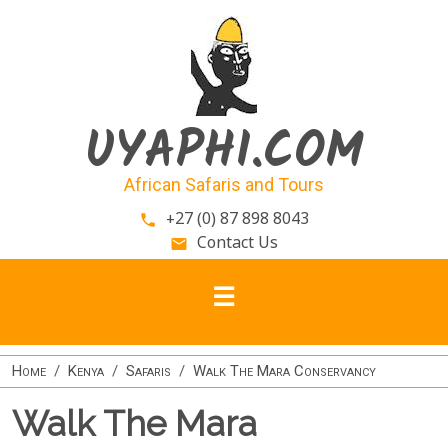
Skip to main content
UYAPHI.COM
African Safaris and Tours
+27 (0) 87 898 8043
phone
Contact Us
email
Home
Kenya
Safaris
Walk The Mara Conservancy
Walk The Mara