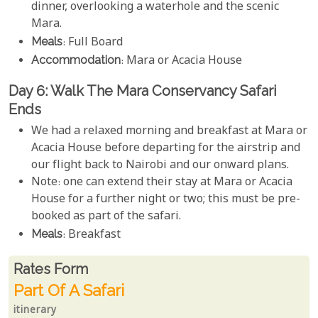
dinner, overlooking a waterhole and the scenic
Mara.
Meals
: Full Board
Accommodation
: Mara or Acacia House
Day 6: Walk The Mara Conservancy Safari
Ends
We had a relaxed morning and breakfast at Mara or
Acacia House before departing for the airstrip and
our flight back to Nairobi and our onward plans.
Note: one can extend their stay at Mara or Acacia
House for a further night or two; this must be pre-
booked as part of the safari.
Meals
: Breakfast
Rates From
Rates form
Part Of A Safari
itinerary