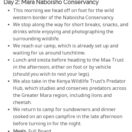
Day 2: Mara Naboisho Conservancy
This morning we head off on foot for the wild
western border of the Naboisha Conservancy.
We stop along the way for short breaks, snacks, and
drinks while enjoying and photographing the
surrounding wildlife.
We reach our camp, which is already set up and
waiting for us around lunchtime.
Lunch and siesta before heading to the Maa Trust
in the afternoon, either on foot or by vehicle
(should you wish to rest your legs).
We also take in the Kenya Wildlife Trust’s Predator
Hub, which studies and conserves predators across
the Greater Mara region, including lions and
cheetah.
We return to camp for sundowners and dinner
cooked on an open campfire in the late afternoon
before turning in for the night.
Meals
: Full Board