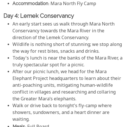
Accommodation
: Mara North Fly Camp
Day 4: Lemek Conservancy
An early start sees us walk through Mara North
Conservancy towards the Mara River in the
direction of the Lemek Conservancy.
Wildlife is nothing short of stunning; we stop along
the way for rest bites, snacks and drinks.
Today's lunch is near the banks of the Mara River, a
truly spectacular spot for a picnic.
After our picnic lunch, we head for the Mara
Elephant Project headquarters to learn about their
anti-poaching units, mitigating human-wildlife
conflict in villages and researching and collaring
the Greater Mara’s elephants.
Walk or drive back to tonight's fly-camp where
showers, sundowners, and a heart dinner are
waiting.
Meals