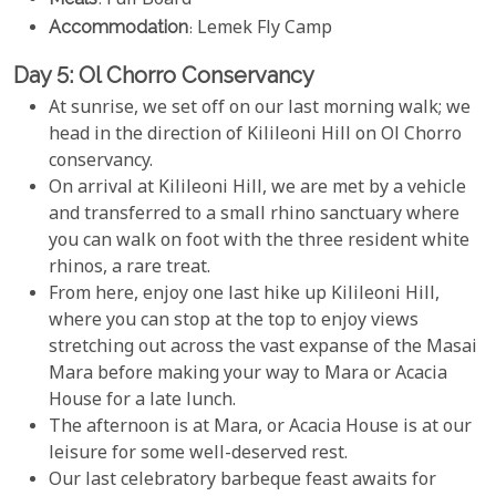
: Full Board
Accommodation
: Lemek Fly Camp
Day 5: Ol Chorro Conservancy
At sunrise, we set off on our last morning walk; we
head in the direction of Kilileoni Hill on Ol Chorro
conservancy.
On arrival at Kilileoni Hill, we are met by a vehicle
and transferred to a small rhino sanctuary where
you can walk on foot with the three resident white
rhinos, a rare treat.
From here, enjoy one last hike up Kilileoni Hill,
where you can stop at the top to enjoy views
stretching out across the vast expanse of the Masai
Mara before making your way to Mara or Acacia
House for a late lunch.
The afternoon is at Mara, or Acacia House is at our
leisure for some well-deserved rest.
Our last celebratory barbeque feast awaits for