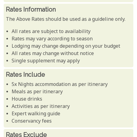
Rates Information
The Above Rates should be used as a guideline only.
All rates are subject to availability
Rates may vary according to season
Lodging may change depending on your budget
All rates may change without notice
Single supplement may apply
Rates Include
5x Nights accommodation as per itinerary
Meals as per itinerary
House drinks
Activities as per itinerary
Expert walking guide
Conservancy fees
Rates Exclude