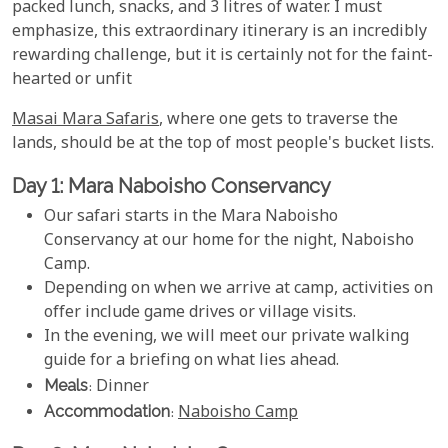
packed lunch, snacks, and 3 litres of water. I must
emphasize, this extraordinary itinerary is an incredibly
rewarding challenge, but it is certainly not for the faint-
hearted or unfit
Masai Mara Safaris
, where one gets to traverse the
lands, should be at the top of most people's bucket lists.
Day 1: Mara Naboisho Conservancy
Our safari starts in the Mara Naboisho
Conservancy at our home for the night, Naboisho
Camp.
Depending on when we arrive at camp, activities on
offer include game drives or village visits.
In the evening, we will meet our private walking
guide for a briefing on what lies ahead.
Meals
: Dinner
Accommodation
:
Naboisho Camp