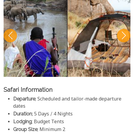
Safari Information
Departure
; Scheduled and tailor-made departure
dates
Duration
; 5 Days / 4 Nights
Lodging
; Budget Tents
Group Size
; Minimum 2