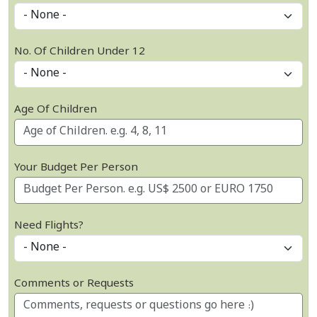
No. Of Children Under 12
Age Of Children
Your Budget Per Person
Need Flights?
Comments or Requests