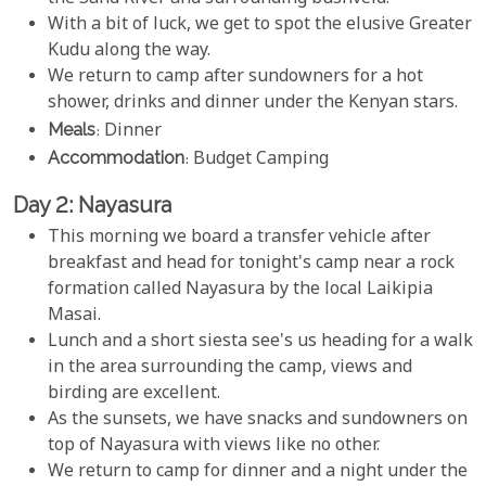
With a bit of luck, we get to spot the elusive Greater
Kudu along the way.
We return to camp after sundowners for a hot
shower, drinks and dinner under the Kenyan stars.
Meals
: Dinner
Accommodation
: Budget Camping
Day 2: Nayasura
This morning we board a transfer vehicle after
breakfast and head for tonight's camp near a rock
formation called Nayasura by the local Laikipia
Masai.
Lunch and a short siesta see's us heading for a walk
in the area surrounding the camp, views and
birding are excellent.
As the sunsets, we have snacks and sundowners on
top of Nayasura with views like no other.
We return to camp for dinner and a night under the