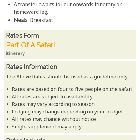
A transfer awaits for our onwards itinerary or
homeward leg.
Meals
: Breakfast
Rates From
Rates form
Part Of A Safari
itinerary
Rates Information
The Above Rates should be used as a guideline only.
Rates are based on four to five people on the safari
All rates are subject to availability
Rates may vary according to season
Lodging may change depending on your budget
All rates may change without notice
Single supplement may apply