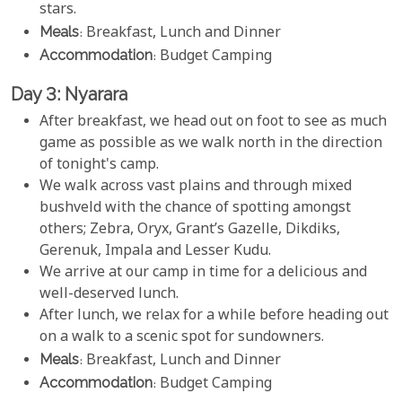
stars.
Meals
: Breakfast, Lunch and Dinner
Accommodation
: Budget Camping
Day 3: Nyarara
After breakfast, we head out on foot to see as much
game as possible as we walk north in the direction
of tonight's camp.
We walk across vast plains and through mixed
bushveld with the chance of spotting amongst
others; Zebra, Oryx, Grant’s Gazelle, Dikdiks,
Gerenuk, Impala and Lesser Kudu.
We arrive at our camp in time for a delicious and
well-deserved lunch.
After lunch, we relax for a while before heading out
on a walk to a scenic spot for sundowners.
Meals
: Breakfast, Lunch and Dinner
Accommodation
: Budget Camping