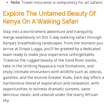
Note
: Travel insurance is compulsory for all safaris
Explore The Untamed Beauty Of
Kenya On A Walking Safari
Step into a world where adventure and tranquility
merge seamlessly on this 5-day walking safari through
Kenya’s breathtaking landscapes. From the moment you
arrive at Sinyai Lugga, you’ll be greeted by a dedicated
team ready to make your experience unforgettable.
Traverse the rugged beauty of the Sand River banks,
take in the striking Nayasura rock formations, and
enjoy intimate encounters with wildlife such as zebras,
gazelles, and the elusive Greater Kudu. Each day offers a
harmonious blend of exploration and relaxation, with
opportunities to witness dramatic sunsets, savor
delicious meals, and unwind under the starry African
sky.