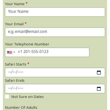
Your Name
Your Email
Your Telephone Number
Safari Starts
Safari Ends
Not Sure on Dates
Number Of Adults