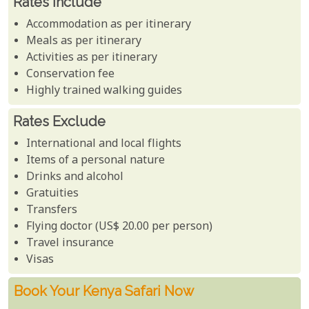
Rates Include
Accommodation as per itinerary
Meals as per itinerary
Activities as per itinerary
Conservation fee
Highly trained walking guides
Rates Exclude
International and local flights
Items of a personal nature
Drinks and alcohol
Gratuities
Transfers
Flying doctor (US$ 20.00 per person)
Travel insurance
Visas
Book Your Kenya Safari Now