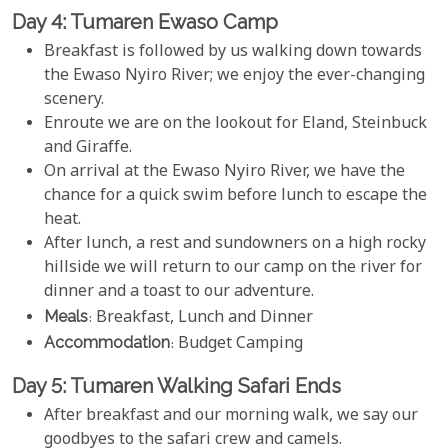
Day 4: Tumaren Ewaso Camp
Breakfast is followed by us walking down towards
the Ewaso Nyiro River; we enjoy the ever-changing
scenery.
Enroute we are on the lookout for Eland, Steinbuck
and Giraffe.
On arrival at the Ewaso Nyiro River, we have the
chance for a quick swim before lunch to escape the
heat.
After lunch, a rest and sundowners on a high rocky
hillside we will return to our camp on the river for
dinner and a toast to our adventure.
Meals
: Breakfast, Lunch and Dinner
Accommodation
: Budget Camping
Day 5: Tumaren Walking Safari Ends
After breakfast and our morning walk, we say our
goodbyes to the safari crew and camels.