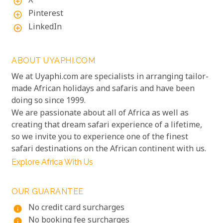
X
add_circle_outline
Pinterest
add_circle_outline
LinkedIn
add_circle_outline
ABOUT UYAPHI.COM
We at Uyaphi.com are specialists in arranging tailor-
made African holidays and safaris and have been
doing so since 1999.
We are passionate about all of Africa as well as
creating that dream safari experience of a lifetime,
so we invite you to experience one of the finest
safari destinations on the African continent with us.
Explore Africa With Us
OUR GUARANTEE
No credit card surcharges
info
No booking fee surcharges
info