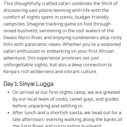
This thoughtfully crafted safari combines the thrill of
discovering vast plains teeming with life with the
comfort of nights spent in scenic, budget-friendly
campsites. Imagine tracking game on foot through
mixed bushveld, swimming in the cool waters of the
Ewaso Nyiro River, and enjoying sundowners atop rocky
hills with panoramic views. Whether you're a seasoned
safari enthusiast or embarking on your first African
adventure, this experience promises not just
unforgettable sights, but also a deep connection to
Kenya's rich wilderness and vibrant culture.
Day 1: Sinyai Lugga
On arrival at our first nights camp, we are greeted
by our local team of cooks, camel guys, and guides
before unpacking and settling in.
After lunch and a shortish siesta, we head out for a
late afternoon/ evening walking along the banks of
the Sand River and surrounding bushveld.