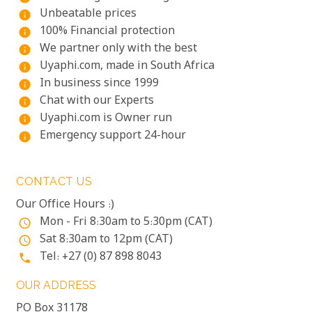
Unbeatable prices
info
100% Financial protection
info
We partner only with the best
info
Uyaphi.com, made in South Africa
info
In business since 1999
info
Chat with our Experts
info
Uyaphi.com is Owner run
info
Emergency support 24-hour
info
CONTACT US
Our Office Hours :)
Mon - Fri 8:30am to 5:30pm (CAT)
access_time
Sat 8:30am to 12pm (CAT)
access_time
Tel: +27 (0) 87 898 8043
phone
OUR ADDRESS
PO Box 31178