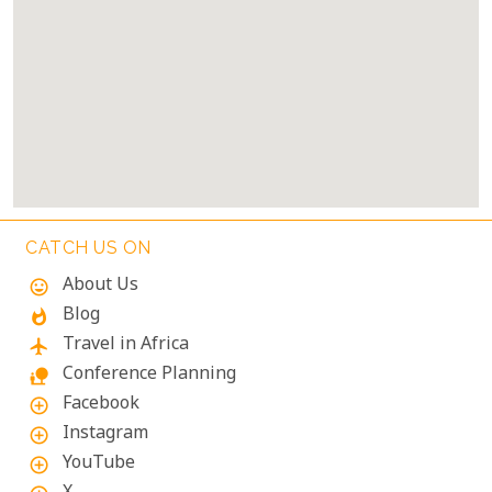
CATCH US ON
About Us
mood
Blog
whatshot
Travel in Africa
flight
Conference Planning
nature_people
Facebook
add_circle_outline
Instagram
add_circle_outline
YouTube
add_circle_outline