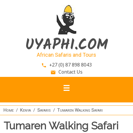
Skip to main content
UYAPHI.COM
African Safaris and Tours
+27 (0) 87 898 8043
phone
Contact Us
email
Home
Kenya
Safaris
Tumaren Walking Safari
Tumaren Walking Safari