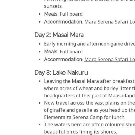
sunsets.
Meals
: Full board
Accommodation
:
Mara Serena Safari L
Day 2: Masai Mara
Early morning and afternoon game drive
Meals
: Full board
Accommodation
:
Mara Serena Safari L
Day 3: Lake Nakuru
Leaving the Masai Mara after breakfast, 
where acres of wheat and barley litter t
headquarters of this part of Maasailand
Now travel across the vast plains on the 
of giraffe and gazelle as you head up t
Elementaita Serena Camp for lunch.
The waters here are often coloured shi
beautiful birds lining its shores.