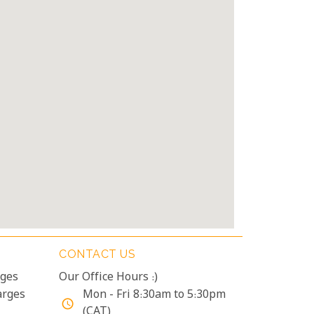
CONTACT US
rges
Our Office Hours :)
arges
Mon - Fri 8:30am to 5:30pm
access_time
(CAT)