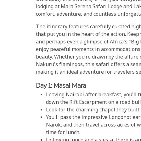
lodging at Mara Serena Safari Lodge and La
comfort, adventure, and countless unforget
The itinerary features carefully curated hi
that put you in the heart of the action. Keep
and perhaps even a glimpse of Africa's "Big 
enjoy peaceful moments in accommodations t
beauty. Whether you’re drawn by the allure 
Nakuru's flamingos, this safari offers a seam
making it an ideal adventure for travelers se
Day 1: Masai Mara
Leaving Nairobi after breakfast, you'll 
down the Rift Escarpment on a road built
Look for the charming chapel they built 
You'll pass the impressive Longonot eart
Narok, and then travel across acres of 
time for lunch.
Following lunch and a siesta, there is a