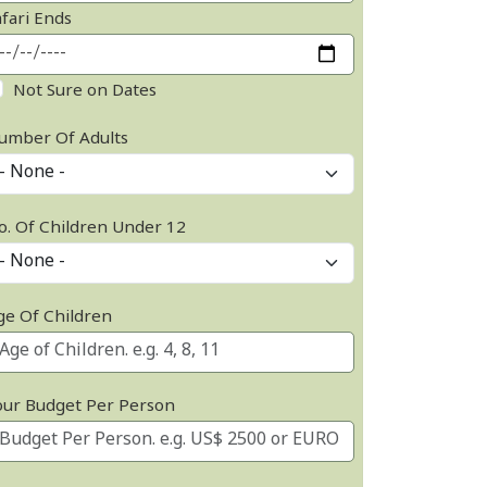
afari Ends
Not Sure on Dates
umber Of Adults
o. Of Children Under 12
ge Of Children
our Budget Per Person