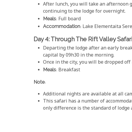
After lunch, you will take an afternoon
continuing to the lodge for overnight.
Meals
: Full board
Accommodation
: Lake Elementaita Se
Day 4: Through The Rift Valley Safar
Departing the lodge after an early break
capital by 09h30 in the morning.
Once in the city, you will be dropped off 
Meals
: Breakfast
Note
:
Additional nights are available at all c
This safari has a number of accommodati
only difference is the standard of lodge