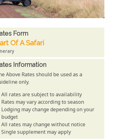
ates From
ates form
art Of A Safari
inerary
ates Information
he Above Rates should be used as a
ideline only.
All rates are subject to availability
Rates may vary according to season
Lodging may change depending on your
budget
All rates may change without notice
Single supplement may apply