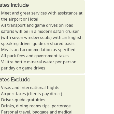
ates Include
Meet and greet services with assistance at
the airport or Hotel
All transport and game drives on road
safaris will be in a modern safari cruiser
(with seven window seats) with an English
speaking driver-guide on shared basis
Meals and accommodation as specified
All park fees and government taxes
½ litre bottle mineral water per person
per day on game drives
ates Exclude
Visas and international flights
Airport taxes (clients pay direct)
Driver-guide gratuities
Drinks, dining rooms tips, porterage
Personal travel, baggage and medical