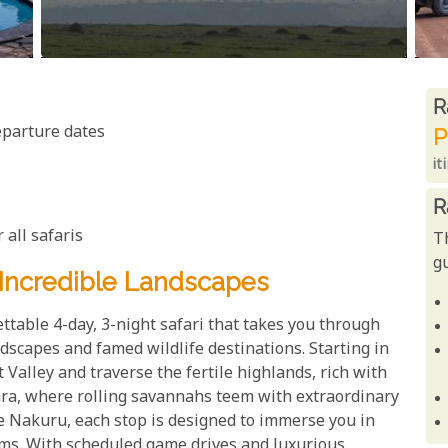
R
R
eparture dates
P
it
R
 all safaris
T
gu
Incredible Landscapes
ttable 4-day, 3-night safari that takes you through
dscapes and famed wildlife destinations. Starting in
t Valley and traverse the fertile highlands, rich with
ara, where rolling savannahs teem with extraordinary
ake Nakuru, each stop is designed to immerse you in
ems. With scheduled game drives and luxurious