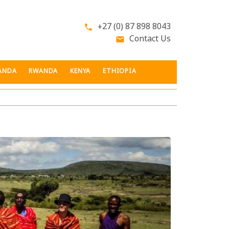
+27 (0) 87 898 8043
phone
Contact Us
email
ANDA
RWANDA
KENYA
ETHIOPIA