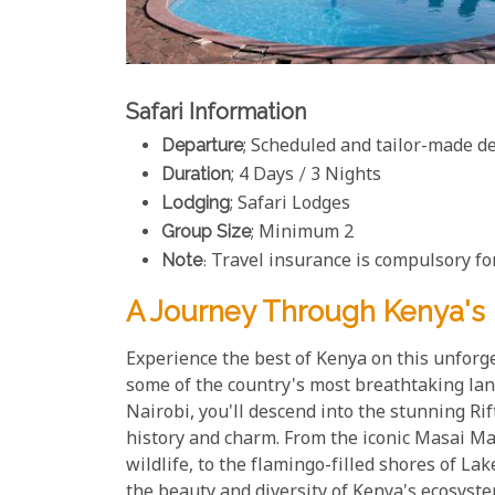
Safari Information
Departure
; Scheduled and tailor-made d
Duration
; 4 Days / 3 Nights
Lodging
; Safari Lodges
Group Size
; Minimum 2
Note
: Travel insurance is compulsory for
A Journey Through Kenya's 
Experience the best of Kenya on this unforge
some of the country's most breathtaking lan
Nairobi, you'll descend into the stunning Rif
history and charm. From the iconic Masai M
wildlife, to the flamingo-filled shores of L
the beauty and diversity of Kenya's ecosyst