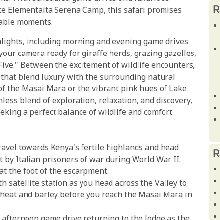
R
ke Elementaita Serena Camp, this safari promises
table moments.
ghlights, including morning and evening game drives
 your camera ready for giraffe herds, grazing gazelles,
Five." Between the excitement of wildlife encounters,
hat blend luxury with the surrounding natural
of the Masai Mara or the vibrant pink hues of Lake
less blend of exploration, relaxation, and discovery,
eking a perfect balance of wildlife and comfort.
travel towards Kenya's fertile highlands and head
R
 by Italian prisoners of war during World War II.
at the foot of the escarpment.
h satellite station as you head across the Valley to
wheat and barley before you reach the Masai Mara in
n afternoon game drive returning to the lodge as the