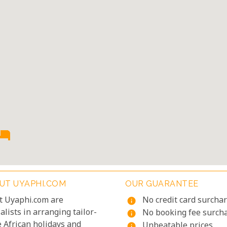
UT UYAPHI.COM
OUR GUARANTEE
t Uyaphi.com are
No credit card surcha
info
alists in arranging tailor-
No booking fee surch
info
 African holidays and
Unbeatable prices
info