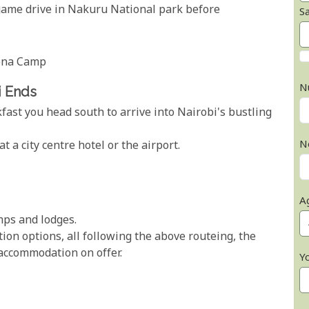
 game drive in Nakuru National park before
S
rena Camp
N
i Ends
fast you head south to arrive into Nairobi's bustling
N
at a city centre hotel or the airport.
A
amps and lodges.
on options, all following the above routeing, the
 accommodation on offer.
Y