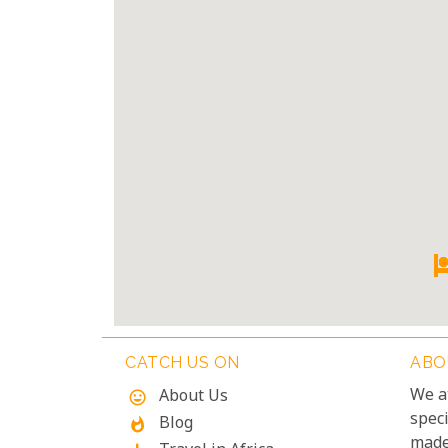
CATCH US ON
ABO
We a
About Us
mood
speci
Blog
whatshot
made