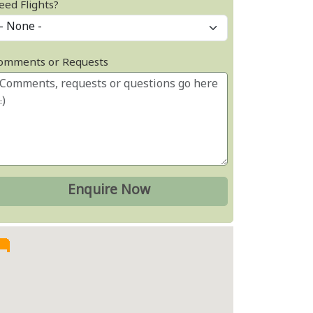
eed Flights?
omments or Requests