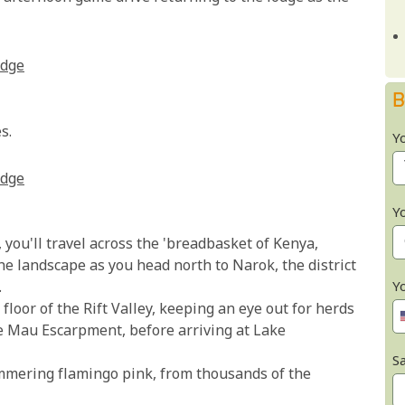
odge
B
s.
Y
odge
Y
you'll travel across the 'breadbasket of Kenya,
he landscape as you head north to Narok, the district
Y
.
floor of the Rift Valley, keeping an eye out for herds
he Mau Escarpment, before arriving at Lake
Sa
mmering flamingo pink, from thousands of the