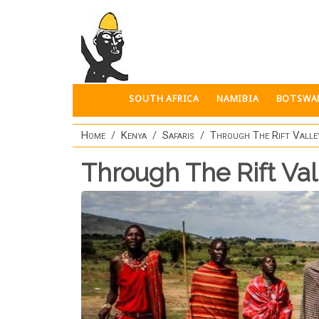
Skip to main content
SOUTH AFRICA
NAMIBIA
BOTSWA
Home
Kenya
Safaris
Through The Rift Valle
Through The Rift Val