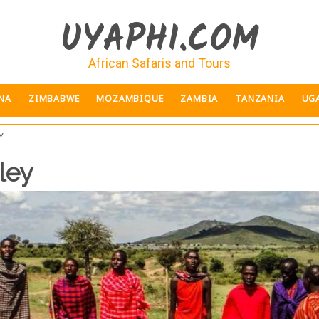
UYAPHI.COM
African Safaris and Tours
NA
ZIMBABWE
MOZAMBIQUE
ZAMBIA
TANZANIA
UG
y
ley