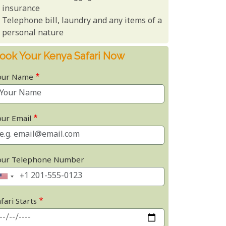
insurance
Telephone bill, laundry and any items of a
personal nature
ook Your Kenya Safari Now
our Name
our Email
our Telephone Number
fari Starts