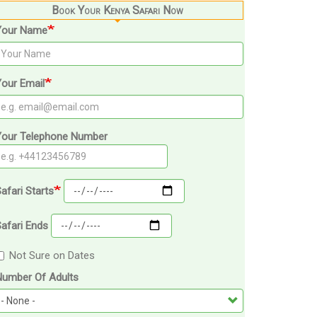
Book Your Kenya Safari Now
Your Name
our Email
Your Telephone Number
afari Starts
afari Ends
Not Sure on Dates
Number Of Adults