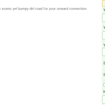
e scenic yet bumpy dirt road for your onward connection.
Y
S
S