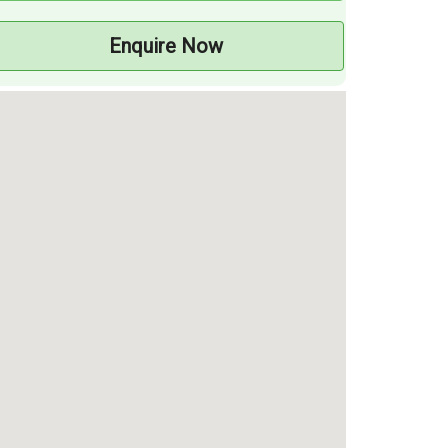
Enquire Now