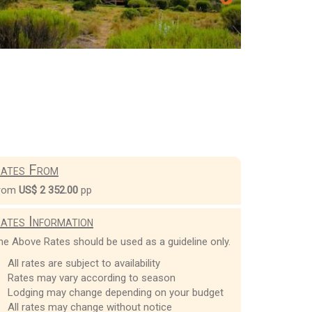
ates From
rom
US$ 2 352.00
pp
ates Information
he Above Rates should be used as a guideline only.
All rates are subject to availability
Rates may vary according to season
Lodging may change depending on your budget
All rates may change without notice