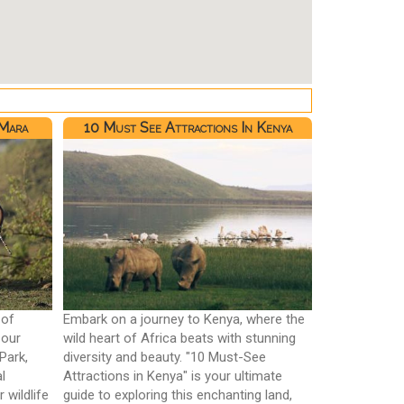
 Mara
10 Must See Attractions In Kenya
 of
Embark on a journey to Kenya, where the
 our
wild heart of Africa beats with stunning
Park,
diversity and beauty. "10 Must-See
l
Attractions in Kenya" is your ultimate
 wildlife
guide to exploring this enchanting land,