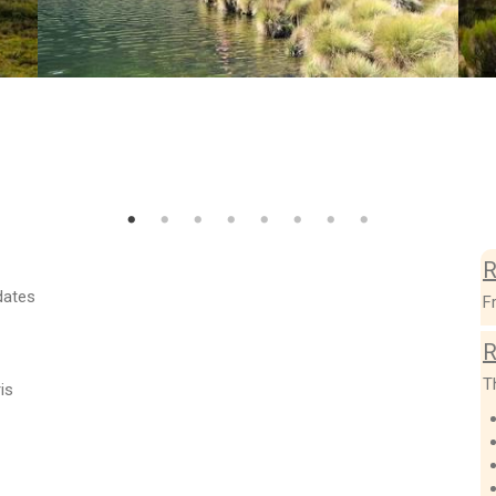
R
dates
F
R
T
is