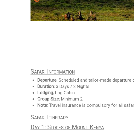
Safari Information
Departure
; Scheduled and tailor-made departure 
Duration
; 3 Days / 2 Nights
Lodging
; Log Cabin
Group Size
; Minimum 2
Note
: Travel insurance is compulsory for all safar
Safari Itinerary
Day 1: Slopes of Mount Kenya