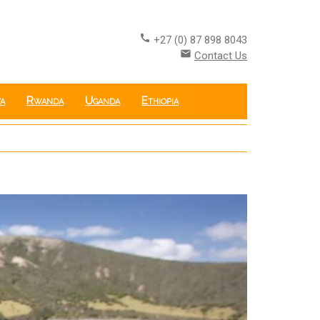
call
+27 (0) 87 898 8043
email
Contact Us
a
Rwanda
Uganda
Ethiopia