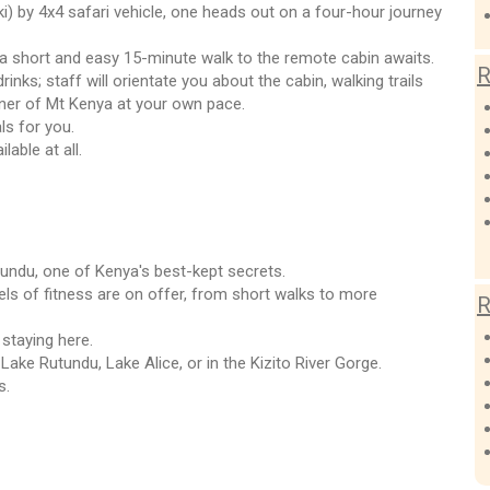
i) by 4x4 safari vehicle, one heads out on a four-hour journey
 a short and easy 15-minute walk to the remote cabin awaits.
R
inks; staff will orientate you about the cabin, walking trails
rner of Mt Kenya at your own pace.
ls for you.
able at all.
utundu, one of Kenya's best-kept secrets.
vels of fitness are on offer, from short walks to more
R
 staying here.
 Lake Rutundu, Lake Alice, or in the Kizito River Gorge.
s.