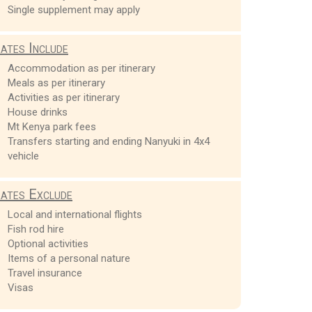
Single supplement may apply
ates Include
Accommodation as per itinerary
Meals as per itinerary
Activities as per itinerary
House drinks
Mt Kenya park fees
Transfers starting and ending Nanyuki in 4x4
vehicle
ates Exclude
Local and international flights
Fish rod hire
Optional activities
Items of a personal nature
Travel insurance
Visas