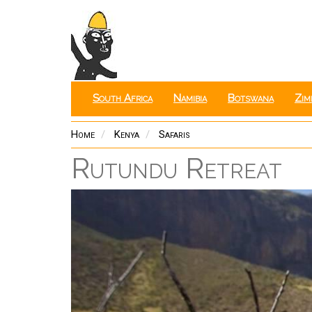
Skip
to
main
content
South Africa
Namibia
Botswana
Zim
Home
Kenya
Safaris
Rutundu Retreat