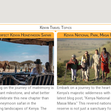
Kenya Travel Topics
rfect Kenya Honeymoon Safari
Kenya National Park, Masai
g on the journey of matrimony is
Embark on a journey to the heart
icant milestone, and what better
Kenya's majestic wilderness with
elebrate this new chapter than
latest blog post, "Kenya National 
oneymoon safari in the
Masai Mara." This revered nationa
ng landscapes of Kenya. The
reserve is not just a sanctuary for