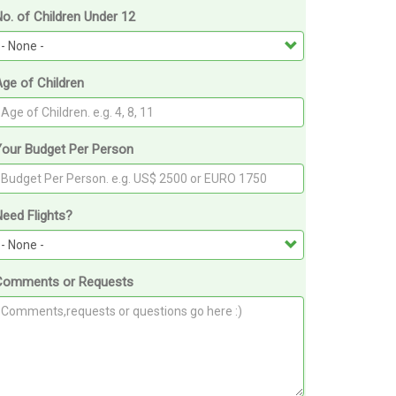
o. of Children Under 12
ge of Children
Your Budget Per Person
eed Flights?
Comments or Requests