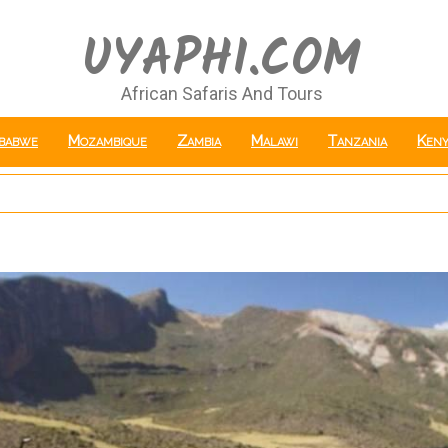
UYAPHI.COM
African Safaris And Tours
babwe
Mozambique
Zambia
Malawi
Tanzania
Keny