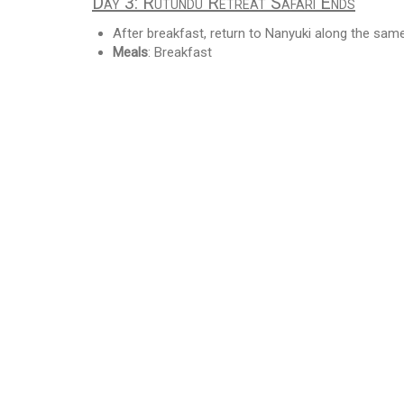
Day 3: Rutundu Retreat Safari Ends
After breakfast, return to Nanyuki along the sam
Meals
: Breakfast