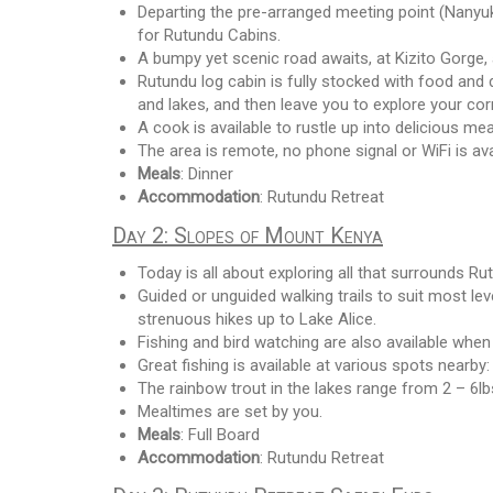
Departing the pre-arranged meeting point (Nanyuk
for Rutundu Cabins.
A bumpy yet scenic road awaits, at Kizito Gorge,
Rutundu log cabin is fully stocked with food and dr
and lakes, and then leave you to explore your co
A cook is available to rustle up into delicious mea
The area is remote, no phone signal or WiFi is avail
Meals
: Dinner
Accommodation
: Rutundu Retreat
Day 2: Slopes of Mount Kenya
Today is all about exploring all that surrounds R
Guided or unguided walking trails to suit most le
strenuous hikes up to Lake Alice.
Fishing and bird watching are also available when
Great fishing is available at various spots nearby:
The rainbow trout in the lakes range from 2 – 6lb
Mealtimes are set by you.
Meals
: Full Board
Accommodation
: Rutundu Retreat