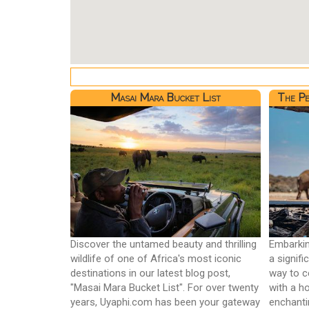
Masai Mara Bucket List
The Pe
Discover the untamed beauty and thrilling
Embarkin
wildlife of one of Africa's most iconic
a signif
destinations in our latest blog post,
way to c
"Masai Mara Bucket List". For over twenty
with a h
years, Uyaphi.com has been your gateway
enchanti