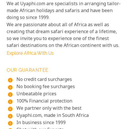
We at Uyaphi.com are specialists in arranging tailor-
made African holidays and safaris and have been
doing so since 1999.
We are passionate about all of Africa as well as
creating that dream safari experience of a lifetime,
so we invite you to experience one of the finest
safari destinations on the African continent with us.
Explore Africa With Us
OUR GUARANTEE
No credit card surcharges
info
No booking fee surcharges
info
Unbeatable prices
info
100% Financial protection
info
We partner only with the best
info
Uyaphi.com, made in South Africa
info
In business since 1999
info