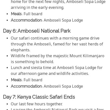
home for the next few nights, Amboseli Sopa Lodge
arriving in the early evening.
Meals
: Full board
Accommodation
: Amboseli Sopa Lodge
Day 6: Amboseli National Park
Our safari continues with a morning game drive
through the Amboseli, famed for her vast herds of
elephants.
Wildlife framed by the majestic Mount Kilimanjaro
is something to behold.
Lunch and siesta time at Amboseli Sopa Lodge for
our afternoon game and wildlife activities.
Meals
: Full board
Accommodation
: Amboseli Sopa Lodge
Day 7: Kenya Classic Safari Ends
Our last few hours together.