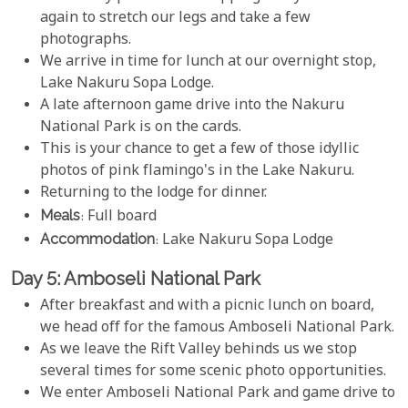
again to stretch our legs and take a few
photographs.
We arrive in time for lunch at our overnight stop,
Lake Nakuru Sopa Lodge.
A late afternoon game drive into the Nakuru
National Park is on the cards.
This is your chance to get a few of those idyllic
photos of pink flamingo's in the Lake Nakuru.
Returning to the lodge for dinner.
Meals
: Full board
Accommodation
: Lake Nakuru Sopa Lodge
Day 5: Amboseli National Park
After breakfast and with a picnic lunch on board,
we head off for the famous Amboseli National Park.
As we leave the Rift Valley behinds us we stop
several times for some scenic photo opportunities.
We enter Amboseli National Park and game drive to