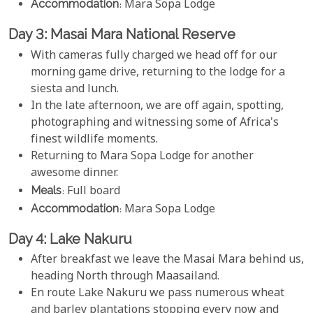
Accommodation
: Mara Sopa Lodge
Day 3: Masai Mara National Reserve
With cameras fully charged we head off for our
morning game drive, returning to the lodge for a
siesta and lunch.
In the late afternoon, we are off again, spotting,
photographing and witnessing some of Africa's
finest wildlife moments.
Returning to Mara Sopa Lodge for another
awesome dinner.
Meals
: Full board
Accommodation
: Mara Sopa Lodge
Day 4: Lake Nakuru
After breakfast we leave the Masai Mara behind us,
heading North through Maasailand.
En route Lake Nakuru we pass numerous wheat
and barley plantations stopping every now and