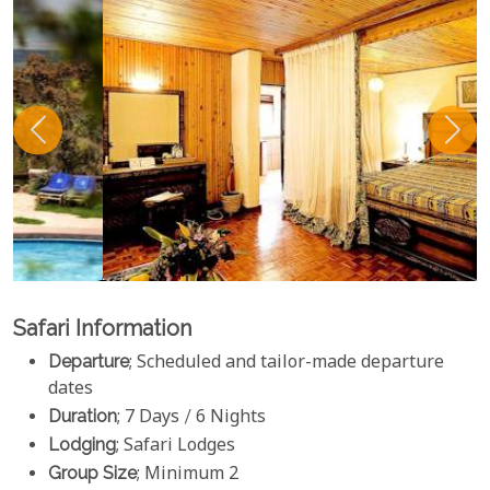
Safari Information
Departure
; Scheduled and tailor-made departure
dates
Duration
; 7 Days / 6 Nights
Lodging
; Safari Lodges
Group Size
; Minimum 2