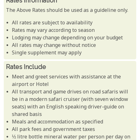
Rates Information
The Above Rates should be used as a guideline only.
All rates are subject to availability
Rates may vary according to season
Lodging may change depending on your budget
All rates may change without notice
Single supplement may apply
Rates Include
Meet and greet services with assistance at the
airport or Hotel
All transport and game drives on road safaris will
be in a modern safari cruiser (with seven window
seats) with an English speaking driver-guide on
shared basis
Meals and accommodation as specified
All park fees and government taxes
½ litre bottle mineral water per person per day on