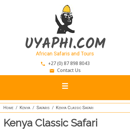
Skip to main content
UYAPHI.COM
African Safaris and Tours
+27 (0) 87 898 8043
phone
Contact Us
email
Home
Kenya
Safaris
Kenya Classic Safari
Kenya Classic Safari