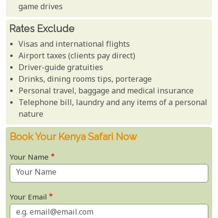
game drives
Rates Exclude
Visas and international flights
Airport taxes (clients pay direct)
Driver-guide gratuities
Drinks, dining rooms tips, porterage
Personal travel, baggage and medical insurance
Telephone bill, laundry and any items of a personal
nature
Book Your Kenya Safari Now
Your Name
Your Email