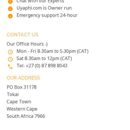
Chat with our Experts
info
Uyaphi.com is Owner run
info
Emergency support 24-hour
info
CONTACT US
Our Office Hours :)
Mon - Fri 8:30am to 5:30pm (CAT)
access_time
Sat 8:30am to 12pm (CAT)
access_time
Tel: +27 (0) 87 898 8043
phone
OUR ADDRESS
PO Box 31178
Tokai
Cape Town
Western Cape
South Africa 7966