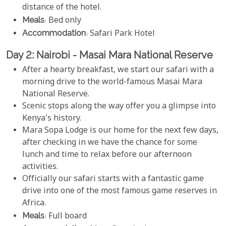
distance of the hotel.
Meals
: Bed only
Accommodation
: Safari Park Hotel
Day 2: Nairobi - Masai Mara National Reserve
After a hearty breakfast, we start our safari with a
morning drive to the world-famous Masai Mara
National Reserve.
Scenic stops along the way offer you a glimpse into
Kenya's history.
Mara Sopa Lodge is our home for the next few days,
after checking in we have the chance for some
lunch and time to relax before our afternoon
activities.
Officially our safari starts with a fantastic game
drive into one of the most famous game reserves in
Africa.
Meals
: Full board