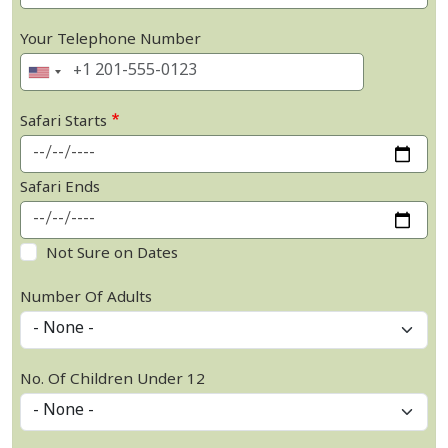
Your Telephone Number
Safari Starts
Safari Ends
Not Sure on Dates
Number Of Adults
No. Of Children Under 12