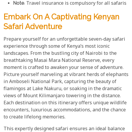
Note
: Travel insurance is compulsory for all safaris
Embark On A Captivating Kenyan
Safari Adventure
Prepare yourself for an unforgettable seven-day safari
experience through some of Kenya’s most iconic
landscapes. From the bustling city of Nairobi to the
breathtaking Masai Mara National Reserve, every
moment is crafted to awaken your sense of adventure.
Picture yourself marveling at vibrant herds of elephants
in Amboseli National Park, capturing the beauty of
flamingos at Lake Nakuru, or soaking in the dramatic
views of Mount Kilimanjaro towering in the distance.
Each destination on this itinerary offers unique wildlife
encounters, luxurious accommodations, and the chance
to create lifelong memories.
This expertly designed safari ensures an ideal balance