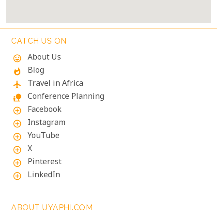
CATCH US ON
About Us
mood
Blog
whatshot
Travel in Africa
flight
Conference Planning
nature_people
Facebook
add_circle_outline
Instagram
add_circle_outline
YouTube
add_circle_outline
X
add_circle_outline
Pinterest
add_circle_outline
LinkedIn
add_circle_outline
ABOUT UYAPHI.COM