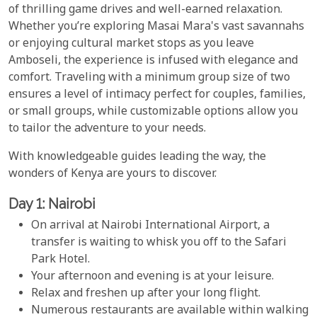
of thrilling game drives and well-earned relaxation.
Whether you’re exploring Masai Mara's vast savannahs
or enjoying cultural market stops as you leave
Amboseli, the experience is infused with elegance and
comfort. Traveling with a minimum group size of two
ensures a level of intimacy perfect for couples, families,
or small groups, while customizable options allow you
to tailor the adventure to your needs.
With knowledgeable guides leading the way, the
wonders of Kenya are yours to discover.
Day 1: Nairobi
On arrival at Nairobi International Airport, a
transfer is waiting to whisk you off to the Safari
Park Hotel.
Your afternoon and evening is at your leisure.
Relax and freshen up after your long flight.
Numerous restaurants are available within walking