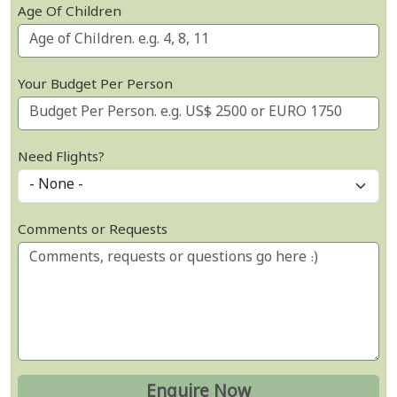
Age Of Children
Your Budget Per Person
Need Flights?
Comments or Requests