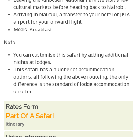
Leaving the Amboseli National Park we visit a few
cultural markets before heading back to Nairobi.
Arriving in Nairobi, a transfer to your hotel or JKIA
airport for your onward flight.
Meals
: Breakfast
Note
:
You can customise this safari by adding additional
nights at lodges.
This safari has a number of accommodation
options, all following the above routeing, the only
difference is the standard of lodge accommodation
on offer.
Rates From
Rates form
Part Of A Safari
itinerary