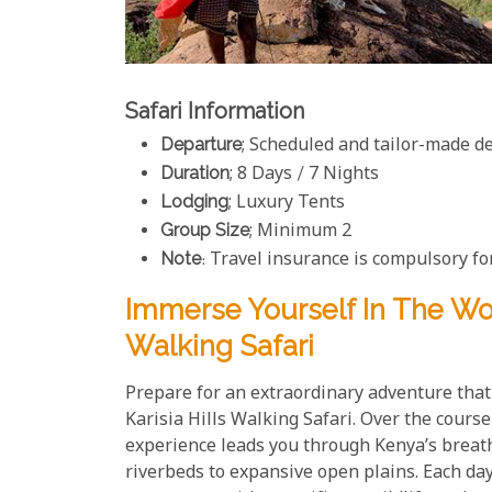
Safari Information
Departure
; Scheduled and tailor-made d
Duration
; 8 Days / 7 Nights
Lodging
; Luxury Tents
Group Size
; Minimum 2
Note
: Travel insurance is compulsory for
Immerse Yourself In The Won
Walking Safari
Prepare for an extraordinary adventure tha
Karisia Hills Walking Safari. Over the cours
experience leads you through Kenya’s breath
riverbeds to expansive open plains. Each day 