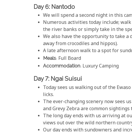
Day 6: Nantodo
We will spend a second night in this cam
Numerous activities today include; walk
the river banks or simply take in the spe
We also have the opportunity to take a di
away from crocodiles and hippos).
A late afternoon walk to a spot for sun
Meals
: Full Board
Accommodation
: Luxury Camping
Day 7: Ngai Suisui
Today sees us walking out of the Ewaso R
licks.
The ever-changing scenery now sees us 
and Grevy Zebra are common sightings t
The long day ends with us arriving at ou
views out over the wild northern countr
Our day ends with sundowners and incred