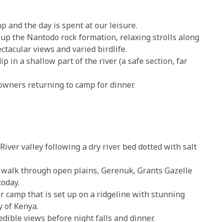
p and the day is spent at our leisure.
 up the Nantodo rock formation, relaxing strolls along
ctacular views and varied birdlife.
p in a shallow part of the river (a safe section, far
downers returning to camp for dinner.
iver valley following a dry river bed dotted with salt
walk through open plains, Gerenuk, Grants Gazelle
oday.
r camp that is set up on a ridgeline with stunning
y of Kenya.
ible views before night falls and dinner.