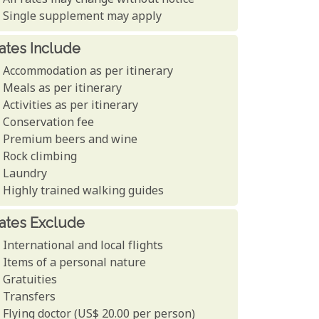
All rates may change without notice
Single supplement may apply
ates Include
Accommodation as per itinerary
Meals as per itinerary
Activities as per itinerary
Conservation fee
Premium beers and wine
Rock climbing
Laundry
Highly trained walking guides
ates Exclude
International and local flights
Items of a personal nature
Gratuities
Transfers
Flying doctor (US$ 20.00 per person)