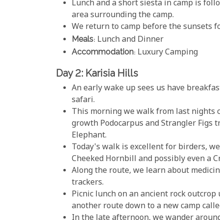
Lunch and a short siesta in camp is foll
area surrounding the camp.
We return to camp before the sunsets f
Meals
: Lunch and Dinner
Accommodation
: Luxury Camping
Day 2: Karisia Hills
An early wake up sees us have breakfast
safari.
This morning we walk from last nights c
growth Podocarpus and Strangler Figs tre
Elephant.
Today's walk is excellent for birders, w
Cheeked Hornbill and possibly even a C
Along the route, we learn about medicin
trackers.
Picnic lunch on an ancient rock outcrop
another route down to a new camp called 
In the late afternoon, we wander aroun