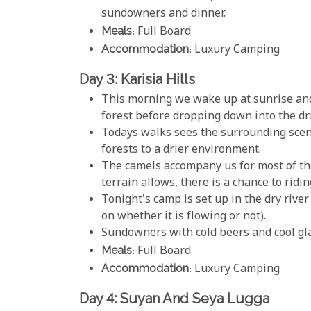
sundowners and dinner.
Meals
: Full Board
Accommodation
: Luxury Camping
Day 3: Karisia Hills
This morning we wake up at sunrise and 
forest before dropping down into the drie
Todays walks sees the surrounding scen
forests to a drier environment.
The camels accompany us for most of th
terrain allows, there is a chance to ridin
Tonight's camp is set up in the dry riv
on whether it is flowing or not).
Sundowners with cold beers and cool glas
Meals
: Full Board
Accommodation
: Luxury Camping
Day 4: Suyan And Seya Lugga