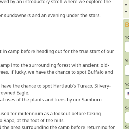
owed by an introductory stroll where we explore the
or sundowners and an evening under the stars.
B
Y
 in camp before heading out for the true start of our
Y
amp into the surrounding forest with ancient, old-
es, if lucky, we have the chance to spot Buffalo and
Y
e have the chance to spot Hartlaub’s Turaco, Silvery-
rowned Eagle.
al uses of the plants and trees by our Samburu
Sa
 used for millennium as a lookout before taking
Rapa, at the foot of the hills.
S
d the area surrounding the camp before returning for