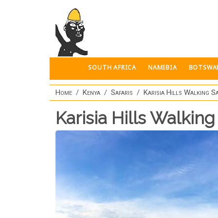
Skip to main content
SOUTH AFRICA
NAMIBIA
BOTSWA
Home
Kenya
Safaris
Karisia Hills Walking Sa
Karisia Hills Walking