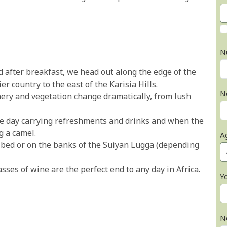
N
after breakfast, we head out along the edge of the
r country to the east of the Karisia Hills.
N
ery and vegetation change dramatically, from lush
e day carrying refreshments and drinks and when the
g a camel.
A
er bed or on the banks of the Suiyan Lugga (depending
ses of wine are the perfect end to any day in Africa.
Y
N