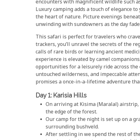
encounters with magnificent wildlife such as
Luxury camping adds a touch of elegance to 
the heart of nature. Picture evenings benea
unwinding with sundowners as the day fades
This safari is perfect for travelers who cra
trackers, you’ll unravel the secrets of the r
calls of rare birds or learning ancient med
experience is elevated by camel companions,
opportunities for a leisurely ride across th
untouched wilderness, and impeccable attenti
promises a once-in-a-lifetime adventure tha
Day 1: Karisia Hills
On arriving at Kisima (Maralal) airstrip
the edge of the forest.
Our camp for the night is set up on a g
surrounding bushveld.
After settling in we spend the rest of t