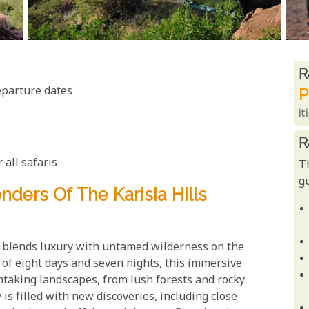
R
R
eparture dates
P
it
R
 all safaris
T
gu
ders Of The Karisia Hills
t blends luxury with untamed wilderness on the
e of eight days and seven nights, this immersive
taking landscapes, from lush forests and rocky
is filled with new discoveries, including close