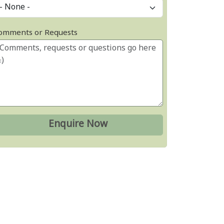
omments or Requests