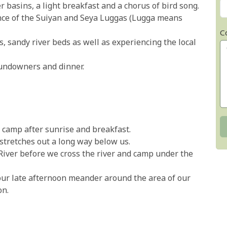
basins, a light breakfast and a chorus of bird song.
nce of the Suiyan and Seya Luggas (Lugga means
C
s, sandy river beds as well as experiencing the local
sundowners and dinner.
t camp after sunrise and breakfast.
stretches out a long way below us.
River before we cross the river and camp under the
our late afternoon meander around the area of our
on.