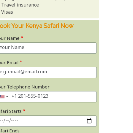
Travel insurance
Visas
ook Your Kenya Safari Now
our Name
our Email
our Telephone Number
fari Starts
afari Ends