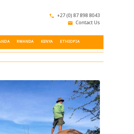
+27 (0) 87 898 8043
phone
Contact Us
email
ANDA
RWANDA
KENYA
ETHIOPIA