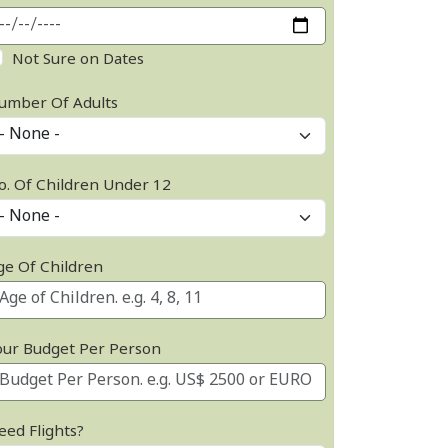
Not Sure on Dates
umber Of Adults
o. Of Children Under 12
ge Of Children
our Budget Per Person
eed Flights?