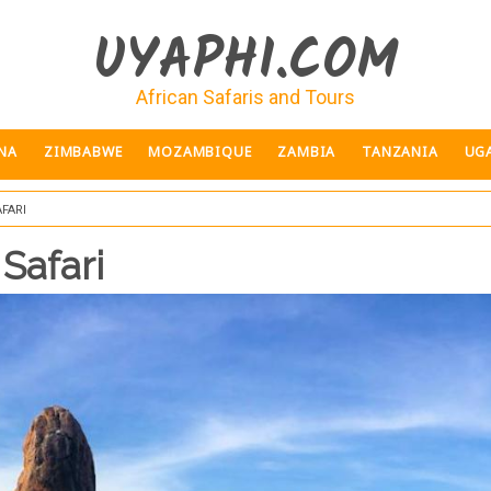
UYAPHI.COM
African Safaris and Tours
NA
ZIMBABWE
MOZAMBIQUE
ZAMBIA
TANZANIA
UG
fari
 Safari