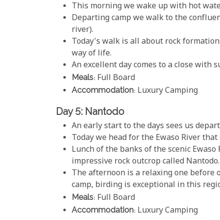
This morning we wake up with hot water 
Departing camp we walk to the conflue
river).
Today's walk is all about rock formation
way of life.
An excellent day comes to a close with 
Meals
: Full Board
Accommodation
: Luxury Camping
Day 5: Nantodo
An early start to the days sees us depar
Today we head for the Ewaso River that 
Lunch of the banks of the scenic Ewaso 
impressive rock outcrop called Nantodo.
The afternoon is a relaxing one before 
camp, birding is exceptional in this regi
Meals
: Full Board
Accommodation
: Luxury Camping