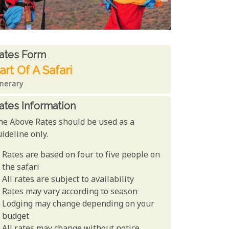
ates From
ates form
art Of A Safari
inerary
ates Information
he Above Rates should be used as a
ideline only.
Rates are based on four to five people on
the safari
All rates are subject to availability
Rates may vary according to season
Lodging may change depending on your
budget