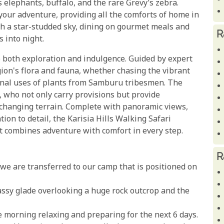
 elephants, buffalo, and the rare Grevy’s zebra.
your adventure, providing all the comforts of home in
th a star-studded sky, dining on gourmet meals and
R
 into night.
ve both exploration and indulgence. Guided by expert
egion's flora and fauna, whether chasing the vibrant
icinal uses of plants from Samburu tribesmen. The
 who not only carry provisions but provide
e changing terrain. Complete with panoramic views,
on to detail, the Karisia Hills Walking Safari
t combines adventure with comfort in every step.
R
, we are transferred to our camp that is positioned on
rassy glade overlooking a huge rock outcrop and the
he morning relaxing and preparing for the next 6 days.