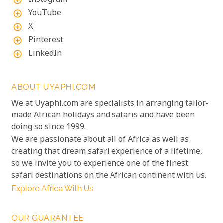
Instagram
add_circle_outline
YouTube
add_circle_outline
X
add_circle_outline
Pinterest
add_circle_outline
LinkedIn
add_circle_outline
ABOUT UYAPHI.COM
We at Uyaphi.com are specialists in arranging tailor-
made African holidays and safaris and have been
doing so since 1999.
We are passionate about all of Africa as well as
creating that dream safari experience of a lifetime,
so we invite you to experience one of the finest
safari destinations on the African continent with us.
Explore Africa With Us
OUR GUARANTEE