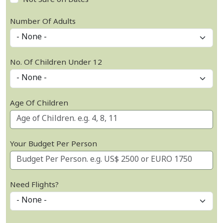
Not Sure on Dates
Number Of Adults
No. Of Children Under 12
Age Of Children
Your Budget Per Person
Need Flights?