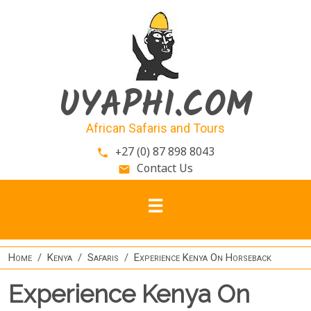
Skip to main content
UYAPHI.COM
African Safaris and Tours
+27 (0) 87 898 8043
phone
Contact Us
email
Home
Kenya
Safaris
Experience Kenya On Horseback
Experience Kenya On