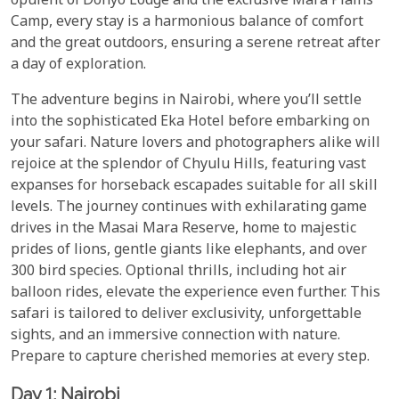
opulent ol Donyo Lodge and the exclusive Mara Plains
Camp, every stay is a harmonious balance of comfort
and the great outdoors, ensuring a serene retreat after
a day of exploration.
The adventure begins in Nairobi, where you’ll settle
into the sophisticated Eka Hotel before embarking on
your safari. Nature lovers and photographers alike will
rejoice at the splendor of Chyulu Hills, featuring vast
expanses for horseback escapades suitable for all skill
levels. The journey continues with exhilarating game
drives in the Masai Mara Reserve, home to majestic
prides of lions, gentle giants like elephants, and over
300 bird species. Optional thrills, including hot air
balloon rides, elevate the experience even further. This
safari is tailored to deliver exclusivity, unforgettable
sights, and an immersive connection with nature.
Prepare to capture cherished memories at every step.
Day 1: Nairobi