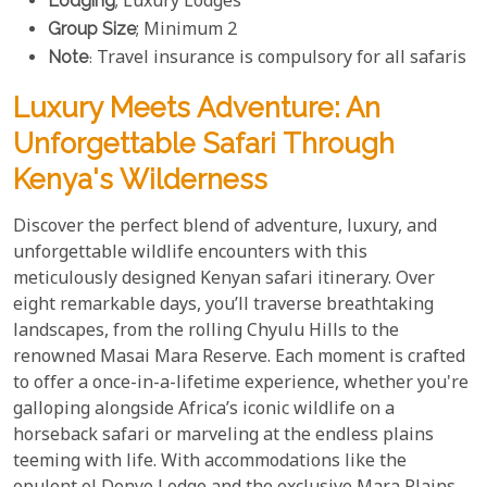
Lodging
; Luxury Lodges
Group Size
; Minimum 2
Note
: Travel insurance is compulsory for all safaris
Luxury Meets Adventure: An
Unforgettable Safari Through
Kenya's Wilderness
Discover the perfect blend of adventure, luxury, and
unforgettable wildlife encounters with this
meticulously designed Kenyan safari itinerary. Over
eight remarkable days, you’ll traverse breathtaking
landscapes, from the rolling Chyulu Hills to the
renowned Masai Mara Reserve. Each moment is crafted
to offer a once-in-a-lifetime experience, whether you're
galloping alongside Africa’s iconic wildlife on a
horseback safari or marveling at the endless plains
teeming with life. With accommodations like the