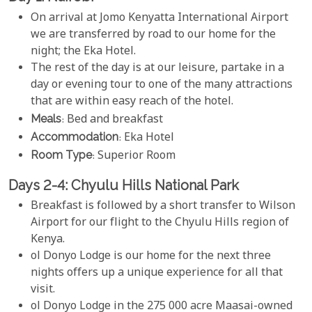
On arrival at Jomo Kenyatta International Airport
we are transferred by road to our home for the
night; the Eka Hotel.
The rest of the day is at our leisure, partake in a
day or evening tour to one of the many attractions
that are within easy reach of the hotel.
Meals
: Bed and breakfast
Accommodation
: Eka Hotel
Room Type
: Superior Room
Days 2-4: Chyulu Hills National Park
Breakfast is followed by a short transfer to Wilson
Airport for our flight to the Chyulu Hills region of
Kenya.
ol Donyo Lodge is our home for the next three
nights offers up a unique experience for all that
visit.
ol Donyo Lodge in the 275 000 acre Maasai-owned