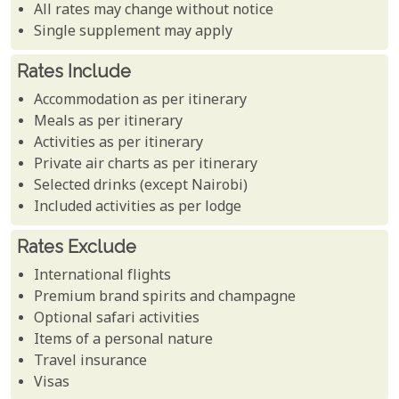
All rates may change without notice
Single supplement may apply
Rates Include
Accommodation as per itinerary
Meals as per itinerary
Activities as per itinerary
Private air charts as per itinerary
Selected drinks (except Nairobi)
Included activities as per lodge
Rates Exclude
International flights
Premium brand spirits and champagne
Optional safari activities
Items of a personal nature
Travel insurance
Visas