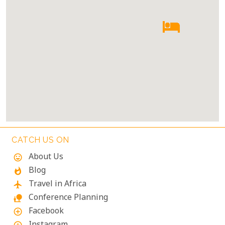
CATCH US ON
About Us
mood
Blog
whatshot
Travel in Africa
flight
Conference Planning
nature_people
Facebook
add_circle_outline