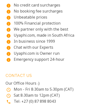
No credit card surcharges
info
No booking fee surcharges
info
Unbeatable prices
info
100% Financial protection
info
We partner only with the best
info
Uyaphi.com, made in South Africa
info
In business since 1999
info
Chat with our Experts
info
Uyaphi.com is Owner run
info
Emergency support 24-hour
info
CONTACT US
Our Office Hours :)
Mon - Fri 8:30am to 5:30pm (CAT)
access_time
Sat 8:30am to 12pm (CAT)
access_time
Tel: +27 (0) 87 898 8043
phone