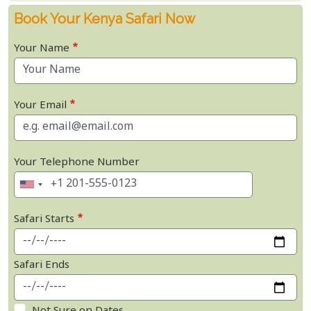
Book Your Kenya Safari Now
Your Name
Your Email
Your Telephone Number
Safari Starts
Safari Ends