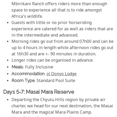
Mbirikani Ranch offers riders more than enough
space to experience all that is to ride amongst
Africa's wildlife.
Guests with little or no prior horseriding
experience are catered for as well as riders that are
in the intermediate and advanced.
Morning rides go out from around 07h00 and can be
up to 4 hours in length while afternoon rides go out
at 16h30 and are +- 90 minutes in duration.
Longer rides can be organised in advance.
Meals
: Fully Inclusive
Accommodation
:
ol Donyo Lodge
Room Type
: Standard Pool Suite
Days 5-7: Masai Mara Reserve
Departing the Chyulu Hills region by private air
charter, we head for our next destination, the Masai
Mara and the magical Mara Plains Camp.