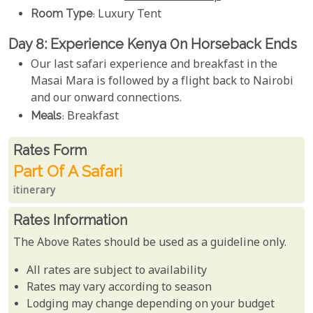
Room Type
: Luxury Tent
Day 8: Experience Kenya 0n Horseback Ends
Our last safari experience and breakfast in the
Masai Mara is followed by a flight back to Nairobi
and our onward connections.
Meals
: Breakfast
Rates From
Rates form
Part Of A Safari
itinerary
Rates Information
The Above Rates should be used as a guideline only.
All rates are subject to availability
Rates may vary according to season
Lodging may change depending on your budget