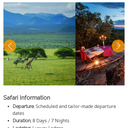
Safari Information
Departure
; Scheduled and tailor-made departure
dates
Duration
; 8 Days / 7 Nights