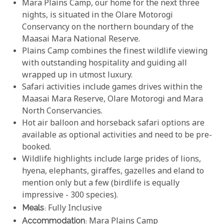
Mara Plains Camp, our home for the next three
nights, is situated in the Olare Motorogi
Conservancy on the northern boundary of the
Maasai Mara National Reserve.
Plains Camp combines the finest wildlife viewing
with outstanding hospitality and guiding all
wrapped up in utmost luxury.
Safari activities include games drives within the
Maasai Mara Reserve, Olare Motorogi and Mara
North Conservancies.
Hot air balloon and horseback safari options are
available as optional activities and need to be pre-
booked.
Wildlife highlights include large prides of lions,
hyena, elephants, giraffes, gazelles and eland to
mention only but a few (birdlife is equally
impressive - 300 species).
Meals
: Fully Inclusive
Accommodation
:
Mara Plains Camp