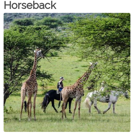
Horseback