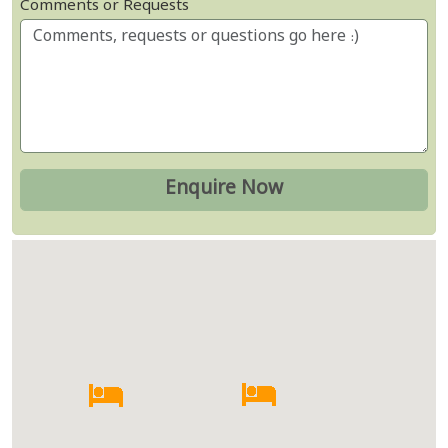
Comments or Requests