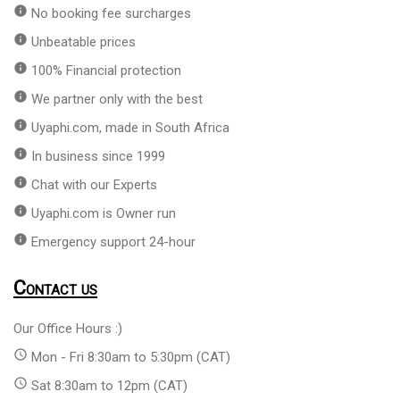
info
No booking fee surcharges
info
Unbeatable prices
info
100% Financial protection
info
We partner only with the best
info
Uyaphi.com, made in South Africa
info
In business since 1999
info
Chat with our Experts
info
Uyaphi.com is Owner run
info
Emergency support 24-hour
Contact us
Our Office Hours :)
access_time
Mon - Fri 8:30am to 5:30pm (CAT)
access_time
Sat 8:30am to 12pm (CAT)