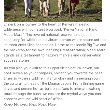
Embark on a journey to the heart of Kenya's majestic
wilderness with our latest blog post, "Kenya National Park,
Masai Mara." This revered national reserve is not just a
sanctuary for wildlife but a vibrant canvas where nature unfolds
its most enthralling spectacles. Home to the iconic Big Five and
the backdrop for the awe-inspiring Great Migration, Masai Mara
stands as a testament to nature's marvels and conservation
success stories.
As you plan your visit to this unparalleled natural haven, our
post serves as your compass, pointing you towards the best
times to witness wildlife in its full glory and immersing you in
the cultural richness of the Maasai people. From thrilling game
drives and serene hot-air balloon safaris to intimate walking
tours through the bush, we explore the myriad ways you can
connect with the wild heart of Africa.
Kenya National Park, Masai Mara