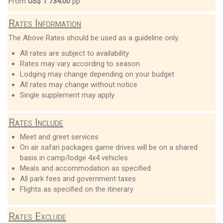
From
US$ 1 734.00
pp
Rates Information
The Above Rates should be used as a guideline only.
All rates are subject to availability
Rates may vary according to season
Lodging may change depending on your budget
All rates may change without notice
Single supplement may apply
Rates Include
Meet and greet services
On air safari packages game drives will be on a shared
basis in camp/lodge 4x4 vehicles
Meals and accommodation as specified
All park fees and government taxes
Flights as specified on the itinerary
Rates Exclude