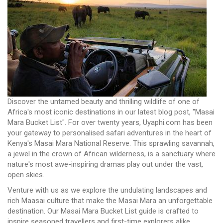
Discover the untamed beauty and thrilling wildlife of one of
Africa's most iconic destinations in our latest blog post, "Masai
Mara Bucket List". For over twenty years, Uyaphi.com has been
your gateway to personalised safari adventures in the heart of
Kenya's Masai Mara National Reserve. This sprawling savannah,
a jewel in the crown of African wilderness, is a sanctuary where
nature's most awe-inspiring dramas play out under the vast,
open skies.
Venture with us as we explore the undulating landscapes and
rich Maasai culture that make the Masai Mara an unforgettable
destination. Our Masai Mara Bucket List guide is crafted to
inspire seasoned travellers and first-time explorers alike,