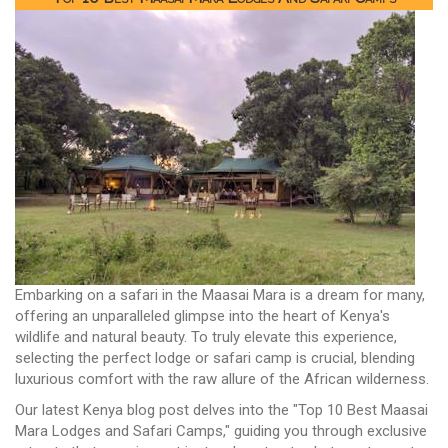
Embarking on a safari in the Maasai Mara is a dream for many,
offering an unparalleled glimpse into the heart of Kenya's
wildlife and natural beauty. To truly elevate this experience,
selecting the perfect lodge or safari camp is crucial, blending
luxurious comfort with the raw allure of the African wilderness.
Our latest Kenya blog post delves into the "Top 10 Best Maasai
Mara Lodges and Safari Camps," guiding you through exclusive