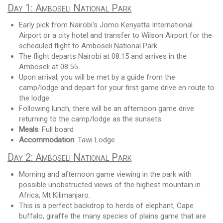
Day 1: Amboseli National Park
Early pick from Nairobi's Jomo Kenyatta International
Airport or a city hotel and transfer to Wilson Airport for the
scheduled flight to Amboseli National Park.
The flight departs Nairobi at 08:15 and arrives in the
Amboseli at 08:55.
Upon arrival, you will be met by a guide from the
camp/lodge and depart for your first game drive en route to
the lodge.
Following lunch, there will be an afternoon game drive
returning to the camp/lodge as the sunsets.
Meals
: Full board
Accommodation
: Tawi Lodge
Day 2: Amboseli National Park
Morning and afternoon game viewing in the park with
possible unobstructed views of the highest mountain in
Africa, Mt Kilimanjaro.
This is a perfect backdrop to herds of elephant, Cape
buffalo, giraffe the many species of plains game that are