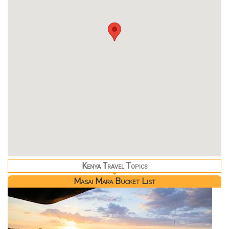
Kenya Travel Topics
Masai Mara Bucket List