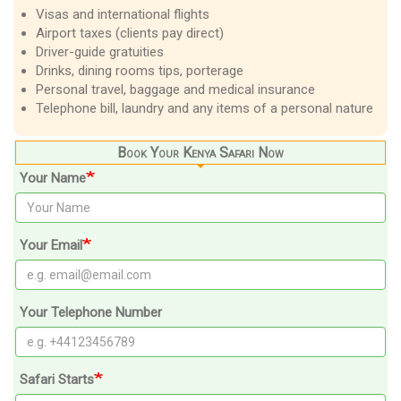
Visas and international flights
Airport taxes (clients pay direct)
Driver-guide gratuities
Drinks, dining rooms tips, porterage
Personal travel, baggage and medical insurance
Telephone bill, laundry and any items of a personal nature
Book Your Kenya Safari Now
Your Name
Your Email
Your Telephone Number
Safari Starts