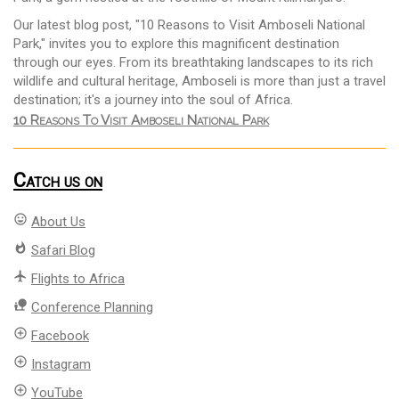
Our latest blog post, "10 Reasons to Visit Amboseli National
Park," invites you to explore this magnificent destination
through our eyes. From its breathtaking landscapes to its rich
wildlife and cultural heritage, Amboseli is more than just a travel
destination; it's a journey into the soul of Africa.
10 Reasons To Visit Amboseli National Park
Catch us on
mood
About Us
whatshot
Safari Blog
flight
Flights to Africa
nature_people
Conference Planning
add_circle_outline
Facebook
add_circle_outline
Instagram
add_circle_outline
YouTube