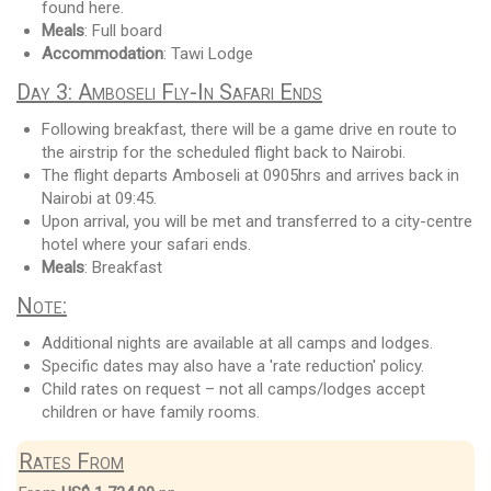
found here.
Meals
: Full board
Accommodation
: Tawi Lodge
Day 3: Amboseli Fly-In Safari Ends
Following breakfast, there will be a game drive en route to
the airstrip for the scheduled flight back to Nairobi.
The flight departs Amboseli at 0905hrs and arrives back in
Nairobi at 09:45.
Upon arrival, you will be met and transferred to a city-centre
hotel where your safari ends.
Meals
: Breakfast
Note:
Additional nights are available at all camps and lodges.
Specific dates may also have a 'rate reduction' policy.
Child rates on request – not all camps/lodges accept
children or have family rooms.
Rates From