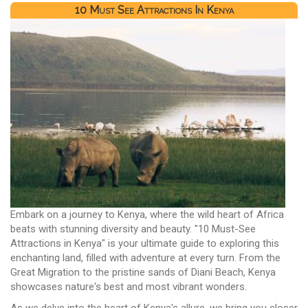
10 Must See Attractions In Kenya
Embark on a journey to Kenya, where the wild heart of Africa
beats with stunning diversity and beauty. "10 Must-See
Attractions in Kenya" is your ultimate guide to exploring this
enchanting land, filled with adventure at every turn. From the
Great Migration to the pristine sands of Diani Beach, Kenya
showcases nature's best and most vibrant wonders.