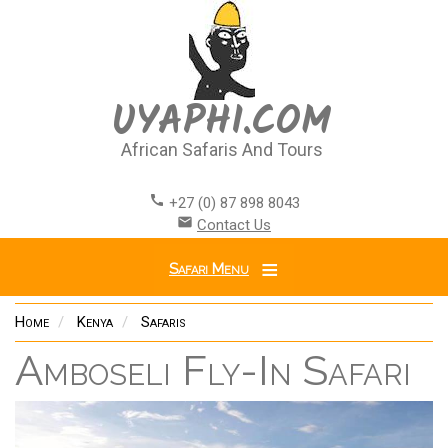
Skip
to
main
content
UYAPHI.COM
African Safaris And Tours
call
+27 (0) 87 898 8043
email
Contact Us
Safari Menu
Home
Kenya
Safaris
Amboseli Fly-In Safari