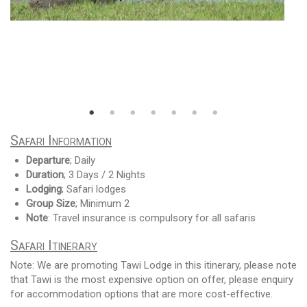
Safari Information
Departure
; Daily
Duration
; 3 Days / 2 Nights
Lodging
; Safari lodges
Group Size
; Minimum 2
Note
: Travel insurance is compulsory for all safaris
Safari Itinerary
Note: We are promoting Tawi Lodge in this itinerary, please note
that Tawi is the most expensive option on offer, please enquiry
for accommodation options that are more cost-effective.