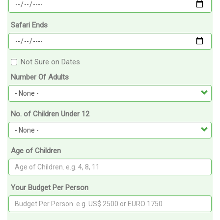
Safari Ends
Not Sure on Dates
Number Of Adults
No. of Children Under 12
Age of Children
Your Budget Per Person