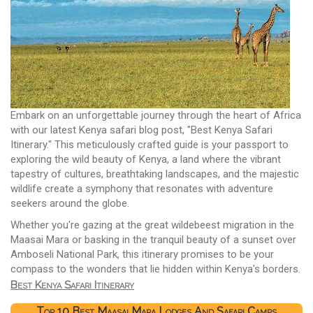
Embark on an unforgettable journey through the heart of Africa
with our latest Kenya safari blog post, "Best Kenya Safari
Itinerary." This meticulously crafted guide is your passport to
exploring the wild beauty of Kenya, a land where the vibrant
tapestry of cultures, breathtaking landscapes, and the majestic
wildlife create a symphony that resonates with adventure
seekers around the globe.
Whether you're gazing at the great wildebeest migration in the
Maasai Mara or basking in the tranquil beauty of a sunset over
Amboseli National Park, this itinerary promises to be your
compass to the wonders that lie hidden within Kenya's borders.
Best Kenya Safari Itinerary
Top 10 Best Maasai Mara Lodges And Safari Camps