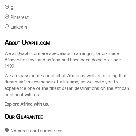
add_circle_outline
X
add_circle_outline
Pinterest
add_circle_outline
LinkedIn
About Uyaphi.com
We at Uyaphi.com are specialists in arranging tailor-made
African holidays and safaris and have been doing so since
1999.
We are passionate about all of Africa as well as creating that
dream safari experience of a lifetime, so we invite you to
experience one of the finest safari destinations on the African
continent with us.
Explore Africa with us
.
Our Guarantee
info
No credit card surcharges