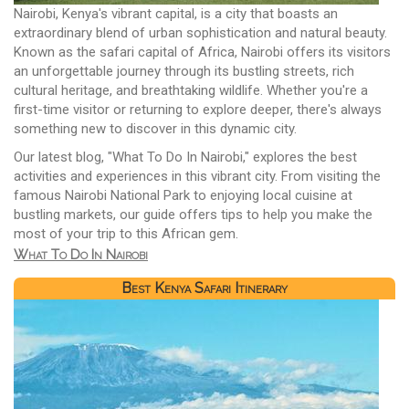
Nairobi, Kenya's vibrant capital, is a city that boasts an
extraordinary blend of urban sophistication and natural beauty.
Known as the safari capital of Africa, Nairobi offers its visitors
an unforgettable journey through its bustling streets, rich
cultural heritage, and breathtaking wildlife. Whether you're a
first-time visitor or returning to explore deeper, there's always
something new to discover in this dynamic city.
Our latest blog, "What To Do In Nairobi," explores the best
activities and experiences in this vibrant city. From visiting the
famous Nairobi National Park to enjoying local cuisine at
bustling markets, our guide offers tips to help you make the
most of your trip to this African gem.
What To Do In Nairobi
Best Kenya Safari Itinerary