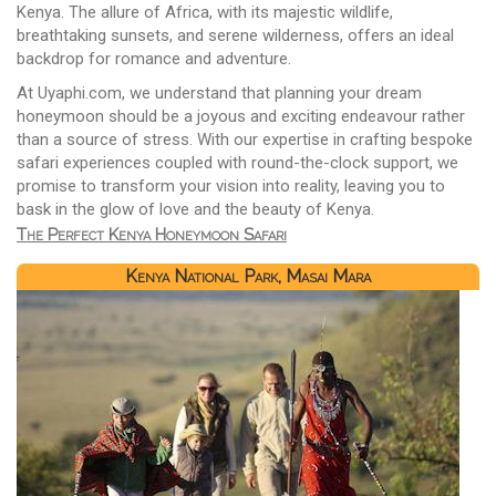
Kenya. The allure of Africa, with its majestic wildlife,
breathtaking sunsets, and serene wilderness, offers an ideal
backdrop for romance and adventure.
At Uyaphi.com, we understand that planning your dream
honeymoon should be a joyous and exciting endeavour rather
than a source of stress. With our expertise in crafting bespoke
safari experiences coupled with round-the-clock support, we
promise to transform your vision into reality, leaving you to
bask in the glow of love and the beauty of Kenya.
The Perfect Kenya Honeymoon Safari
Kenya National Park, Masai Mara