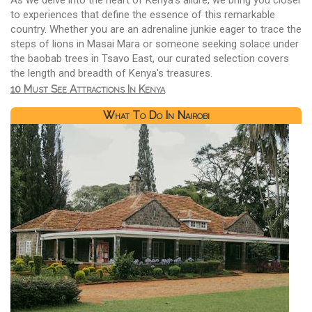
As we delve into the heart of Kenya's allure, we bring you closer
to experiences that define the essence of this remarkable
country. Whether you are an adrenaline junkie eager to trace the
steps of lions in Masai Mara or someone seeking solace under
the baobab trees in Tsavo East, our curated selection covers
the length and breadth of Kenya's treasures.
10 Must See Attractions In Kenya
What To Do In Nairobi