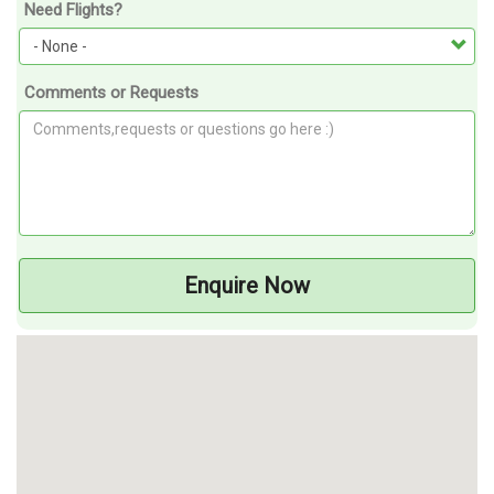
Need Flights?
Comments or Requests
Enquire Now