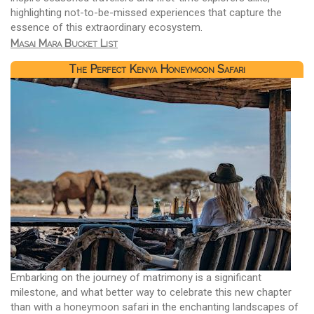
highlighting not-to-be-missed experiences that capture the
essence of this extraordinary ecosystem.
Masai Mara Bucket List
The Perfect Kenya Honeymoon Safari
Embarking on the journey of matrimony is a significant
milestone, and what better way to celebrate this new chapter
than with a honeymoon safari in the enchanting landscapes of