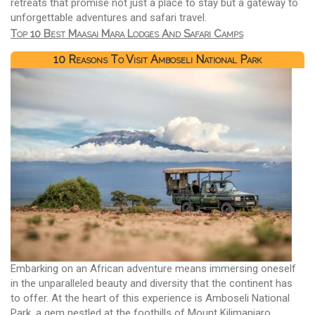
retreats that promise not just a place to stay but a gateway to
unforgettable adventures and safari travel.
Top 10 Best Maasai Mara Lodges And Safari Camps
10 Reasons To Visit Amboseli National Park
Embarking on an African adventure means immersing oneself
in the unparalleled beauty and diversity that the continent has
to offer. At the heart of this experience is Amboseli National
Park, a gem nestled at the foothills of Mount Kilimanjaro.