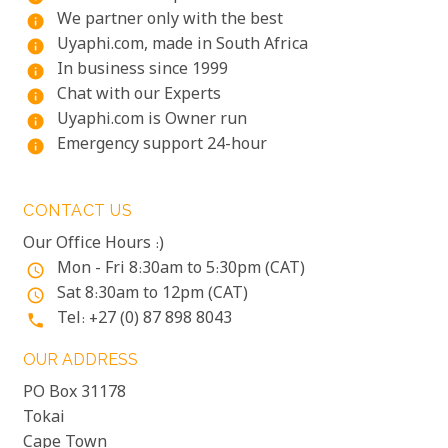
We partner only with the best
info
Uyaphi.com, made in South Africa
info
In business since 1999
info
Chat with our Experts
info
Uyaphi.com is Owner run
info
Emergency support 24-hour
info
CONTACT US
Our Office Hours :)
Mon - Fri 8:30am to 5:30pm (CAT)
access_time
Sat 8:30am to 12pm (CAT)
access_time
Tel: +27 (0) 87 898 8043
phone
OUR ADDRESS
PO Box 31178
Tokai
Cape Town