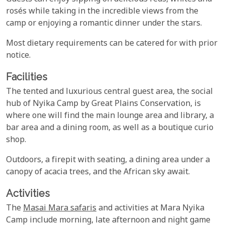
rosés while taking in the incredible views from the
camp or enjoying a romantic dinner under the stars.
Most dietary requirements can be catered for with prior
notice.
Facilities
The tented and luxurious central guest area, the social
hub of Nyika Camp by Great Plains Conservation, is
where one will find the main lounge area and library, a
bar area and a dining room, as well as a boutique curio
shop.
Outdoors, a firepit with seating, a dining area under a
canopy of acacia trees, and the African sky await.
Activities
The
Masai Mara safaris
and activities at Mara Nyika
Camp include morning, late afternoon and night game