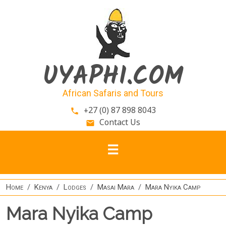
Skip to main content
UYAPHI.COM
African Safaris and Tours
+27 (0) 87 898 8043
phone
Contact Us
email
Home
Kenya
Lodges
Masai Mara
Mara Nyika Camp
Mara Nyika Camp