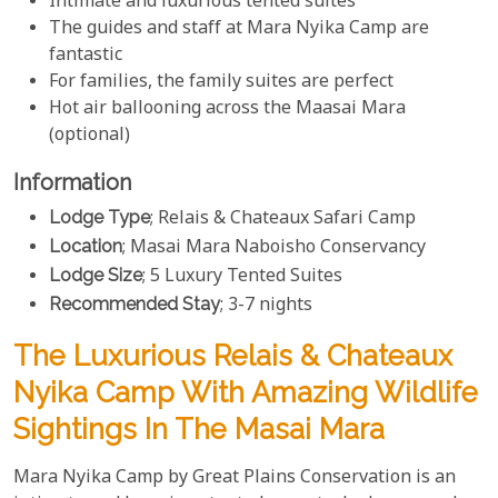
Intimate and luxurious tented suites
The guides and staff at Mara Nyika Camp are
fantastic
For families, the family suites are perfect
Hot air ballooning across the Maasai Mara
(optional)
Information
Lodge Type
; Relais & Chateaux Safari Camp
Location
; Masai Mara Naboisho Conservancy
Lodge Size
; 5 Luxury Tented Suites
Recommended Stay
; 3-7 nights
The Luxurious Relais & Chateaux
Nyika Camp With Amazing Wildlife
Sightings In The Masai Mara
Mara Nyika Camp by Great Plains Conservation is an