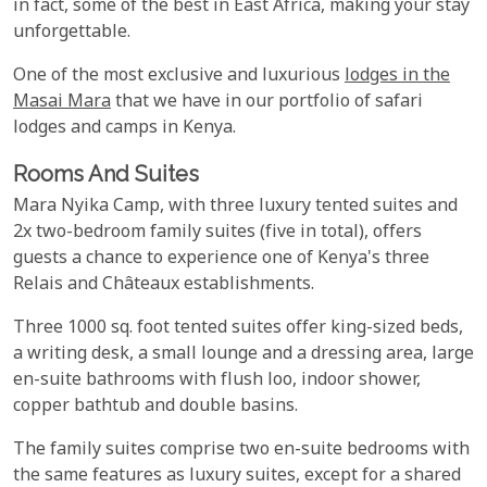
in fact, some of the best in East Africa, making your stay
unforgettable.
One of the most exclusive and luxurious
lodges in the
Masai Mara
that we have in our portfolio of safari
lodges and camps in Kenya.
Rooms And Suites
Mara Nyika Camp, with three luxury tented suites and
2x two-bedroom family suites (five in total), offers
guests a chance to experience one of Kenya's three
Relais and Châteaux establishments.
Three 1000 sq. foot tented suites offer king-sized beds,
a writing desk, a small lounge and a dressing area, large
en-suite bathrooms with flush loo, indoor shower,
copper bathtub and double basins.
The family suites comprise two en-suite bedrooms with
the same features as luxury suites, except for a shared