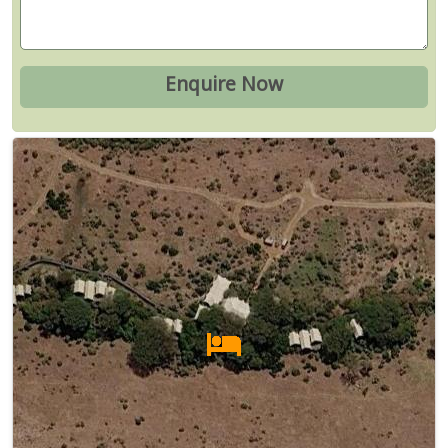
Map
Satellite