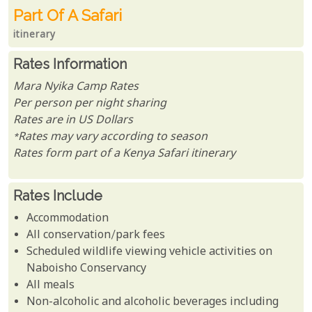
Part Of A Safari
itinerary
Rates Information
Mara Nyika Camp Rates
Per person per night sharing
Rates are in US Dollars
*Rates may vary according to season
Rates form part of a Kenya Safari itinerary
Rates Include
Accommodation
All conservation/park fees
Scheduled wildlife viewing vehicle activities on
Naboisho Conservancy
All meals
Non-alcoholic and alcoholic beverages including