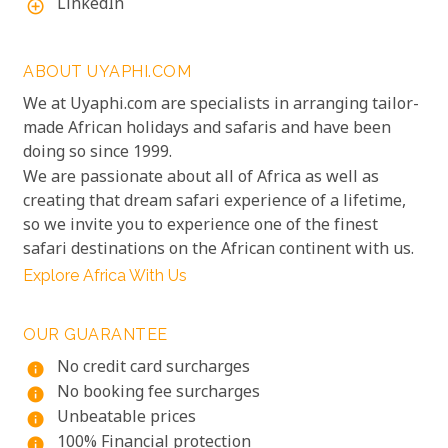
LinkedIn
add_circle_outline
ABOUT UYAPHI.COM
We at Uyaphi.com are specialists in arranging tailor-
made African holidays and safaris and have been
doing so since 1999.
We are passionate about all of Africa as well as
creating that dream safari experience of a lifetime,
so we invite you to experience one of the finest
safari destinations on the African continent with us.
Explore Africa With Us
OUR GUARANTEE
No credit card surcharges
info
No booking fee surcharges
info
Unbeatable prices
info
100% Financial protection
info