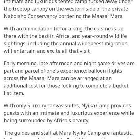
intimate and luxurious tented camp tucked away under
the treetop canopy on the western side of the private
Naboisho Conservancy bordering the Maasai Mara.
With accommodation fit for a king, the cuisine is up
there with the best in Africa, and year-round wildlife
sightings, including the annual wildebeest migration,
will entertain and excite all that visit.
Early morning, late afternoon and night game drives are
part and parcel of one's experience; balloon flights
across the Maasai Mara can be arranged at an
additional cost for those looking to complete a bucket
list item.
With only 5 luxury canvas suites, Nyika Camp provides
guests with an intimate and luxurious experience while
being surrounded by Africa's beauty.
The guides and staff at Mara Nyika Camp are fantastic,