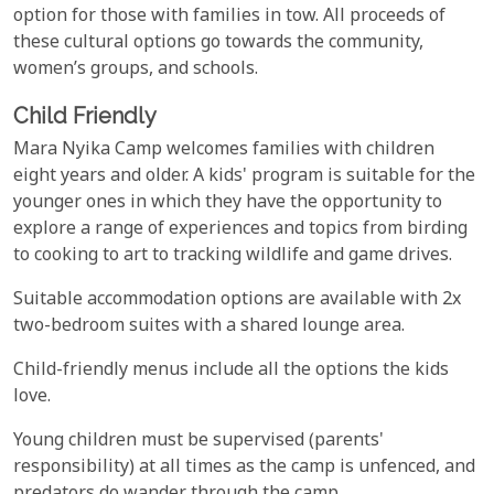
option for those with families in tow. All proceeds of
these cultural options go towards the community,
women’s groups, and schools.
Child Friendly
Mara Nyika Camp welcomes families with children
eight years and older. A kids' program is suitable for the
younger ones in which they have the opportunity to
explore a range of experiences and topics from birding
to cooking to art to tracking wildlife and game drives.
Suitable accommodation options are available with 2x
two-bedroom suites with a shared lounge area.
Child-friendly menus include all the options the kids
love.
Young children must be supervised (parents'
responsibility) at all times as the camp is unfenced, and