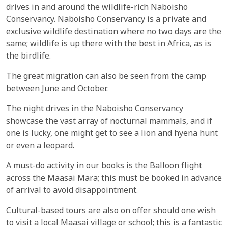
drives in and around the wildlife-rich Naboisho
Conservancy. Naboisho Conservancy is a private and
exclusive wildlife destination where no two days are the
same; wildlife is up there with the best in Africa, as is
the birdlife.
The great migration can also be seen from the camp
between June and October.
The night drives in the Naboisho Conservancy
showcase the vast array of nocturnal mammals, and if
one is lucky, one might get to see a lion and hyena hunt
or even a leopard.
A must-do activity in our books is the Balloon flight
across the Maasai Mara; this must be booked in advance
of arrival to avoid disappointment.
Cultural-based tours are also on offer should one wish
to visit a local Maasai village or school; this is a fantastic