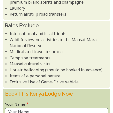
premium brand spirits and champagne
Laundry
Return airstrip road transfers
Rates Exclude
International and local flights
Wildlife viewing activities in the Maasai Mara
National Reserve
Medical and travel insurance
Camp spa treatments
Maasai cultural visits
Hot air ballooning (should be booked in advance)
Items of a personal nature
Exclusive Use of Game-Drive Vehicle
Book This Kenya Lodge Now
Your Name