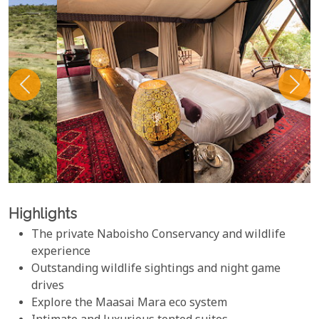
Highlights
The private Naboisho Conservancy and wildlife
experience
Outstanding wildlife sightings and night game
drives
Explore the Maasai Mara eco system