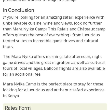
predators do wander through the camp.
In Conclusion
If you're looking for an amazing safari experience with
unbelievable cuisine, wine and views, look no further
than Mara Nyika Camp! This Relais and Châteaux camp
offers guests the best of everything - from luxurious
tented suites to incredible game drives and cultural
tours.
The Mara Nyika offers morning, late afternoon, night
game drives and the great migration as well as cultural
tours of local villages. Balloon flights are also available
for an additional fee.
Mara Nyika Camp is the perfect place to stay for those
looking for a luxurious and authentic safari experience
in Kenya.
Rates From
Rates form