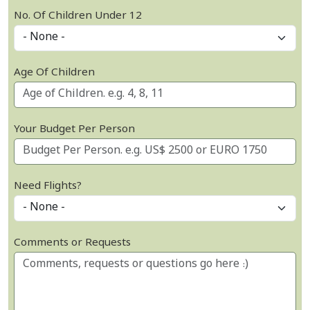
No. Of Children Under 12
Age Of Children
Your Budget Per Person
Need Flights?
Comments or Requests