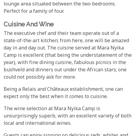
lounge area situated between the two bedrooms.
Perfect for a family of four.
Cuisine And Wine
The executive chef and their team operate out of a
state-of-the-art kitchen; from here, one will be amazed
day in and day out. The cuisine served at Mara Nyika
Camp is excellent (that being the understatement of the
year), with fine dining cuisine, fabulous picnics in the
bushveld and dinners out under the African stars; one
could not possibly ask for more.
Being a Relais and Châteaux establishment, one can
expect only the best when it comes to cuisine.
The wine selection at Mara Nyika Camp is
unsurprisingly superb, with an excellent variety of both
local and international wines.
Guests can enjoy sipping on delicious reds, whites and