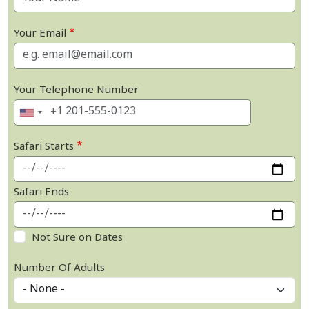
Your Email
Your Telephone Number
Safari Starts
Safari Ends
Not Sure on Dates
Number Of Adults