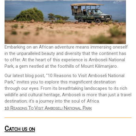
Embarking on an African adventure means immersing oneself
in the unparalleled beauty and diversity that the continent has
to offer. At the heart of this experience is Amboseli National
Park, a gem nestled at the foothills of Mount Kilimanjaro.
Our latest blog post, "10 Reasons to Visit Amboseli National
Park," invites you to explore this magnificent destination
through our eyes. From its breathtaking landscapes to its rich
wildlife and cultural heritage, Amboseli is more than just a travel
destination; it's a journey into the soul of Africa.
10 Reasons To Visit Amboseli National Park
Catch us on