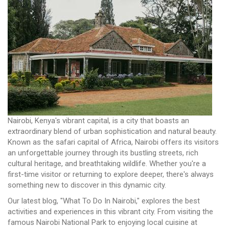
Nairobi, Kenya's vibrant capital, is a city that boasts an
extraordinary blend of urban sophistication and natural beauty.
Known as the safari capital of Africa, Nairobi offers its visitors
an unforgettable journey through its bustling streets, rich
cultural heritage, and breathtaking wildlife. Whether you're a
first-time visitor or returning to explore deeper, there's always
something new to discover in this dynamic city.
Our latest blog, "What To Do In Nairobi," explores the best
activities and experiences in this vibrant city. From visiting the
famous Nairobi National Park to enjoying local cuisine at