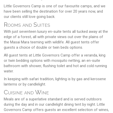
Little Governors Camp is one of our favourite camps, and we
have been selling the destination for over 20 years now, and
our clients still love going back.
Rooms and Suites
With just seventeen luxury en-suite tents all tucked away at the
edge of a forest, all with private views out over the plains of
the Masai Mara teeming with wildlife. All guest tents offer
guests a choice of double or twin beds options.
All guest tents at Little Governors Camp offer a veranda, king
or twin bedding options with mosquito netting, an en-suite
bathroom with shower, flushing toilet and hot and cold running
water.
In keeping with safari tradition, lighting is by gas and kerosene
lanterns or by candlelight.
Cuisine and Wine
Meals are of a superlative standard and is served outdoors
during the day and in our candlelight dining tent by night. Little
Governors Camp offers guests an excellent selection of wines,