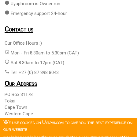
info
Uyaphi.com is Owner run
info
Emergency support 24-hour
Contact us
Our Office Hours :)
access_time
Mon - Fri 8:30am to 5:30pm (CAT)
access_time
Sat 8:30am to 12pm (CAT)
phone
Tel: +27 (0) 87 898 8043
Our Address
PO Box 31178
Tokai
Cape Town
Western Cape
South Africa 7966
We use cookies on Uyaphi.com to give you the best experience on
our website