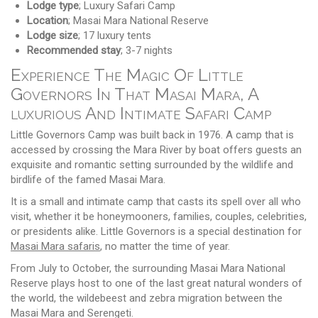
Lodge type
; Luxury Safari Camp
Location
; Masai Mara National Reserve
Lodge size
; 17 luxury tents
Recommended stay
; 3-7 nights
Experience The Magic Of Little
Governors In That Masai Mara, A
luxurious And Intimate Safari Camp
Little Governors Camp was built back in 1976. A camp that is
accessed by crossing the Mara River by boat offers guests an
exquisite and romantic setting surrounded by the wildlife and
birdlife of the famed Masai Mara.
It is a small and intimate camp that casts its spell over all who
visit, whether it be honeymooners, families, couples, celebrities,
or presidents alike. Little Governors is a special destination for
Masai Mara safaris
, no matter the time of year.
From July to October, the surrounding Masai Mara National
Reserve plays host to one of the last great natural wonders of
the world, the wildebeest and zebra migration between the
Masai Mara and Serengeti.