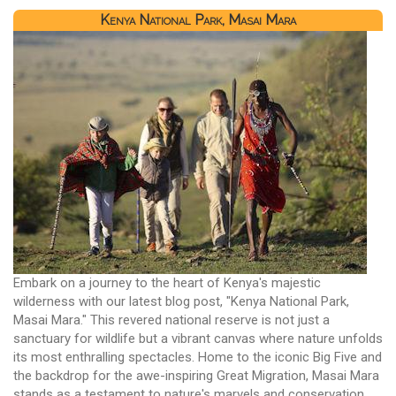
Kenya National Park, Masai Mara
Embark on a journey to the heart of Kenya's majestic
wilderness with our latest blog post, "Kenya National Park,
Masai Mara." This revered national reserve is not just a
sanctuary for wildlife but a vibrant canvas where nature unfolds
its most enthralling spectacles. Home to the iconic Big Five and
the backdrop for the awe-inspiring Great Migration, Masai Mara
stands as a testament to nature's marvels and conservation