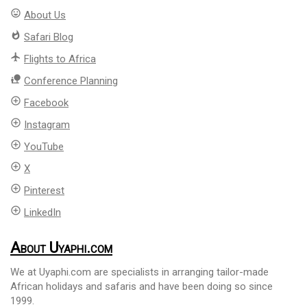
mood
About Us
whatshot
Safari Blog
flight
Flights to Africa
nature_people
Conference Planning
add_circle_outline
Facebook
add_circle_outline
Instagram
add_circle_outline
YouTube
add_circle_outline
X
add_circle_outline
Pinterest
add_circle_outline
LinkedIn
About Uyaphi.com
We at Uyaphi.com are specialists in arranging tailor-made
African holidays and safaris and have been doing so since
1999.