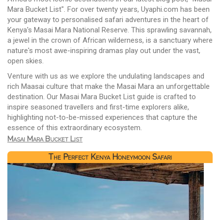
Mara Bucket List". For over twenty years, Uyaphi.com has been
your gateway to personalised safari adventures in the heart of
Kenya's Masai Mara National Reserve. This sprawling savannah,
a jewel in the crown of African wilderness, is a sanctuary where
nature's most awe-inspiring dramas play out under the vast,
open skies.
Venture with us as we explore the undulating landscapes and
rich Maasai culture that make the Masai Mara an unforgettable
destination. Our Masai Mara Bucket List guide is crafted to
inspire seasoned travellers and first-time explorers alike,
highlighting not-to-be-missed experiences that capture the
essence of this extraordinary ecosystem.
Masai Mara Bucket List
The Perfect Kenya Honeymoon Safari