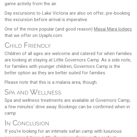
game activity from the air.
Day excursions to Lake Victoria are also on offer; pre-booking
this excursion before arrival is imperative.
One of the more popular (and good reason)
Masai Mara lodges
that we offer on Uyaphi.com.
Child Friendly
Children of all ages are welcome and catered for when families
are looking at staying at Little Governors Camp. As a side note,
for families with younger children, Governors Camp is the
better option as they are better suited for families.
Please note that this is a malaria area, though.
Spa and Wellness
Spa and wellness treatments are available at Governors Camp,
a few minutes' drive away. Bookings can be confirmed when in
camp.
In Conclusion
If you're looking for an intimate safari camp with luxurious