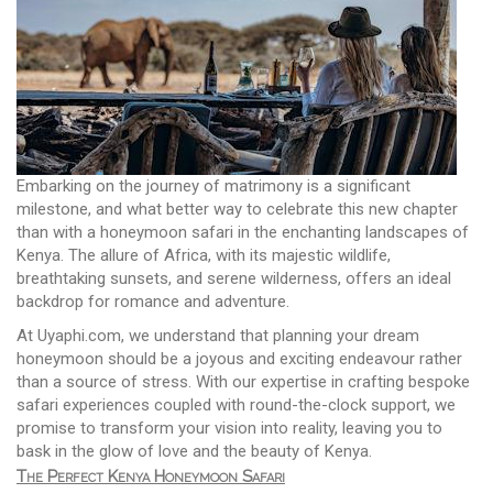
Embarking on the journey of matrimony is a significant
milestone, and what better way to celebrate this new chapter
than with a honeymoon safari in the enchanting landscapes of
Kenya. The allure of Africa, with its majestic wildlife,
breathtaking sunsets, and serene wilderness, offers an ideal
backdrop for romance and adventure.
At Uyaphi.com, we understand that planning your dream
honeymoon should be a joyous and exciting endeavour rather
than a source of stress. With our expertise in crafting bespoke
safari experiences coupled with round-the-clock support, we
promise to transform your vision into reality, leaving you to
bask in the glow of love and the beauty of Kenya.
The Perfect Kenya Honeymoon Safari