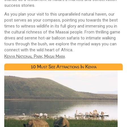
success stories.
As you plan your visit to this unparalleled natural haven, our
post serves as your compass, pointing you towards the best
times to witness wildlife in its full glory and immersing you in
the cultural richness of the Maasai people. From thrilling game
drives and serene hot-air balloon safaris to intimate walking
tours through the bush, we explore the myriad ways you can
connect with the wild heart of Africa.
Kenya National Park, Masai Mara
10 Must See Attractions In Kenya