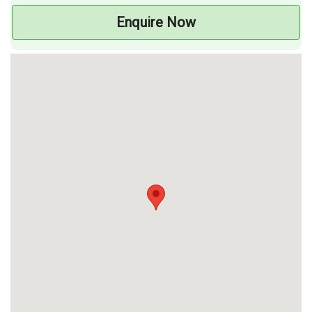
Enquire Now