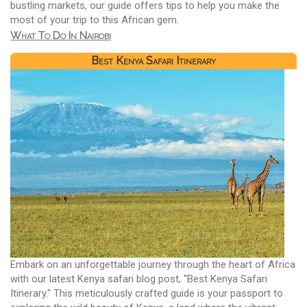
bustling markets, our guide offers tips to help you make the
most of your trip to this African gem.
What To Do In Nairobi
Best Kenya Safari Itinerary
Embark on an unforgettable journey through the heart of Africa
with our latest Kenya safari blog post, "Best Kenya Safari
Itinerary." This meticulously crafted guide is your passport to