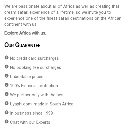
We are passionate about all of Africa as well as creating that
dream safari experience of a lifetime, so we invite you to
experience one of the finest safari destinations on the African
continent with us.
Explore Africa with us
.
Our Guarantee
info
No credit card surcharges
info
No booking fee surcharges
info
Unbeatable prices
info
100% Financial protection
info
We partner only with the best
info
Uyaphi.com, made in South Africa
info
In business since 1999
info
Chat with our Experts