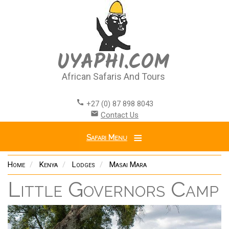
Skip
to
main
content
UYAPHI.COM
African Safaris And Tours
call
+27 (0) 87 898 8043
email
Contact Us
Safari Menu
Home
Kenya
Lodges
Masai Mara
Little Governors Camp