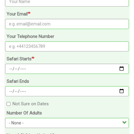
Your Email
Your Telephone Number
Safari Starts
Safari Ends
Not Sure on Dates
Number Of Adults