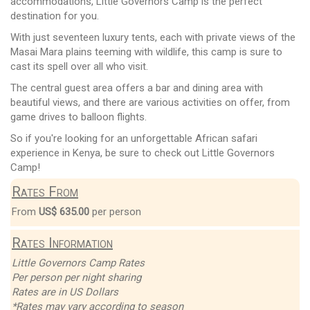
accommodations, Little Governors Camp is the perfect
destination for you.
With just seventeen luxury tents, each with private views of the
Masai Mara plains teeming with wildlife, this camp is sure to
cast its spell over all who visit.
The central guest area offers a bar and dining area with
beautiful views, and there are various activities on offer, from
game drives to balloon flights.
So if you're looking for an unforgettable African safari
experience in Kenya, be sure to check out Little Governors
Camp!
Rates From
From
US$ 635.00
per person
Rates Information
Little Governors Camp Rates
Per person per night sharing
Rates are in US Dollars
*Rates may vary according to season