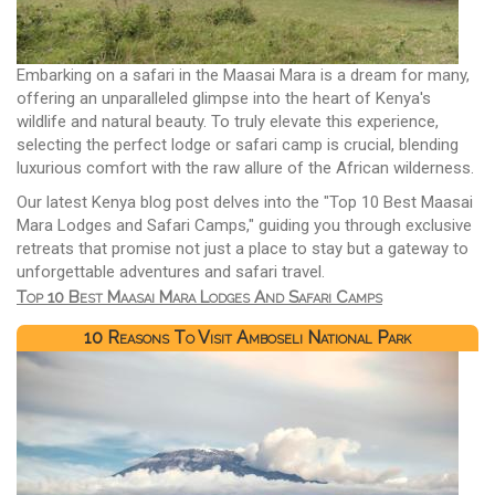
Embarking on a safari in the Maasai Mara is a dream for many,
offering an unparalleled glimpse into the heart of Kenya's
wildlife and natural beauty. To truly elevate this experience,
selecting the perfect lodge or safari camp is crucial, blending
luxurious comfort with the raw allure of the African wilderness.
Our latest Kenya blog post delves into the "Top 10 Best Maasai
Mara Lodges and Safari Camps," guiding you through exclusive
retreats that promise not just a place to stay but a gateway to
unforgettable adventures and safari travel.
Top 10 Best Maasai Mara Lodges And Safari Camps
10 Reasons To Visit Amboseli National Park