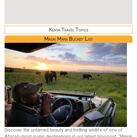
Kenya Travel Topics
Masai Mara Bucket List
Discover the untamed beauty and thrilling wildlife of one of
Africa's most iconic destinations in our latest blog post, "Masai