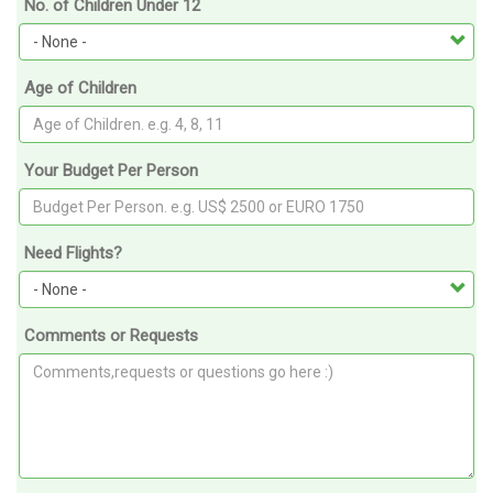
No. of Children Under 12
Age of Children
Your Budget Per Person
Need Flights?
Comments or Requests