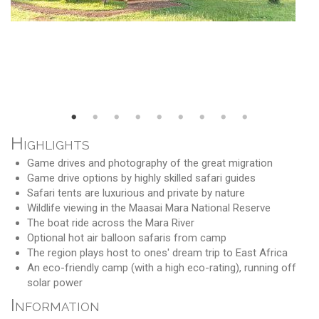
Highlights
Game drives and photography of the great migration
Game drive options by highly skilled safari guides
Safari tents are luxurious and private by nature
Wildlife viewing in the Maasai Mara National Reserve
The boat ride across the Mara River
Optional hot air balloon safaris from camp
The region plays host to ones' dream trip to East Africa
An eco-friendly camp (with a high eco-rating), running off
solar power
Information