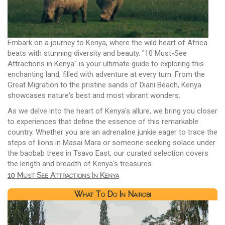
Embark on a journey to Kenya, where the wild heart of Africa
beats with stunning diversity and beauty. "10 Must-See
Attractions in Kenya" is your ultimate guide to exploring this
enchanting land, filled with adventure at every turn. From the
Great Migration to the pristine sands of Diani Beach, Kenya
showcases nature's best and most vibrant wonders.
As we delve into the heart of Kenya's allure, we bring you closer
to experiences that define the essence of this remarkable
country. Whether you are an adrenaline junkie eager to trace the
steps of lions in Masai Mara or someone seeking solace under
the baobab trees in Tsavo East, our curated selection covers
the length and breadth of Kenya's treasures.
10 Must See Attractions In Kenya
What To Do In Nairobi