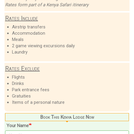
Rates form part of a Kenya Safari itinerary
Rates Include
Airstrip transfers
Accommodation
Meals
2 game viewing excursions daily
Laundry
Rates Exclude
Flights
Drinks
Park entrance fees
Gratuities
Items of a personal nature
Book This Kenya Lodge Now
Your Name