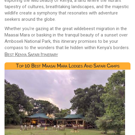
exploring the wild beauty of Kenya, a land where the vibrant
tapestry of cultures, breathtaking landscapes, and the majestic
wildlife create a symphony that resonates with adventure
seekers around the globe.
Whether you're gazing at the great wildebeest migration in the
Maasai Mara or basking in the tranquil beauty of a sunset over
Amboseli National Park, this itinerary promises to be your
compass to the wonders that lie hidden within Kenya's borders.
Best Kenya Safari Itinerary
Top 10 Best Maasai Mara Lodges And Safari Camps