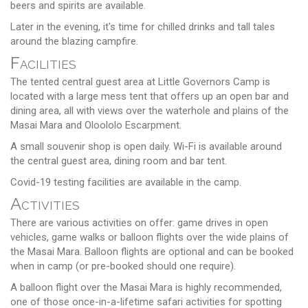
beers and spirits are available.
Later in the evening, it's time for chilled drinks and tall tales
around the blazing campfire.
Facilities
The tented central guest area at Little Governors Camp is
located with a large mess tent that offers up an open bar and
dining area, all with views over the waterhole and plains of the
Masai Mara and Oloololo Escarpment.
A small souvenir shop is open daily. Wi-Fi is available around
the central guest area, dining room and bar tent.
Covid-19 testing facilities are available in the camp.
Activities
There are various activities on offer: game drives in open
vehicles, game walks or balloon flights over the wide plains of
the Masai Mara. Balloon flights are optional and can be booked
when in camp (or pre-booked should one require).
A balloon flight over the Masai Mara is highly recommended,
one of those once-in-a-lifetime safari activities for spotting