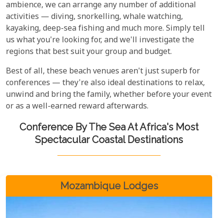
ambience, we can arrange any number of additional
activities — diving, snorkelling, whale watching,
kayaking, deep-sea fishing and much more. Simply tell
us what you're looking for, and we'll investigate the
regions that best suit your group and budget.
Best of all, these beach venues aren't just superb for
conferences — they're also ideal destinations to relax,
unwind and bring the family, whether before your event
or as a well-earned reward afterwards.
Conference By The Sea At Africa's Most
Spectacular Coastal Destinations
Mozambique Lodges