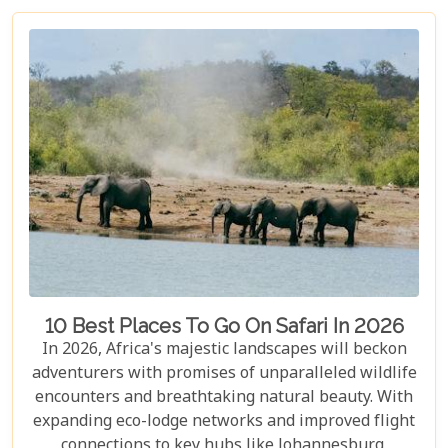
10 Best Places To Go On Safari In 2026
In 2026, Africa's majestic landscapes will beckon
adventurers with promises of unparalleled wildlife
encounters and breathtaking natural beauty. With
expanding eco-lodge networks and improved flight
connections to key hubs like Johannesburg,