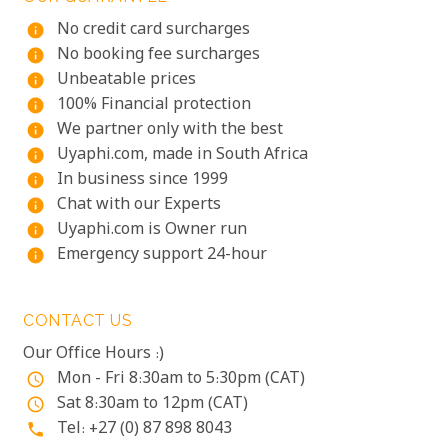
No credit card surcharges
info
No booking fee surcharges
info
Unbeatable prices
info
100% Financial protection
info
We partner only with the best
info
Uyaphi.com, made in South Africa
info
In business since 1999
info
Chat with our Experts
info
Uyaphi.com is Owner run
info
Emergency support 24-hour
info
CONTACT US
Our Office Hours :)
Mon - Fri 8:30am to 5:30pm (CAT)
access_time
Sat 8:30am to 12pm (CAT)
access_time
Tel: +27 (0) 87 898 8043
phone