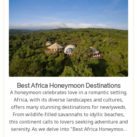
exceptional accommodations that stand as serene
sanctuaries amidst the untamed beauty of Africa.
Best Africa Honeymoon Destinations
A honeymoon celebrates love in a romantic setting.
Africa, with its diverse landscapes and cultures,
offers many stunning destinations for newlyweds.
From wildlife-filled savannahs to idyllic beaches,
this continent calls to lovers seeking adventure and
serenity. As we delve into "Best Africa Honeymoon