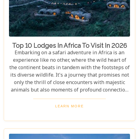
Top 10 Lodges In Africa To Visit In 2026
Embarking on a safari adventure in Africa is an
experience like no other, where the wild heart of
the continent beats in tandem with the footsteps of
its diverse wildlife. It's a journey that promises not
only the thrill of close encounters with majestic
animals but also moments of profound connection
with nature. Yet, what truly elevates this adventure
into the realm of unforgettable is the place you
LEARN MORE
choose to retreat to at the end of each exhilarating
day. Our latest blog post, "Top 10 Lodges in Africa
to Visit in 2026," is curated for those who seek to
blend adventure with luxury, offering a guide to