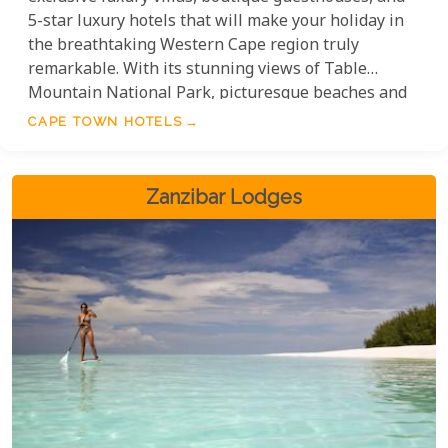
5-star luxury hotels that will make your holiday in
the breathtaking Western Cape region truly
remarkable. With its stunning views of Table
Mountain National Park, picturesque beaches and
exceptional vineyards, the breathtaking Western
CAPE TOWN HOTELS
Cape region has everything you need for a perfect
getaway. These establishments have all been hand-
picked and come highly recommended.
Zanzibar Lodges