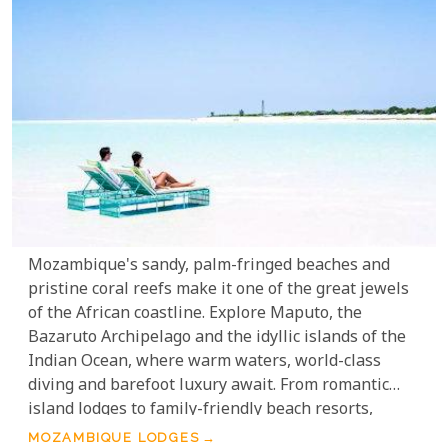
Mozambique's sandy, palm-fringed beaches and
pristine coral reefs make it one of the great jewels
of the African coastline. Explore Maputo, the
Bazaruto Archipelago and the idyllic islands of the
Indian Ocean, where warm waters, world-class
diving and barefoot luxury await. From romantic
island lodges to family-friendly beach resorts,
Mozambique offers some of the most beautiful and
MOZAMBIQUE LODGES