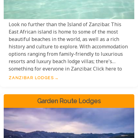
Look no further than the Island of Zanzibar. This
East African island is home to some of the most
beautiful beaches in the world, as well as a rich
history and culture to explore. With accommodation
options ranging from family-friendly to luxurious
resorts and luxury beach lodge villas; there's
something for everyone in Zanzibar. Click here to
find out more about our lodge offerings and start
ZANZIBAR LODGES
planning your dream Tanzania safari today!
Garden Route Lodges