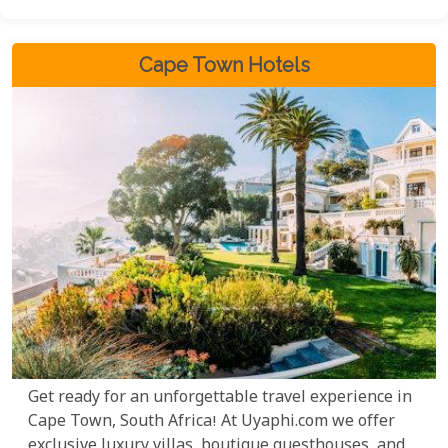
unspoilt coastal settings in all of Africa.
Cape Town Hotels
Get ready for an unforgettable travel experience in
Cape Town, South Africa! At Uyaphi.com we offer
exclusive luxury villas, boutique guesthouses, and