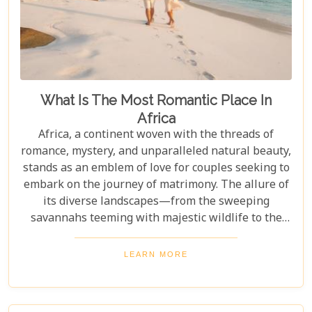
What Is The Most Romantic Place In
Africa
Africa, a continent woven with the threads of
romance, mystery, and unparalleled natural beauty,
stands as an emblem of love for couples seeking to
embark on the journey of matrimony. The allure of
its diverse landscapes—from the sweeping
savannahs teeming with majestic wildlife to the
pristine beaches along the Indian Ocean—makes it
a quintessential backdrop for celebrating love. As
LEARN MORE
we delve into the heart of Africa to uncover its most
romantic destinations, this guide aims to serve as
your compass in navigating through its enchanting