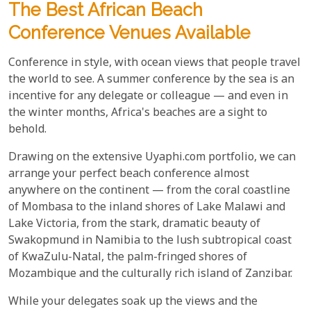
The Best African Beach
Conference Venues Available
Conference in style, with ocean views that people travel
the world to see. A summer conference by the sea is an
incentive for any delegate or colleague — and even in
the winter months, Africa's beaches are a sight to
behold.
Drawing on the extensive Uyaphi.com portfolio, we can
arrange your perfect beach conference almost
anywhere on the continent — from the coral coastline
of Mombasa to the inland shores of Lake Malawi and
Lake Victoria, from the stark, dramatic beauty of
Swakopmund in Namibia to the lush subtropical coast
of KwaZulu-Natal, the palm-fringed shores of
Mozambique and the culturally rich island of Zanzibar.
While your delegates soak up the views and the