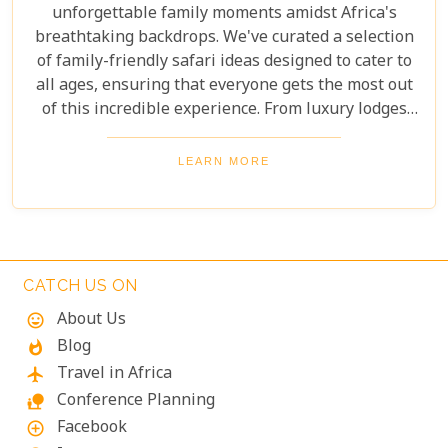
unforgettable family moments amidst Africa's
breathtaking backdrops. We've curated a selection
of family-friendly safari ideas designed to cater to
all ages, ensuring that everyone gets the most out
of this incredible experience. From luxury lodges
with child-friendly amenities to guided tours
focused on conservation education and cultural
LEARN MORE
immersion, we'll help you plan a safari that
balances adventure, safety, and learning. Pack your
binoculars and prepare for an extraordinary
journey into the wild, where real-life lessons await.
CATCH US ON
About Us
mood
Blog
whatshot
Travel in Africa
flight
Conference Planning
nature_people
Facebook
add_circle_outline