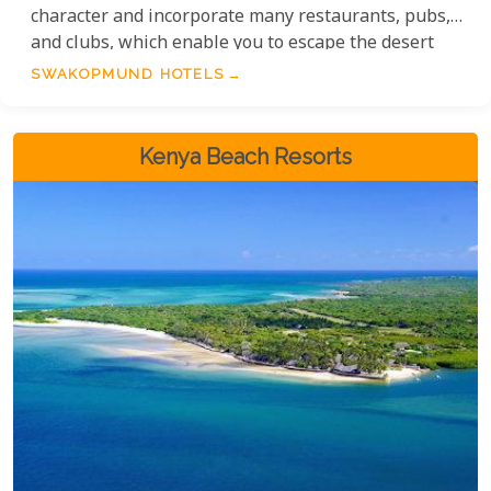
character and incorporate many restaurants, pubs,
and clubs, which enable you to escape the desert
heat. Althouigh in the Namib Desert, the cold
SWAKOPMUND HOTELS
Atlantic Ocean keeps Swakopmund nice and cool
year-round.
Kenya Beach Resorts