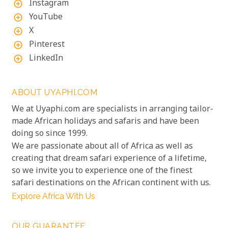
Instagram
add_circle_outline
YouTube
add_circle_outline
X
add_circle_outline
Pinterest
add_circle_outline
LinkedIn
add_circle_outline
ABOUT UYAPHI.COM
We at Uyaphi.com are specialists in arranging tailor-
made African holidays and safaris and have been
doing so since 1999.
We are passionate about all of Africa as well as
creating that dream safari experience of a lifetime,
so we invite you to experience one of the finest
safari destinations on the African continent with us.
Explore Africa With Us
OUR GUARANTEE