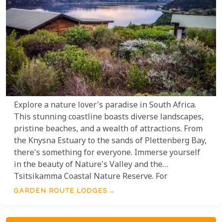
Explore a nature lover's paradise in South Africa.
This stunning coastline boasts diverse landscapes,
pristine beaches, and a wealth of attractions. From
the Knysna Estuary to the sands of Plettenberg Bay,
there's something for everyone. Immerse yourself
in the beauty of Nature's Valley and the
Tsitsikamma Coastal Nature Reserve. For
adventure, enjoy breathtaking views on the
GARDEN ROUTE LODGES
Outeniqua Mountain Pass or explore the
fascinating Cango Caves in Oudtshoorn. Enhance