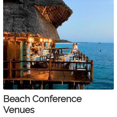
Beach Conference
Venues