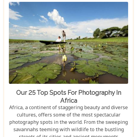
locales. Whether it's a luxury lodge tucked away in
a private game reserve or a secluded beach set
against the backdrop of a golden sunset, Africa
promises an amalgam of experiences tailored for
unforgettable honeymoon memories.
Our 25 Top Spots For Photography In
Africa
Africa, a continent of staggering beauty and diverse
cultures, offers some of the most spectacular
photography spots in the world. From the sweeping
savannahs teeming with wildlife to the bustling