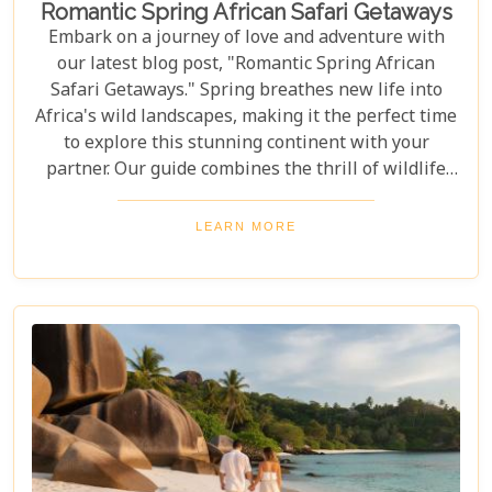
Romantic Spring African Safari Getaways
Embark on a journey of love and adventure with
our latest blog post, "Romantic Spring African
Safari Getaways." Spring breathes new life into
Africa's wild landscapes, making it the perfect time
to explore this stunning continent with your
partner. Our guide combines the thrill of wildlife
encounters with the romance and serenity only
Africa can offer. Our blog post brings together
LEARN MORE
experiences for both lovebirds seeking peace and
thrill-seekers chasing adventure. Let us help you
plan the perfect romantic spring safari, filled with
awe-inspiring moments, close wildlife encounters,
and lasting memories in Africa’s stunning
wilderness.