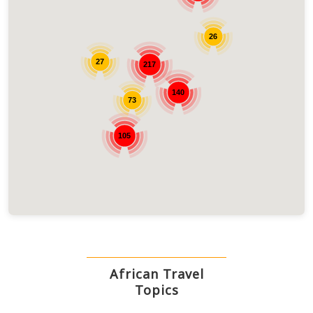
26
27
217
140
73
105
African Travel
Topics