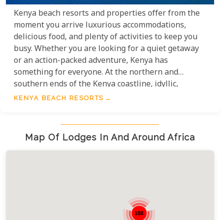
Kenya beach resorts and properties offer from the
moment you arrive luxurious accommodations,
delicious food, and plenty of activities to keep you
busy. Whether you are looking for a quiet getaway
or an action-packed adventure, Kenya has
something for everyone. At the northern and
southern ends of the Kenya coastline, idyllic,
exclusive 'Robinson Crusoe' style accommodation
KENYA BEACH RESORTS
can be discovered. Exploring this world of coral
reefs teeming with life and colour is a safari in
itself. The perfect pre or post-safari destination for
Map Of Lodges In And Around Africa
lazing around, sun tanning and water sports.
188