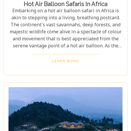
Hot Air Balloon Safaris In Africa
Embarking on a hot air balloon safari in Africa is
akin to stepping into a living, breathing postcard.
The continent's vast savannahs, deep forests, and
majestic wildlife come alive in a spectacle of colour
and movement that is best appreciated from the
serene vantage point of a hot air balloon. As the
sun rises and bathes the landscape in golden hues,
passengers float silently above it all, witnessing
LEARN MORE
nature's grandeur unfold beneath them. This
unique perspective not only offers unparalleled
views but also an unforgettable sense of freedom
and tranquillity.