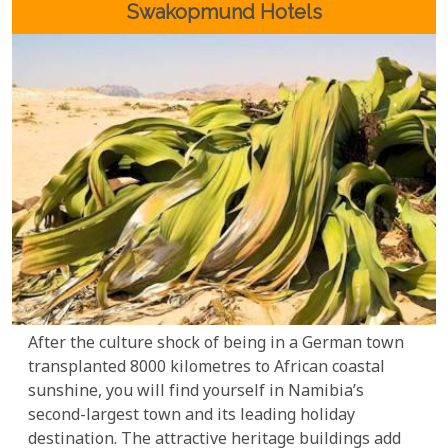
your journey with our carefully selected lodges and
Swakopmund Hotels
accommodations.
After the culture shock of being in a German town
transplanted 8000 kilometres to African coastal
sunshine, you will find yourself in Namibia’s
second-largest town and its leading holiday
destination. The attractive heritage buildings add