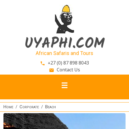
Skip to main content
UYAPHI.COM
African Safaris and Tours
+27 (0) 87 898 8043
phone
Contact Us
email
Home
Corporate
Beach