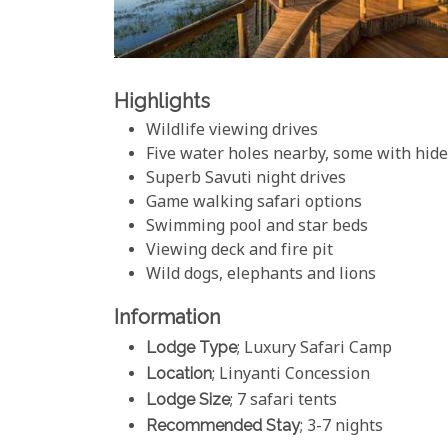
Highlights
Wildlife viewing drives
Five water holes nearby, some with hid
Superb Savuti night drives
Game walking safari options
Swimming pool and star beds
Viewing deck and fire pit
Wild dogs, elephants and lions
Information
Lodge Type
; Luxury Safari Camp
Location
; Linyanti Concession
Lodge Size
; 7 safari tents
Recommended Stay
; 3-7 nights