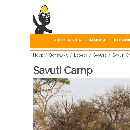
Skip to main content
SOUTH AFRICA
NAMIBIA
BOTSWA
Home
Botswana
Lodges
Savute
Savuti C
Savuti Camp