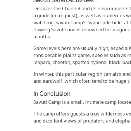
Savuti Safari Activities
Discover the Channel and its environments 
a guide (on request), as well as numerous we
watching. Savuti Camp's 'wood-pile hide' at t
flowing Savute and is renowned for magnific
months.
Game levels here are usually high, especiall
considerable plains game, species such as ro
leopard, cheetah, spotted hyaena, black-bac
In winter, this particular region can also e
and aardwolf, which often tend to be huge ti
In Conclusion
Savuti Camp is a small, intimate camp locate
The camp offers guests a true wilderness ex
and excellent views of predators and elepha