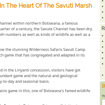
n The Heart Of The Savuti Marsh
Channel within northern Botswana, a famous
R
quarter of a century, the Savute Channel has been dry,
h numbers as well as kinds of wildlife as well as a
ow the stunning Wilderness Safaris Savuti Camp
rich game that has congregated and adapted in its
d in the Linyanti concession, visitors have got
abundant game and the natural and geological
ay-to-day and seasonal basis.
B
ains game in this, one of Botswana's famed wildlife
Y