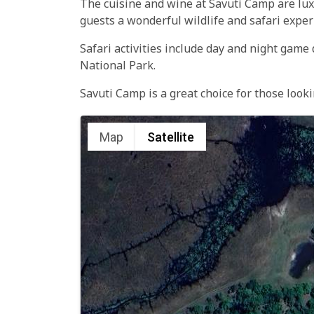
The cuisine and wine at Savuti Camp are luxu
guests a wonderful wildlife and safari exper
Safari activities include day and night game
National Park.
Savuti Camp is a great choice for those look
Map
Satellite