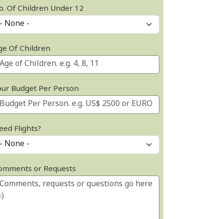
o. Of Children Under 12
ge Of Children
our Budget Per Person
eed Flights?
omments or Requests