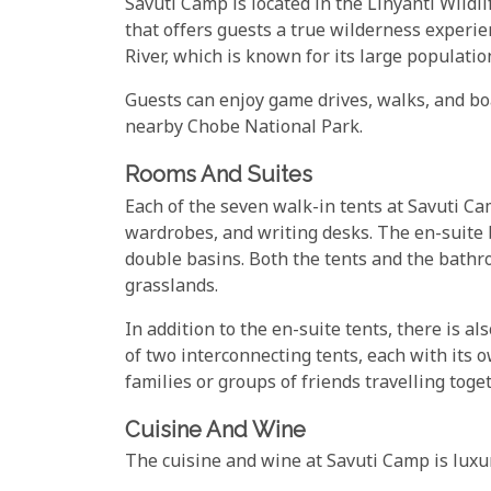
Savuti Camp is located in the Linyanti Wildli
that offers guests a true wilderness experie
River, which is known for its large populati
Guests can enjoy game drives, walks, and boat
nearby Chobe National Park.
Rooms And Suites
Each of the seven walk-in tents at Savuti Ca
wardrobes, and writing desks. The en-suite 
double basins. Both the tents and the bathr
grasslands.
In addition to the en-suite tents, there is a
of two interconnecting tents, each with its 
families or groups of friends travelling toget
Cuisine And Wine
The cuisine and wine at Savuti Camp is luxu