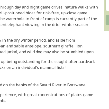
through day and night game drives, nature walks with
ll-positioned hides for risk-free, up-close game
he waterhole in front of camp is currently part of the
ent elephant viewing in the drier winter season
y in the dry winter period, and aside from
an and sable antelope, southern giraffe, lion,
ked jackal, and wild dog may also be stumbled upon.
nd up being outstanding for the sought-after aardvark
cks on an individual's mammal lists!
d on the banks of the Savuti River in Botswana.
perience, with great concentrations of plains game
nts.