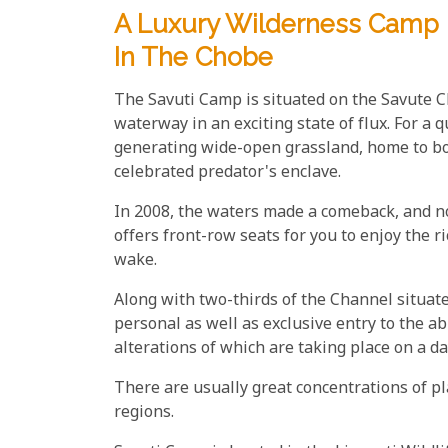
A Luxury Wilderness Camp I
In The Chobe
The Savuti Camp is situated on the Savute 
waterway in an exciting state of flux. For a 
generating wide-open grassland, home to bot
celebrated predator's enclave.
In 2008, the waters made a comeback, and n
offers front-row seats for you to enjoy the 
wake.
Along with two-thirds of the Channel situate
personal as well as exclusive entry to the 
alterations of which are taking place on a d
There are usually great concentrations of pl
regions.