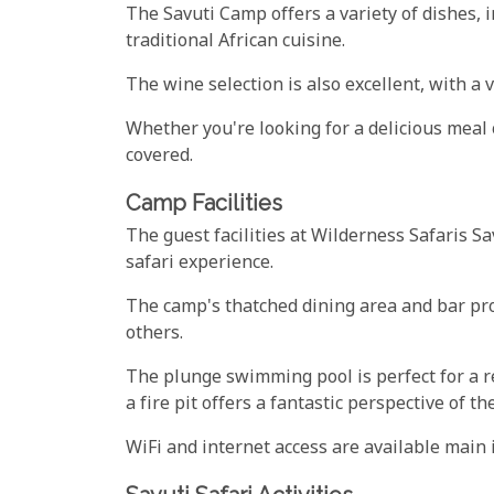
The Savuti Camp offers a variety of dishes, i
traditional African cuisine.
The wine selection is also excellent, with a 
Whether you're looking for a delicious meal 
covered.
Camp Facilities
The guest facilities at Wilderness Safaris S
safari experience.
The camp's thatched dining area and bar pro
others.
The plunge swimming pool is perfect for a r
a fire pit offers a fantastic perspective of t
WiFi and internet access are available main 