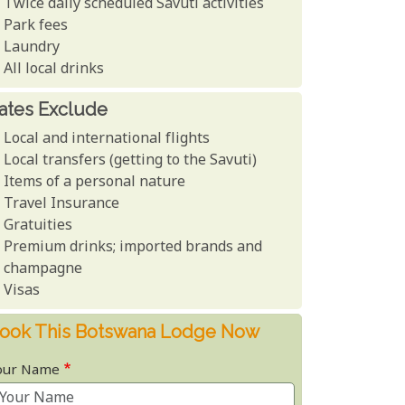
Twice daily scheduled Savuti activities
Park fees
Laundry
All local drinks
ates Exclude
Local and international flights
Local transfers (getting to the Savuti)
Items of a personal nature
Travel Insurance
Gratuities
Premium drinks; imported brands and
champagne
Visas
ook This Botswana Lodge Now
our Name