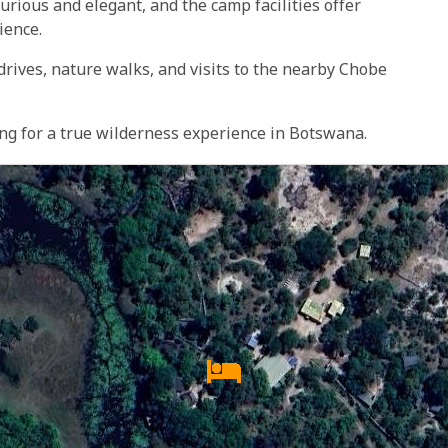
rious and elegant, and the camp facilities offer
ience.
 drives, nature walks, and visits to the nearby Chobe
ing for a true wilderness experience in Botswana.