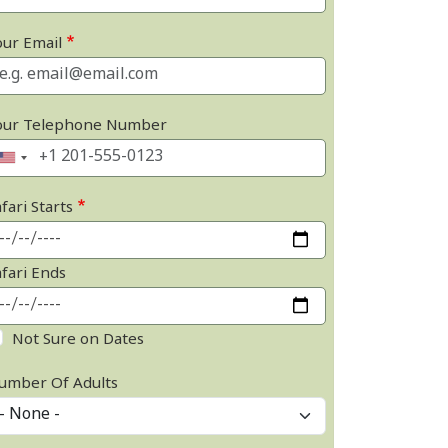
our Email
our Telephone Number
fari Starts
afari Ends
Not Sure on Dates
umber Of Adults