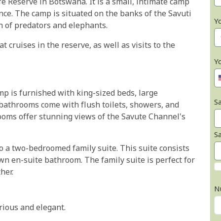
fe Reserve in Botswana. It is a small, intimate camp
nce. The camp is situated on the banks of the Savuti
Y
on of predators and elephants.
 cruises in the reserve, as well as visits to the
Y
mp is furnished with king-sized beds, large
Sa
bathrooms come with flush toilets, showers, and
ooms offer stunning views of the Savute Channel's
S
lso a two-bedroomed family suite. This suite consists
own en-suite bathroom. The family suite is perfect for
her.
N
rious and elegant.