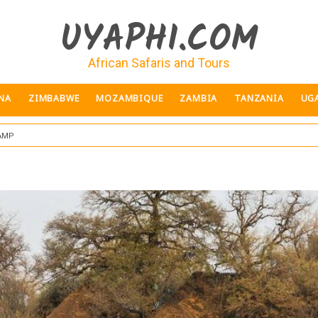
UYAPHI.COM
African Safaris and Tours
NA
ZIMBABWE
MOZAMBIQUE
ZAMBIA
TANZANIA
UG
amp