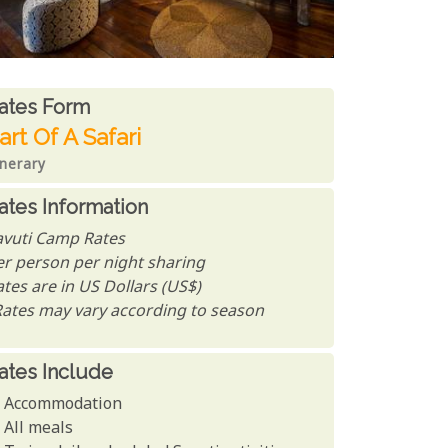
ates From
ates form
art Of A Safari
inerary
ates Information
avuti Camp Rates
er person per night sharing
tes are in US Dollars (US$)
Rates may vary according to season
ates Include
Accommodation
All meals