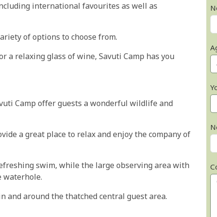
ncluding international favourites as well as
N
variety of options to choose from.
A
or a relaxing glass of wine, Savuti Camp has you
Y
avuti Camp offer guests a wonderful wildlife and
N
vide a great place to relax and enjoy the company of
efreshing swim, while the large observing area with
C
he waterhole.
in and around the thatched central guest area.