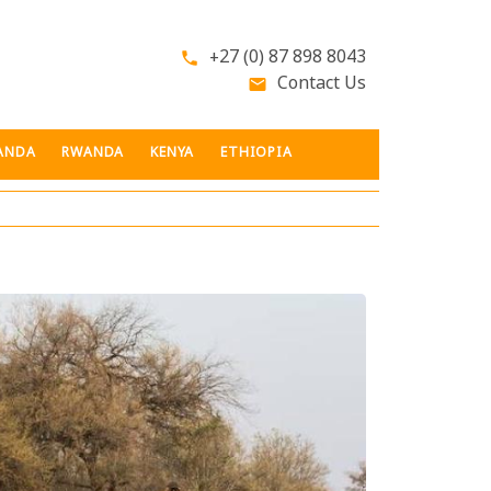
+27 (0) 87 898 8043
phone
Contact Us
email
ANDA
RWANDA
KENYA
ETHIOPIA