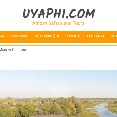
UYAPHI.COM
African Safaris and Tours
NA
ZIMBABWE
MOZAMBIQUE
ZAMBIA
TANZANIA
UG
Moremi Crossing