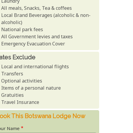
Laundry
All meals, Snacks, Tea & coffees
Local Brand Beverages (alcoholic & non-
alcoholic)
National park fees
All Government levies and taxes
Emergency Evacuation Cover
ates Exclude
Local and international flights
Transfers
Optional activities
Items of a personal nature
Gratuities
Travel Insurance
ook This Botswana Lodge Now
our Name