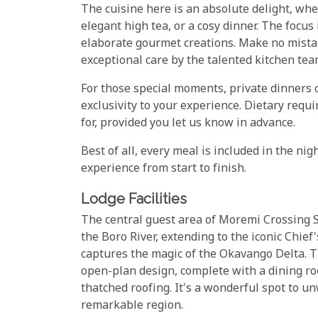
The cuisine here is an absolute delight, whet
elegant high tea, or a cosy dinner. The focu
elaborate gourmet creations. Make no mistak
exceptional care by the talented kitchen team
For those special moments, private dinners 
exclusivity to your experience. Dietary re
for, provided you let us know in advance.
Best of all, every meal is included in the ni
experience from start to finish.
Lodge Facilities
The central guest area of Moremi Crossing S
the Boro River, extending to the iconic Chie
captures the magic of the Okavango Delta. 
open-plan design, complete with a dining roo
thatched roofing. It's a wonderful spot to u
remarkable region.