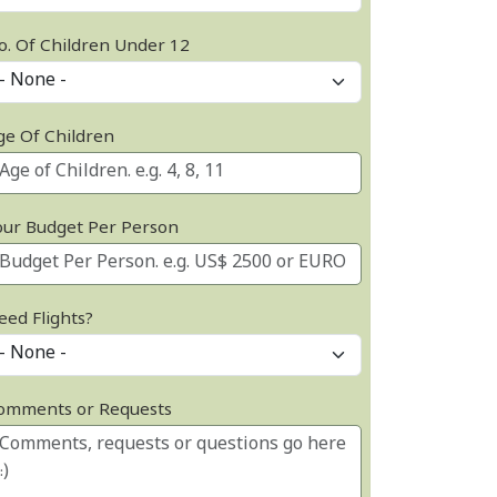
o. Of Children Under 12
ge Of Children
our Budget Per Person
eed Flights?
omments or Requests