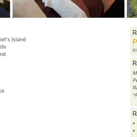
R
R
ef's Island
P
ife
it
and
R
M
P
Ra
ce
*
R