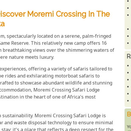
iscover Moremi Crossing In The
ta
m, spectacularly located on a serene, palm-fringed
Game Reserve. This relatively new camp offers 16
th breathtaking views over the shimmering waters of
R
here nature meets luxury.
periences, offering a variety of safaris tailored to
oe rides and exhilarating motorboat safaris to
 crafted to showcase abundant wildlife and stunning
accommodation, Moremi Crossing Safari Lodge
nation in the heart of one of Africa's most
B
o sustainability. Moremi Crossing Safari Lodge is
lar and waste disposal technology to ensure minimal
Y
stay; it's a place that reflects a deep respect for the