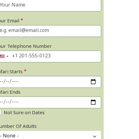
our Email
our Telephone Number
fari Starts
afari Ends
Not Sure on Dates
umber Of Adults