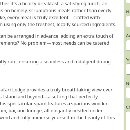
her it's a hearty breakfast, a satisfying lunch, an
s is on homely, scrumptious meals rather than overly
N
e, every meal is truly excellent—crafted with
 using only the freshest, locally sourced ingredients.
A
can be arranged in advance, adding an extra touch of
quirements? No problem—most needs can be catered
Y
ghtly rate, ensuring a seamless and indulgent dining
N
afari Lodge provides a truly breathtaking view over
f's Island and beyond—a setting that perfectly
This spectacular space features a spacious wooden
C
m, bar, and lounge, all elegantly nestled under
nwind and fully immerse yourself in the beauty of this