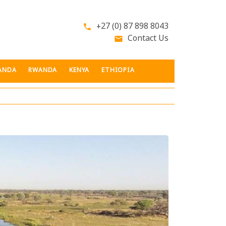
+27 (0) 87 898 8043
phone
Contact Us
email
ANDA
RWANDA
KENYA
ETHIOPIA