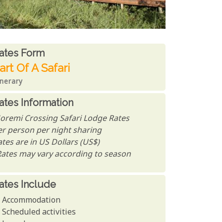
ates From
ates form
art Of A Safari
inerary
ates Information
oremi Crossing Safari Lodge Rates
er person per night sharing
tes are in US Dollars (US$)
Rates may vary according to season
ates Include
Accommodation
Scheduled activities