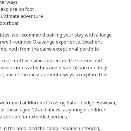
aterways
 explore on foot
e ultimate adventure
motorboat
ities, we recommend pairing your stay with a lodge
a well-rounded Okavango experience. Excellent
amp
, both from the same exceptional portfolio.
etreat for those who appreciate the serene and
 adventurous activities and peaceful surroundings
bt, one of the most authentic ways to explore this
 welcomed at Moremi Crossing Safari Lodge. However,
or those aged 12 and above, as younger children
 attention for extended periods.
nt in the area, and the camp remains unfenced,