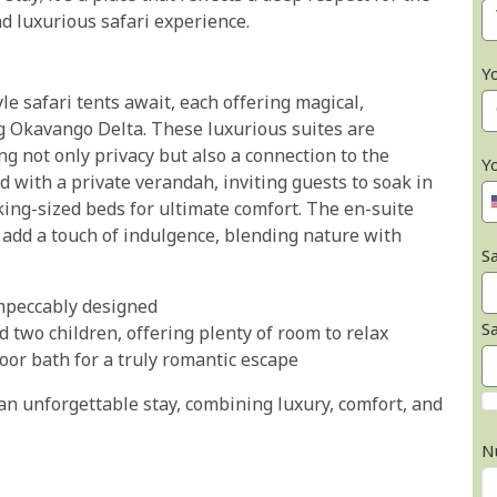
d luxurious safari experience.
Y
le safari tents await, each offering magical,
g Okavango Delta. These luxurious suites are
ng not only privacy but also a connection to the
Y
 with a private verandah, inviting guests to soak in
 king-sized beds for ultimate comfort. The en-suite
add a touch of indulgence, blending nature with
Sa
impeccably designed
S
d two children, offering plenty of room to relax
or bath for a truly romantic escape
an unforgettable stay, combining luxury, comfort, and
N