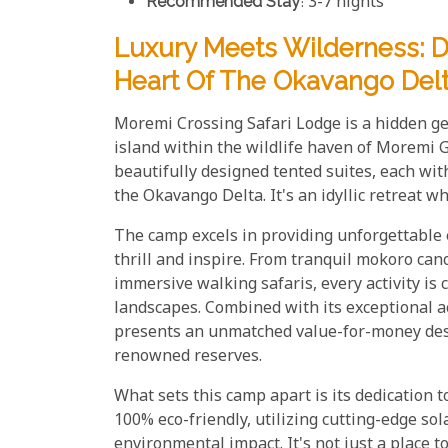
Recommended Stay
: 3-7 nights
Luxury Meets Wilderness: D
Heart Of The Okavango Del
Moremi Crossing Safari Lodge is a hidden ge
island within the wildlife haven of Moremi 
beautifully designed tented suites, each wi
the Okavango Delta. It's an idyllic retreat w
The camp excels in providing unforgettable ex
thrill and inspire. From tranquil mokoro can
immersive walking safaris, every activity is
landscapes. Combined with its exceptional 
presents an unmatched value-for-money desti
renowned reserves.
What sets this camp apart is its dedication t
100% eco-friendly, utilizing cutting-edge so
environmental impact. It's not just a place to 