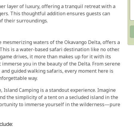
er layer of luxury, offering a tranquil retreat with a
gers. This thoughtful addition ensures guests can
of their surroundings.
e mesmerizing waters of the Okavango Delta, offers a
This is a water-based safari destination like no other.
game drives, it more than makes up for it with its
hat immerse you in the beauty of the Delta. From serene
 and guided walking safaris, every moment here is
nforgettable way.
e, Island Camping is a standout experience. Imagine
nd the simplicity of a tent on a secluded island in the
pportunity to immerse yourself in the wilderness—pure
clude: