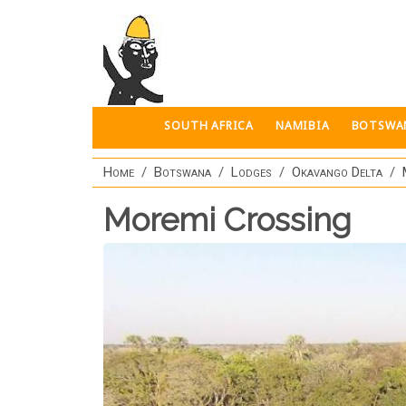
Skip to main content
SOUTH AFRICA
NAMIBIA
BOTSWA
Home
Botswana
Lodges
Okavango Delta
Moremi Crossing