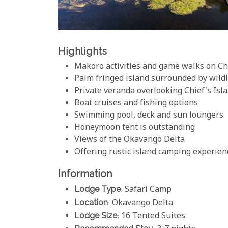
Highlights
Makoro activities and game walks on Chi
Palm fringed island surrounded by wildl
Private veranda overlooking Chief's Isl
Boat cruises and fishing options
Swimming pool, deck and sun loungers
Honeymoon tent is outstanding
Views of the Okavango Delta
Offering rustic island camping experien
Information
Lodge Type
: Safari Camp
Location
: Okavango Delta
Lodge Size
: 16 Tented Suites