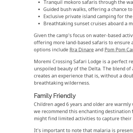
Tranquil mokoro safaris through the w
Guided bush walks, offering a chance to
Exclusive private island camping for th
Breathtaking sunset cruises aboard a 
Given the camp's focus on water-based activ
offering more land-based safaris to ensure 
options include
Rra Dinare
and
Pom Pom C
Moremi Crossing Safari Lodge is a perfect r
unspoiled beauty of the Delta. The blend of
creates an experience that is, without a dou
breathtaking wilderness.
Family Friendly
Children aged 6 years and older are warmly
we recommend this enchanting destination f
might find limited activities to capture their
It's important to note that malaria is prese