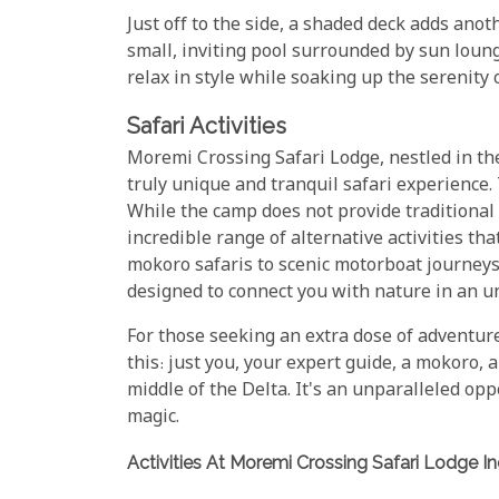
Just off to the side, a shaded deck adds anoth
small, inviting pool surrounded by sun loun
relax in style while soaking up the serenity 
Safari Activities
Moremi Crossing Safari Lodge, nestled in th
truly unique and tranquil safari experience. 
While the camp does not provide traditional 
incredible range of alternative activities t
mokoro safaris to scenic motorboat journeys
designed to connect you with nature in an u
For those seeking an extra dose of adventur
this: just you, your expert guide, a mokoro, a
middle of the Delta. It's an unparalleled o
magic.
Activities At Moremi Crossing Safari Lodge In