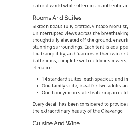
natural world while offering an authentic an
Rooms And Suites
Sixteen beautifully crafted, vintage Meru-sty
uninterrupted views across the breathtakin
thoughtfully elevated off the ground, ensuri
stunning surroundings. Each tent is equipped
the tranquillity, and features either twin or
bathrooms, complete with outdoor showers, 
elegance.
14 standard suites, each spacious and 
One family suite, ideal for two adults an
One honeymoon suite featuring an outdo
Every detail has been considered to provide 
the extraordinary beauty of the Okavango.
Cuisine And Wine