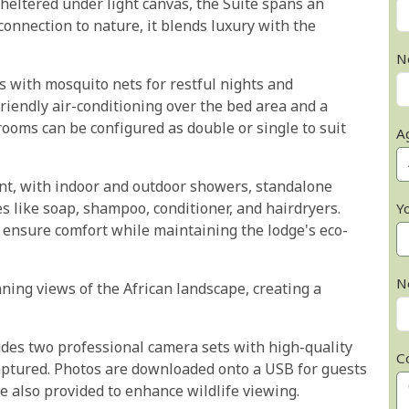
heltered under light canvas, the Suite spans an
onnection to nature, it blends luxury with the
N
 with mosquito nets for restful nights and
riendly air-conditioning over the bed area and a
rooms can be configured as double or single to suit
A
nt, with indoor and outdoor showers, standalone
 like soap, shampoo, conditioner, and hairdryers.
Y
s ensure comfort while maintaining the lodge's eco-
N
nning views of the African landscape, creating a
udes two professional camera sets with high-quality
C
aptured. Photos are downloaded onto a USB for guests
e also provided to enhance wildlife viewing.