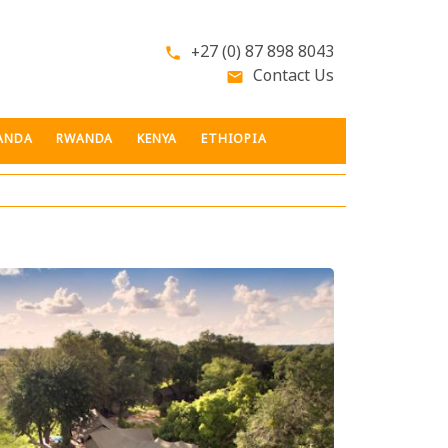
+27 (0) 87 898 8043
phone
Contact Us
email
ANDA
RWANDA
KENYA
ETHIOPIA