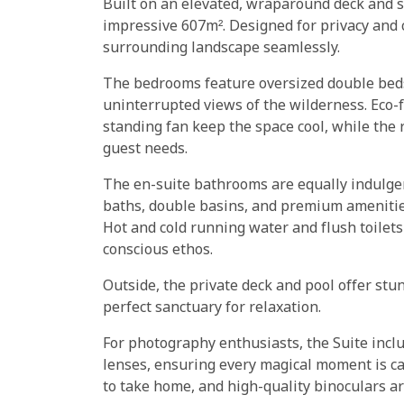
Built on an elevated, wraparound deck and s
impressive 607m². Designed for privacy and c
surrounding landscape seamlessly.
The bedrooms feature oversized double beds
uninterrupted views of the wilderness. Eco-f
standing fan keep the space cool, while the 
guest needs.
The en-suite bathrooms are equally indulge
baths, double basins, and premium amenities
Hot and cold running water and flush toilet
conscious ethos.
Outside, the private deck and pool offer stu
perfect sanctuary for relaxation.
For photography enthusiasts, the Suite incl
lenses, ensuring every magical moment is c
to take home, and high-quality binoculars ar