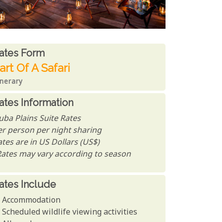
ates From
ates form
art Of A Safari
inerary
ates Information
uba Plains Suite Rates
er person per night sharing
tes are in US Dollars (US$)
Rates may vary according to season
ates Include
Accommodation
Scheduled wildlife viewing activities