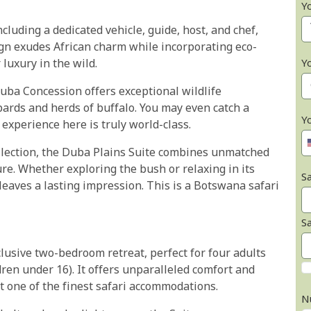
Y
cluding a dedicated vehicle, guide, host, and chef,
ign exudes African charm while incorporating eco-
Y
 luxury in the wild.
uba Concession offers exceptional wildlife
pards and herds of buffalo. You may even catch a
Y
 experience here is truly world-class.
ollection, the Duba Plains Suite combines unmatched
re. Whether exploring the bush or relaxing in its
Sa
aves a lasting impression. This is a Botswana safari
S
lusive two-bedroom retreat, perfect for four adults
ldren under 16). It offers unparalleled comfort and
 one of the finest safari accommodations.
N