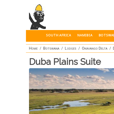
Skip to main content
SOUTH AFRICA
NAMIBIA
BOTSWA
Home
Botswana
Lodges
Okavango Delta
Duba Plains Suite