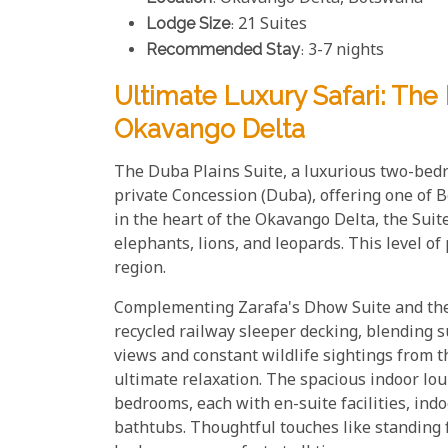
Lodge Size
: 21 Suites
Recommended Stay
: 3-7 nights
Ultimate Luxury Safari: The
Okavango Delta
The Duba Plains Suite, a luxurious two-bedr
private Concession (Duba), offering one of 
in the heart of the Okavango Delta, the Suit
elephants, lions, and leopards. This level o
region.
Complementing Zarafa's Dhow Suite and the S
recycled railway sleeper decking, blending 
views and constant wildlife sightings from 
ultimate relaxation. The spacious indoor lo
bedrooms, each with en-suite facilities, ind
bathtubs. Thoughtful touches like standing 