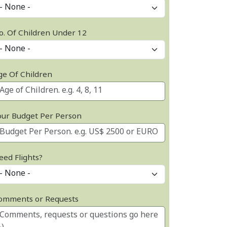
o. Of Children Under 12
ge Of Children
our Budget Per Person
eed Flights?
omments or Requests