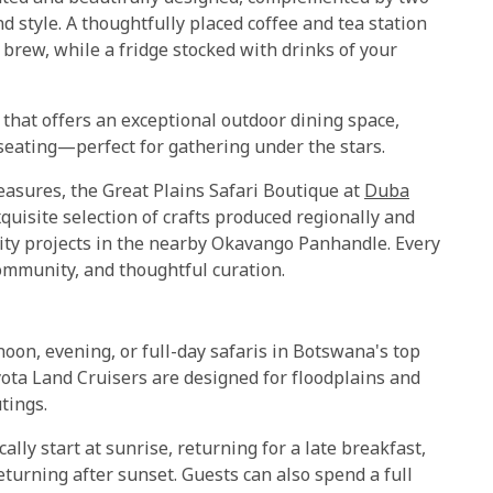
d style. A thoughtfully placed coffee and tea station
brew, while a fridge stocked with drinks of your
that offers an exceptional outdoor dining space,
 seating—perfect for gathering under the stars.
reasures, the Great Plains Safari Boutique at
Duba
xquisite selection of crafts produced regionally and
ity projects in the nearby Okavango Panhandle. Every
community, and thoughtful curation.
rnoon, evening, or full-day safaris in Botswana's top
yota Land Cruisers are designed for floodplains and
tings.
ally start at sunrise, returning for a late breakfast,
eturning after sunset. Guests can also spend a full