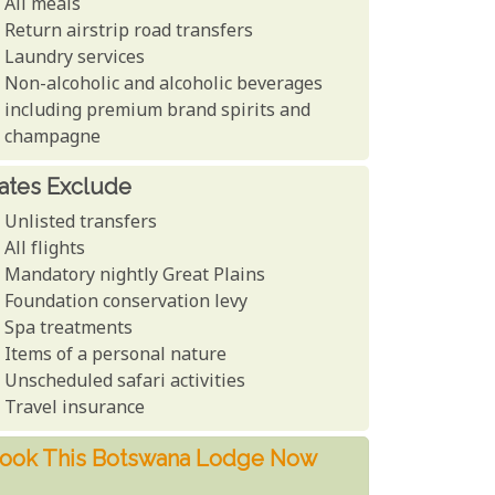
All meals
Return airstrip road transfers
Laundry services
Non-alcoholic and alcoholic beverages
including premium brand spirits and
champagne
ates Exclude
Unlisted transfers
All flights
Mandatory nightly Great Plains
Foundation conservation levy
Spa treatments
Items of a personal nature
Unscheduled safari activities
Travel insurance
ook This Botswana Lodge Now