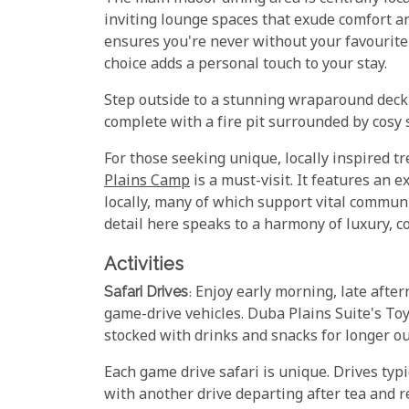
inviting lounge spaces that exude comfort an
ensures you're never without your favourite 
choice adds a personal touch to your stay.
Step outside to a stunning wraparound deck 
complete with a fire pit surrounded by cosy
For those seeking unique, locally inspired t
Plains Camp
is a must-visit. It features an e
locally, many of which support vital commun
detail here speaks to a harmony of luxury, 
Activities
Safari Drives
: Enjoy early morning, late afte
game-drive vehicles. Duba Plains Suite's To
stocked with drinks and snacks for longer ou
Each game drive safari is unique. Drives typic
with another drive departing after tea and r