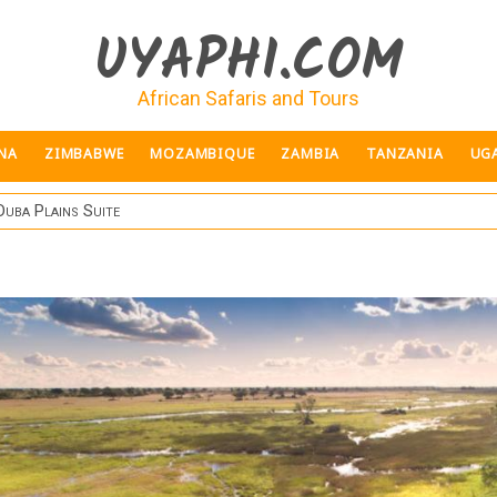
UYAPHI.COM
African Safaris and Tours
NA
ZIMBABWE
MOZAMBIQUE
ZAMBIA
TANZANIA
UG
Duba Plains Suite