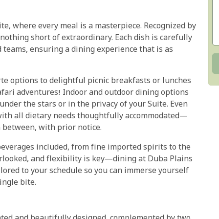
ite, where every meal is a masterpiece. Recognized by
 nothing short of extraordinary. Each dish is carefully
d teams, ensuring a dining experience that is as
te options to delightful picnic breakfasts or lunches
afari adventures! Indoor and outdoor dining options
der the stars or in the privacy of your Suite. Even
 with all dietary needs thoughtfully accommodated—
n between, with prior notice.
beverages included, from fine imported spirits to the
looked, and flexibility is key—dining at Duba Plains
ilored to your schedule so you can immerse yourself
ingle bite.
cated and beautifully designed, complemented by two