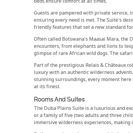
beds ensure comfort at all times.
Guests are pampered with private service, in
ensuring every need is met. The Suite's des
friendly features that set a new standard for
Often called Botswana's Maasai Mara, the D
encounters, from elephants and lions to leo
glimpse of rare African wild dogs. The safari
Part of the prestigious Relais & Châteaux c
luxury with an authentic wilderness adventu
stunning surroundings, every moment here le
at its finest.
Rooms And Suites
The Duba Plains Suite is a luxurious and exc
or a family of five (two adults and three chi
immersive wilderness experiences, making it