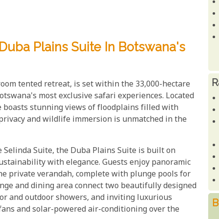
 Duba Plains Suite In Botswana's
R
oom tented retreat, is set within the 33,000-hectare
Botswana's most exclusive safari experiences. Located
e boasts stunning views of floodplains filled with
f privacy and wildlife immersion is unmatched in the
elinda Suite, the Duba Plains Suite is built on
sustainability with elegance. Guests enjoy panoramic
the private verandah, complete with plunge pools for
unge and dining area connect two beautifully designed
oor and outdoor showers, and inviting luxurious
B
fans and solar-powered air-conditioning over the