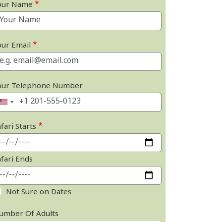
our Name
our Email
our Telephone Number
fari Starts
afari Ends
Not Sure on Dates
umber Of Adults