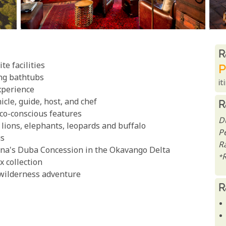
R
R
e facilities
P
ing bathtubs
it
xperience
icle, guide, host, and chef
R
co-conscious features
D
g lions, elephants, leopards and buffalo
P
gs
Ra
ana's Duba Concession in the Okavango Delta
*
x collection
 wilderness adventure
R