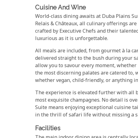
Cuisine And Wine
World-class dining awaits at Duba Plains Su
Relais & Châteaux, all culinary offerings are
crafted by Executive Chefs and their talente
luxurious as it is unforgettable.
All meals are included, from gourmet à la car
delivered straight to the bush during your s
allow you to savour every moment, whether un
the most discerning palates are catered to,
whether vegan, child-friendly, or anything i
The experience is elevated further with all 
most exquisite champagnes. No detail is over
Suite means enjoying exceptional cuisine ta
in the thrill of safari life without missing a s
Facilities
The main indoor dining area is centrally lo