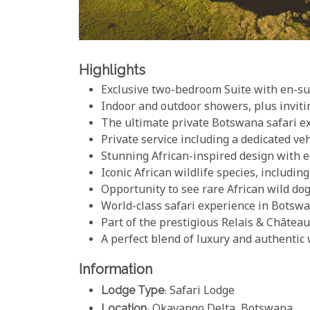
Highlights
Exclusive two-bedroom Suite with en-suit
Indoor and outdoor showers, plus invit
The ultimate private Botswana safari e
Private service including a dedicated veh
Stunning African-inspired design with e
Iconic African wildlife species, includin
Opportunity to see rare African wild do
World-class safari experience in Botsw
Part of the prestigious Relais & Château
A perfect blend of luxury and authentic
Information
Lodge Type
: Safari Lodge
Location
: Okavango Delta, Botswana