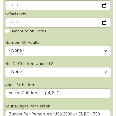
Safari Ends
Not Sure on Dates
Number Of Adults
No. Of Children Under 12
Age Of Children
Your Budget Per Person