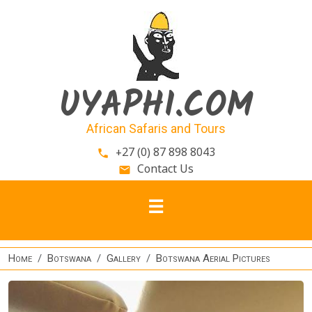
Skip to main content
UYAPHI.COM
African Safaris and Tours
+27 (0) 87 898 8043
phone
Contact Us
email
Home
Botswana
Gallery
Botswana Aerial Pictures