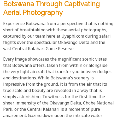
Botswana Through Captivating
Aerial Photography
Experience Botswana from a perspective that is nothing
short of breathtaking with these aerial photographs,
captured by our team here at Uyaphi.com during safari
flights over the spectacular Okavango Delta and the
vast Central Kalahari Game Reserve.
Every image showcases the magnificent scenic vistas
that Botswana offers, taken from within or alongside
the very light aircraft that transfer you between lodges
and destinations. While Botswana's scenery is
impressive from the ground, it is from the air that its
true scale and beauty are revealed in a way that is
simply astonishing. To witness for the first time the
sheer immensity of the Okavango Delta, Chobe National
Park, or the Central Kalahari is a moment of pure
amazement. Gazing down upon the intricate water