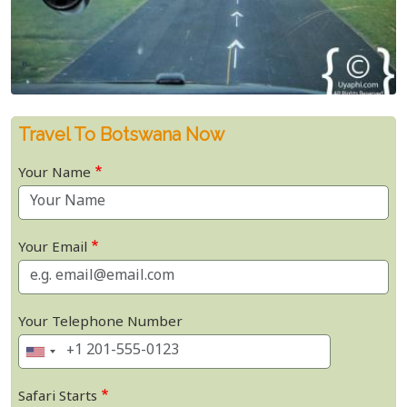
Travel To Botswana Now
Your Name
Your Email
Your Telephone Number
Safari Starts