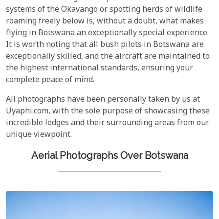
systems of the Okavango or spotting herds of wildlife
roaming freely below is, without a doubt, what makes
flying in Botswana an exceptionally special experience.
It is worth noting that all bush pilots in Botswana are
exceptionally skilled, and the aircraft are maintained to
the highest international standards, ensuring your
complete peace of mind.
All photographs have been personally taken by us at
Uyaphi.com, with the sole purpose of showcasing these
incredible lodges and their surrounding areas from our
unique viewpoint.
Aerial Photographs Over Botswana