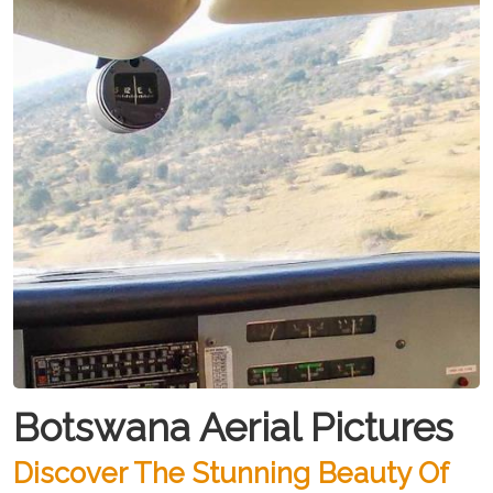
Botswana Aerial Pictures
Discover The Stunning Beauty Of