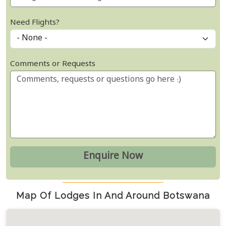
Need Flights?
Comments or Requests
Map Of Lodges In And Around Botswana