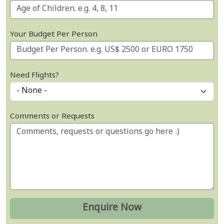
Your Budget Per Person
Need Flights?
Comments or Requests