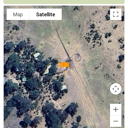
Map
Satellite