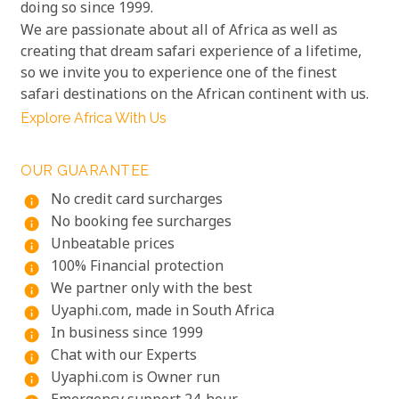
doing so since 1999.
We are passionate about all of Africa as well as
creating that dream safari experience of a lifetime,
so we invite you to experience one of the finest
safari destinations on the African continent with us.
Explore Africa With Us
OUR GUARANTEE
No credit card surcharges
info
No booking fee surcharges
info
Unbeatable prices
info
100% Financial protection
info
We partner only with the best
info
Uyaphi.com, made in South Africa
info
In business since 1999
info
Chat with our Experts
info
Uyaphi.com is Owner run
info