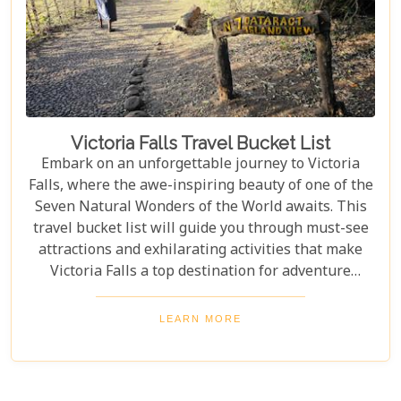
Victoria Falls Travel Bucket List
Embark on an unforgettable journey to Victoria
Falls, where the awe-inspiring beauty of one of the
Seven Natural Wonders of the World awaits. This
travel bucket list will guide you through must-see
attractions and exhilarating activities that make
Victoria Falls a top destination for adventure
seekers and nature lovers alike. From the
thunderous roar of the falls to the serene beauty of
LEARN MORE
the surrounding landscapes, prepare to be
captivated by the magic of Victoria Falls. The lush
greenery and diverse wildlife surrounding the falls