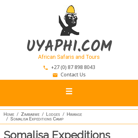
Skip to main content
UYAPHI.COM
African Safaris and Tours
+27 (0) 87 898 8043
phone
Contact Us
email
Home
Zimbabwe
Lodges
Hwange
Somalisa Expeditions Camp
Somalisa Expeditions