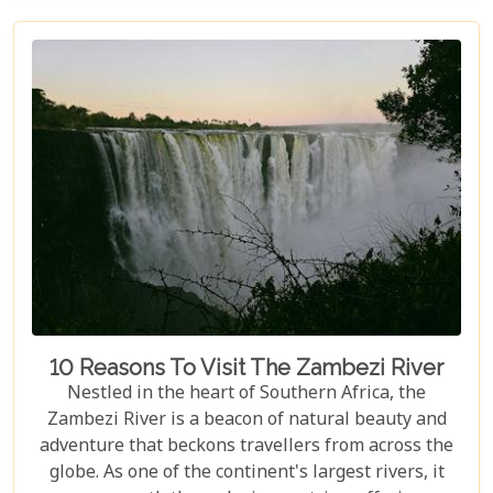
equally spectacular, selecting the right lodge is
crucial. Our latest blog post delves into the 5 best
lodges in Victoria Falls, ensuring your
accommodation is nothing short of extraordinary.
10 Reasons To Visit The Zambezi River
Nestled in the heart of Southern Africa, the
Zambezi River is a beacon of natural beauty and
adventure that beckons travellers from across the
globe. As one of the continent's largest rivers, it