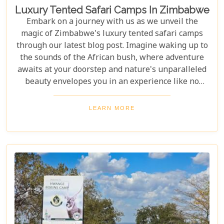
Luxury Tented Safari Camps In Zimbabwe
Embark on a journey with us as we unveil the
magic of Zimbabwe's luxury tented safari camps
through our latest blog post. Imagine waking up to
the sounds of the African bush, where adventure
awaits at your doorstep and nature's unparalleled
beauty envelopes you in an experience like no
other. We're excited to guide you through these
incredible destinations, each with unique charm
LEARN MORE
and wildlife. From majestic elephants in Hwange
National Park to the serene waters of the Zambezi
River, our latest post offers an adventure that's
both breathtaking and luxurious.