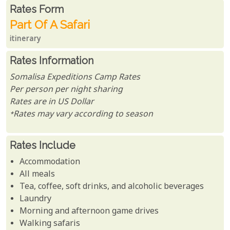
Rates From
Rates form
Part Of A Safari
itinerary
Rates Information
Somalisa Expeditions Camp Rates
Per person per night sharing
Rates are in US Dollar
*Rates may vary according to season
Rates Include
Accommodation
All meals
Tea, coffee, soft drinks, and alcoholic beverages
Laundry
Morning and afternoon game drives
Walking safaris