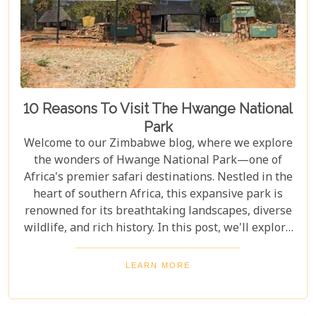
10 Reasons To Visit The Hwange National
Park
Welcome to our Zimbabwe blog, where we explore
the wonders of Hwange National Park—one of
Africa's premier safari destinations. Nestled in the
heart of southern Africa, this expansive park is
renowned for its breathtaking landscapes, diverse
wildlife, and rich history. In this post, we'll explore
the top 10 reasons to visit Hwange National Park,
from seeing the "Big Five" to discovering its unique
LEARN MORE
conservation efforts. Whether you love nature or
crave adventure, Hwange offers an unforgettable
journey into Zimbabwe's wild heart.