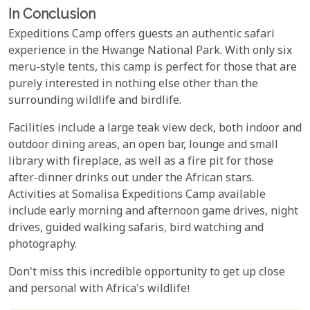
In Conclusion
Expeditions Camp offers guests an authentic safari
experience in the Hwange National Park. With only six
meru-style tents, this camp is perfect for those that are
purely interested in nothing else other than the
surrounding wildlife and birdlife.
Facilities include a large teak view deck, both indoor and
outdoor dining areas, an open bar, lounge and small
library with fireplace, as well as a fire pit for those
after-dinner drinks out under the African stars.
Activities at Somalisa Expeditions Camp available
include early morning and afternoon game drives, night
drives, guided walking safaris, bird watching and
photography.
Don't miss this incredible opportunity to get up close
and personal with Africa's wildlife!