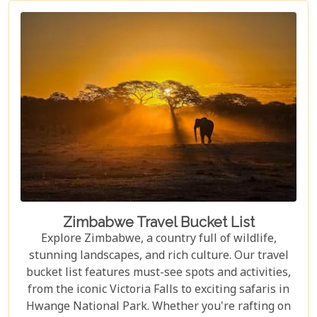
Zimbabwe Travel Bucket List
Explore Zimbabwe, a country full of wildlife,
stunning landscapes, and rich culture. Our travel
bucket list features must-see spots and activities,
from the iconic Victoria Falls to exciting safaris in
Hwange National Park. Whether you're rafting on