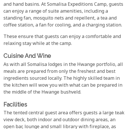
and hand basins. At Somalisa Expeditions Camp, guests
can enjoy a range of suite amenities, including a
standing fan, mosquito nets and repellent, a tea and
coffee station, a fan for cooling, and a charging station.
These ensure that guests can enjoy a comfortable and
relaxing stay while at the camp.
Cuisine And Wine
As with all Somalisa lodges in the Hwange portfolio, all
meals are prepared from only the freshest and best
ingredients sourced locally. The highly skilled team in
the kitchen will wow you with what can be prepared in
the middle of the Hwange bushveld.
Facilities
The tented central guest area offers guests a large teak
view deck, both indoor and outdoor dining areas, an
open bar, lounge and small library with fireplace, as