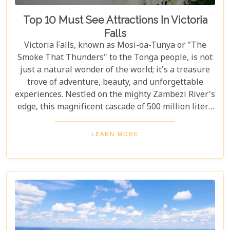
Top 10 Must See Attractions In Victoria
Falls
Victoria Falls, known as Mosi-oa-Tunya or "The
Smoke That Thunders" to the Tonga people, is not
just a natural wonder of the world; it's a treasure
trove of adventure, beauty, and unforgettable
experiences. Nestled on the mighty Zambezi River's
edge, this magnificent cascade of 500 million liters
of water per minute offers more than just a
spectacular view. In this comprehensive guide, we
LEARN MORE
delve into the heart of what makes Victoria Falls a
destination like no other. From mesmerising
viewpoints draped in rainbows on the Zimbabwe
side to adrenaline-pumping swims in Devil’s Pool
at the cascade’s very brink, each attraction
promises an experience etched in memory forever.