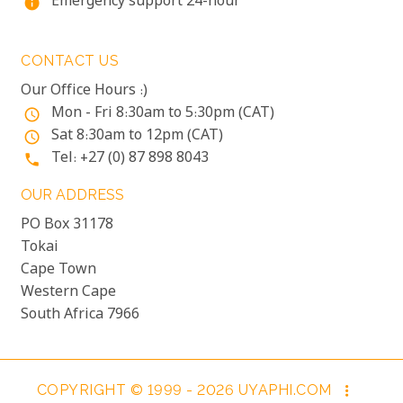
Emergency support 24-hour
info
CONTACT US
Our Office Hours :)
Mon - Fri 8:30am to 5:30pm (CAT)
access_time
Sat 8:30am to 12pm (CAT)
access_time
Tel: +27 (0) 87 898 8043
phone
OUR ADDRESS
PO Box 31178
Tokai
Cape Town
Western Cape
South Africa 7966
COPYRIGHT © 1999 - 2026 UYAPHI.COM
more_vert