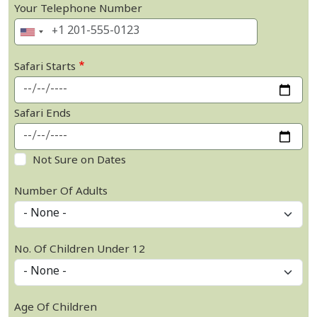
Your Telephone Number
Safari Starts
Safari Ends
Not Sure on Dates
Number Of Adults
No. Of Children Under 12
Age Of Children