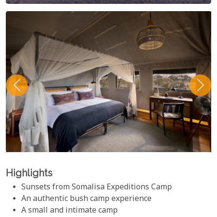
Highlights
Sunsets from Somalisa Expeditions Camp
An authentic bush camp experience
A small and intimate camp