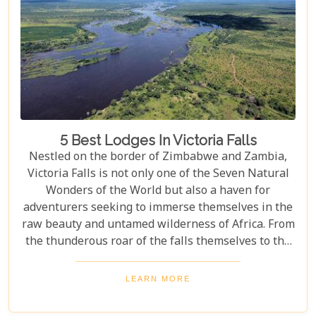
5 Best Lodges In Victoria Falls
Nestled on the border of Zimbabwe and Zambia,
Victoria Falls is not only one of the Seven Natural
Wonders of the World but also a haven for
adventurers seeking to immerse themselves in the
raw beauty and untamed wilderness of Africa. From
the thunderous roar of the falls themselves to the
serene flows of the Zambezi River, this region
offers an unparalleled backdrop for an
LEARN MORE
unforgettable safari experience. For those looking
to complement their adventure with a stay that's