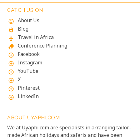
add to its charm, creating a harmonious blend of
adventure and tranquillity.
CATCH US ON
About Us
mood
Blog
whatshot
Travel in Africa
flight
Conference Planning
nature_people
Facebook
add_circle_outline
Instagram
add_circle_outline
YouTube
add_circle_outline
X
add_circle_outline
Pinterest
add_circle_outline
LinkedIn
add_circle_outline
ABOUT UYAPHI.COM
We at Uyaphi.com are specialists in arranging tailor-
made African holidays and safaris and have been