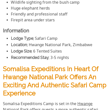
Wildlife sighting from the bush camp
Huge elephant herds
Friendly and professional staff
Firepit area under stars
Information
Lodge Type
; Safari Camp
Location
; Hwange National Park, Zimbabwe
Lodge Size
; 6 Tented Suites
Recommended Stay
; 3-5 nights
Somalisa Expeditions In Heart Of
Hwange National Park Offers An
Exciting And Authentic Safari Camp
Experience
Somalisa Expeditions Camp is set in the
Hwange