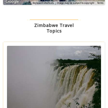
Terms
Keyboard shortcuts
Image may be subject to copyright
Zimbabwe Travel
Topics