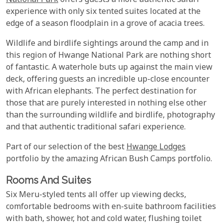
National Park
offers guests a more authentic safari
experience with only six tented suites located at the
edge of a season floodplain in a grove of acacia trees.
Wildlife and birdlife sightings around the camp and in
this region of Hwange National Park are nothing short
of fantastic. A waterhole buts up against the main view
deck, offering guests an incredible up-close encounter
with African elephants. The perfect destination for
those that are purely interested in nothing else other
than the surrounding wildlife and birdlife, photography
and that authentic traditional safari experience.
Part of our selection of the best
Hwange Lodges
portfolio by the amazing African Bush Camps portfolio.
Rooms And Suites
Six Meru-styled tents all offer up viewing decks,
comfortable bedrooms with en-suite bathroom facilities
with bath, shower, hot and cold water, flushing toilet