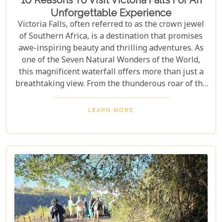
10 Reasons To Visit Victoria Falls For An
Unforgettable Experience
Victoria Falls, often referred to as the crown jewel
of Southern Africa, is a destination that promises
awe-inspiring beauty and thrilling adventures. As
one of the Seven Natural Wonders of the World,
this magnificent waterfall offers more than just a
breathtaking view. From the thunderous roar of the
waterfalls to the vibrant wildlife and rich cultural
experiences, Victoria Falls blends nature and
LEARN MORE
excitement perfectly. Whether you're an adrenaline
junkie, a nature lover, or seeking relaxation in a
stunning setting, here are 10 reasons why Victoria
Falls should top your travel bucket list.