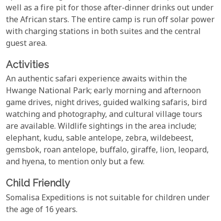
well as a fire pit for those after-dinner drinks out under
the African stars. The entire camp is run off solar power
with charging stations in both suites and the central
guest area.
Activities
An authentic safari experience awaits within the
Hwange National Park; early morning and afternoon
game drives, night drives, guided walking safaris, bird
watching and photography, and cultural village tours
are available. Wildlife sightings in the area include;
elephant, kudu, sable antelope, zebra, wildebeest,
gemsbok, roan antelope, buffalo, giraffe, lion, leopard,
and hyena, to mention only but a few.
Child Friendly
Somalisa Expeditions is not suitable for children under
the age of 16 years.