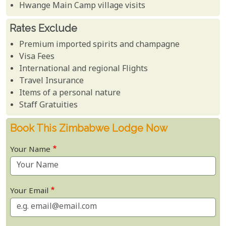
Hwange Main Camp village visits
Rates Exclude
Premium imported spirits and champagne
Visa Fees
International and regional Flights
Travel Insurance
Items of a personal nature
Staff Gratuities
Book This Zimbabwe Lodge Now
Your Name
Your Email