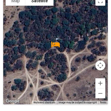
Map
Satellite
Terms
Keyboard shortcuts
Image may be subject to copyright