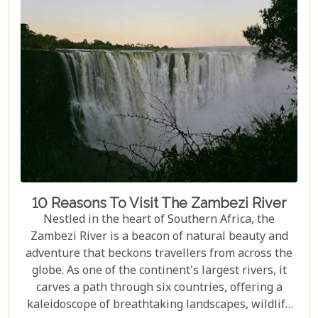
lodges in Victoria Falls, ensuring your
accommodation is nothing short of extraordinary.
10 Reasons To Visit The Zambezi River
Nestled in the heart of Southern Africa, the
Zambezi River is a beacon of natural beauty and
adventure that beckons travellers from across the
globe. As one of the continent's largest rivers, it
carves a path through six countries, offering a
kaleidoscope of breathtaking landscapes, wildlife