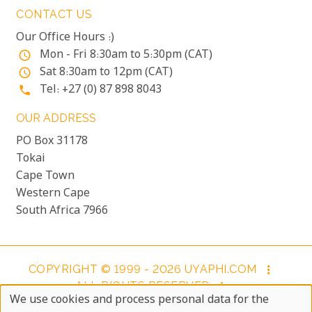
CONTACT US
Our Office Hours :)
Mon - Fri 8:30am to 5:30pm (CAT)
access_time
Sat 8:30am to 12pm (CAT)
access_time
Tel: +27 (0) 87 898 8043
phone
OUR ADDRESS
PO Box 31178
Tokai
Cape Town
Western Cape
South Africa 7966
COPYRIGHT © 1999 - 2026 UYAPHI.COM
more_vert
ALL RIGHTS RESERVED
more_vert
We use cookies and process personal data for the
COPYRIGHT NOTICE & USER AGREEMENT
more_vert