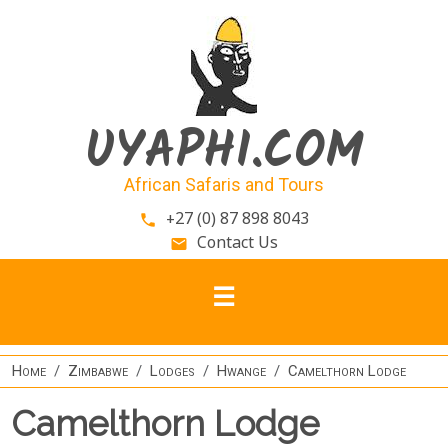
Skip to main content
UYAPHI.COM
African Safaris and Tours
+27 (0) 87 898 8043
phone
Contact Us
email
Home
Zimbabwe
Lodges
Hwange
Camelthorn Lodge
Camelthorn Lodge