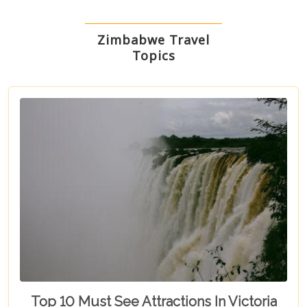
Zimbabwe Travel
Topics
Top 10 Must See Attractions In Victoria