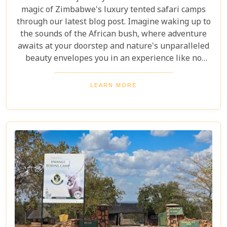
magic of Zimbabwe's luxury tented safari camps
through our latest blog post. Imagine waking up to
the sounds of the African bush, where adventure
awaits at your doorstep and nature's unparalleled
beauty envelopes you in an experience like no
other. We're excited to guide you through these
incredible destinations, each with unique charm
LEARN MORE
and wildlife. From majestic elephants in Hwange
National Park to the serene waters of the Zambezi
River, our latest post offers an adventure that's
both breathtaking and luxurious.