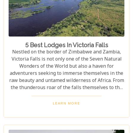
5 Best Lodges In Victoria Falls
Nestled on the border of Zimbabwe and Zambia,
Victoria Falls is not only one of the Seven Natural
Wonders of the World but also a haven for
adventurers seeking to immerse themselves in the
raw beauty and untamed wilderness of Africa. From
the thunderous roar of the falls themselves to the
serene flows of the Zambezi River, this region
offers an unparalleled backdrop for an
LEARN MORE
unforgettable safari experience. For those looking
to complement their adventure with a stay that's
equally spectacular, selecting the right lodge is
crucial. Our latest blog post delves into the 5 best