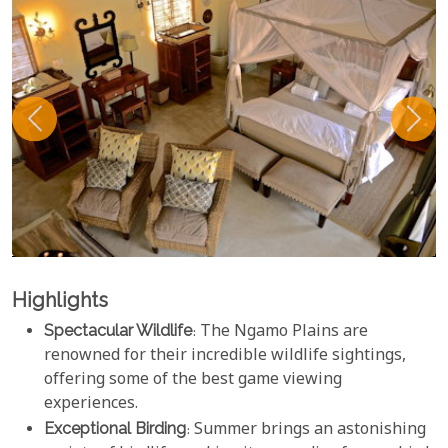
Highlights
Spectacular Wildlife
: The Ngamo Plains are
renowned for their incredible wildlife sightings,
offering some of the best game viewing
experiences.
Exceptional Birding
: Summer brings an astonishing