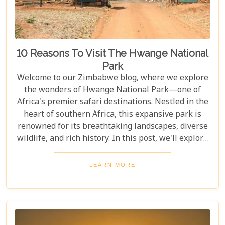
10 Reasons To Visit The Hwange National
Park
Welcome to our Zimbabwe blog, where we explore
the wonders of Hwange National Park—one of
Africa's premier safari destinations. Nestled in the
heart of southern Africa, this expansive park is
renowned for its breathtaking landscapes, diverse
wildlife, and rich history. In this post, we'll explore
the top 10 reasons to visit Hwange National Park,
from seeing the "Big Five" to discovering its unique
LEARN MORE
conservation efforts. Whether you love nature or
crave adventure, Hwange offers an unforgettable
journey into Zimbabwe's wild heart.