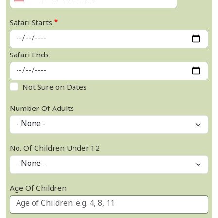
Safari Starts
Safari Ends
Not Sure on Dates
Number Of Adults
No. Of Children Under 12
Age Of Children