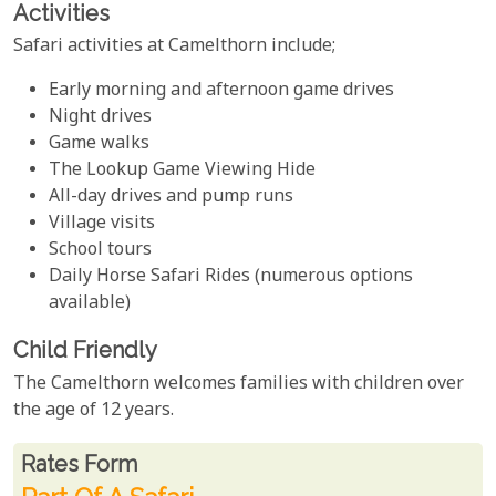
Activities
Safari activities at Camelthorn include;
Early morning and afternoon game drives
Night drives
Game walks
The Lookup Game Viewing Hide
All-day drives and pump runs
Village visits
School tours
Daily Horse Safari Rides (numerous options
available)
Child Friendly
The Camelthorn welcomes families with children over
the age of 12 years.
Rates From
Rates form