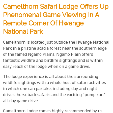
Camelthorn Safari Lodge Offers Up
Phenomenal Game Viewing In A
Remote Corner Of Hwange
National Park
Camelthorn is located just outside the
Hwange National
Park
in a pristine acacia forest near the southern edge
of the famed Ngamo Plains. Ngamo Plain offers
fantastic wildlife and birdlife sightings and is within
easy reach of the lodge when on a game drive.
The lodge experience is all about the surrounding
wildlife sightings with a whole host of safari activities
in which one can partake, including day and night
drives, horseback safaris and the exciting "pump run"
all-day game drive.
Camelthorn Lodge comes highly recommended by us