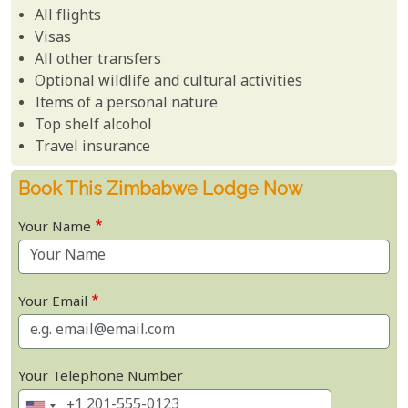
All flights
Visas
All other transfers
Optional wildlife and cultural activities
Items of a personal nature
Top shelf alcohol
Travel insurance
Book This Zimbabwe Lodge Now
Your Name
Your Email
Your Telephone Number