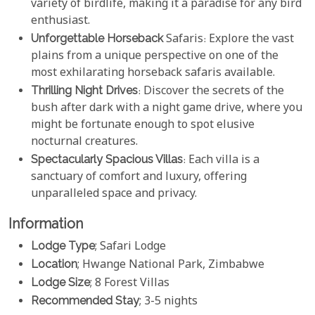
variety of birdlife, making it a paradise for any bird
enthusiast.
Unforgettable Horseback
Safaris: Explore the vast
plains from a unique perspective on one of the
most exhilarating horseback safaris available.
Thrilling Night Drives
: Discover the secrets of the
bush after dark with a night game drive, where you
might be fortunate enough to spot elusive
nocturnal creatures.
Spectacularly Spacious Villas
: Each villa is a
sanctuary of comfort and luxury, offering
unparalleled space and privacy.
Information
Lodge Type
; Safari Lodge
Location
; Hwange National Park, Zimbabwe
Lodge Size
; 8 Forest Villas
Recommended Stay
; 3-5 nights