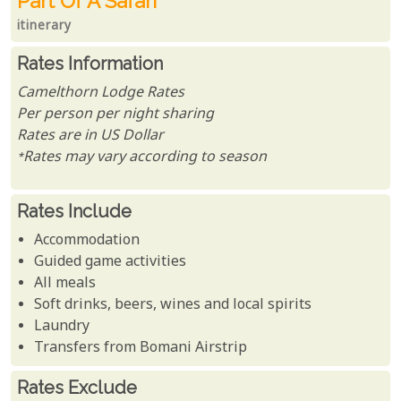
Part Of A Safari
itinerary
Rates Information
Camelthorn Lodge Rates
Per person per night sharing
Rates are in US Dollar
*Rates may vary according to season
Rates Include
Accommodation
Guided game activities
All meals
Soft drinks, beers, wines and local spirits
Laundry
Transfers from Bomani Airstrip
Rates Exclude