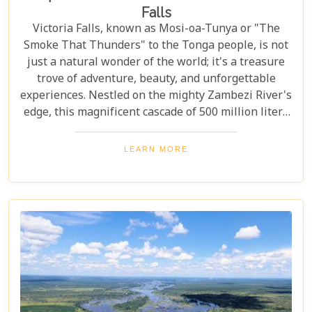
Falls
Victoria Falls, known as Mosi-oa-Tunya or "The
Smoke That Thunders" to the Tonga people, is not
just a natural wonder of the world; it's a treasure
trove of adventure, beauty, and unforgettable
experiences. Nestled on the mighty Zambezi River's
edge, this magnificent cascade of 500 million liters
of water per minute offers more than just a
spectacular view. In this comprehensive guide, we
LEARN MORE
delve into the heart of what makes Victoria Falls a
destination like no other. From mesmerising
viewpoints draped in rainbows on the Zimbabwe
side to adrenaline-pumping swims in Devil’s Pool
at the cascade’s very brink, each attraction
promises an experience etched in memory forever.