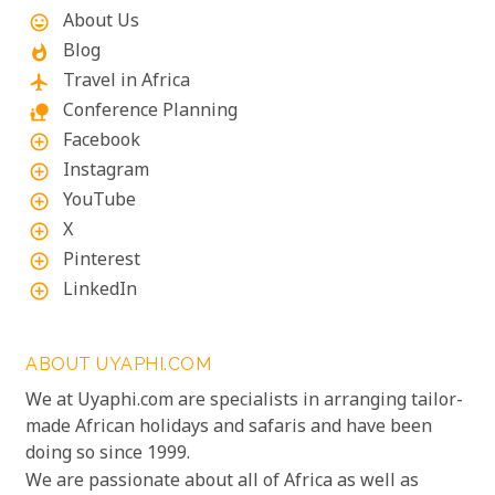
About Us
mood
Blog
whatshot
Travel in Africa
flight
Conference Planning
nature_people
Facebook
add_circle_outline
Instagram
add_circle_outline
YouTube
add_circle_outline
X
add_circle_outline
Pinterest
add_circle_outline
LinkedIn
add_circle_outline
ABOUT UYAPHI.COM
We at Uyaphi.com are specialists in arranging tailor-
made African holidays and safaris and have been
doing so since 1999.
We are passionate about all of Africa as well as