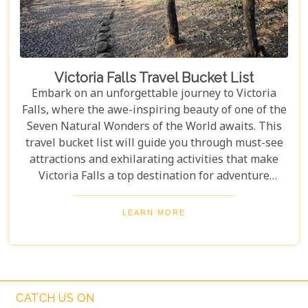
Victoria Falls Travel Bucket List
Embark on an unforgettable journey to Victoria
Falls, where the awe-inspiring beauty of one of the
Seven Natural Wonders of the World awaits. This
travel bucket list will guide you through must-see
attractions and exhilarating activities that make
Victoria Falls a top destination for adventure
seekers and nature lovers alike. From the
thunderous roar of the falls to the serene beauty of
LEARN MORE
the surrounding landscapes, prepare to be
captivated by the magic of Victoria Falls. The lush
greenery and diverse wildlife surrounding the falls
add to its charm, creating a harmonious blend of
adventure and tranquillity.
CATCH US ON