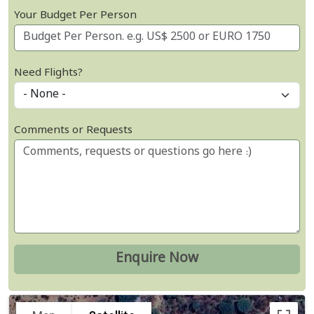
Your Budget Per Person
Need Flights?
Comments or Requests