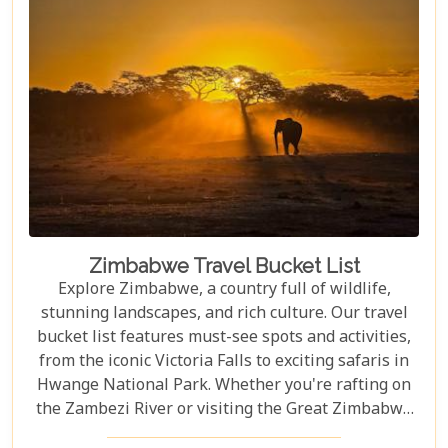
Zimbabwe Travel Bucket List
Explore Zimbabwe, a country full of wildlife,
stunning landscapes, and rich culture. Our travel
bucket list features must-see spots and activities,
from the iconic Victoria Falls to exciting safaris in
Hwange National Park. Whether you're rafting on
the Zambezi River or visiting the Great Zimbabwe
Ruins, this guide covers Zimbabwe's top