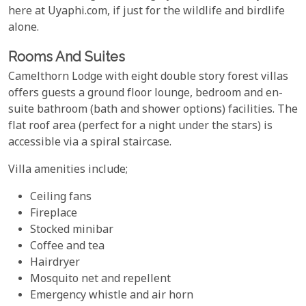
here at Uyaphi.com, if just for the wildlife and birdlife
alone.
Rooms And Suites
Camelthorn Lodge with eight double story forest villas
offers guests a ground floor lounge, bedroom and en-
suite bathroom (bath and shower options) facilities. The
flat roof area (perfect for a night under the stars) is
accessible via a spiral staircase.
Villa amenities include;
Ceiling fans
Fireplace
Stocked minibar
Coffee and tea
Hairdryer
Mosquito net and repellent
Emergency whistle and air horn