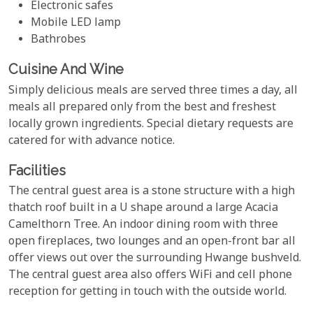
Electronic safes
Mobile LED lamp
Bathrobes
Cuisine And Wine
Simply delicious meals are served three times a day, all
meals all prepared only from the best and freshest
locally grown ingredients. Special dietary requests are
catered for with advance notice.
Facilities
The central guest area is a stone structure with a high
thatch roof built in a U shape around a large Acacia
Camelthorn Tree. An indoor dining room with three
open fireplaces, two lounges and an open-front bar all
offer views out over the surrounding Hwange bushveld.
The central guest area also offers WiFi and cell phone
reception for getting in touch with the outside world.