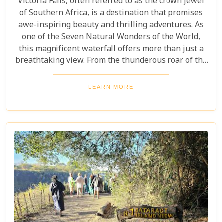
Victoria Falls, often referred to as the crown jewel
of Southern Africa, is a destination that promises
awe-inspiring beauty and thrilling adventures. As
one of the Seven Natural Wonders of the World,
this magnificent waterfall offers more than just a
breathtaking view. From the thunderous roar of the
waterfalls to the vibrant wildlife and rich cultural
experiences, Victoria Falls blends nature and
LEARN MORE
excitement perfectly. Whether you're an adrenaline
junkie, a nature lover, or seeking relaxation in a
stunning setting, here are 10 reasons why Victoria
Falls should top your travel bucket list.