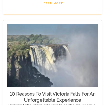
attractions. Get ready for stunning views and
LEARN MORE
unforgettable experiences in this Southern African
gem.
10 Reasons To Visit Victoria Falls For An
Unforgettable Experience