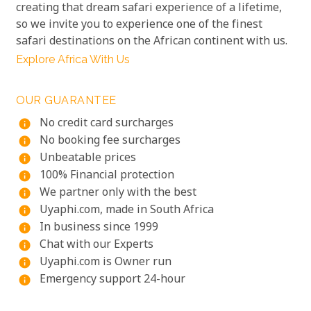
creating that dream safari experience of a lifetime,
so we invite you to experience one of the finest
safari destinations on the African continent with us.
Explore Africa With Us
OUR GUARANTEE
No credit card surcharges
info
No booking fee surcharges
info
Unbeatable prices
info
100% Financial protection
info
We partner only with the best
info
Uyaphi.com, made in South Africa
info
In business since 1999
info
Chat with our Experts
info
Uyaphi.com is Owner run
info
Emergency support 24-hour
info