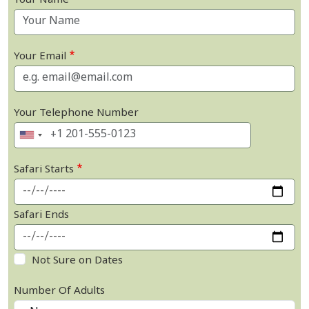
Your Name
Your Email
Your Telephone Number
Safari Starts
Safari Ends
Not Sure on Dates
Number Of Adults