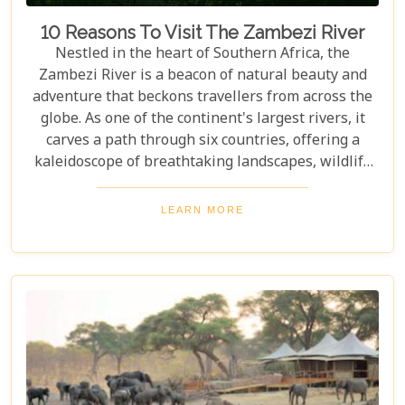
10 Reasons To Visit The Zambezi River
Nestled in the heart of Southern Africa, the
Zambezi River is a beacon of natural beauty and
adventure that beckons travellers from across the
globe. As one of the continent's largest rivers, it
carves a path through six countries, offering a
kaleidoscope of breathtaking landscapes, wildlife
encounters, and exhilarating activities. Our latest
blog post delves into "10 reasons to visit the
LEARN MORE
Zambezi River," promising to unveil the myriad
wonders this majestic river holds. From the
thunderous roar of Victoria Falls to serene sunset
cruises, each reason is a chapter in an
unforgettable journey waiting to be discovered.