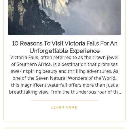
10 Reasons To Visit Victoria Falls For An
Unforgettable Experience
Victoria Falls, often referred to as the crown jewel
of Southern Africa, is a destination that promises
awe-inspiring beauty and thrilling adventures. As
one of the Seven Natural Wonders of the World,
this magnificent waterfall offers more than just a
breathtaking view. From the thunderous roar of the
waterfalls to the vibrant wildlife and rich cultural
experiences, Victoria Falls blends nature and
LEARN MORE
excitement perfectly. Whether you're an adrenaline
junkie, a nature lover, or seeking relaxation in a
stunning setting, here are 10 reasons why Victoria