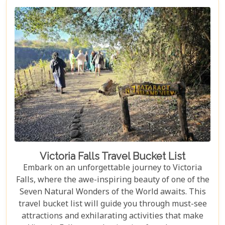
Falls should top your travel bucket list.
Victoria Falls Travel Bucket List
Embark on an unforgettable journey to Victoria
Falls, where the awe-inspiring beauty of one of the
Seven Natural Wonders of the World awaits. This
travel bucket list will guide you through must-see
attractions and exhilarating activities that make