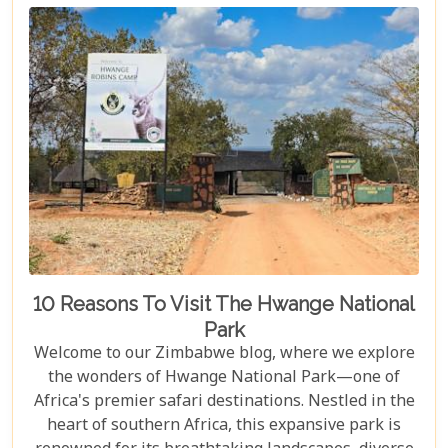
both breathtaking and luxurious.
10 Reasons To Visit The Hwange National
Park
Welcome to our Zimbabwe blog, where we explore
the wonders of Hwange National Park—one of
Africa's premier safari destinations. Nestled in the
heart of southern Africa, this expansive park is