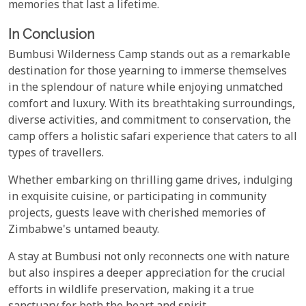
memories that last a lifetime.
In Conclusion
Bumbusi Wilderness Camp stands out as a remarkable
destination for those yearning to immerse themselves
in the splendour of nature while enjoying unmatched
comfort and luxury. With its breathtaking surroundings,
diverse activities, and commitment to conservation, the
camp offers a holistic safari experience that caters to all
types of travellers.
Whether embarking on thrilling game drives, indulging
in exquisite cuisine, or participating in community
projects, guests leave with cherished memories of
Zimbabwe's untamed beauty.
A stay at Bumbusi not only reconnects one with nature
but also inspires a deeper appreciation for the crucial
efforts in wildlife preservation, making it a true