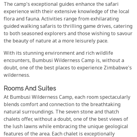
The camp's exceptional guides enhance the safari
experience with their extensive knowledge of the local
flora and fauna. Activities range from exhilarating
guided walking safaris to thrilling game drives, catering
to both seasoned explorers and those wishing to savour
the beauty of nature at a more leisurely pace.
With its stunning environment and rich wildlife
encounters, Bumbusi Wilderness Camp is, without a
doubt, one of the best places to experience Zimbabwe's
wilderness.
Rooms And Suites
At Bumbusi Wilderness Camp, each room spectacularly
blends comfort and connection to the breathtaking
natural surroundings. The seven stone and thatch
chalets offer, without a doubt, one of the best views of
the lush lawns while embracing the unique geological
features of the area. Each chalet is exceptionally