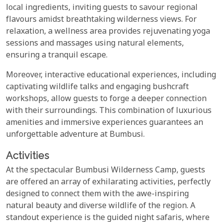
local ingredients, inviting guests to savour regional
flavours amidst breathtaking wilderness views. For
relaxation, a wellness area provides rejuvenating yoga
sessions and massages using natural elements,
ensuring a tranquil escape.
Moreover, interactive educational experiences, including
captivating wildlife talks and engaging bushcraft
workshops, allow guests to forge a deeper connection
with their surroundings. This combination of luxurious
amenities and immersive experiences guarantees an
unforgettable adventure at Bumbusi.
Activities
At the spectacular Bumbusi Wilderness Camp, guests
are offered an array of exhilarating activities, perfectly
designed to connect them with the awe-inspiring
natural beauty and diverse wildlife of the region. A
standout experience is the guided night safaris, where