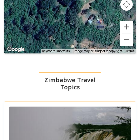
Terms
Keyboard shortcuts
Image may be subject to copyright
Zimbabwe Travel
Topics