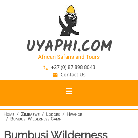
Skip to main content
UYAPHI.COM
African Safaris and Tours
+27 (0) 87 898 8043
phone
Contact Us
email
Home
Zimbabwe
Lodges
Hwange
Bumbusi Wilderness Camp
Bumbusi Wilderness