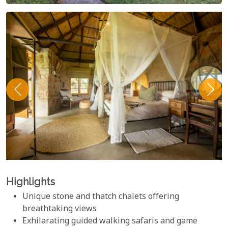
Highlights
Unique stone and thatch chalets offering
breathtaking views
Exhilarating guided walking safaris and game