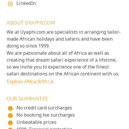
LinkedIn
add_circle_outline
ABOUT UYAPHI.COM
We at Uyaphi.com are specialists in arranging tailor-
made African holidays and safaris and have been
doing so since 1999.
We are passionate about all of Africa as well as
creating that dream safari experience of a lifetime,
so we invite you to experience one of the finest
safari destinations on the African continent with us.
Explore Africa With Us
OUR GUARANTEE
No credit card surcharges
info
No booking fee surcharges
info
Unbeatable prices
info