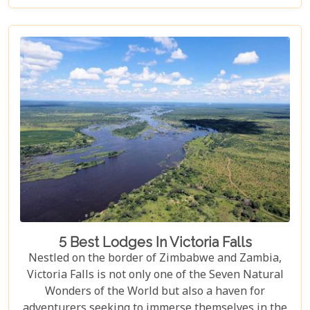
destination like no other. From mesmerising
viewpoints draped in rainbows on the Zimbabwe
side to adrenaline-pumping swims in Devil’s Pool
at the cascade’s very brink, each attraction
promises an experience etched in memory forever.
5 Best Lodges In Victoria Falls
Nestled on the border of Zimbabwe and Zambia,
Victoria Falls is not only one of the Seven Natural
Wonders of the World but also a haven for
adventurers seeking to immerse themselves in the