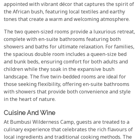
appointed with vibrant décor that captures the spirit of
the African bush, featuring local textiles and earthy
tones that create a warm and welcoming atmosphere.
The two queen-sized rooms provide a luxurious retreat,
complete with en-suite bathrooms featuring both
showers and baths for ultimate relaxation. For families,
the spacious double room includes a queen-size bed
and bunk beds, ensuring comfort for both adults and
children while they soak in the expansive bush
landscape. The five twin-bedded rooms are ideal for
those seeking flexibility, offering en-suite bathrooms
with showers that provide both convenience and style
in the heart of nature.
Cuisine And Wine
At Bumbusi Wilderness Camp, guests are treated to a
culinary experience that celebrates the rich flavours of
local ingredients and traditional cooking methods. The