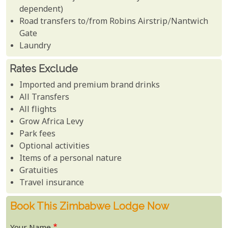
dependent)
Road transfers to/from Robins Airstrip/Nantwich
Gate
Laundry
Rates Exclude
Imported and premium brand drinks
All Transfers
All flights
Grow Africa Levy
Park fees
Optional activities
Items of a personal nature
Gratuities
Travel insurance
Book This Zimbabwe Lodge Now