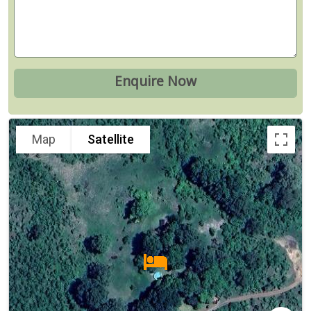
Map
Satellite