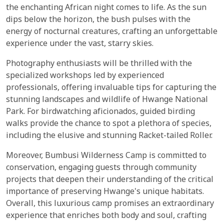
the enchanting African night comes to life. As the sun
dips below the horizon, the bush pulses with the
energy of nocturnal creatures, crafting an unforgettable
experience under the vast, starry skies.
Photography enthusiasts will be thrilled with the
specialized workshops led by experienced
professionals, offering invaluable tips for capturing the
stunning landscapes and wildlife of Hwange National
Park. For birdwatching aficionados, guided birding
walks provide the chance to spot a plethora of species,
including the elusive and stunning Racket-tailed Roller.
Moreover, Bumbusi Wilderness Camp is committed to
conservation, engaging guests through community
projects that deepen their understanding of the critical
importance of preserving Hwange's unique habitats.
Overall, this luxurious camp promises an extraordinary
experience that enriches both body and soul, crafting