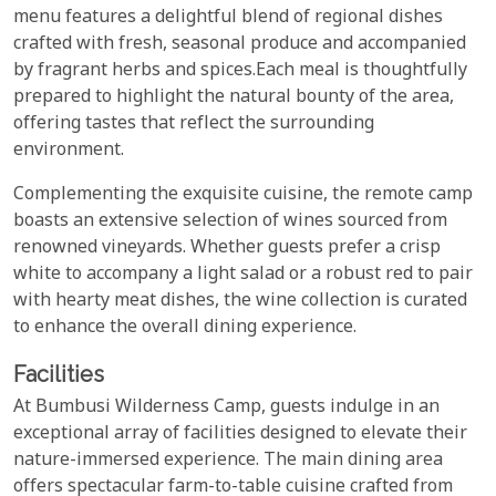
menu features a delightful blend of regional dishes
crafted with fresh, seasonal produce and accompanied
by fragrant herbs and spices.Each meal is thoughtfully
prepared to highlight the natural bounty of the area,
offering tastes that reflect the surrounding
environment.
Complementing the exquisite cuisine, the remote camp
boasts an extensive selection of wines sourced from
renowned vineyards. Whether guests prefer a crisp
white to accompany a light salad or a robust red to pair
with hearty meat dishes, the wine collection is curated
to enhance the overall dining experience.
Facilities
At Bumbusi Wilderness Camp, guests indulge in an
exceptional array of facilities designed to elevate their
nature-immersed experience. The main dining area
offers spectacular farm-to-table cuisine crafted from