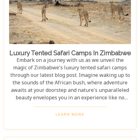
Luxury Tented Safari Camps In Zimbabwe
Embark on a journey with us as we unveil the
magic of Zimbabwe's luxury tented safari camps
through our latest blog post. Imagine waking up to
the sounds of the African bush, where adventure
awaits at your doorstep and nature's unparalleled
beauty envelopes you in an experience like no
other. We're excited to guide you through these
incredible destinations, each with unique charm
LEARN MORE
and wildlife. From majestic elephants in Hwange
National Park to the serene waters of the Zambezi
River, our latest post offers an adventure that's