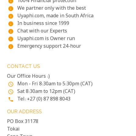
100% Financial protection
info
We partner only with the best
info
Uyaphi.com, made in South Africa
info
In business since 1999
info
Chat with our Experts
info
Uyaphi.com is Owner run
info
Emergency support 24-hour
info
CONTACT US
Our Office Hours :)
Mon - Fri 8:30am to 5:30pm (CAT)
access_time
Sat 8:30am to 12pm (CAT)
access_time
Tel: +27 (0) 87 898 8043
phone
OUR ADDRESS
PO Box 31178
Tokai