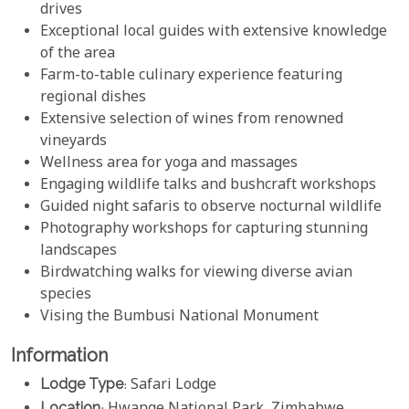
drives
Exceptional local guides with extensive knowledge
of the area
Farm-to-table culinary experience featuring
regional dishes
Extensive selection of wines from renowned
vineyards
Wellness area for yoga and massages
Engaging wildlife talks and bushcraft workshops
Guided night safaris to observe nocturnal wildlife
Photography workshops for capturing stunning
landscapes
Birdwatching walks for viewing diverse avian
species
Vising the Bumbusi National Monument
Information
Lodge Type
: Safari Lodge
Location