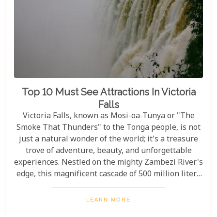
Top 10 Must See Attractions In Victoria
Falls
Victoria Falls, known as Mosi-oa-Tunya or "The
Smoke That Thunders" to the Tonga people, is not
just a natural wonder of the world; it's a treasure
trove of adventure, beauty, and unforgettable
experiences. Nestled on the mighty Zambezi River's
edge, this magnificent cascade of 500 million liters
of water per minute offers more than just a
spectacular view. In this comprehensive guide, we
LEARN MORE
delve into the heart of what makes Victoria Falls a