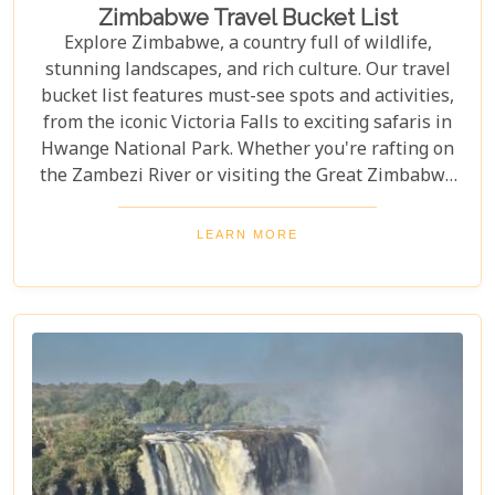
Zimbabwe Travel Bucket List
Explore Zimbabwe, a country full of wildlife,
stunning landscapes, and rich culture. Our travel
bucket list features must-see spots and activities,
from the iconic Victoria Falls to exciting safaris in
Hwange National Park. Whether you're rafting on
the Zambezi River or visiting the Great Zimbabwe
Ruins, this guide covers Zimbabwe's top
attractions. Get ready for stunning views and
LEARN MORE
unforgettable experiences in this Southern African
gem.