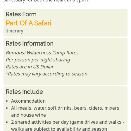
sanctuary for both the heart and spirit.
Rates From
Rates form
Part Of A Safari
itinerary
Rates Information
Bumbusi Wilderness Camp Rates
Per person per night sharing
Rates are in US Dollar
*Rates may vary according to season
Rates Include
Accommodation
All meals, water, soft drinks, beers, ciders, mixers
and house wine
2 shared activities per day (game drives and walks -
walks are subject to availability and season