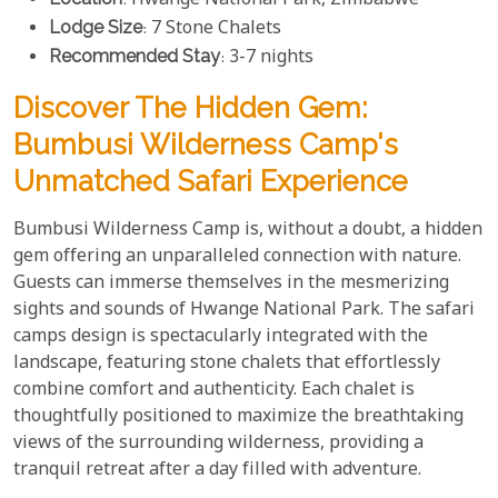
: Hwange National Park, Zimbabwe
Lodge Size
: 7 Stone Chalets
Recommended Stay
: 3-7 nights
Discover The Hidden Gem:
Bumbusi Wilderness Camp's
Unmatched Safari Experience
Bumbusi Wilderness Camp is, without a doubt, a hidden
gem offering an unparalleled connection with nature.
Guests can immerse themselves in the mesmerizing
sights and sounds of Hwange National Park. The safari
camps design is spectacularly integrated with the
landscape, featuring stone chalets that effortlessly
combine comfort and authenticity. Each chalet is
thoughtfully positioned to maximize the breathtaking
views of the surrounding wilderness, providing a
tranquil retreat after a day filled with adventure.