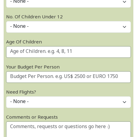
No. Of Children Under 12
Age Of Children
Your Budget Per Person
Need Flights?
Comments or Requests