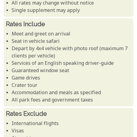
All rates may change without notice
Single supplement may apply
Rates Include
Meet and greet on arrival
Seat in vehicle safari
Depart by 4x4 vehicle with photo roof (maximum 7
clients per vehicle)
Services of an English speaking driver-guide
Guaranteed window seat
Game drives
Crater tour
Accommodation and meals as specified
All park fees and government taxes
Rates Exclude
International flights
Visas