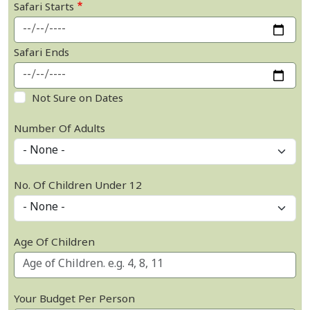
Safari Starts
Safari Ends
Not Sure on Dates
Number Of Adults
No. Of Children Under 12
Age Of Children
Your Budget Per Person