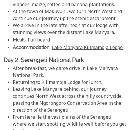
villages, maize, coffee and banana plantations.
At the town of Makuyuni, we turn North West and
continue our journey up the scenic escarpment.
We arrive in the late afternoon at our lodge with
stunning views over the distant Lake Manyara.
Meals
: Full board
Accommodation
:
Lake Manyara Kilimamoja Lodge
Day 2: Serengeti National Park
After breakfast, we game drive in Lake Manyara
National Park.
Returning to Kilimamoja Lodge for lunch.
Leaving Lake Manyara behind, our journey
continues North West across the hilly countryside,
passing the Ngorongoro Conservation Area in the
direction of the Serengeti.
From here lie the vast plains of the Serengeti,
where we start spotting wildlife well before you get