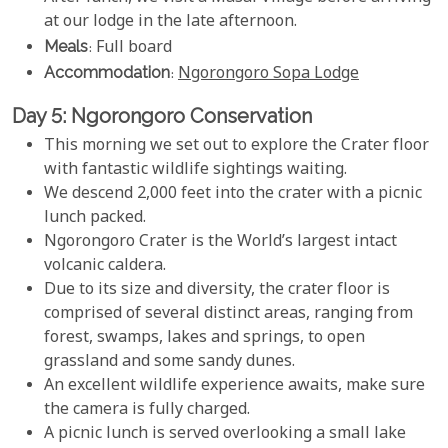
at our lodge in the late afternoon.
Meals
: Full board
Accommodation
:
Ngorongoro Sopa Lodge
Day 5: Ngorongoro Conservation
This morning we set out to explore the Crater floor
with fantastic wildlife sightings waiting.
We descend 2,000 feet into the crater with a picnic
lunch packed.
Ngorongoro Crater is the World’s largest intact
volcanic caldera.
Due to its size and diversity, the crater floor is
comprised of several distinct areas, ranging from
forest, swamps, lakes and springs, to open
grassland and some sandy dunes.
An excellent wildlife experience awaits, make sure
the camera is fully charged.
A picnic lunch is served overlooking a small lake