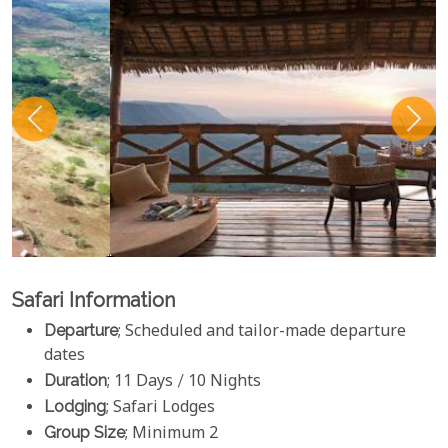
Safari Information
Departure
; Scheduled and tailor-made departure
dates
Duration
; 11 Days / 10 Nights
Lodging
; Safari Lodges
Group Size
; Minimum 2