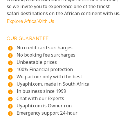
creating that dream safari experience of a lifetime,
so we invite you to experience one of the finest
safari destinations on the African continent with us.
Explore Africa With Us
OUR GUARANTEE
No credit card surcharges
info
No booking fee surcharges
info
Unbeatable prices
info
100% Financial protection
info
We partner only with the best
info
Uyaphi.com, made in South Africa
info
In business since 1999
info
Chat with our Experts
info
Uyaphi.com is Owner run
info
Emergency support 24-hour
info