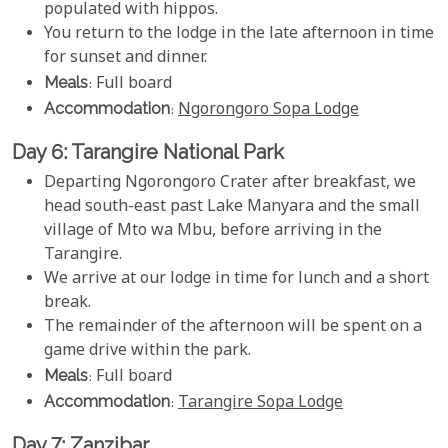
populated with hippos.
You return to the lodge in the late afternoon in time
for sunset and dinner.
Meals
: Full board
Accommodation
:
Ngorongoro Sopa Lodge
Day 6: Tarangire National Park
Departing Ngorongoro Crater after breakfast, we
head south-east past Lake Manyara and the small
village of Mto wa Mbu, before arriving in the
Tarangire.
We arrive at our lodge in time for lunch and a short
break.
The remainder of the afternoon will be spent on a
game drive within the park.
Meals
: Full board
Accommodation
:
Tarangire Sopa Lodge
Day 7: Zanzibar