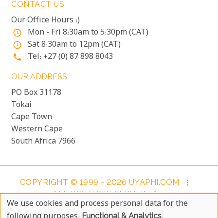
CONTACT US
Our Office Hours :)
Mon - Fri 8:30am to 5:30pm (CAT)
access_time
Sat 8:30am to 12pm (CAT)
access_time
Tel: +27 (0) 87 898 8043
phone
OUR ADDRESS
PO Box 31178
Tokai
Cape Town
Western Cape
South Africa 7966
COPYRIGHT © 1999 - 2026 UYAPHI.COM
more_vert
ALL RIGHTS RESERVED
more_vert
We use cookies and process personal data for the
COPYRIGHT NOTICE & USER AGREEMENT
more_vert
Use
following purposes:
Functional & Analytics
.