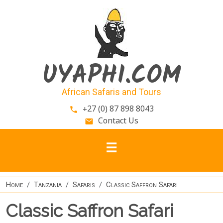
Skip to main content
UYAPHI.COM
African Safaris and Tours
+27 (0) 87 898 8043
phone
Contact Us
email
Home
Tanzania
Safaris
Classic Saffron Safari
Classic Saffron Safari