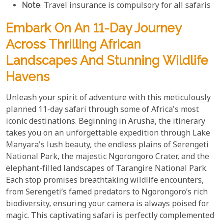
Note
: Travel insurance is compulsory for all safaris
Embark On An 11-Day Journey
Across Thrilling African
Landscapes And Stunning Wildlife
Havens
Unleash your spirit of adventure with this meticulously
planned 11-day safari through some of Africa's most
iconic destinations. Beginning in Arusha, the itinerary
takes you on an unforgettable expedition through Lake
Manyara's lush beauty, the endless plains of Serengeti
National Park, the majestic Ngorongoro Crater, and the
elephant-filled landscapes of Tarangire National Park.
Each stop promises breathtaking wildlife encounters,
from Serengeti’s famed predators to Ngorongoro’s rich
biodiversity, ensuring your camera is always poised for
magic. This captivating safari is perfectly complemented