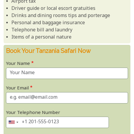
Airport tax
Driver guide or local escort gratuities
Drinks and dining rooms tips and porterage
Personal and baggage insurance
Telephone bill and laundry
Items of a personal nature
Book Your Tanzania Safari Now
Your Name
Your Email
Your Telephone Number