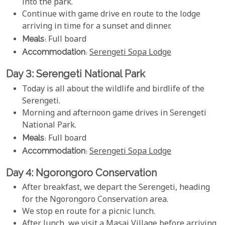
into the park.
Continue with game drive en route to the lodge
arriving in time for a sunset and dinner.
Meals
: Full board
Accommodation
:
Serengeti Sopa Lodge
Day 3: Serengeti National Park
Today is all about the wildlife and birdlife of the
Serengeti.
Morning and afternoon game drives in Serengeti
National Park.
Meals
: Full board
Accommodation
:
Serengeti Sopa Lodge
Day 4: Ngorongoro Conservation
After breakfast, we depart the Serengeti, heading
for the Ngorongoro Conservation area.
We stop en route for a picnic lunch.
After lunch, we visit a Masai Village before arriving