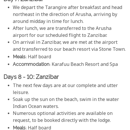
We depart the Tarangire after breakfast and head
northeast in the direction of Arusha, arriving by
around midday in time for lunch.
After lunch, we are transferred to the Arusha
airport for our scheduled flight to Zanzibar.
On arrival in Zanzibar, we are met at the airport
and transferred to our beach resort via Stone Town.
Meals
: Half board
Accommodation
: Karafuu Beach Resort and Spa
Days 8 - 10: Zanzibar
The next few days are at our complete and utter
leisure.
Soak up the sun on the beach, swim in the water
Indian Ocean waters.
Numerous optional activities are available on
request, to be booked directly with the lodge.
Meals
: Half board