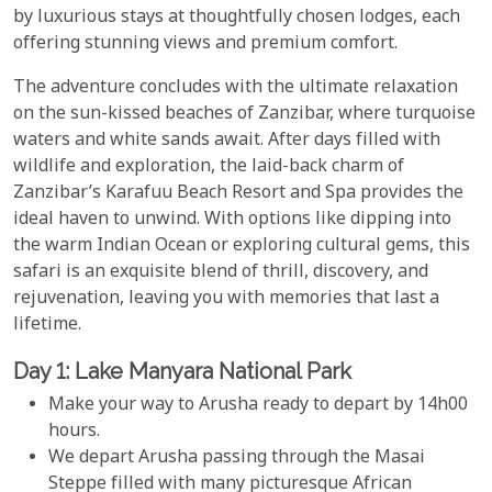
by luxurious stays at thoughtfully chosen lodges, each
offering stunning views and premium comfort.
The adventure concludes with the ultimate relaxation
on the sun-kissed beaches of Zanzibar, where turquoise
waters and white sands await. After days filled with
wildlife and exploration, the laid-back charm of
Zanzibar’s Karafuu Beach Resort and Spa provides the
ideal haven to unwind. With options like dipping into
the warm Indian Ocean or exploring cultural gems, this
safari is an exquisite blend of thrill, discovery, and
rejuvenation, leaving you with memories that last a
lifetime.
Day 1: Lake Manyara National Park
Make your way to Arusha ready to depart by 14h00
hours.
We depart Arusha passing through the Masai
Steppe filled with many picturesque African