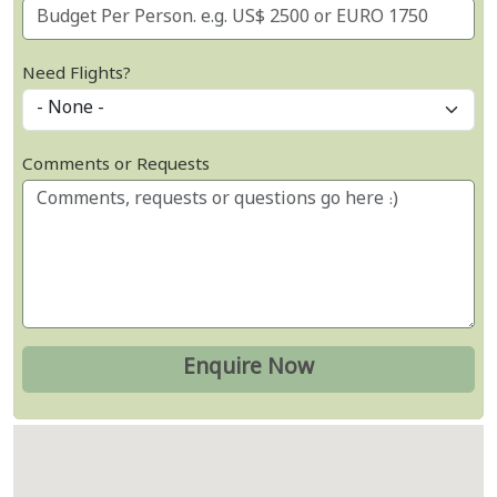
Need Flights?
Comments or Requests