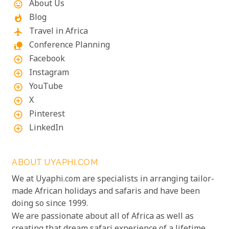
About Us
mood
Blog
whatshot
Travel in Africa
flight
Conference Planning
nature_people
Facebook
add_circle_outline
Instagram
add_circle_outline
YouTube
add_circle_outline
X
add_circle_outline
Pinterest
add_circle_outline
LinkedIn
add_circle_outline
ABOUT UYAPHI.COM
We at Uyaphi.com are specialists in arranging tailor-
made African holidays and safaris and have been
doing so since 1999.
We are passionate about all of Africa as well as