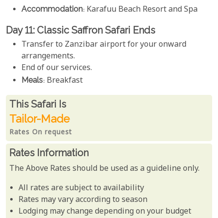
Accommodation
: Karafuu Beach Resort and Spa
Day 11: Classic Saffron Safari Ends
Transfer to Zanzibar airport for your onward
arrangements.
End of our services.
Meals
: Breakfast
Rates From
This Safari is
Tailor-Made
Rates On request
Rates Information
The Above Rates should be used as a guideline only.
All rates are subject to availability
Rates may vary according to season
Lodging may change depending on your budget