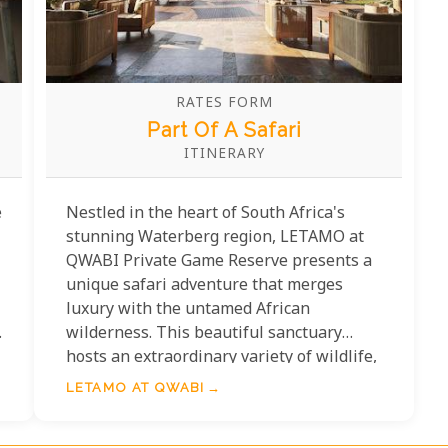
RATES FORM
Part Of A Safari
ITINERARY
e
Nestled in the heart of South Africa's
stunning Waterberg region, LETAMO at
QWABI Private Game Reserve presents a
unique safari adventure that merges
luxury with the untamed African
,
wilderness. This beautiful sanctuary
hosts an extraordinary variety of wildlife,
from majestic lions to graceful antelopes,
LETAMO AT QWABI
promising an authentic safari experience
like no other. LETAMO seamlessly