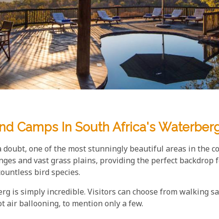
And Camps In South Africa's Waterber
a doubt, one of the most stunningly beautiful areas in the co
nges and vast grass plains, providing the perfect backdrop f
countless bird species.
berg is simply incredible. Visitors can choose from walking sa
 air ballooning, to mention only a few.