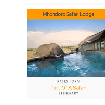
animals while staying in one of Ndlovu
Safari Lodge's five luxury safari suites
which offer stunning views, luxurious
Mhondoro Safari Lodge
amenities and a unique African
experience. With a recommended stay of
3-5 nights, you can explore the area and
get up close with some of the world's
most renowned wildlife.
RATES FORM
Part Of A Safari
ITINERARY