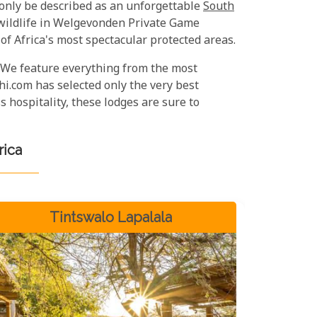
 only be described as an unforgettable
South
 wildlife in Welgevonden Private Game
f Africa's most spectacular protected areas.
 We feature everything from the most
i.com has selected only the very best
 hospitality, these lodges are sure to
rica
Tintswalo Lapalala