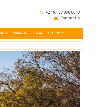
+27 (0) 87 898 8043
phone
Contact Us
email
ANDA
RWANDA
KENYA
ETHIOPIA