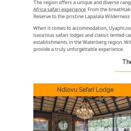
The region offers a unique and diverse rang
Africa safari experience
. From the breathta
Reserve to the pristine Lapalala Wilderness
When it comes to accommodation, Uyaphi.com
luxurious safari lodges and classic tented 
establishments in the Waterberg region. With
provide a truly unforgettable experience.
The
Ndlovu Safari Lodge