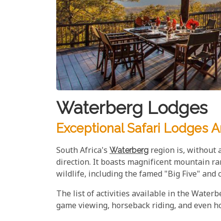
Waterberg Lodges
Exceptional Safari Lodges 
South Africa's
Waterberg
region is, without 
direction. It boasts magnificent mountain ra
wildlife, including the famed "Big Five" and 
The list of activities available in the Water
game viewing, horseback riding, and even hot