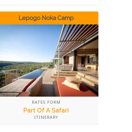
stay in one of eight luxuriously appointed
tented safari suites with private plunge
pools and indoor and outdoor showers. All
Lepogo Noka Camp
suites and central guest areas are
designed for maximum comfort and
relaxation after a day spent exploring the
wilds. With experienced guides and
trackers on hand, you are sure to have an
unforgettable time at this unique
destination!
RATES FORM
Part Of A Safari
ITINERARY