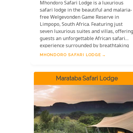
Mhondoro Safari Lodge is a luxurious
safari lodge in the beautiful and malaria-
free Welgevonden Game Reserve in
Limpopo, South Africa. Featuring just
seven luxurious suites and villas, offerin
guests an unforgettable African safari
experience surrounded by breathtaking
views of the Waterberg mountain ranges.
MHONDORO SAFARI LODGE
Guests can enjoy exciting activities such
as game drives, guided bushwalks,
stargazing and fine-dining cuisine while
Marataba Safari Lodge
being immersed in nature with minimal
environmental impact. Mhondoro Safari
Lodge provides an idyllic destination for
an exclusive luxury safari experience any
time of year.