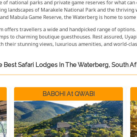
e of national parks and private game reserves for what can
king landscapes of Marakele National Park and the thriving
 and Mabula Game Reserve, the Waterberg is home to some o
 offers travellers a wide and handpicked range of options.
camps to charming boutique guesthouses. Rest assured, Uyaph
 their stunning views, luxurious amenities, and world-class
 Best Safari Lodges In The Waterberg, South Af
BABOHI At QWABI