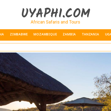
UYAPHI.COM
African Safaris and Tours
NA
ZIMBABWE
MOZAMBIQUE
ZAMBIA
TANZANIA
UG