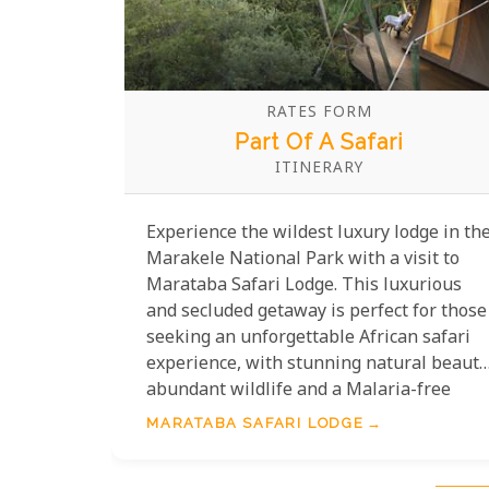
RATES FORM
Part Of A Safari
ITINERARY
Experience the wildest luxury lodge in th
Marakele National Park with a visit to
Marataba Safari Lodge. This luxurious
and secluded getaway is perfect for those
seeking an unforgettable African safari
experience, with stunning natural beauty
abundant wildlife and a Malaria-free
environment. With only 15 luxuriously
MARATABA SAFARI LODGE
appointed tented suites offering king-
sized beds, en-suite bathrooms and