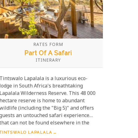
RATES FORM
Part Of A Safari
ITINERARY
Tintswalo Lapalala is a luxurious eco-
lodge in South Africa's breathtaking
Lapalala Wilderness Reserve. This 48 000
hectare reserve is home to abundant
wildlife (including the "Big 5)" and offers
guests an untouched safari experience
that can not be found elsewhere in the
region. At Tintswalo Lapalala, visitors can
TINTSWALO LAPALALA