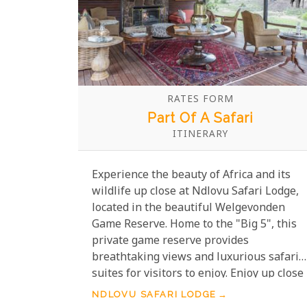
RATES FORM
Part Of A Safari
ITINERARY
Experience the beauty of Africa and its
wildlife up close at Ndlovu Safari Lodge,
located in the beautiful Welgevonden
Game Reserve. Home to the "Big 5", this
private game reserve provides
breathtaking views and luxurious safari
suites for visitors to enjoy. Enjoy up close
and personal sightings of these wild
NDLOVU SAFARI LODGE