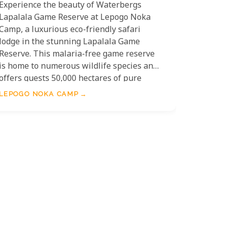
Experience the beauty of Waterbergs
Lapalala Game Reserve at Lepogo Noka
Camp, a luxurious eco-friendly safari
lodge in the stunning Lapalala Game
Reserve. This malaria-free game reserve
is home to numerous wildlife species and
offers guests 50,000 hectares of pure
African bushveld to explore. Noka Camp
LEPOGO NOKA CAMP
boasts five luxury villas perched atop a
100ft cliff with breathtaking views of the
winding Palala River, each built on small
concrete pads to minimise its impact on
the landscape. With amenities including
private plunge pools, air conditioning and
an in-room tablet with a press-button
intercom, you will indeed find everything
you need for a truly memorable stay!