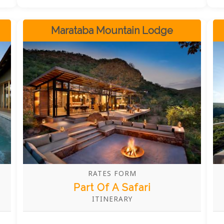
diverse ecosystems that serve as home to
iconic African species, including
elephants, leopards, and vibrant birdlife
Marataba Mountain Lodge
that will captivate nature lovers of every
age. Beyond its absolutely stunning
natural surroundings, BABOHI delivers a
meticulously personalised safari
experience, meeting every guest's needs
with extraordinary care and attention to
detail. The luxurious accommodations,
combined with genuinely warm
hospitality and world-class amenities,
provide the perfect retreat after
exhilarating days of exploration in this
remarkable wilderness sanctuary.
RATES FORM
Part Of A Safari
ITINERARY