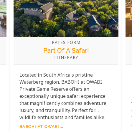
RATES FORM
Part Of A Safari
ITINERARY
Located in South Africa's pristine
Waterberg region, BABOHI at QWABI
Private Game Reserve offers an
exceptionally unique safari experience
that magnificently combines adventure,
luxury, and tranquillity. Perfect for
wildlife enthusiasts and families alike,
this spectacular destination features
BABOHI AT QWABI