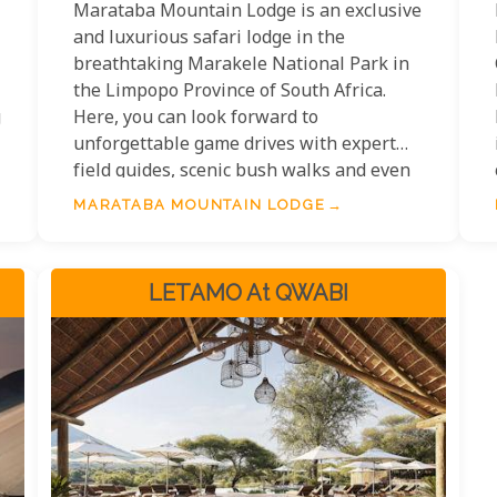
Marataba Mountain Lodge is an exclusive
and luxurious safari lodge in the
breathtaking Marakele National Park in
the Limpopo Province of South Africa.
g
Here, you can look forward to
unforgettable game drives with expert
field guides, scenic bush walks and even
the chance to sleep under the stars in a
MARATABA MOUNTAIN LODGE
private treehouse. Mountain Lodge has
five luxury safari suites with modern
amenities for a comfortable stay. Indulge
LETAMO At QWABI
in delicious meals prepared by renowned
chefs or relax poolside on sunny days.
With its majestic wildlife and stunning
views, Marataba will give you a fantastic
taste of South African adventure.