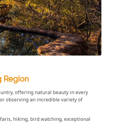
g Region
untry, offering natural beauty in every
or observing an incredible variety of
faris, hiking, bird watching, exceptional