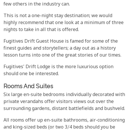
few others in the industry can.
This is not a one-night stay destination; we would
highly recommend that one look at a minimum of three
nights to take in all that is offered.
Fugitives Drift Guest House is famed for some of the
finest guides and storytellers; a day out as a history
lesson turns into one of the great stories of our times.
Fugitives' Drift Lodge is the more luxurious option
should one be interested.
Rooms And Suites
Six large en-suite bedrooms individually decorated with
private verandahs offer visitors views out over the
surrounding gardens, distant battlefields and bushveld.
All rooms offer up en-suite bathrooms, air-conditioning
and king-sized beds (or two 3/4 beds should you be