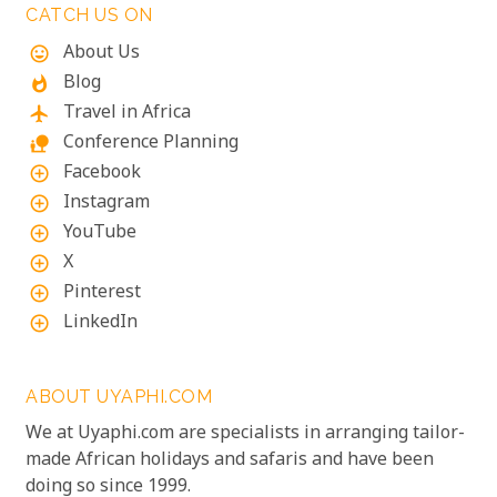
CATCH US ON
About Us
mood
Blog
whatshot
Travel in Africa
flight
Conference Planning
nature_people
Facebook
add_circle_outline
Instagram
add_circle_outline
YouTube
add_circle_outline
X
add_circle_outline
Pinterest
add_circle_outline
LinkedIn
add_circle_outline
ABOUT UYAPHI.COM
We at Uyaphi.com are specialists in arranging tailor-
made African holidays and safaris and have been
doing so since 1999.