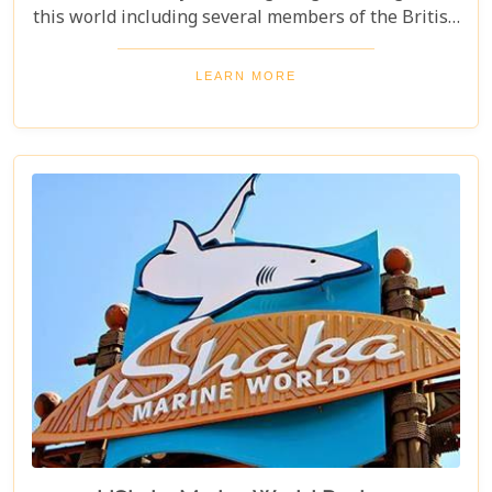
this world including several members of the British
Royal Family to this area who consequently were
important in financing the influential David Rattray
LEARN MORE
Foundation.