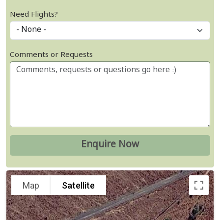
Need Flights?
Comments or Requests
Map
Satellite