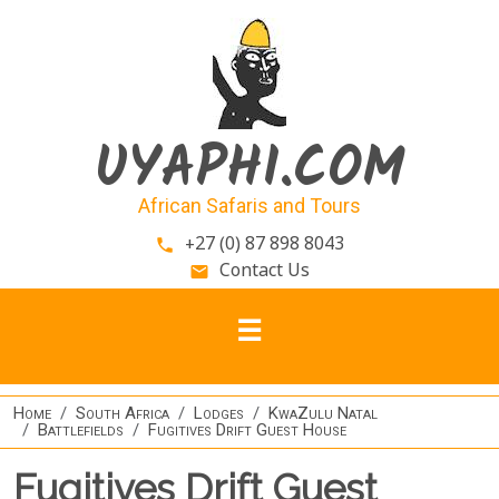
Skip to main content
UYAPHI.COM
African Safaris and Tours
+27 (0) 87 898 8043
phone
Contact Us
email
Home
South Africa
Lodges
KwaZulu Natal
Battlefields
Fugitives Drift Guest House
Fugitives Drift Guest