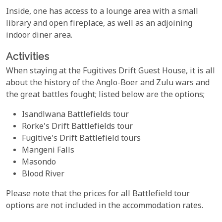
Inside, one has access to a lounge area with a small
library and open fireplace, as well as an adjoining
indoor diner area.
Activities
When staying at the Fugitives Drift Guest House, it is all
about the history of the Anglo-Boer and Zulu wars and
the great battles fought; listed below are the options;
Isandlwana Battlefields tour
Rorke's Drift Battlefields tour
Fugitive's Drift Battlefield tours
Mangeni Falls
Masondo
Blood River
Please note that the prices for all Battlefield tour
options are not included in the accommodation rates.