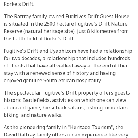
Rorke's Drift.
The Rattray family-owned Fugitives Drift Guest House
is situated in the 2500 hectare Fugitive's Drift Nature
Reserve (natural heritage site), just 8 kilometres from
the battlefield of Rorke's Drift.
Fugitive's Drift and Uyaphi.com have had a relationship
for two decades, a relationship that includes hundreds
of clients that have all walked away at the end of their
stay with a renewed sense of history and having
enjoyed genuine South African hospitality.
The spectacular Fugitive's Drift property offers guests
historic Battlefields, activities on which one can view
abundant game, horseback safaris, fishing, mountain
biking, and nature walks.
As the pioneering family in "Heritage Tourism", the
David Rattray family offers up an experience like very