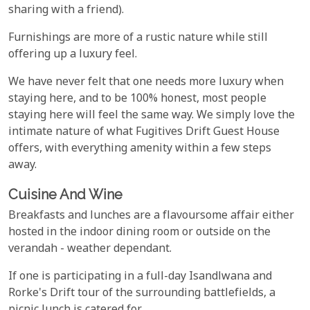
sharing with a friend).
Furnishings are more of a rustic nature while still
offering up a luxury feel.
We have never felt that one needs more luxury when
staying here, and to be 100% honest, most people
staying here will feel the same way. We simply love the
intimate nature of what Fugitives Drift Guest House
offers, with everything amenity within a few steps
away.
Cuisine And Wine
Breakfasts and lunches are a flavoursome affair either
hosted in the indoor dining room or outside on the
verandah - weather dependant.
If one is participating in a full-day Isandlwana and
Rorke's Drift tour of the surrounding battlefields, a