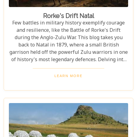
Rorke's Drift Natal
Few battles in military history exemplify courage
and resilience, like the Battle of Rorke's Drift
during the Anglo-Zulu War. This blog takes you
back to Natal in 1879, where a small British
garrison held off the powerful Zulu warriors in one
of history's most legendary defences. Delving into
this remarkable story, we uncover both the heroism
and the complexity of colonial conflicts. The Battle
LEARN MORE
of Rorke's Drift stands as a testament to human
bravery under fire but also highlights questions
about imperialism, conflict, and legacy that
resonate to this day.