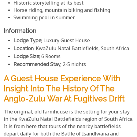
Historic storytelling at its best
Horse riding, mountain biking and fishing
Swimming pool in summer
Information
Lodge Type
; Luxury Guest House
Location
; KwaZulu Natal Battlefields, South Africa
Lodge Size
; 6 Rooms
Recommended Stay
; 2-5 nights
A Guest House Experience With
Insight Into The History Of The
Anglo-Zulu War At Fugitives Drift
The original, old farmhouse is the setting for your stay
in the KwaZulu Natal Battlefields region of South Africa.
It is from here that tours of the nearby battlefields
depart daily for both the Batlle of Isandlwana and