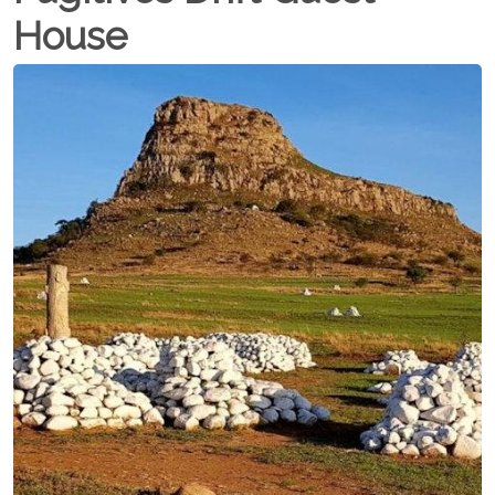
House