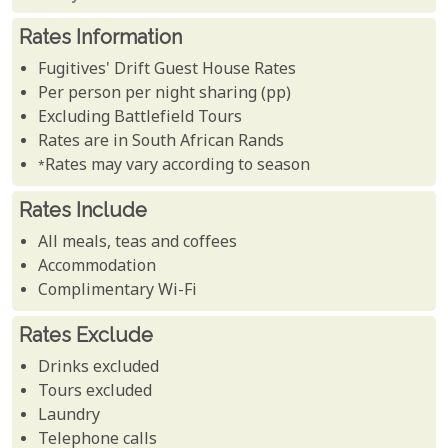
Rates Information
Fugitives' Drift Guest House Rates
Per person per night sharing (pp)
Excluding Battlefield Tours
Rates are in South African Rands
*Rates may vary according to season
Rates Include
All meals, teas and coffees
Accommodation
Complimentary Wi-Fi
Rates Exclude
Drinks excluded
Tours excluded
Laundry
Telephone calls