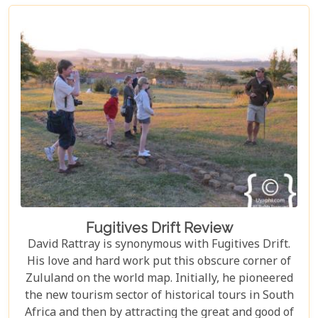
Fugitives Drift Review
David Rattray is synonymous with Fugitives Drift.
His love and hard work put this obscure corner of
Zululand on the world map. Initially, he pioneered
the new tourism sector of historical tours in South
Africa and then by attracting the great and good of