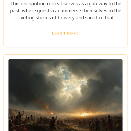
This enchanting retreat serves as a gateway to the
past, where guests can immerse themselves in the
riveting stories of bravery and sacrifice that
unfolded during the Anglo-Zulu War. Whether
you're a history buff eager to explore the
LEARN MORE
battlefields or simply looking for a serene getaway
infused with cultural richness, Fugitives' Drift
Lodge promises an unforgettable experience that
will linger in your memories long after your stay.