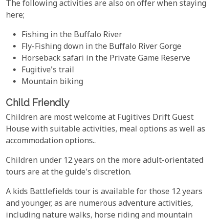
The following activities are also on offer when staying
here;
Fishing in the Buffalo River
Fly-Fishing down in the Buffalo River Gorge
Horseback safari in the Private Game Reserve
Fugitive's trail
Mountain biking
Child Friendly
Children are most welcome at Fugitives Drift Guest
House with suitable activities, meal options as well as
accommodation options..
Children under 12 years on the more adult-orientated
tours are at the guide's discretion.
A kids Battlefields tour is available for those 12 years
and younger, as are numerous adventure activities,
including nature walks, horse riding and mountain