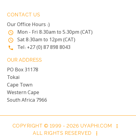
CONTACT US
Our Office Hours :)
Mon - Fri 8:30am to 5:30pm (CAT)
access_time
Sat 8:30am to 12pm (CAT)
access_time
Tel: +27 (0) 87 898 8043
phone
OUR ADDRESS
PO Box 31178
Tokai
Cape Town
Western Cape
South Africa 7966
COPYRIGHT © 1999 - 2026 UYAPHI.COM
more_vert
ALL RIGHTS RESERVED
more_vert