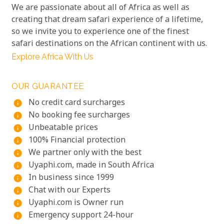
We are passionate about all of Africa as well as
creating that dream safari experience of a lifetime,
so we invite you to experience one of the finest
safari destinations on the African continent with us.
Explore Africa With Us
OUR GUARANTEE
No credit card surcharges
info
No booking fee surcharges
info
Unbeatable prices
info
100% Financial protection
info
We partner only with the best
info
Uyaphi.com, made in South Africa
info
In business since 1999
info
Chat with our Experts
info
Uyaphi.com is Owner run
info
Emergency support 24-hour
info