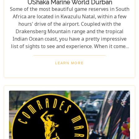
UShaka Marine World Durban
Some of the most beautiful game reserves in South
Africa are located in Kwazulu Natal, within a few
hours' drive of the airport. Coupled with the
Drakensberg Mountain range and the tropical
Indian Ocean coast, you have a pretty impressive
list of sights to see and experience. When it comes
to Durban however, people have mostly avoided the
city as of no particular interest for the family. Think
LEARN MORE
again.