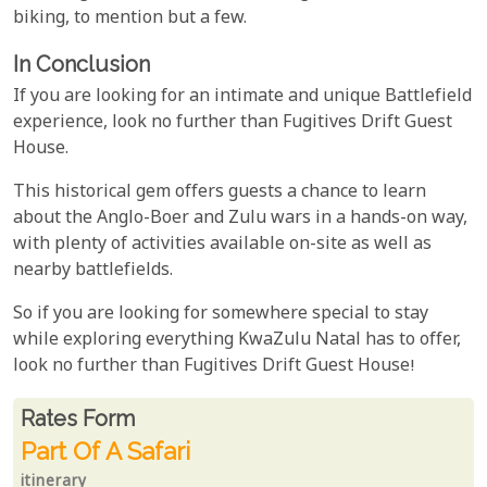
biking, to mention but a few.
In Conclusion
If you are looking for an intimate and unique Battlefield
experience, look no further than Fugitives Drift Guest
House.
This historical gem offers guests a chance to learn
about the Anglo-Boer and Zulu wars in a hands-on way,
with plenty of activities available on-site as well as
nearby battlefields.
So if you are looking for somewhere special to stay
while exploring everything KwaZulu Natal has to offer,
look no further than Fugitives Drift Guest House!
Rates From
Rates form
Part Of A Safari
itinerary