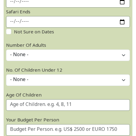
Safari Ends
Not Sure on Dates
Number Of Adults
No. Of Children Under 12
Age Of Children
Your Budget Per Person