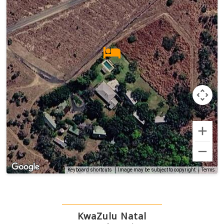
Terms
Keyboard shortcuts
Image may be subject to copyright
KwaZulu Natal