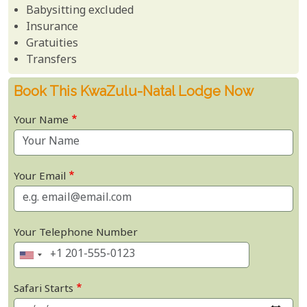
Babysitting excluded
Insurance
Gratuities
Transfers
Book This KwaZulu-Natal Lodge Now
Your Name
Your Email
Your Telephone Number
Safari Starts