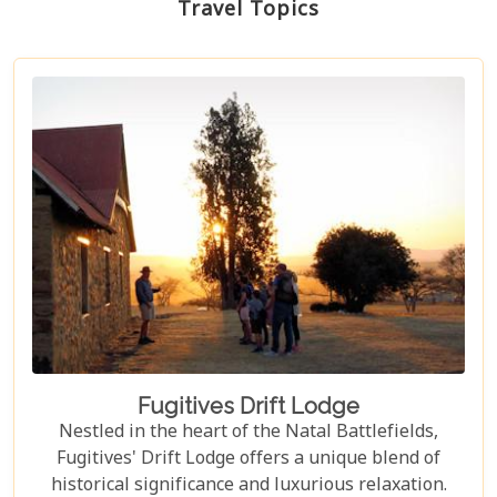
Travel Topics
Fugitives Drift Lodge
Nestled in the heart of the Natal Battlefields,
Fugitives' Drift Lodge offers a unique blend of
historical significance and luxurious relaxation.