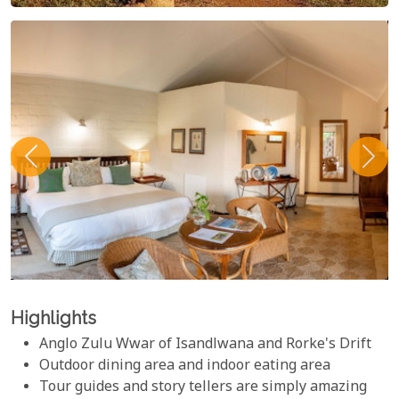
Highlights
Anglo Zulu Wwar of Isandlwana and Rorke's Drift
Outdoor dining area and indoor eating area
Tour guides and story tellers are simply amazing