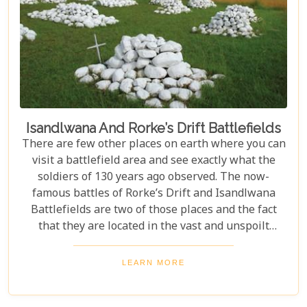
Isandlwana And Rorke’s Drift Battlefields
There are few other places on earth where you can
visit a battlefield area and see exactly what the
soldiers of 130 years ago observed. The now-
famous battles of Rorke’s Drift and Isandlwana
Battlefields are two of those places and the fact
that they are located in the vast and unspoilt
beauty of Zululand adds to their allure.
LEARN MORE