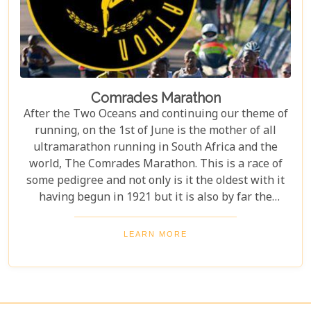
Comrades Marathon
After the Two Oceans and continuing our theme of
running, on the 1st of June is the mother of all
ultramarathon running in South Africa and the
world, The Comrades Marathon. This is a race of
some pedigree and not only is it the oldest with it
having begun in 1921 but it is also by far the
largest with an average of 12000 runners
competing annually.
LEARN MORE