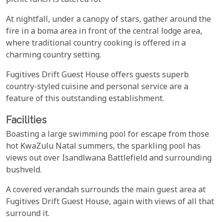
picnic lunch is catered for.
At nightfall, under a canopy of stars, gather around the
fire in a boma area in front of the central lodge area,
where traditional country cooking is offered in a
charming country setting.
Fugitives Drift Guest House offers guests superb
country-styled cuisine and personal service are a
feature of this outstanding establishment.
Facilities
Boasting a large swimming pool for escape from those
hot KwaZulu Natal summers, the sparkling pool has
views out over Isandlwana Battlefield and surrounding
bushveld.
A covered verandah surrounds the main guest area at
Fugitives Drift Guest House, again with views of all that
surround it.