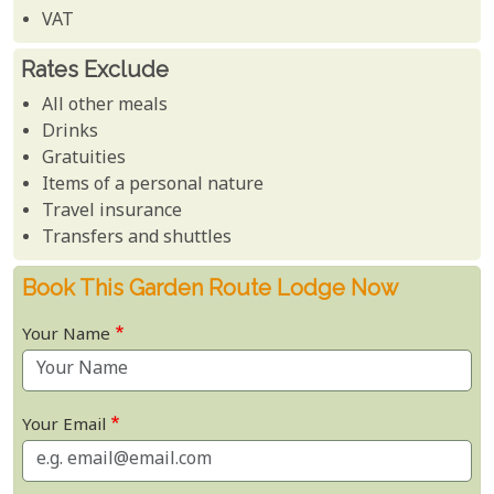
VAT
Rates Exclude
All other meals
Drinks
Gratuities
Items of a personal nature
Travel insurance
Transfers and shuttles
Book This Garden Route Lodge Now
Your Name
Your Email