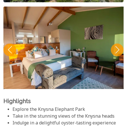
Highlights
Explore the Knysna Elephant Park
Take in the stunning views of the Knysna heads
Indulge in a delightful oyster-tasting experience