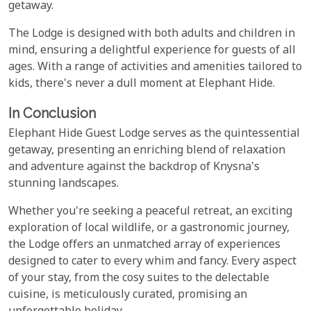
getaway.
The Lodge is designed with both adults and children in
mind, ensuring a delightful experience for guests of all
ages. With a range of activities and amenities tailored to
kids, there's never a dull moment at Elephant Hide.
In Conclusion
Elephant Hide Guest Lodge serves as the quintessential
getaway, presenting an enriching blend of relaxation
and adventure against the backdrop of Knysna's
stunning landscapes.
Whether you're seeking a peaceful retreat, an exciting
exploration of local wildlife, or a gastronomic journey,
the Lodge offers an unmatched array of experiences
designed to cater to every whim and fancy. Every aspect
of your stay, from the cosy suites to the delectable
cuisine, is meticulously curated, promising an