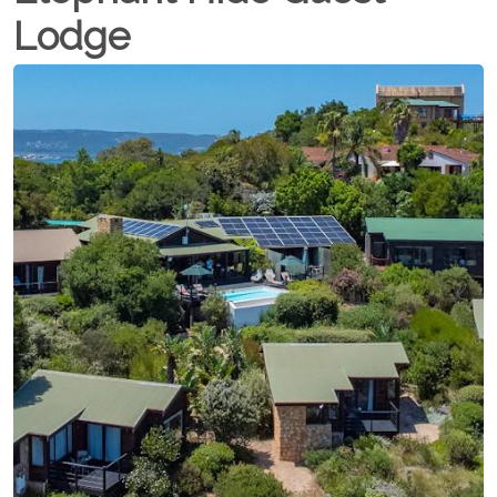
Lodge