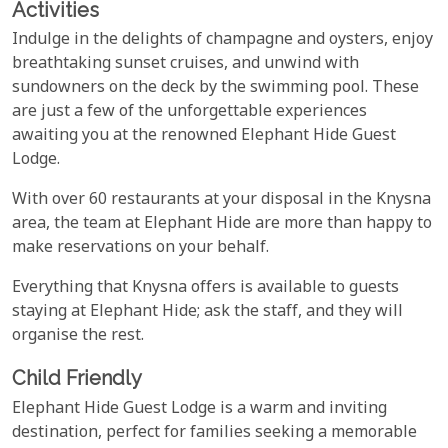
Activities
Indulge in the delights of champagne and oysters, enjoy
breathtaking sunset cruises, and unwind with
sundowners on the deck by the swimming pool. These
are just a few of the unforgettable experiences
awaiting you at the renowned Elephant Hide Guest
Lodge.
With over 60 restaurants at your disposal in the Knysna
area, the team at Elephant Hide are more than happy to
make reservations on your behalf.
Everything that Knysna offers is available to guests
staying at Elephant Hide; ask the staff, and they will
organise the rest.
Child Friendly
Elephant Hide Guest Lodge is a warm and inviting
destination, perfect for families seeking a memorable