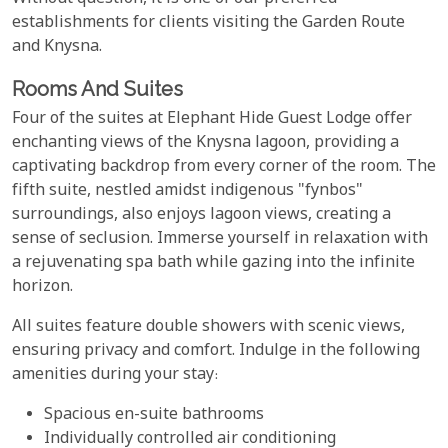
establishments for clients visiting the Garden Route
and Knysna.
Rooms And Suites
Four of the suites at Elephant Hide Guest Lodge offer
enchanting views of the Knysna lagoon, providing a
captivating backdrop from every corner of the room. The
fifth suite, nestled amidst indigenous "fynbos"
surroundings, also enjoys lagoon views, creating a
sense of seclusion. Immerse yourself in relaxation with
a rejuvenating spa bath while gazing into the infinite
horizon.
All suites feature double showers with scenic views,
ensuring privacy and comfort. Indulge in the following
amenities during your stay:
Spacious en-suite bathrooms
Individually controlled air conditioning