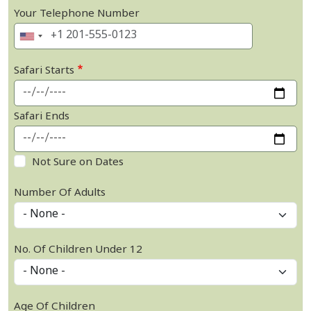
Your Telephone Number
Safari Starts
Safari Ends
Not Sure on Dates
Number Of Adults
No. Of Children Under 12
Age Of Children