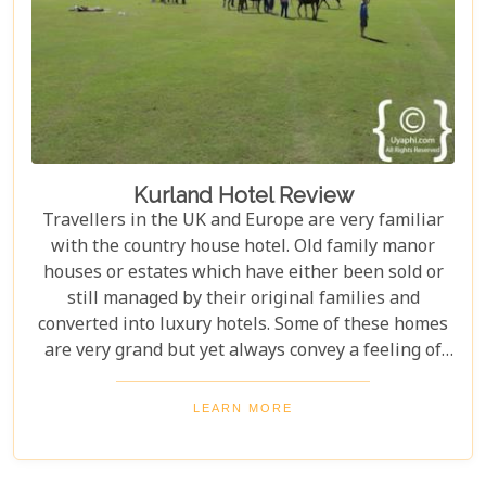
Kurland Hotel Review
Travellers in the UK and Europe are very familiar
with the country house hotel. Old family manor
houses or estates which have either been sold or
still managed by their original families and
converted into luxury hotels. Some of these homes
are very grand but yet always convey a feeling of
wellbeing, permanence and intimacy.
LEARN MORE