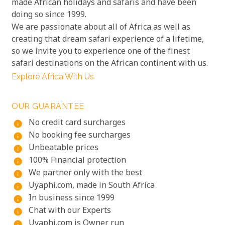
made African holidays and safaris and have been
doing so since 1999.
We are passionate about all of Africa as well as
creating that dream safari experience of a lifetime,
so we invite you to experience one of the finest
safari destinations on the African continent with us.
Explore Africa With Us
OUR GUARANTEE
No credit card surcharges
info
No booking fee surcharges
info
Unbeatable prices
info
100% Financial protection
info
We partner only with the best
info
Uyaphi.com, made in South Africa
info
In business since 1999
info
Chat with our Experts
info
Uyaphi.com is Owner run
info