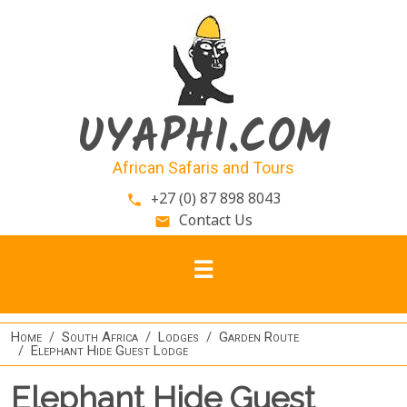
Skip to main content
UYAPHI.COM
African Safaris and Tours
+27 (0) 87 898 8043
phone
Contact Us
email
Home
South Africa
Lodges
Garden Route
Elephant Hide Guest Lodge
Elephant Hide Guest