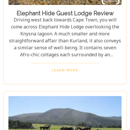
Elephant Hide Guest Lodge Review
Driving west back towards Cape Town, you will
come across Elephant Hide Lodge overlooking the
Knysna lagoon. A much smaller and more
straightforward affair than Kurland, it also conveys
a similar sense of well-being. It contains seven
Afro-chic cottages each surrounded by an
indigenous garden of fynbos with panoramic views
of the lagoon.
LEARN MORE