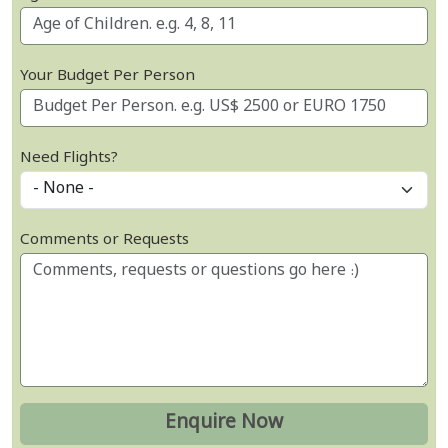
Your Budget Per Person
Need Flights?
Comments or Requests