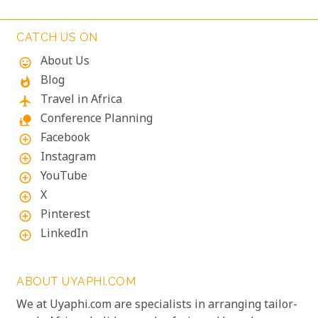
CATCH US ON
About Us
mood
Blog
whatshot
Travel in Africa
flight
Conference Planning
nature_people
Facebook
add_circle_outline
Instagram
add_circle_outline
YouTube
add_circle_outline
X
add_circle_outline
Pinterest
add_circle_outline
LinkedIn
add_circle_outline
ABOUT UYAPHI.COM
We at Uyaphi.com are specialists in arranging tailor-