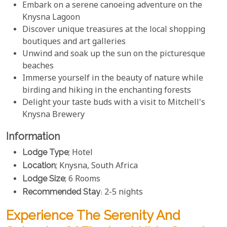
Embark on a serene canoeing adventure on the
Knysna Lagoon
Discover unique treasures at the local shopping
boutiques and art galleries
Unwind and soak up the sun on the picturesque
beaches
Immerse yourself in the beauty of nature while
birding and hiking in the enchanting forests
Delight your taste buds with a visit to Mitchell's
Knysna Brewery
Information
Lodge Type
; Hotel
Location
; Knysna, South Africa
Lodge Size
; 6 Rooms
Recommended Stay
: 2-5 nights
Experience The Serenity And