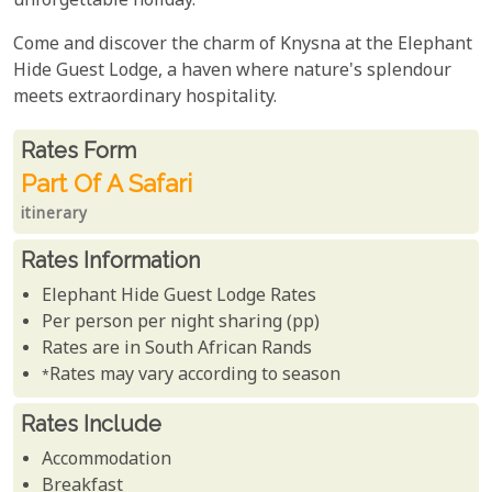
unforgettable holiday.
Come and discover the charm of Knysna at the Elephant
Hide Guest Lodge, a haven where nature's splendour
meets extraordinary hospitality.
Rates From
Rates form
Part Of A Safari
itinerary
Rates Information
Elephant Hide Guest Lodge Rates
Per person per night sharing (pp)
Rates are in South African Rands
*Rates may vary according to season
Rates Include
Accommodation
Breakfast