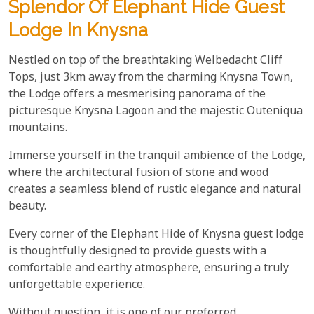
Splendor Of Elephant Hide Guest
Lodge In Knysna
Nestled on top of the breathtaking Welbedacht Cliff
Tops, just 3km away from the charming Knysna Town,
the Lodge offers a mesmerising panorama of the
picturesque Knysna Lagoon and the majestic Outeniqua
mountains.
Immerse yourself in the tranquil ambience of the Lodge,
where the architectural fusion of stone and wood
creates a seamless blend of rustic elegance and natural
beauty.
Every corner of the Elephant Hide of Knysna guest lodge
is thoughtfully designed to provide guests with a
comfortable and earthy atmosphere, ensuring a truly
unforgettable experience.
Without question, it is one of our preferred