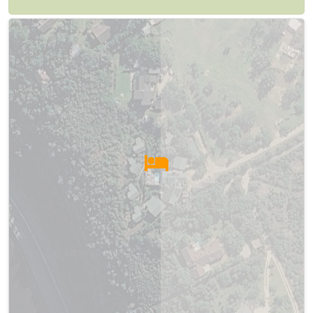
Map
Satellite