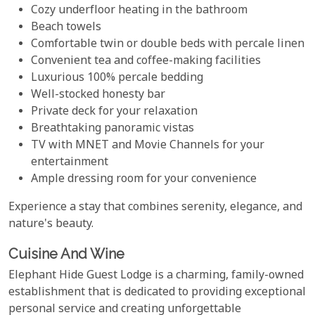
Cozy underfloor heating in the bathroom
Beach towels
Comfortable twin or double beds with percale linen
Convenient tea and coffee-making facilities
Luxurious 100% percale bedding
Well-stocked honesty bar
Private deck for your relaxation
Breathtaking panoramic vistas
TV with MNET and Movie Channels for your
entertainment
Ample dressing room for your convenience
Experience a stay that combines serenity, elegance, and
nature's beauty.
Cuisine And Wine
Elephant Hide Guest Lodge is a charming, family-owned
establishment that is dedicated to providing exceptional
personal service and creating unforgettable