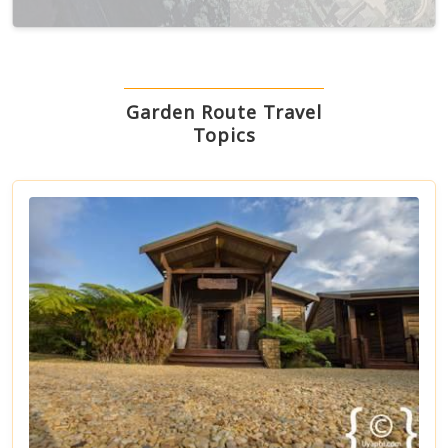
Terms
Keyboard shortcuts
Image may be subject to copyright
Garden Route Travel
Topics