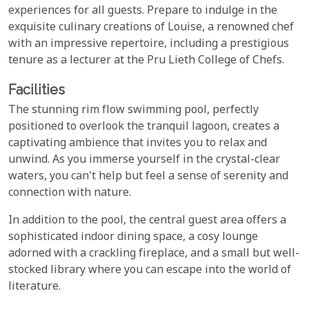
experiences for all guests. Prepare to indulge in the
exquisite culinary creations of Louise, a renowned chef
with an impressive repertoire, including a prestigious
tenure as a lecturer at the Pru Lieth College of Chefs.
Facilities
The stunning rim flow swimming pool, perfectly
positioned to overlook the tranquil lagoon, creates a
captivating ambience that invites you to relax and
unwind. As you immerse yourself in the crystal-clear
waters, you can't help but feel a sense of serenity and
connection with nature.
In addition to the pool, the central guest area offers a
sophisticated indoor dining space, a cosy lounge
adorned with a crackling fireplace, and a small but well-
stocked library where you can escape into the world of
literature.