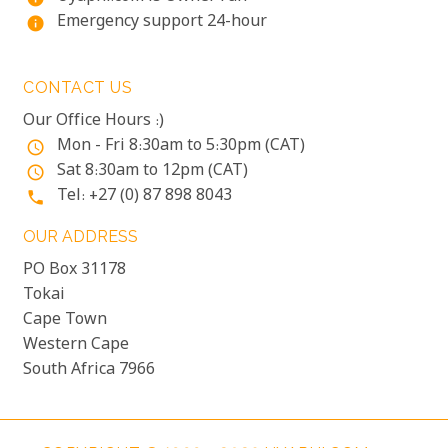
Emergency support 24-hour
info
CONTACT US
Our Office Hours :)
Mon - Fri 8:30am to 5:30pm (CAT)
access_time
Sat 8:30am to 12pm (CAT)
access_time
Tel: +27 (0) 87 898 8043
phone
OUR ADDRESS
PO Box 31178
Tokai
Cape Town
Western Cape
South Africa 7966