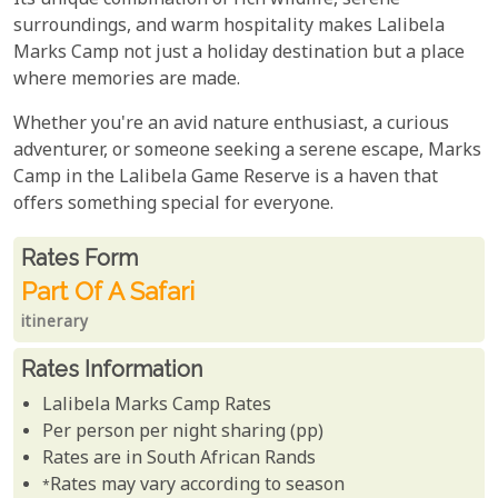
Its unique combination of rich wildlife, serene
surroundings, and warm hospitality makes Lalibela
Marks Camp not just a holiday destination but a place
where memories are made.
Whether you're an avid nature enthusiast, a curious
adventurer, or someone seeking a serene escape, Marks
Camp in the Lalibela Game Reserve is a haven that
offers something special for everyone.
Rates From
Rates form
Part Of A Safari
itinerary
Rates Information
Lalibela Marks Camp Rates
Per person per night sharing (pp)
Rates are in South African Rands
*Rates may vary according to season