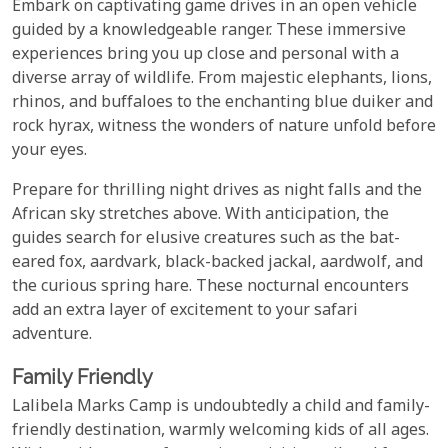
Embark on captivating game drives in an open vehicle
guided by a knowledgeable ranger. These immersive
experiences bring you up close and personal with a
diverse array of wildlife. From majestic elephants, lions,
rhinos, and buffaloes to the enchanting blue duiker and
rock hyrax, witness the wonders of nature unfold before
your eyes.
Prepare for thrilling night drives as night falls and the
African sky stretches above. With anticipation, the
guides search for elusive creatures such as the bat-
eared fox, aardvark, black-backed jackal, aardwolf, and
the curious spring hare. These nocturnal encounters
add an extra layer of excitement to your safari
adventure.
Family Friendly
Lalibela Marks Camp is undoubtedly a child and family-
friendly destination, warmly welcoming kids of all ages.