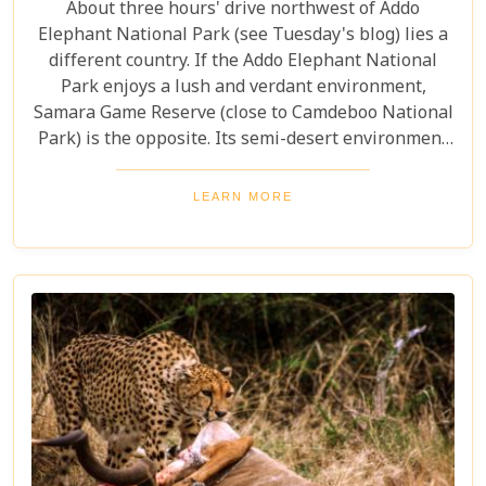
About three hours' drive northwest of Addo
Elephant National Park (see Tuesday's blog) lies a
different country. If the Addo Elephant National
Park enjoys a lush and verdant environment,
Samara Game Reserve (close to Camdeboo National
Park) is the opposite. Its semi-desert environment
is more akin to Namibia. Yet here we are in the
middle of the Great Karoo near the historic farming
LEARN MORE
town of Graaff Reinet.