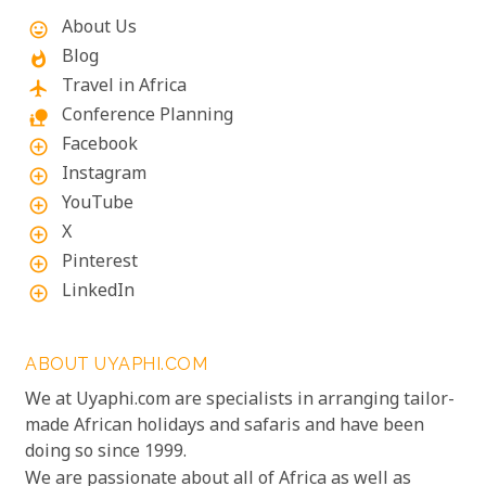
About Us
mood
Blog
whatshot
Travel in Africa
flight
Conference Planning
nature_people
Facebook
add_circle_outline
Instagram
add_circle_outline
YouTube
add_circle_outline
X
add_circle_outline
Pinterest
add_circle_outline
LinkedIn
add_circle_outline
ABOUT UYAPHI.COM
We at Uyaphi.com are specialists in arranging tailor-
made African holidays and safaris and have been
doing so since 1999.
We are passionate about all of Africa as well as