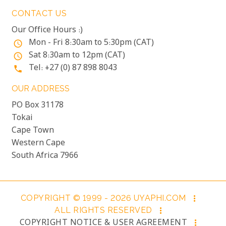
CONTACT US
Our Office Hours :)
Mon - Fri 8:30am to 5:30pm (CAT)
access_time
Sat 8:30am to 12pm (CAT)
access_time
Tel: +27 (0) 87 898 8043
phone
OUR ADDRESS
PO Box 31178
Tokai
Cape Town
Western Cape
South Africa 7966
COPYRIGHT © 1999 - 2026 UYAPHI.COM
more_vert
ALL RIGHTS RESERVED
more_vert
COPYRIGHT NOTICE & USER AGREEMENT
more_vert