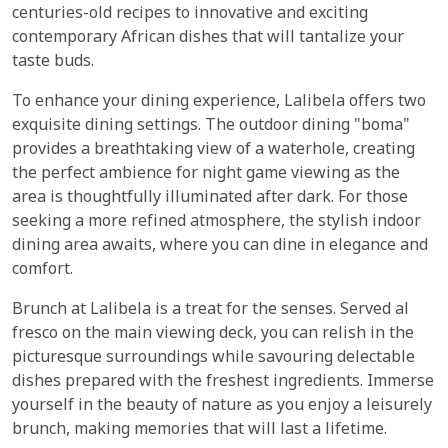
centuries-old recipes to innovative and exciting
contemporary African dishes that will tantalize your
taste buds.
To enhance your dining experience, Lalibela offers two
exquisite dining settings. The outdoor dining "boma"
provides a breathtaking view of a waterhole, creating
the perfect ambience for night game viewing as the
area is thoughtfully illuminated after dark. For those
seeking a more refined atmosphere, the stylish indoor
dining area awaits, where you can dine in elegance and
comfort.
Brunch at Lalibela is a treat for the senses. Served al
fresco on the main viewing deck, you can relish in the
picturesque surroundings while savouring delectable
dishes prepared with the freshest ingredients. Immerse
yourself in the beauty of nature as you enjoy a leisurely
brunch, making memories that will last a lifetime.