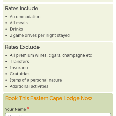
Rates Include
Accommodation
All meals
Drinks
2 game drives per night stayed
Rates Exclude
All premium wines, cigars, champagne etc
Transfers
Insurance
Gratuities
Items of a personal nature
Additional activities
Book This Eastern Cape Lodge Now
Your Name