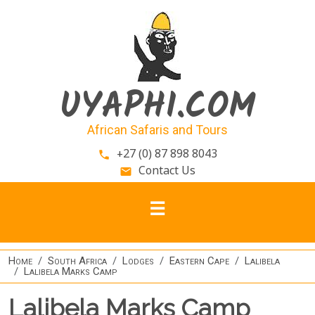
Skip to main content
UYAPHI.COM
African Safaris and Tours
+27 (0) 87 898 8043
phone
Contact Us
email
Home
South Africa
Lodges
Eastern Cape
Lalibela
Lalibela Marks Camp
Lalibela Marks Camp