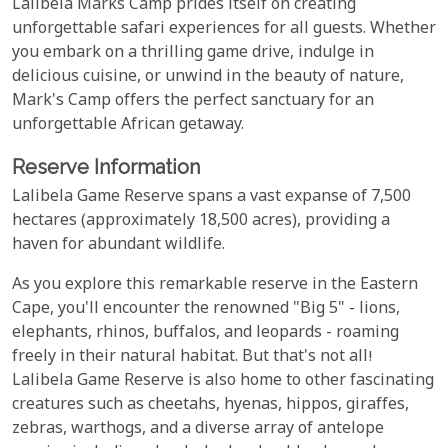
Lalibela Marks Camp prides itself on creating
unforgettable safari experiences for all guests. Whether
you embark on a thrilling game drive, indulge in
delicious cuisine, or unwind in the beauty of nature,
Mark's Camp offers the perfect sanctuary for an
unforgettable African getaway.
Reserve Information
Lalibela Game Reserve spans a vast expanse of 7,500
hectares (approximately 18,500 acres), providing a
haven for abundant wildlife.
As you explore this remarkable reserve in the Eastern
Cape, you'll encounter the renowned "Big 5" - lions,
elephants, rhinos, buffalos, and leopards - roaming
freely in their natural habitat. But that's not all!
Lalibela Game Reserve is also home to other fascinating
creatures such as cheetahs, hyenas, hippos, giraffes,
zebras, warthogs, and a diverse array of antelope