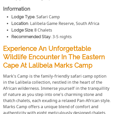
Information
Lodge Type
: Safari Camp
Location
: Lalibela Game Reserve, South Africa
Lodge Size
; 8 Chalets
Recommended Stay
: 3-5 nights
Experience An Unforgettable
Wildlife Encounter In The Eastern
Cape At Lalibela Marks Camp
Mark's Camp is the family-friendly safari camp option
in the Lalibela collection, nestled in the heart of the
African wilderness. Immerse yourself in the tranquillity
of nature as you step into one's charming stone and
thatch chalets, each exuding a relaxed Pan-African style.
Marks Camp offers a unique blend of comfort and
authenticity with eight meticulously designed chalets.