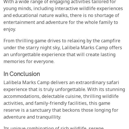
With a wide range of engaging activities tailored for
young minds, including interactive wildlife experiences
and educational nature walks, there is no shortage of
entertainment and adventure for the whole family to
enjoy.
From thrilling game drives to relaxing by the campfire
under the starry night sky, Lalibela Marks Camp offers
an unforgettable experience that will create lasting
memories for everyone.
In Conclusion
Lalibela Marks Camp delivers an extraordinary safari
experience that is truly unforgettable. With its stunning
accommodations, delectable cuisine, thrilling wildlife
activities, and family-friendly facilities, this game
reserve is a sanctuary that beckons those longing for
adventure and tranquillity.