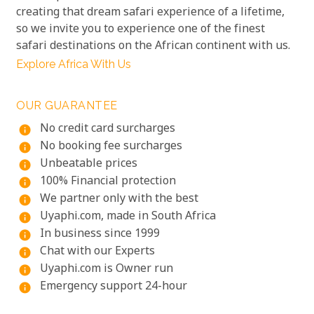
creating that dream safari experience of a lifetime,
so we invite you to experience one of the finest
safari destinations on the African continent with us.
Explore Africa With Us
OUR GUARANTEE
No credit card surcharges
info
No booking fee surcharges
info
Unbeatable prices
info
100% Financial protection
info
We partner only with the best
info
Uyaphi.com, made in South Africa
info
In business since 1999
info
Chat with our Experts
info
Uyaphi.com is Owner run
info
Emergency support 24-hour
info