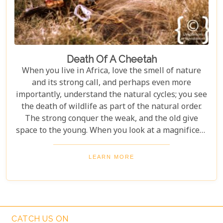
Death Of A Cheetah
When you live in Africa, love the smell of nature
and its strong call, and perhaps even more
importantly, understand the natural cycles; you see
the death of wildlife as part of the natural order.
The strong conquer the weak, and the old give
space to the young. When you look at a magnificent
animal and predator die in an area which is
desperately (and successfully) trying to rehabilitate
LEARN MORE
natural corridors of flora and fauna over a
previously devastated land, no one would think less
of you for shedding a tear.
CATCH US ON