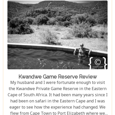
Kwandwe Game Reserve Review
My husband and I were fortunate enough to visit
the Kwandwe Private Game Reserve in the Eastern
Cape of South Africa. It had been many years since I
had been on safari in the Eastern Cape and I was
eager to see how the experience had changed. We
flew from Cape Town to Port Elizabeth where we