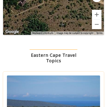
Terms
Keyboard shortcuts
Image may be subject to copyright
Eastern Cape Travel
Topics