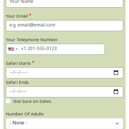
Your Email
Your Telephone Number
Safari Starts
Safari Ends
Not Sure on Dates
Number Of Adults