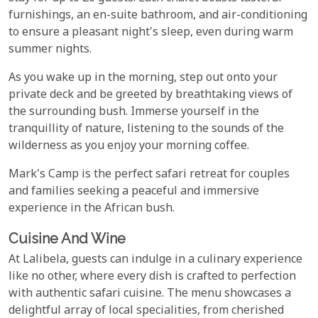
furnishings, an en-suite bathroom, and air-conditioning
to ensure a pleasant night's sleep, even during warm
summer nights.
As you wake up in the morning, step out onto your
private deck and be greeted by breathtaking views of
the surrounding bush. Immerse yourself in the
tranquillity of nature, listening to the sounds of the
wilderness as you enjoy your morning coffee.
Mark's Camp is the perfect safari retreat for couples
and families seeking a peaceful and immersive
experience in the African bush.
Cuisine And Wine
At Lalibela, guests can indulge in a culinary experience
like no other, where every dish is crafted to perfection
with authentic safari cuisine. The menu showcases a
delightful array of local specialities, from cherished