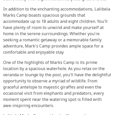
In addition to the enchanting accommodations, Lalibela
Marks Camp boasts spacious grounds that
accommodate up to 18 adults and eight children. You'll
have plenty of room to unwind and make yourself at
home in the serene surroundings. Whether you're
seeking a romantic getaway or a memorable family
adventure, Mark's Camp provides ample space for a
comfortable and enjoyable stay.
One of the highlights of Marks Camp is its prime
location by a spacious waterhole. As you relax on the
veranda or lounge by the pool, you'll have the delightful
opportunity to observe a myriad of wildlife. From
graceful antelope to majestic giraffes and even the
occasional visit from elephants and predators, every
moment spent near the watering spot is filled with
awe-inspiring encounters.