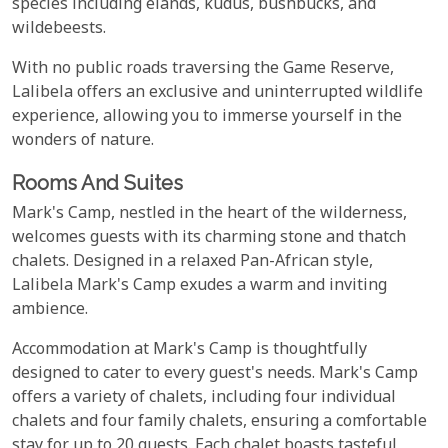
species including elands, kudus, bushbucks, and
wildebeests.
With no public roads traversing the Game Reserve,
Lalibela offers an exclusive and uninterrupted wildlife
experience, allowing you to immerse yourself in the
wonders of nature.
Rooms And Suites
Mark's Camp, nestled in the heart of the wilderness,
welcomes guests with its charming stone and thatch
chalets. Designed in a relaxed Pan-African style,
Lalibela Mark's Camp exudes a warm and inviting
ambience.
Accommodation at Mark's Camp is thoughtfully
designed to cater to every guest's needs. Mark's Camp
offers a variety of chalets, including four individual
chalets and four family chalets, ensuring a comfortable
stay for up to 20 guests. Each chalet boasts tasteful