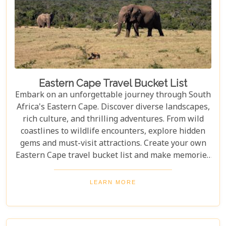
Eastern Cape Travel Bucket List
Embark on an unforgettable journey through South
Africa's Eastern Cape. Discover diverse landscapes,
rich culture, and thrilling adventures. From wild
coastlines to wildlife encounters, explore hidden
gems and must-visit attractions. Create your own
Eastern Cape travel bucket list and make memories
to last a lifetime. Pack your bags and let’s explore
the Eastern Cape’s hidden gems and must-visit
LEARN MORE
attractions that promise lifelong memories - your
very own Eastern Cape travel bucket list.