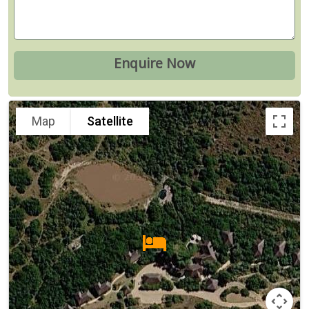
Map
Satellite