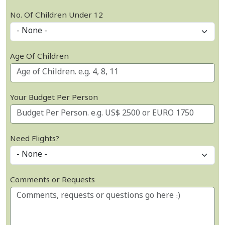
No. Of Children Under 12
Age Of Children
Your Budget Per Person
Need Flights?
Comments or Requests