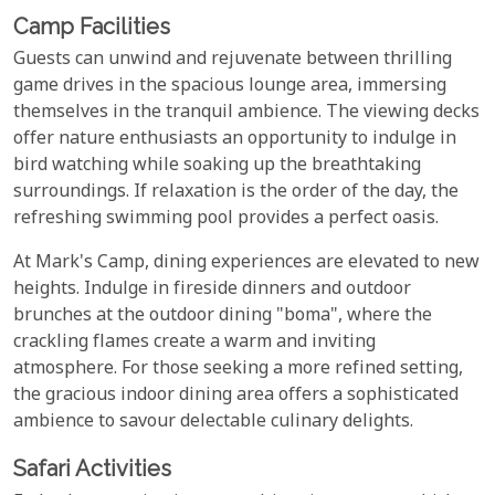
Camp Facilities
Guests can unwind and rejuvenate between thrilling
game drives in the spacious lounge area, immersing
themselves in the tranquil ambience. The viewing decks
offer nature enthusiasts an opportunity to indulge in
bird watching while soaking up the breathtaking
surroundings. If relaxation is the order of the day, the
refreshing swimming pool provides a perfect oasis.
At Mark's Camp, dining experiences are elevated to new
heights. Indulge in fireside dinners and outdoor
brunches at the outdoor dining "boma", where the
crackling flames create a warm and inviting
atmosphere. For those seeking a more refined setting,
the gracious indoor dining area offers a sophisticated
ambience to savour delectable culinary delights.
Safari Activities