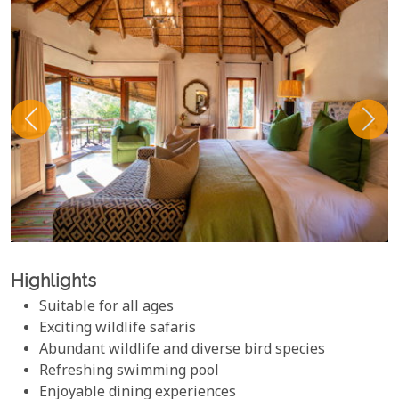
Highlights
Suitable for all ages
Exciting wildlife safaris
Abundant wildlife and diverse bird species
Refreshing swimming pool
Enjoyable dining experiences