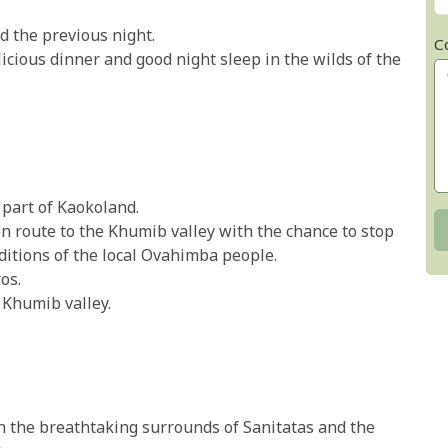
d the previous night.
C
icious dinner and good night sleep in the wilds of the
 part of Kaokoland.
n route to the Khumib valley with the chance to stop
aditions of the local Ovahimba people.
os.
 Khumib valley.
 the breathtaking surrounds of Sanitatas and the