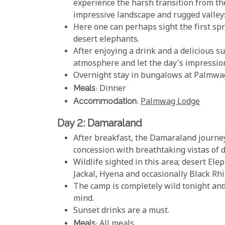
experience the harsh transition from t
impressive landscape and rugged valley
Here one can perhaps sight the first sp
desert elephants.
After enjoying a drink and a delicious s
atmosphere and let the day's impression
Overnight stay in bungalows at Palmwag 
Meals
: Dinner
Accommodation
:
Palmwag Lodge
Day 2: Damaraland
After breakfast, the Damaraland journe
concession with breathtaking vistas of 
Wildlife sighted in this area; desert Ele
Jackal, Hyena and occasionally Black Rhi
The camp is completely wild tonight and
mind.
Sunset drinks are a must.
Meals
: All meals