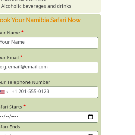
Alcoholic beverages and drinks
ook Your Namibia Safari Now
our Name
our Email
our Telephone Number
fari Starts
afari Ends