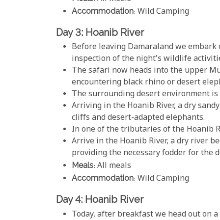
Accommodation
: Wild Camping
Day 3: Hoanib River
Before leaving Damaraland we embark o
inspection of the night's wildlife activiti
The safari now heads into the upper Mu
encountering black rhino or desert elep
The surrounding desert environment is 
Arriving in the Hoanib River, a dry sand
cliffs and desert-adapted elephants.
In one of the tributaries of the Hoanib R
Arrive in the Hoanib River, a dry river 
providing the necessary fodder for the 
Meals
: All meals
Accommodation
: Wild Camping
Day 4: Hoanib River
Today, after breakfast we head out on a