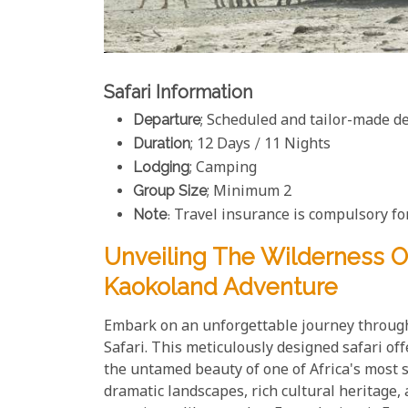
Safari Information
Departure
; Scheduled and tailor-made d
Duration
; 12 Days / 11 Nights
Lodging
; Camping
Group Size
; Minimum 2
Note
: Travel insurance is compulsory for
Unveiling The Wilderness O
Kaokoland Adventure
Embark on an unforgettable journey through
Safari. This meticulously designed safari of
the untamed beauty of one of Africa's most 
dramatic landscapes, rich cultural heritage, 