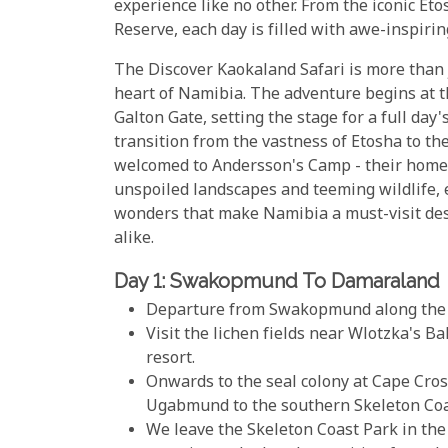
experience like no other. From the iconic E
Reserve, each day is filled with awe-inspiri
The Discover Kaokaland Safari is more than ju
heart of Namibia. The adventure begins at 
Galton Gate, setting the stage for a full day
transition from the vastness of Etosha to th
welcomed to Andersson's Camp - their home
unspoiled landscapes and teeming wildlife, 
wonders that make Namibia a must-visit des
alike.
Day 1: Swakopmund To Damaraland
Departure from Swakopmund along the A
Visit the lichen fields near Wlotzka's B
resort.
Onwards to the seal colony at Cape Cross
Ugabmund to the southern Skeleton Coas
We leave the Skeleton Coast Park in th