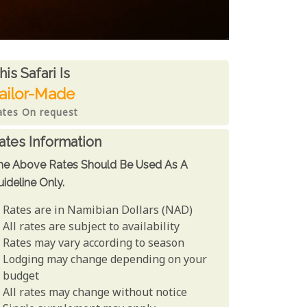
ates From
his Safari is
ailor-Made
ates On request
ates Information
he Above Rates Should Be Used As A
ideline Only.
Rates are in Namibian Dollars (NAD)
All rates are subject to availability
Rates may vary according to season
Lodging may change depending on your
budget
All rates may change without notice