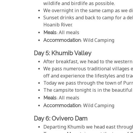
wildlife and birdlife as possible.
We overnight in the same camp as we di
Sunset drinks and back to camp for a del
Hoanib River.
Meals
: All meals
Accommodation
: Wild Camping
Day 5: Khumib Valley
After breakfast, we head to the western
We pass numerous traditional villages e
off and experience the lifestyles and tr
Today we pass through the town of Purr
The campsite tonight is in the beautiful
Meals
: All meals
Accommodation
: Wild Camping
Day 6: Ovivero Dam
Departing Khumib we head east through