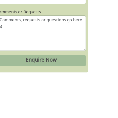
omments or Requests