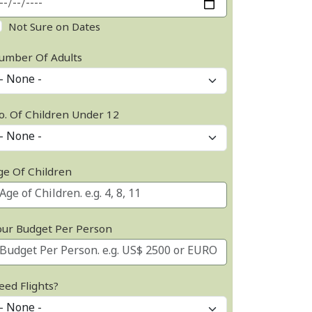
Not Sure on Dates
umber Of Adults
o. Of Children Under 12
ge Of Children
our Budget Per Person
eed Flights?