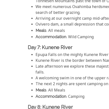
Tonnesen Mountains past the town of 
We meet numerous Ovahimba herdsmen e
search of better grazing.
Arriving at our overnight camp mid-afte
Ovivero dam, a small depression that co
Meals
: All meals
Accommodation
: Wild Camping
Day 7: Kunene River
Epupa Falls on the mighty Kunene River i
Kunene River is the border between Na
Late afternoon we explore these majesti
falls.
A welcoming swim in one of the upper rap
The next 2 nights are spent camping on
Meals
: All Meals
Accommodation
: Camping
Day 8: Kunene River