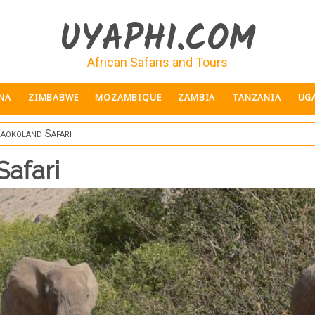
UYAPHI.COM
African Safaris and Tours
NA
ZIMBABWE
MOZAMBIQUE
ZAMBIA
TANZANIA
UG
Kaokoland Safari
Safari