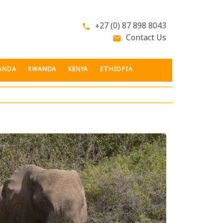
+27 (0) 87 898 8043
phone
Contact Us
email
ANDA
RWANDA
KENYA
ETHIOPIA