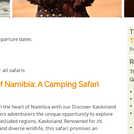
R
T
eparture dates
T
R
R
 all safaris
T
Gu
f Namibia: A Camping Safari
 the heart of Namibia with our Discover Kaokoland
fers adventurers the unique opportunity to explore
secluded regions, Kaokoland. Renowned for its
and diverse wildlife, this safari promises an