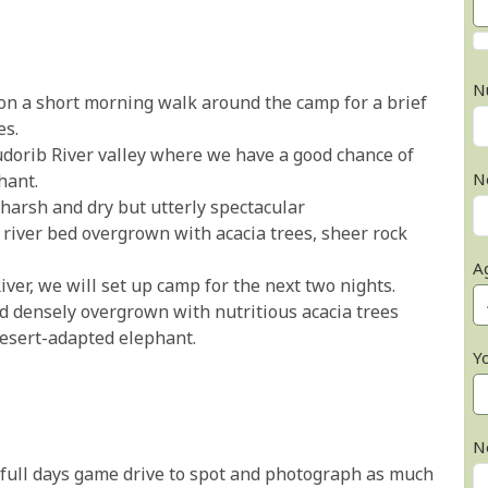
N
n a short morning walk around the camp for a brief
es.
dorib River valley where we have a good chance of
N
hant.
harsh and dry but utterly spectacular
y river bed overgrown with acacia trees, sheer rock
A
iver, we will set up camp for the next two nights.
bed densely overgrown with nutritious acacia trees
desert-adapted elephant.
Y
N
 full days game drive to spot and photograph as much