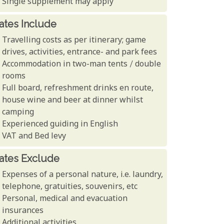
Single supplement may apply
ates Include
Travelling costs as per itinerary; game
drives, activities, entrance- and park fees
Accommodation in two-man tents / double
rooms
Full board, refreshment drinks en route,
house wine and beer at dinner whilst
camping
Experienced guiding in English
VAT and Bed levy
ates Exclude
Expenses of a personal nature, i.e. laundry,
telephone, gratuities, souvenirs, etc
Personal, medical and evacuation
insurances
Additional activities