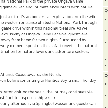
tosha National Park to the private Ongava Game
ng game drives and intimate encounters with nature.
R
st a trip; it's an immersive exploration into the wild
the western entrance of Etosha National Park through
's game drive within this national treasure. As we
e exclusivity of Ongava Game Reserve, guests are
 away from home for two nights. Surrounded by
every moment spent on this safari unveils the natural
tination for nature lovers and adventure seekers
tlantic Coast towards the North.
R
aken before continuing to Henties Bay, a small holiday
. After visiting the seals, the journey continues via
t Park to inspect a shipwreck.
e early afternoon via Springbokwasser and guests can