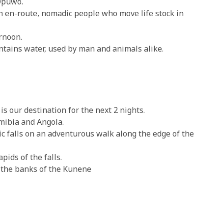
Opuwo.
n-route, nomadic people who move life stock in
rnoon.
ntains water, used by man and animals alike.
s our destination for the next 2 nights.
mibia and Angola.
c falls on an adventurous walk along the edge of the
ids of the falls.
 the banks of the Kunene