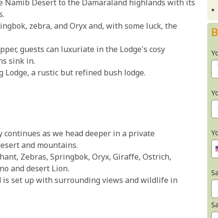
he Namib Desert to the Damaraland highlands with its
s.
ringbok, zebra, and Oryx and, with some luck, the
B
upper, guests can luxuriate in the Lodge's cosy
Y
s sink in.
Lodge, a rustic but refined bush lodge.
Y
Y
y continues as we head deeper in a private
desert and mountains.
phant, Zebras, Springbok, Oryx, Giraffe, Ostrich,
no and desert Lion.
Sa
 is set up with surrounding views and wildlife in
S