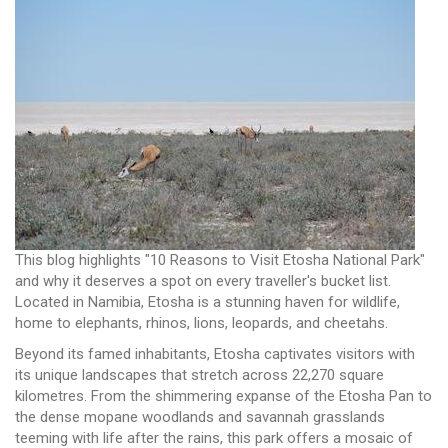
This blog highlights "10 Reasons to Visit Etosha National Park"
and why it deserves a spot on every traveller's bucket list.
Located in Namibia, Etosha is a stunning haven for wildlife,
home to elephants, rhinos, lions, leopards, and cheetahs.
Beyond its famed inhabitants, Etosha captivates visitors with
its unique landscapes that stretch across 22,270 square
kilometres. From the shimmering expanse of the Etosha Pan to
the dense mopane woodlands and savannah grasslands
teeming with life after the rains, this park offers a mosaic of