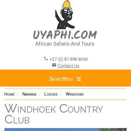
Skip
to
main
content
UYAPHI.COM
African Safaris And Tours
call
+27 (0) 87 898 8043
email
Contact Us
Safari Menu
Home
Namibia
Lodges
Windhoek
Windhoek Country
Club