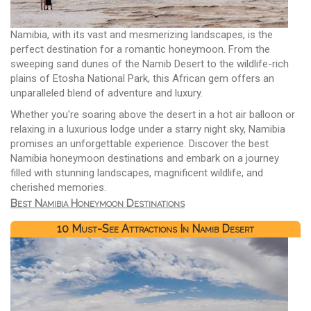
Namibia, with its vast and mesmerizing landscapes, is the
perfect destination for a romantic honeymoon. From the
sweeping sand dunes of the Namib Desert to the wildlife-rich
plains of Etosha National Park, this African gem offers an
unparalleled blend of adventure and luxury.
Whether you're soaring above the desert in a hot air balloon or
relaxing in a luxurious lodge under a starry night sky, Namibia
promises an unforgettable experience. Discover the best
Namibia honeymoon destinations and embark on a journey
filled with stunning landscapes, magnificent wildlife, and
cherished memories.
Best Namibia Honeymoon Destinations
10 Must-See Attractions In Namib Desert