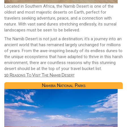
Located in Southern Africa, the Namib Desert is one of the
oldest and most majestic deserts on Earth, perfect for
travelers seeking adventure, peace, and a connection with
nature. With vast sand dunes stretching endlessly, its surreal
landscapes must be seen to be believed.
The Namib Desert is not just a destination; it's a journey into an
ancient world that has remained largely unchanged for millions
of years. From the awe-inspiring beauty of its endless dunes to
the unique ecosystems that have adapted to thrive in this harsh
environment, there are countless reasons why this stunning
desert should be at the top of your travel bucket list.
10 Reasons To Visit The Namib Desert
Namibia National Parks