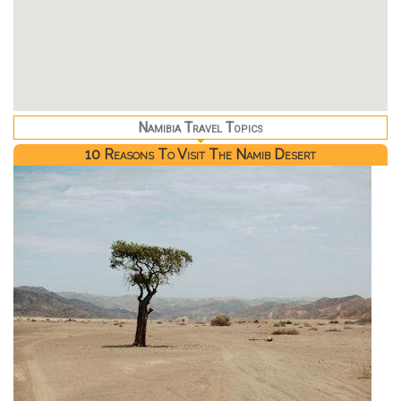
Namibia Travel Topics
10 Reasons To Visit The Namib Desert