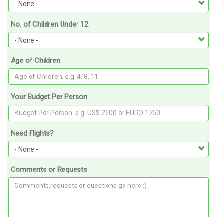
No. of Children Under 12
Age of Children
Your Budget Per Person
Need Flights?
Comments or Requests