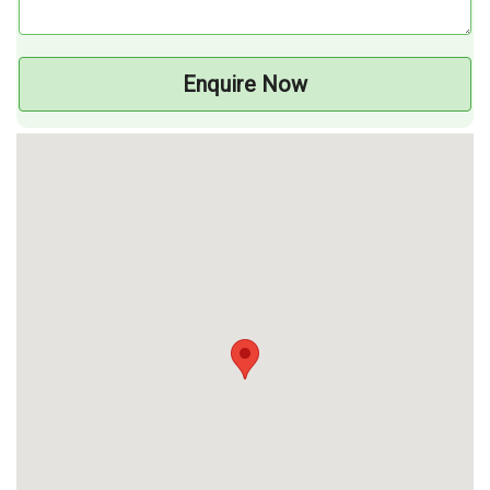
Enquire Now