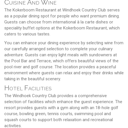
Cuisine And Wine
The Kokerboom Restaurant at Windhoek Country Club serves
as a popular dining spot for people who want premium dining.
Guests can choose from international à la carte dishes or
speciality buffet options at the Kokerboom Restaurant, which
caters to various tastes.
You can enhance your dining experience by selecting wine from
our carefully arranged selection to complete your culinary
adventure. Guests can enjoy light meals with sundowners at
the Pool Bar and Terrace, which offers beautiful views of the
pool river and golf course. The location provides a peaceful
environment where guests can relax and enjoy their drinks while
taking in the beautiful scenery.
Hotel Facilities
The Windhoek Country Club provides a comprehensive
selection of facilities which enhance the guest experience. The
resort provides guests with a gym along with an 18-hole golf
course, bowling green, tennis courts, swimming pool and
squash courts to support both relaxation and recreational
activities.