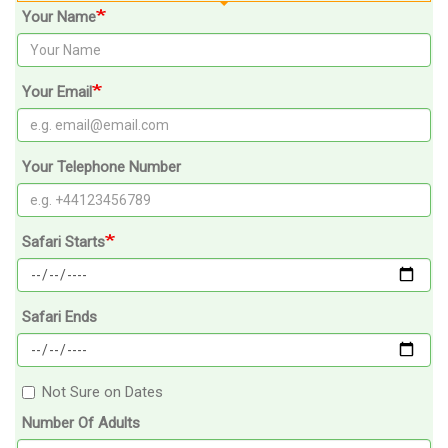
Your Name
Your Email
Your Telephone Number
Safari Starts
Safari Ends
Not Sure on Dates
Number Of Adults