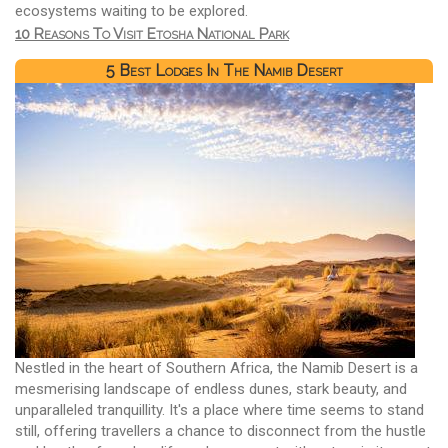
ecosystems waiting to be explored.
10 Reasons To Visit Etosha National Park
5 Best Lodges In The Namib Desert
Nestled in the heart of Southern Africa, the Namib Desert is a
mesmerising landscape of endless dunes, stark beauty, and
unparalleled tranquillity. It's a place where time seems to stand
still, offering travellers a chance to disconnect from the hustle