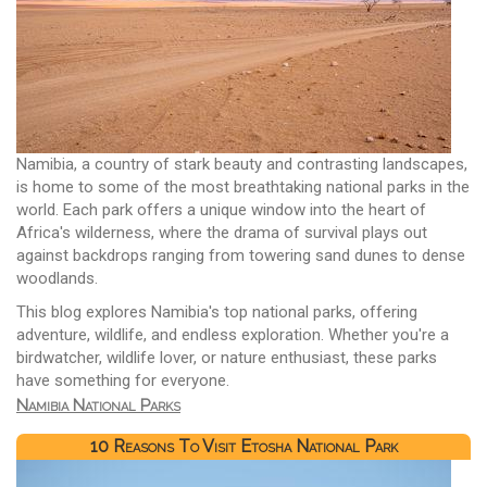
Namibia, a country of stark beauty and contrasting landscapes,
is home to some of the most breathtaking national parks in the
world. Each park offers a unique window into the heart of
Africa's wilderness, where the drama of survival plays out
against backdrops ranging from towering sand dunes to dense
woodlands.
This blog explores Namibia's top national parks, offering
adventure, wildlife, and endless exploration. Whether you're a
birdwatcher, wildlife lover, or nature enthusiast, these parks
have something for everyone.
Namibia National Parks
10 Reasons To Visit Etosha National Park