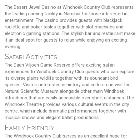
The Desert Jewel Casino at Windhoek Country Club represents
the leading gaming facility in Namibia for those interested in
entertainment. The casino provides guests with blackjack
roulette and poker tables together with slot machines and
electronic gaming stations. The stylish bar and restaurant make
it an ideal spot for guests to relax while enjoying an exciting
evening.
Safari Activities
The Daan Viljoen Game Reserve offers exciting safari
experiences to Windhoek Country Club guests who can explore
its diverse plains wildlife together with its abundant bird
species. Visitors interested in history and culture can visit the
Natural Scientific Museum alongside other main Windhoek
attractions that are easily accessible over short distances. The
Windhoek Theatre provides various cultural events in the city
centre, which include dramatic performances together with
musical shows and elegant ballet productions.
Family Friendly
The Windhoek Country Club serves as an excellent base for