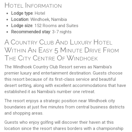
Hotel Information
Lodge type
: Hotel
Location
: Windhoek, Namibia
Lodge size
: 152 Rooms and Suites
Recommended stay
: 3-7 nights
A Country Club And Luxury Hotel
Within An Easy 5 Minute Drive From
The City Centre Of Windhoek
The Windhoek Country Club Resort serves as Namibia's
premier luxury and entertainment destination. Guests choose
this resort because of its first-class service and beautiful
desert setting, along with excellent accommodations that have
established it as Namibia's number one retreat.
The resort enjoys a strategic position near Windhoek city
boundaries at just five minutes from central business districts
and shopping areas.
Guests who enjoy golfing will discover their haven at this
location since the resort shares borders with a championship