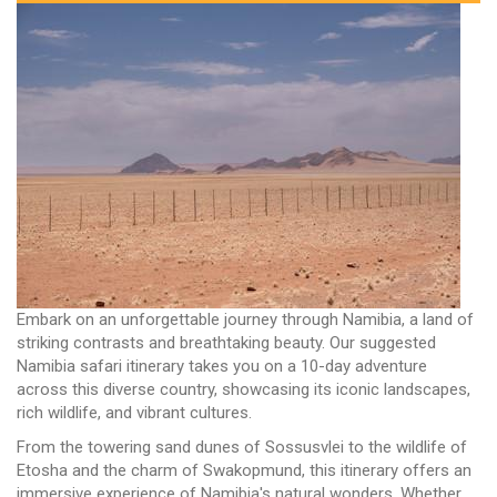
Embark on an unforgettable journey through Namibia, a land of
striking contrasts and breathtaking beauty. Our suggested
Namibia safari itinerary takes you on a 10-day adventure
across this diverse country, showcasing its iconic landscapes,
rich wildlife, and vibrant cultures.
From the towering sand dunes of Sossusvlei to the wildlife of
Etosha and the charm of Swakopmund, this itinerary offers an
immersive experience of Namibia's natural wonders. Whether