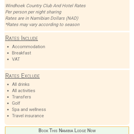
Windhoek Country Club And Hotel Rates
Per person per night sharing
Rates are in Namibian Dollars (NAD)
*Rates may vary according to season
Rates Include
Accommodation
Breakfast
VAT
Rates Exclude
All drinks
All activities
Transfers
Golf
Spa and wellness
Travel insurance
Book This Namibia Lodge Now