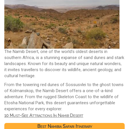
The Namib Desert, one of the world's oldest deserts in
southern Africa, is a stunning expanse of sand dunes and stark
landscapes. Known for its beauty and unique natural wonders,
it invites travellers to discover its wildlife, ancient geology, and
cultural heritage.
From the towering red dunes of Sossusvlei to the ghost towns
of Kolmanskop, the Namib Desert offers a one-of-a-kind
adventure. From the rugged Skeleton Coast to the wildlife of
Etosha National Park, this desert guarantees unforgettable
experiences for every explorer.
10 Must-See Attractions In Namib Desert
Best Namibia Safari Itinerary