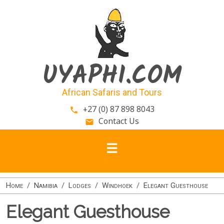
Skip to main content
UYAPHI.COM
African Safaris and Tours
+27 (0) 87 898 8043
phone
Contact Us
email
Home
Namibia
Lodges
Windhoek
Elegant Guesthouse
Elegant Guesthouse