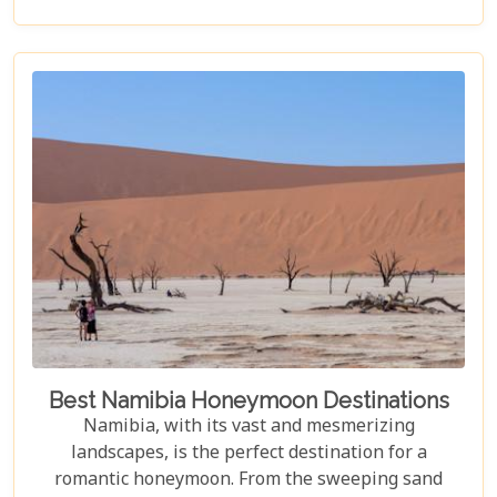
accommodation. Each lodge is chosen to
complement the natural beauty and serenity of the
area, blending comfort with a wild Namib Desert
adventure.
Best Namibia Honeymoon Destinations
Namibia, with its vast and mesmerizing
landscapes, is the perfect destination for a
romantic honeymoon. From the sweeping sand