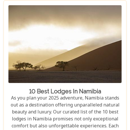
blog helps you capture the essence of Namibia and
make your safari dream a reality.
10 Best Lodges In Namibia
As you plan your 2025 adventure, Namibia stands
out as a destination offering unparalleled natural
beauty and luxury. Our curated list of the 10 best
lodges in Namibia promises not only exceptional
comfort but also unforgettable experiences. Each