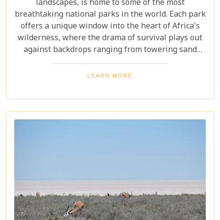
landscapes, is home to some of the most
breathtaking national parks in the world. Each park
offers a unique window into the heart of Africa's
wilderness, where the drama of survival plays out
against backdrops ranging from towering sand
dunes to dense woodlands. This blog explores
Namibia's top national parks, offering adventure,
LEARN MORE
wildlife, and endless exploration. Whether you're a
birdwatcher, wildlife lover, or nature enthusiast,
these parks have something for everyone.