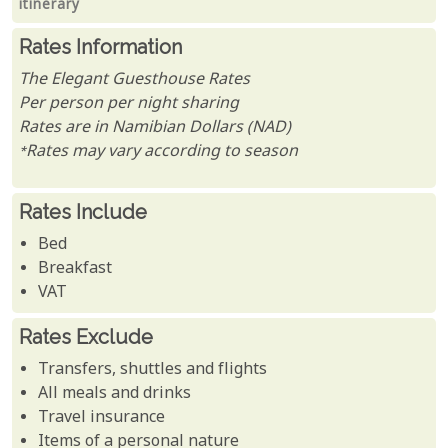
itinerary
Rates Information
The Elegant Guesthouse Rates
Per person per night sharing
Rates are in Namibian Dollars (NAD)
*Rates may vary according to season
Rates Include
Bed
Breakfast
VAT
Rates Exclude
Transfers, shuttles and flights
All meals and drinks
Travel insurance
Items of a personal nature