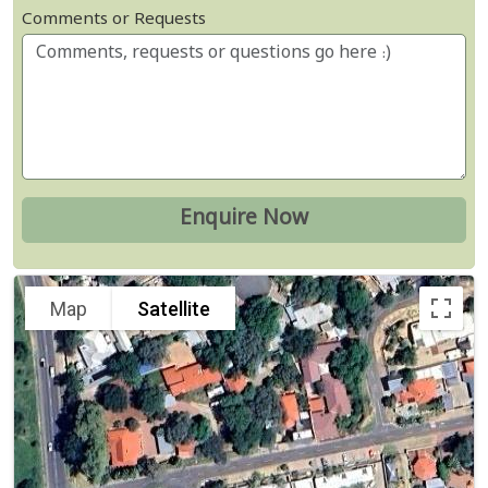
Comments or Requests
Map
Satellite