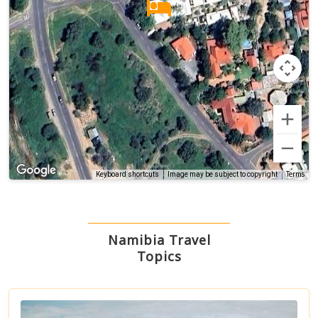
Terms
Keyboard shortcuts
Image may be subject to copyright
Namibia Travel
Topics