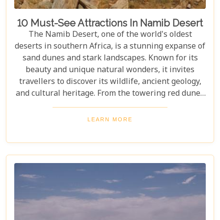
10 Must-See Attractions In Namib Desert
The Namib Desert, one of the world's oldest
deserts in southern Africa, is a stunning expanse of
sand dunes and stark landscapes. Known for its
beauty and unique natural wonders, it invites
travellers to discover its wildlife, ancient geology,
and cultural heritage. From the towering red dunes
of Sossusvlei to the ghost towns of Kolmanskop,
the Namib Desert offers a one-of-a-kind adventure.
LEARN MORE
From the rugged Skeleton Coast to the wildlife of
Etosha National Park, this desert guarantees
unforgettable experiences for every explorer.