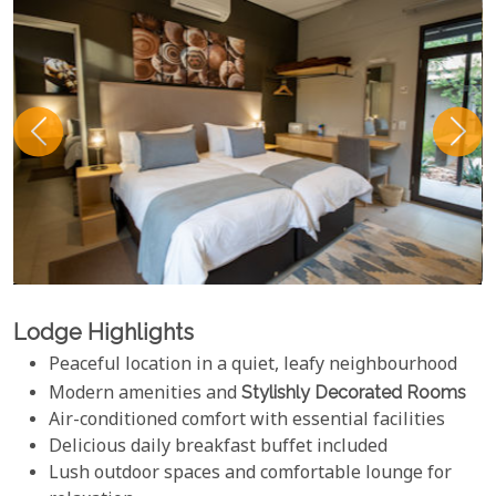
Lodge Highlights
Peaceful location in a quiet, leafy neighbourhood
Modern amenities and
Stylishly Decorated Rooms
Air-conditioned comfort with essential facilities
Delicious daily breakfast buffet included
Lush outdoor spaces and comfortable lounge for