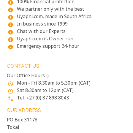
100% Financial protection
info
We partner only with the best
info
Uyaphi.com, made in South Africa
info
In business since 1999
info
Chat with our Experts
info
Uyaphi.com is Owner run
info
Emergency support 24-hour
info
CONTACT US
Our Office Hours :)
Mon - Fri 8:30am to 5:30pm (CAT)
access_time
Sat 8:30am to 12pm (CAT)
access_time
Tel: +27 (0) 87 898 8043
phone
OUR ADDRESS
PO Box 31178
Tokai