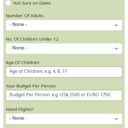
Not Sure on Dates
Number Of Adults
No. Of Children Under 12
Age Of Children
Your Budget Per Person
Need Flights?