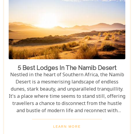
5 Best Lodges In The Namib Desert
Nestled in the heart of Southern Africa, the Namib
Desert is a mesmerising landscape of endless
dunes, stark beauty, and unparalleled tranquillity.
It's a place where time seems to stand still, offering
travellers a chance to disconnect from the hustle
and bustle of modern life and reconnect with
nature in its most primal form. Our latest blog
takes you through the five best lodges in this
LEARN MORE
ancient desert, offering more than just