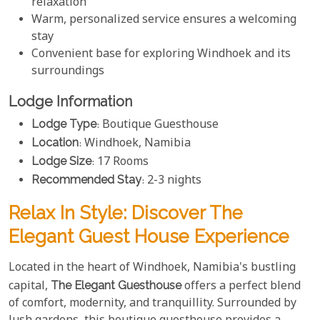
relaxation
Warm, personalized service ensures a welcoming
stay
Convenient base for exploring Windhoek and its
surroundings
Lodge Information
Lodge Type
: Boutique Guesthouse
Location
: Windhoek, Namibia
Lodge Size
: 17 Rooms
Recommended Stay
: 2-3 nights
Relax In Style: Discover The
Elegant Guest House Experience
Located in the heart of Windhoek, Namibia's bustling
capital,
The Elegant Guesthouse
offers a perfect blend
of comfort, modernity, and tranquillity. Surrounded by