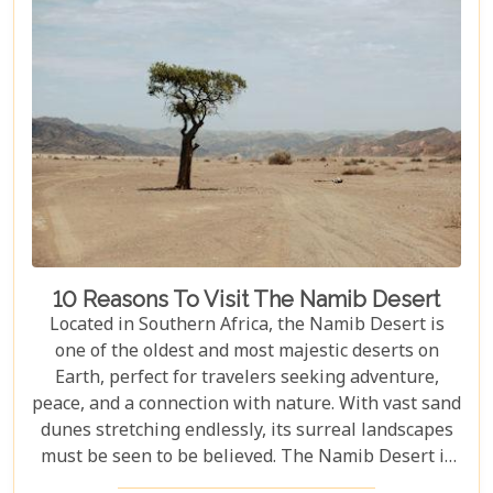
10 Reasons To Visit The Namib Desert
Located in Southern Africa, the Namib Desert is
one of the oldest and most majestic deserts on
Earth, perfect for travelers seeking adventure,
peace, and a connection with nature. With vast sand
dunes stretching endlessly, its surreal landscapes
must be seen to be believed. The Namib Desert is
not just a destination; it's a journey into an ancient