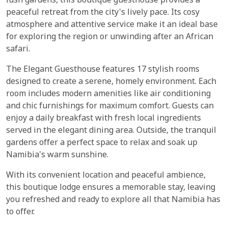
lush gardens, this boutique guesthouse provides a
peaceful retreat from the city's lively pace. Its cosy
atmosphere and attentive service make it an ideal base
for exploring the region or unwinding after an African
safari.
The Elegant Guesthouse features 17 stylish rooms
designed to create a serene, homely environment. Each
room includes modern amenities like air conditioning
and chic furnishings for maximum comfort. Guests can
enjoy a daily breakfast with fresh local ingredients
served in the elegant dining area. Outside, the tranquil
gardens offer a perfect space to relax and soak up
Namibia's warm sunshine.
With its convenient location and peaceful ambience,
this boutique lodge ensures a memorable stay, leaving
you refreshed and ready to explore all that Namibia has
to offer.