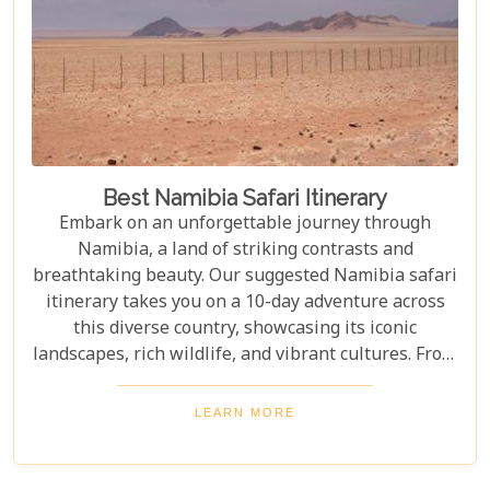
Best Namibia Safari Itinerary
Embark on an unforgettable journey through
Namibia, a land of striking contrasts and
breathtaking beauty. Our suggested Namibia safari
itinerary takes you on a 10-day adventure across
this diverse country, showcasing its iconic
landscapes, rich wildlife, and vibrant cultures. From
the towering sand dunes of Sossusvlei to the
wildlife of Etosha and the charm of Swakopmund,
LEARN MORE
this itinerary offers an immersive experience of
Namibia's natural wonders. Whether planning a
self-drive road trip or a luxurious fly-in safari, this