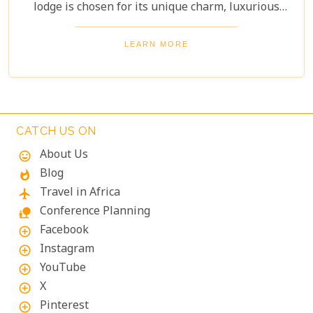
lodge is chosen for its unique charm, luxurious
amenities, and commitment to sustainability,
ensuring your stay is both enriching and indulgent.
LEARN MORE
Whether you're after thrilling safaris, serene
landscapes or a deep connection with nature, these
lodges will make your Namibian journey
extraordinary.
CATCH US ON
About Us
mood
Blog
whatshot
Travel in Africa
flight
Conference Planning
nature_people
Facebook
add_circle_outline
Instagram
add_circle_outline
YouTube
add_circle_outline
X
add_circle_outline
Pinterest
add_circle_outline