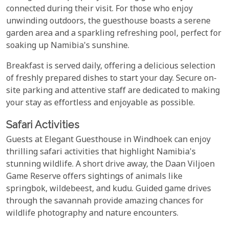
connected during their visit. For those who enjoy
unwinding outdoors, the guesthouse boasts a serene
garden area and a sparkling refreshing pool, perfect for
soaking up Namibia's sunshine.
Breakfast is served daily, offering a delicious selection
of freshly prepared dishes to start your day. Secure on-
site parking and attentive staff are dedicated to making
your stay as effortless and enjoyable as possible.
Safari Activities
Guests at Elegant Guesthouse in Windhoek can enjoy
thrilling safari activities that highlight Namibia's
stunning wildlife. A short drive away, the Daan Viljoen
Game Reserve offers sightings of animals like
springbok, wildebeest, and kudu. Guided game drives
through the savannah provide amazing chances for
wildlife photography and nature encounters.