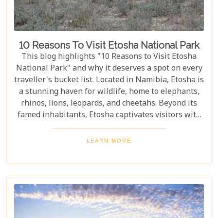
10 Reasons To Visit Etosha National Park
This blog highlights "10 Reasons to Visit Etosha
National Park" and why it deserves a spot on every
traveller's bucket list. Located in Namibia, Etosha is
a stunning haven for wildlife, home to elephants,
rhinos, lions, leopards, and cheetahs. Beyond its
famed inhabitants, Etosha captivates visitors with
its unique landscapes that stretch across 22,270
square kilometres. From the shimmering expanse
LEARN MORE
of the Etosha Pan to the dense mopane woodlands
and savannah grasslands teeming with life after
the rains, this park offers a mosaic of ecosystems
waiting to be explored.