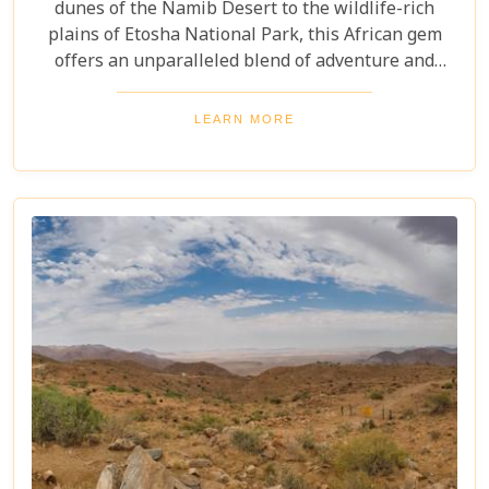
dunes of the Namib Desert to the wildlife-rich
plains of Etosha National Park, this African gem
offers an unparalleled blend of adventure and
luxury. Whether you're soaring above the desert in
a hot air balloon or relaxing in a luxurious lodge
LEARN MORE
under a starry night sky, Namibia promises an
unforgettable experience. Discover the best
Namibia honeymoon destinations and embark on a
journey filled with stunning landscapes,
magnificent wildlife, and cherished memories.