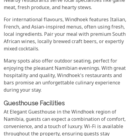
Nearby restaurants serve local specialities like game
meat, fresh produce, and hearty stews.
For international flavours, Windhoek features Italian,
French, and Asian-inspired menus, often using fresh,
local ingredients. Pair your meal with premium South
African wines, locally brewed craft beers, or expertly
mixed cocktails.
Many spots also offer outdoor seating, perfect for
enjoying the pleasant Namibian evenings. With great
hospitality and quality, Windhoek's restaurants and
bars promise an unforgettable culinary experience
during your stay.
Guesthouse Facilities
At Elegant Guesthouse in the Windhoek region of
Namibia, guests can expect a combination of comfort,
convenience, and a touch of luxury. Wi-Fi is available
throughout the property, ensuring guests stay