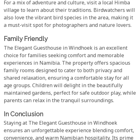
For a mix of adventure and culture, visit a local Himba
village to learn about their traditions. Birdwatchers will
also love the vibrant bird species in the area, making it
a must-visit spot for photographers and nature lovers.
Family Friendly
The Elegant Guesthouse in Windhoek is an excellent
choice for families seeking comfort and memorable
experiences in Namibia. The property offers spacious
family rooms designed to cater to both privacy and
shared relaxation, ensuring a comfortable stay for all
age groups. Children will delight in the beautifully
maintained gardens, perfect for safe outdoor play, while
parents can relax in the tranquil surroundings.
In Conclusion
Staying at The Elegant Guesthouse in Windhoek
ensures an unforgettable experience blending comfort,
convenience, and warm Namibian hospitality. Its prime