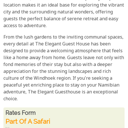
location makes it an ideal base for exploring the vibrant
city and the surrounding natural wonders, offering
guests the perfect balance of serene retreat and easy
access to adventure.
From the lush gardens to the inviting communal spaces,
every detail at The Elegant Guest House has been
designed to provide a welcoming atmosphere that feels
like a home away from home. Guests leave not only with
fond memories of their stay but also with a deeper
appreciation for the stunning landscapes and rich
culture of the Windhoek region. If you're seeking a
peaceful yet enriching place to stay on your Namibian
adventure, The Elegant Guesthouse is an exceptional
choice.
Rates From
Rates form
Part Of A Safari