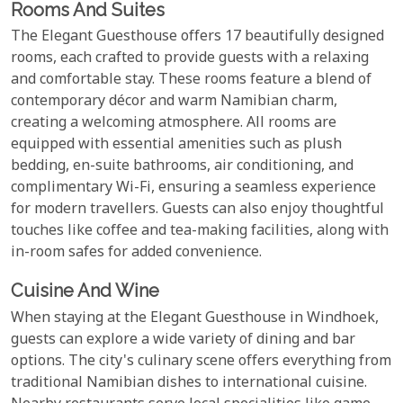
Rooms And Suites
The Elegant Guesthouse offers 17 beautifully designed
rooms, each crafted to provide guests with a relaxing
and comfortable stay. These rooms feature a blend of
contemporary décor and warm Namibian charm,
creating a welcoming atmosphere. All rooms are
equipped with essential amenities such as plush
bedding, en-suite bathrooms, air conditioning, and
complimentary Wi-Fi, ensuring a seamless experience
for modern travellers. Guests can also enjoy thoughtful
touches like coffee and tea-making facilities, along with
in-room safes for added convenience.
Cuisine And Wine
When staying at the Elegant Guesthouse in Windhoek,
guests can explore a wide variety of dining and bar
options. The city's culinary scene offers everything from
traditional Namibian dishes to international cuisine.