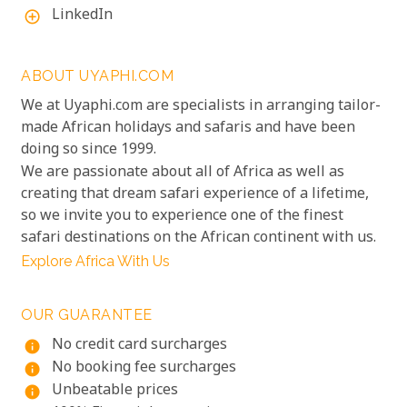
LinkedIn
add_circle_outline
ABOUT UYAPHI.COM
We at Uyaphi.com are specialists in arranging tailor-
made African holidays and safaris and have been
doing so since 1999.
We are passionate about all of Africa as well as
creating that dream safari experience of a lifetime,
so we invite you to experience one of the finest
safari destinations on the African continent with us.
Explore Africa With Us
OUR GUARANTEE
No credit card surcharges
info
No booking fee surcharges
info
Unbeatable prices
info