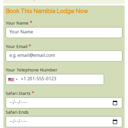
Book This Namibia Lodge Now
Your Name
Your Email
Your Telephone Number
Safari Starts
Safari Ends