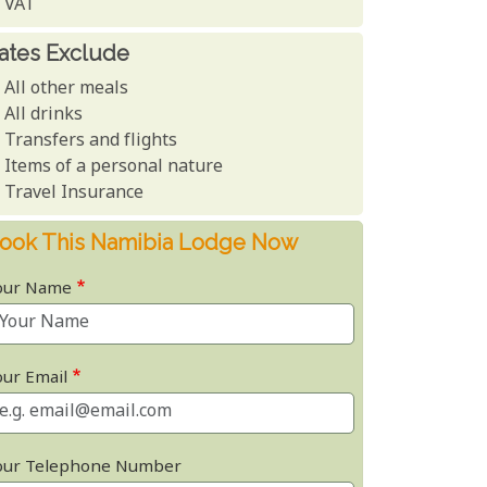
VAT
ates Exclude
All other meals
All drinks
Transfers and flights
Items of a personal nature
Travel Insurance
ook This Namibia Lodge Now
our Name
our Email
our Telephone Number