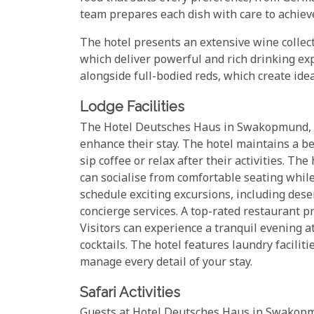
team prepares each dish with care to achieve
The hotel presents an extensive wine colle
which deliver powerful and rich drinking ex
alongside full-bodied reds, which create idea
Lodge Facilities
The Hotel Deutsches Haus in Swakopmund, Na
enhance their stay. The hotel maintains a b
sip coffee or relax after their activities. T
can socialise from comfortable seating while
schedule exciting excursions, including deser
concierge services. A top-rated restaurant pr
Visitors can experience a tranquil evening at
cocktails. The hotel features laundry facilit
manage every detail of your stay.
Safari Activities
Guests at Hotel Deutsches Haus in Swakopmu