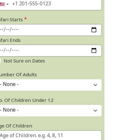
fari Starts
afari Ends
Not Sure on Dates
umber Of Adults
o. Of Children Under 12
ge Of Children