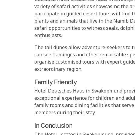
variety of safari activities showcasing the a
participate in guided desert tours will find 
plants and animals that live in the Namib D
safari opportunities to witness seals, dolphi
enthusiasts.
The tall dunes allow adventure-seekers to 
can see flamingos and other remarkable spec
organise customised tours with expert guid
extraordinary region.
Family Friendly
Hotel Deutsches Haus in Swakopmund provide
exceptional experience for children and adu
family rooms and dining facilities that serve
members during their stay.
In Conclusion