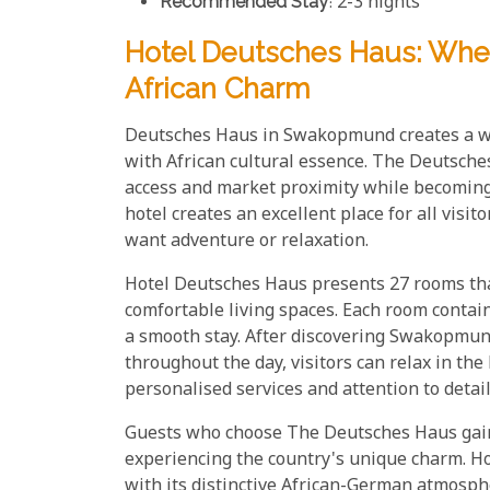
Recommended Stay
: 2-3 nights
Hotel Deutsches Haus: Wh
African Charm
Deutsches Haus in Swakopmund creates a we
with African cultural essence. The Deutsche
access and market proximity while becomin
hotel creates an excellent place for all visi
want adventure or relaxation.
Hotel Deutsches Haus presents 27 rooms tha
comfortable living spaces. Each room conta
a smooth stay. After discovering Swakopmund
throughout the day, visitors can relax in th
personalised services and attention to detai
Guests who choose The Deutsches Haus gain 
experiencing the country's unique charm. Ho
with its distinctive African-German atmosp