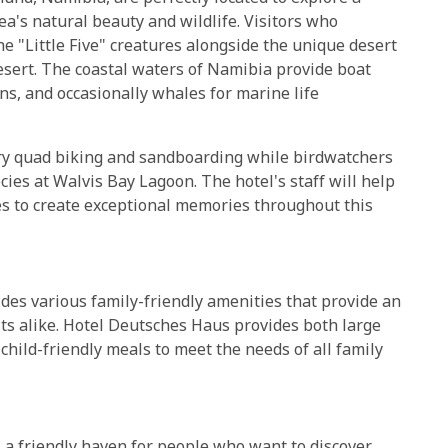
rea's natural beauty and wildlife. Visitors who
the "Little Five" creatures alongside the unique desert
esert. The coastal waters of Namibia provide boat
ns, and occasionally whales for marine life
try quad biking and sandboarding while birdwatchers
ies at Walvis Bay Lagoon. The hotel's staff will help
es to create exceptional memories throughout this
s various family-friendly amenities that provide an
lts alike. Hotel Deutsches Haus provides both large
 child-friendly meals to meet the needs of all family