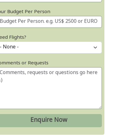
our Budget Per Person
eed Flights?
omments or Requests