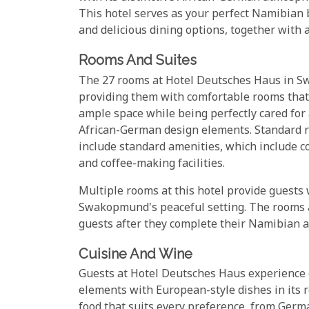
This hotel serves as your perfect Namibian b
and delicious dining options, together with 
Rooms And Suites
The 27 rooms at Hotel Deutsches Haus in S
providing them with comfortable rooms that 
ample space while being perfectly cared for
African-German design elements. Standard ro
include standard amenities, which include co
and coffee-making facilities.
Multiple rooms at this hotel provide guests
Swakopmund's peaceful setting. The rooms at
guests after they complete their Namibian 
Cuisine And Wine
Guests at Hotel Deutsches Haus experience
elements with European-style dishes in its r
food that suits every preference, from Germ