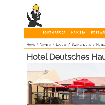
Skip to main content
SOUTH AFRICA
NAMIBIA
BOTSWA
Home
Namibia
Lodges
Swakopmund
Hotel
Hotel Deutsches Ha