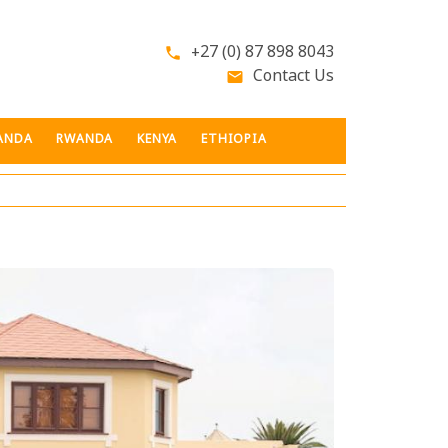
+27 (0) 87 898 8043
phone
Contact Us
email
ANDA
RWANDA
KENYA
ETHIOPIA