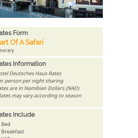
ates From
ates form
art Of A Safari
inerary
ates Information
otel Deutsches Haus Rates
er person per night sharing
ates are in Namibian Dollars (NAD)
Rates may vary according to season
ates Include
Bed
Breakfast