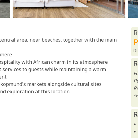
R
R
entral area, near beaches, together with the main
P
it
phere
pitality with African charm in its atmosphere
R
t services to guests while maintaining a warm
H
ent
P
akopmund's markets alongside cultural sites
R
d exploration at this location
*
R