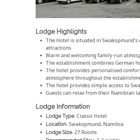
Lodge Highlights
The Hotel is situated in Swakopmund's c
attractions
Warm and welcoming family-run atmos
The establishment combines German hos
The hotel provides personalised comfor
atmosphere throughout the establishm
The hotel provides simple access to Sw
Guests can relax from their Namibian lan
Lodge Information
Lodge Type
: Classic Hotel
Location
: Swakopmund, Namibia
Lodge Size
: 27 Rooms