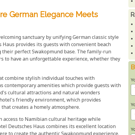
ere German Elegance Meets
R
lcoming sanctuary by unifying German classic style
s Haus provides its guests with convenient beach
g their perfect Swakopmund base. The family-run
tors to have an unforgettable experience, whether they
B
t combine stylish individual touches with
Y
ins contemporary amenities which provide guests with
's cultural attractions and natural wonders
e hotel's friendly environment, which provides
Y
l that creates a homely atmosphere.
access to Namibian cultural heritage while
tel Deutsches Haus combines its excellent location
Y
here to create the authentic Swakopmund experience.