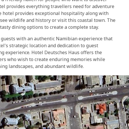
a friendly haven for people who want to discover
el provides everything travellers need for adventure
e hotel provides exceptional hospitality along with
ee wildlife and history or visit this coastal town. The
asty dining options to create a complete stay.
s guests with an authentic Namibian experience that
's strategic location and dedication to guest
ng experience. Hotel Deutsches Haus offers the
ellers who wish to create enduring memories while
ning landscapes, and abundant wildlife.