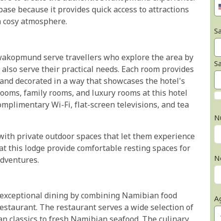
ase because it provides quick access to attractions
a cosy atmosphere.
Sa
wakopmund serve travellers who explore the area by
S
also serve their practical needs. Each room provides
 and decorated in a way that showcases the hotel's
oms, family rooms, and luxury rooms at this hotel
mplimentary Wi-Fi, flat-screen televisions, and tea
N
 with private outdoor spaces that let them experience
 this lodge provide comfortable resting spaces for
N
adventures.
 exceptional dining by combining Namibian food
A
estaurant. The restaurant serves a wide selection of
an classics to fresh Namibian seafood. The culinary