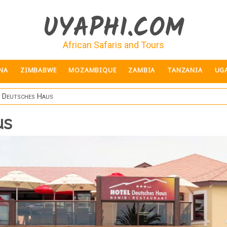
UYAPHI.COM
African Safaris and Tours
NA
ZIMBABWE
MOZAMBIQUE
ZAMBIA
TANZANIA
UG
 Deutsches Haus
us