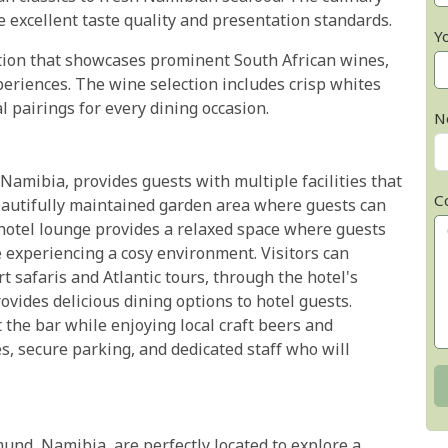
 excellent taste quality and presentation standards.
Y
ction that showcases prominent South African wines,
periences. The wine selection includes crisp whites
l pairings for every dining occasion.
N
mibia, provides guests with multiple facilities that
C
eautifully maintained garden area where guests can
he hotel lounge provides a relaxed space where guests
 experiencing a cosy environment. Visitors can
t safaris and Atlantic tours, through the hotel's
ovides delicious dining options to hotel guests.
 the bar while enjoying local craft beers and
ies, secure parking, and dedicated staff who will
nd, Namibia, are perfectly located to explore a