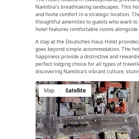
The Hotel, located in Swakopmund, provides 
Namibia's breathtaking landscapes. This hot
and home comfort in a strategic location. Th
thoughtful amenities to guests who want to s
hotel features comfortable rooms alongside t
A stay at the Deutsches Haus Hotel provide
goes beyond simple accommodation. The hotel
happiness provide a distinctive and rewardi
perfect lodging choice for all types of trav
discovering Namibia's vibrant culture, stun
Map
Satellite