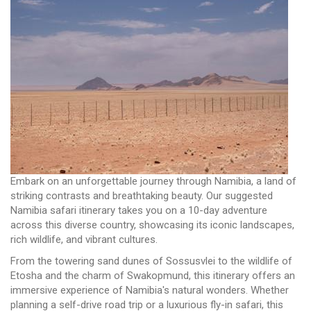
Embark on an unforgettable journey through Namibia, a land of
striking contrasts and breathtaking beauty. Our suggested
Namibia safari itinerary takes you on a 10-day adventure
across this diverse country, showcasing its iconic landscapes,
rich wildlife, and vibrant cultures.
From the towering sand dunes of Sossusvlei to the wildlife of
Etosha and the charm of Swakopmund, this itinerary offers an
immersive experience of Namibia's natural wonders. Whether
planning a self-drive road trip or a luxurious fly-in safari, this