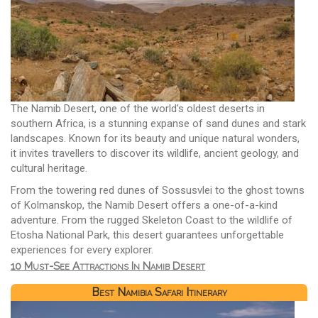
The Namib Desert, one of the world's oldest deserts in
southern Africa, is a stunning expanse of sand dunes and stark
landscapes. Known for its beauty and unique natural wonders,
it invites travellers to discover its wildlife, ancient geology, and
cultural heritage.
From the towering red dunes of Sossusvlei to the ghost towns
of Kolmanskop, the Namib Desert offers a one-of-a-kind
adventure. From the rugged Skeleton Coast to the wildlife of
Etosha National Park, this desert guarantees unforgettable
experiences for every explorer.
10 Must-See Attractions In Namib Desert
Best Namibia Safari Itinerary