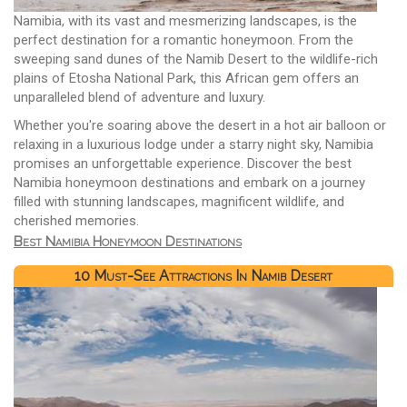
Namibia, with its vast and mesmerizing landscapes, is the
perfect destination for a romantic honeymoon. From the
sweeping sand dunes of the Namib Desert to the wildlife-rich
plains of Etosha National Park, this African gem offers an
unparalleled blend of adventure and luxury.
Whether you're soaring above the desert in a hot air balloon or
relaxing in a luxurious lodge under a starry night sky, Namibia
promises an unforgettable experience. Discover the best
Namibia honeymoon destinations and embark on a journey
filled with stunning landscapes, magnificent wildlife, and
cherished memories.
Best Namibia Honeymoon Destinations
10 Must-See Attractions In Namib Desert