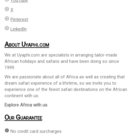
YouTube
add_circle_outline
X
add_circle_outline
Pinterest
add_circle_outline
LinkedIn
About Uyaphi.com
We at Uyaphi.com are specialists in arranging tailor-made
African holidays and safaris and have been doing so since
1999.
We are passionate about all of Africa as well as creating that
dream safari experience of a lifetime, so we invite you to
experience one of the finest safari destinations on the African
continent with us.
Explore Africa with us
.
Our Guarantee
info
No credit card surcharges