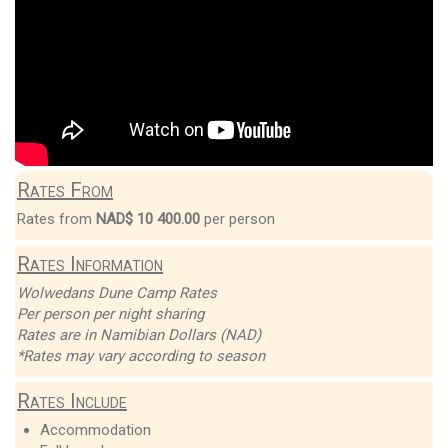
Rates From
Rates from
NAD$ 10 400.00
per person
Rates Information
Wolwedans Dune Camp Rates
Per person per night sharing
Rates are in Namibian Dollars (NAD)
*Rates may vary according to season
Rates Include
Accommodation