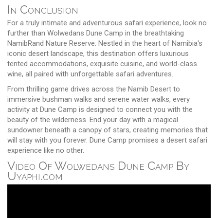
In Conclusion
For a truly intimate and adventurous safari experience, look no
further than Wolwedans Dune Camp in the breathtaking
NamibRand Nature Reserve. Nestled in the heart of Namibia's
iconic desert landscape, this destination offers luxurious
tented accommodations, exquisite cuisine, and world-class
wine, all paired with unforgettable safari adventures.
From thrilling game drives across the Namib Desert to
immersive bushman walks and serene water walks, every
activity at Dune Camp is designed to connect you with the
beauty of the wilderness. End your day with a magical
sundowner beneath a canopy of stars, creating memories that
will stay with you forever. Dune Camp promises a desert safari
experience like no other.
Video Of Wolwedans Dune Camp By
Uyaphi.com