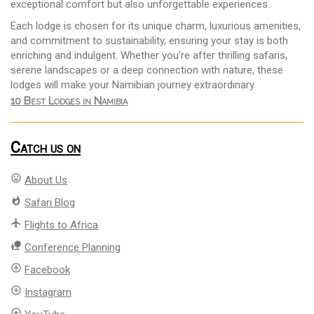
exceptional comfort but also unforgettable experiences.
Each lodge is chosen for its unique charm, luxurious amenities,
and commitment to sustainability, ensuring your stay is both
enriching and indulgent. Whether you're after thrilling safaris,
serene landscapes or a deep connection with nature, these
lodges will make your Namibian journey extraordinary.
10 Best Lodges in Namibia
Catch us on
mood
About Us
whatshot
Safari Blog
flight
Flights to Africa
nature_people
Conference Planning
add_circle_outline
Facebook
add_circle_outline
Instagram
add_circle_outline