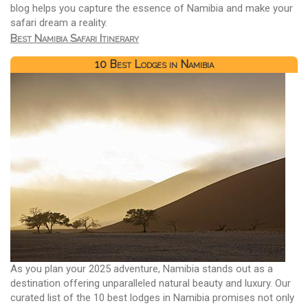
blog helps you capture the essence of Namibia and make your
safari dream a reality.
Best Namibia Safari Itinerary
10 Best Lodges in Namibia
As you plan your 2025 adventure, Namibia stands out as a
destination offering unparalleled natural beauty and luxury. Our
curated list of the 10 best lodges in Namibia promises not only