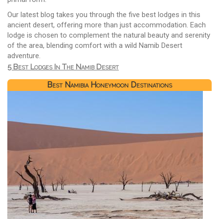
Our latest blog takes you through the five best lodges in this
ancient desert, offering more than just accommodation. Each
lodge is chosen to complement the natural beauty and serenity
of the area, blending comfort with a wild Namib Desert
adventure.
5 Best Lodges In The Namib Desert
Best Namibia Honeymoon Destinations