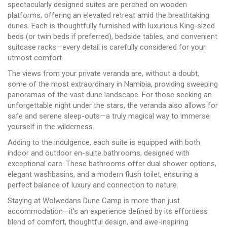
spectacularly designed suites are perched on wooden
platforms, offering an elevated retreat amid the breathtaking
dunes. Each is thoughtfully furnished with luxurious King-sized
beds (or twin beds if preferred), bedside tables, and convenient
suitcase racks—every detail is carefully considered for your
utmost comfort.
The views from your private veranda are, without a doubt,
some of the most extraordinary in Namibia, providing sweeping
panoramas of the vast dune landscape. For those seeking an
unforgettable night under the stars, the veranda also allows for
safe and serene sleep-outs—a truly magical way to immerse
yourself in the wilderness.
Adding to the indulgence, each suite is equipped with both
indoor and outdoor en-suite bathrooms, designed with
exceptional care. These bathrooms offer dual shower options,
elegant washbasins, and a modern flush toilet, ensuring a
perfect balance of luxury and connection to nature.
Staying at Wolwedans Dune Camp is more than just
accommodation—it's an experience defined by its effortless
blend of comfort, thoughtful design, and awe-inspiring