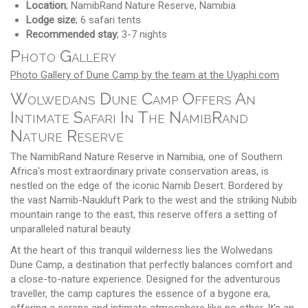
Location
; NamibRand Nature Reserve, Namibia
Lodge size
; 6 safari tents
Recommended stay
; 3-7 nights
Photo Gallery
Photo Gallery of Dune Camp by the team at the Uyaphi.com
Wolwedans Dune Camp Offers An
Intimate Safari In The NamibRand
Nature Reserve
The NamibRand Nature Reserve in Namibia, one of Southern
Africa's most extraordinary private conservation areas, is
nestled on the edge of the iconic Namib Desert. Bordered by
the vast Namib-Naukluft Park to the west and the striking Nubib
mountain range to the east, this reserve offers a setting of
unparalleled natural beauty.
At the heart of this tranquil wilderness lies the Wolwedans
Dune Camp, a destination that perfectly balances comfort and
a close-to-nature experience. Designed for the adventurous
traveller, the camp captures the essence of a bygone era,
offering a serene and intimate atmosphere like no other. It's an