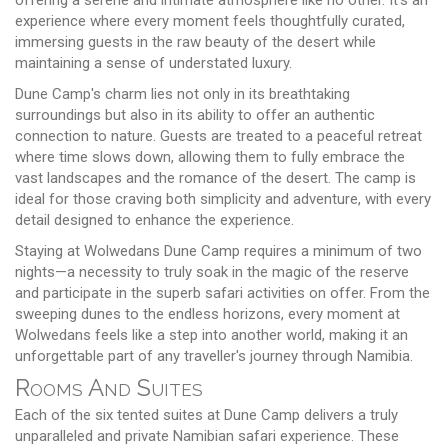
experience where every moment feels thoughtfully curated,
immersing guests in the raw beauty of the desert while
maintaining a sense of understated luxury.
Dune Camp's charm lies not only in its breathtaking
surroundings but also in its ability to offer an authentic
connection to nature. Guests are treated to a peaceful retreat
where time slows down, allowing them to fully embrace the
vast landscapes and the romance of the desert. The camp is
ideal for those craving both simplicity and adventure, with every
detail designed to enhance the experience.
Staying at Wolwedans Dune Camp requires a minimum of two
nights—a necessity to truly soak in the magic of the reserve
and participate in the superb safari activities on offer. From the
sweeping dunes to the endless horizons, every moment at
Wolwedans feels like a step into another world, making it an
unforgettable part of any traveller's journey through Namibia.
Rooms And Suites
Each of the six tented suites at Dune Camp delivers a truly
unparalleled and private Namibian safari experience. These