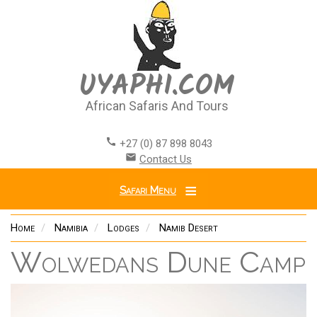
Skip
to
main
content
UYAPHI.COM
African Safaris And Tours
call
+27 (0) 87 898 8043
email
Contact Us
Safari Menu
Home
Namibia
Lodges
Namib Desert
Wolwedans Dune Camp