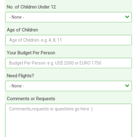
No. of Children Under 12
Age of Children
Your Budget Per Person
Need Flights?
Comments or Requests