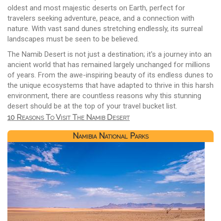
oldest and most majestic deserts on Earth, perfect for
travelers seeking adventure, peace, and a connection with
nature. With vast sand dunes stretching endlessly, its surreal
landscapes must be seen to be believed.
The Namib Desert is not just a destination; it's a journey into an
ancient world that has remained largely unchanged for millions
of years. From the awe-inspiring beauty of its endless dunes to
the unique ecosystems that have adapted to thrive in this harsh
environment, there are countless reasons why this stunning
desert should be at the top of your travel bucket list.
10 Reasons To Visit The Namib Desert
Namibia National Parks