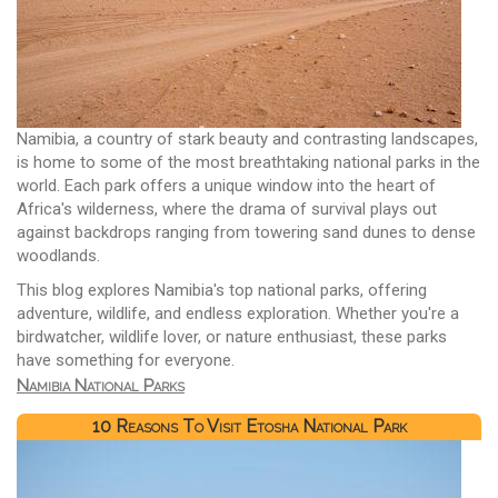
Namibia, a country of stark beauty and contrasting landscapes,
is home to some of the most breathtaking national parks in the
world. Each park offers a unique window into the heart of
Africa's wilderness, where the drama of survival plays out
against backdrops ranging from towering sand dunes to dense
woodlands.
This blog explores Namibia's top national parks, offering
adventure, wildlife, and endless exploration. Whether you're a
birdwatcher, wildlife lover, or nature enthusiast, these parks
have something for everyone.
Namibia National Parks
10 Reasons To Visit Etosha National Park