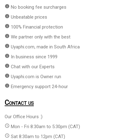
info
No booking fee surcharges
info
Unbeatable prices
info
100% Financial protection
info
We partner only with the best
info
Uyaphi.com, made in South Africa
info
In business since 1999
info
Chat with our Experts
info
Uyaphi.com is Owner run
info
Emergency support 24-hour
Contact us
Our Office Hours :)
access_time
Mon - Fri 8:30am to 5:30pm (CAT)
access_time
Sat 8:30am to 12pm (CAT)