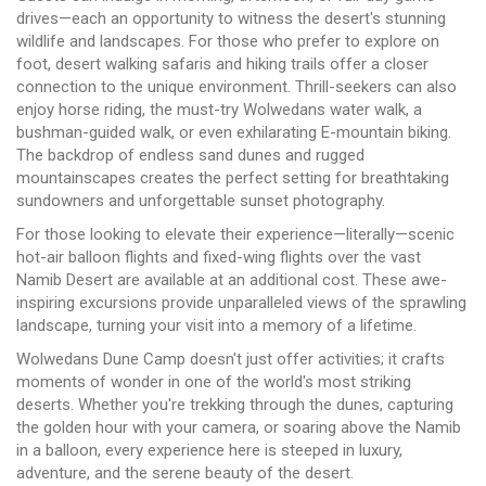
drives—each an opportunity to witness the desert's stunning
wildlife and landscapes. For those who prefer to explore on
foot, desert walking safaris and hiking trails offer a closer
connection to the unique environment. Thrill-seekers can also
enjoy horse riding, the must-try Wolwedans water walk, a
bushman-guided walk, or even exhilarating E-mountain biking.
The backdrop of endless sand dunes and rugged
mountainscapes creates the perfect setting for breathtaking
sundowners and unforgettable sunset photography.
For those looking to elevate their experience—literally—scenic
hot-air balloon flights and fixed-wing flights over the vast
Namib Desert are available at an additional cost. These awe-
inspiring excursions provide unparalleled views of the sprawling
landscape, turning your visit into a memory of a lifetime.
Wolwedans Dune Camp doesn't just offer activities; it crafts
moments of wonder in one of the world's most striking
deserts. Whether you're trekking through the dunes, capturing
the golden hour with your camera, or soaring above the Namib
in a balloon, every experience here is steeped in luxury,
adventure, and the serene beauty of the desert.