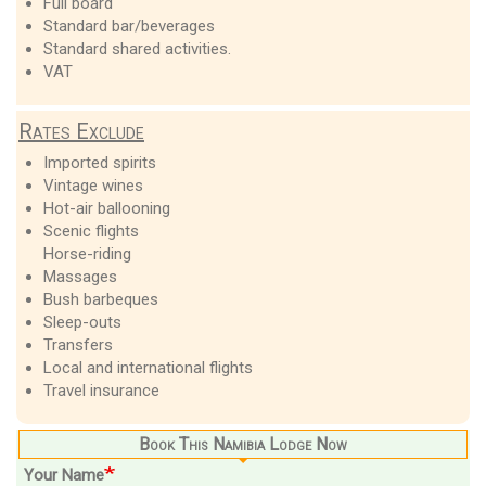
Full board
Standard bar/beverages
Standard shared activities.
VAT
Rates Exclude
Imported spirits
Vintage wines
Hot-air ballooning
Scenic flights
Horse-riding
Massages
Bush barbeques
Sleep-outs
Transfers
Local and international flights
Travel insurance
Book This Namibia Lodge Now
Your Name