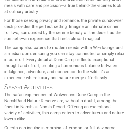
meals with care and precision—a true behind-the-scenes look
at culinary artistry.
For those seeking privacy and romance, the private sundowner
deck provides the perfect setting. Imagine an intimate dinner
for two, surrounded by the serene beauty of the desert as the
sun sets—an experience that feels almost magical.
The camp also caters to modern needs with a WiFi lounge and
a media room, ensuring you can stay connected or simply relax
in comfort. Every detail at Dune Camp reflects exceptional
thought and effort, creating a harmonious balance between
indulgence, adventure, and connection to the wild. It's an
experience where luxury and nature merge effortlessly.
Safari Activities
The safari experiences at Wolwedans Dune Camp in the
NamibRand Nature Reserve are, without a doubt, among the
finest in Namibia's Namib Desert. Offering an exceptional
variety of activities, this camp caters to adventurers and nature
lovers alike.
Guests can indulge in morning, afternoon, or full-day game