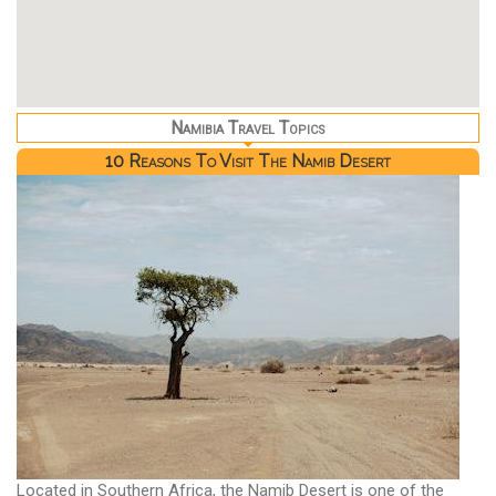
Namibia Travel Topics
10 Reasons To Visit The Namib Desert
Located in Southern Africa, the Namib Desert is one of the