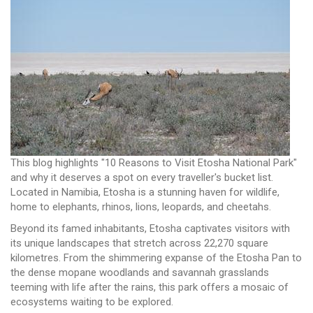
This blog highlights "10 Reasons to Visit Etosha National Park"
and why it deserves a spot on every traveller's bucket list.
Located in Namibia, Etosha is a stunning haven for wildlife,
home to elephants, rhinos, lions, leopards, and cheetahs.
Beyond its famed inhabitants, Etosha captivates visitors with
its unique landscapes that stretch across 22,270 square
kilometres. From the shimmering expanse of the Etosha Pan to
the dense mopane woodlands and savannah grasslands
teeming with life after the rains, this park offers a mosaic of
ecosystems waiting to be explored.