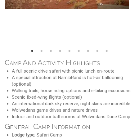
Camp And Activity Highlights
A full scenic drive safari with picnic lunch en-route
A special attraction at NamibRand is hot-air ballooning
(optional)
Walking trails, horse riding options and e-biking excursions
Scenic fixed-wing flights (optional)
An international dark sky reserve, night skies are incredible
Wolwedans game drives and nature drives
Indoor and outdoor bathrooms at Wolwedans Dune Camp
General Camp Information
Lodge type
; Safari Camp