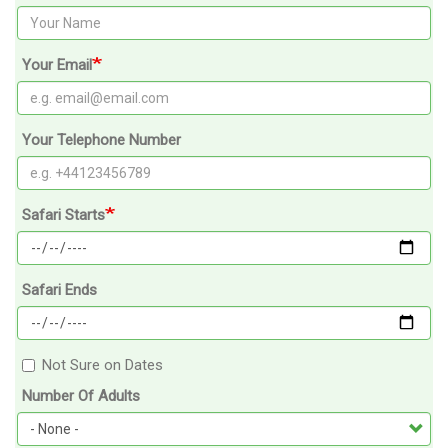
Your Email
Your Telephone Number
Safari Starts
Safari Ends
Not Sure on Dates
Number Of Adults