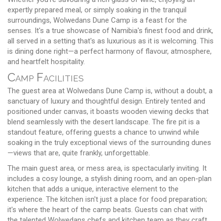
expertly prepared meal, or simply soaking in the tranquil
surroundings, Wolwedans Dune Camp is a feast for the
senses. It's a true showcase of Namibia's finest food and drink,
all served in a setting that's as luxurious as it is welcoming. This
is dining done right—a perfect harmony of flavour, atmosphere,
and heartfelt hospitality.
Camp Facilities
The guest area at Wolwedans Dune Camp is, without a doubt, a
sanctuary of luxury and thoughtful design. Entirely tented and
positioned under canvas, it boasts wooden viewing decks that
blend seamlessly with the desert landscape. The fire pit is a
standout feature, offering guests a chance to unwind while
soaking in the truly exceptional views of the surrounding dunes
—views that are, quite frankly, unforgettable.
The main guest area, or mess area, is spectacularly inviting. It
includes a cosy lounge, a stylish dining room, and an open-plan
kitchen that adds a unique, interactive element to the
experience. The kitchen isn't just a place for food preparation;
it's where the heart of the camp beats. Guests can chat with
the talented Wolwedans chefs and kitchen team as they craft