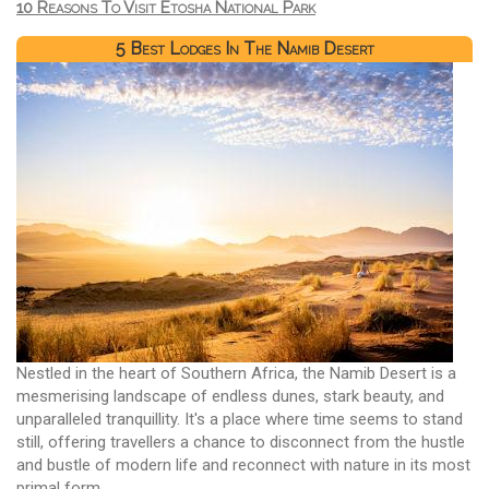
10 Reasons To Visit Etosha National Park
5 Best Lodges In The Namib Desert
Nestled in the heart of Southern Africa, the Namib Desert is a
mesmerising landscape of endless dunes, stark beauty, and
unparalleled tranquillity. It's a place where time seems to stand
still, offering travellers a chance to disconnect from the hustle
and bustle of modern life and reconnect with nature in its most
primal form.