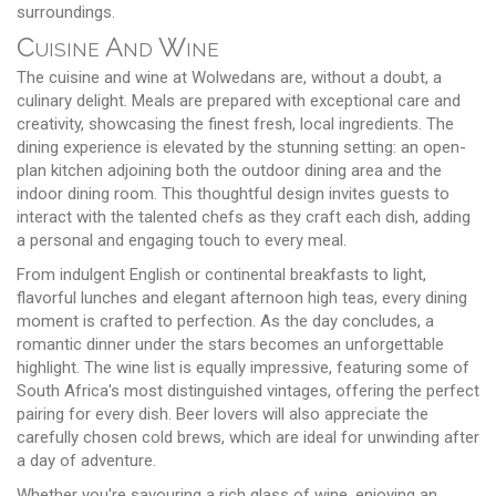
surroundings.
Cuisine And Wine
The cuisine and wine at Wolwedans are, without a doubt, a
culinary delight. Meals are prepared with exceptional care and
creativity, showcasing the finest fresh, local ingredients. The
dining experience is elevated by the stunning setting: an open-
plan kitchen adjoining both the outdoor dining area and the
indoor dining room. This thoughtful design invites guests to
interact with the talented chefs as they craft each dish, adding
a personal and engaging touch to every meal.
From indulgent English or continental breakfasts to light,
flavorful lunches and elegant afternoon high teas, every dining
moment is crafted to perfection. As the day concludes, a
romantic dinner under the stars becomes an unforgettable
highlight. The wine list is equally impressive, featuring some of
South Africa's most distinguished vintages, offering the perfect
pairing for every dish. Beer lovers will also appreciate the
carefully chosen cold brews, which are ideal for unwinding after
a day of adventure.
Whether you're savouring a rich glass of wine, enjoying an