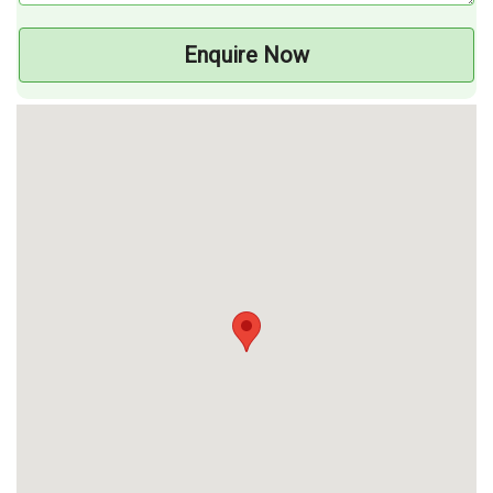
Enquire Now