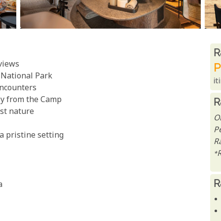
R
R
 views
P
a National Park
it
encounters
tly from the Camp
R
st nature
O
P
a pristine setting
R
*
R
a