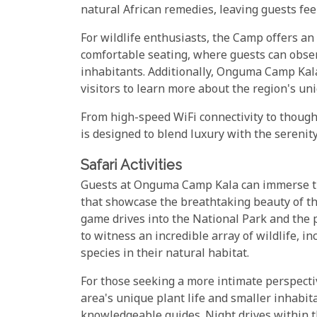
natural African remedies, leaving guests fee
For wildlife enthusiasts, the Camp offers a
comfortable seating, where guests can obse
inhabitants. Additionally, Onguma Camp Kala
visitors to learn more about the region's un
From high-speed WiFi connectivity to though
is designed to blend luxury with the serenit
Safari Activities
Guests at Onguma Camp Kala can immerse them
that showcase the breathtaking beauty of th
game drives into the National Park and the
to witness an incredible array of wildlife, i
species in their natural habitat.
For those seeking a more intimate perspectiv
area's unique plant life and smaller inhabit
knowledgeable guides. Night drives within 