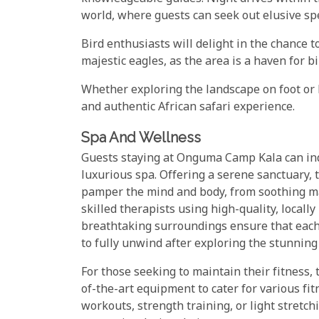
world, where guests can seek out elusive spe
Bird enthusiasts will delight in the chance t
majestic eagles, as the area is a haven for b
Whether exploring the landscape on foot or b
and authentic African safari experience.
Spa And Wellness
Guests staying at Onguma Camp Kala can indu
luxurious spa. Offering a serene sanctuary, 
pamper the mind and body, from soothing mas
skilled therapists using high-quality, local
breathtaking surroundings ensure that each 
to fully unwind after exploring the stunning
For those seeking to maintain their fitness
of-the-art equipment to cater for various fi
workouts, strength training, or light stretc