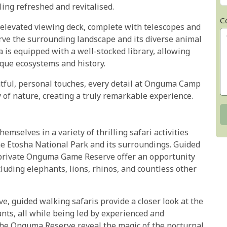
ling refreshed and revitalised.
C
n elevated viewing deck, complete with telescopes and
rve the surrounding landscape and its diverse animal
 is equipped with a well-stocked library, allowing
ique ecosystems and history.
tful, personal touches, every detail at Onguma Camp
y of nature, creating a truly remarkable experience.
selves in a variety of thrilling safari activities
e Etosha National Park and its surroundings. Guided
 private Onguma Game Reserve offer an opportunity
ncluding elephants, lions, rhinos, and countless other
e, guided walking safaris provide a closer look at the
ants, all while being led by experienced and
the Onguma Reserve reveal the magic of the nocturnal