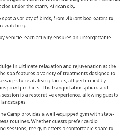
cies under the starry African sky.
o spot a variety of birds, from vibrant bee-eaters to
irdwatching.
y vehicle, each activity ensures an unforgettable
lge in ultimate relaxation and rejuvenation at the
the spa features a variety of treatments designed to
sages to revitalising facials, all performed by
ly inspired products. The tranquil atmosphere and
session is a restorative experience, allowing guests
 landscapes.
, the Camp provides a well-equipped gym with state-
tness routines. Whether guests prefer cardio
hing sessions, the gym offers a comfortable space to