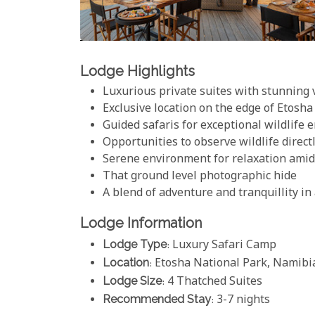
Lodge Highlights
Luxurious private suites with stunning
Exclusive location on the edge of Etosh
Guided safaris for exceptional wildlife 
Opportunities to observe wildlife direc
Serene environment for relaxation amid
That ground level photographic hide
A blend of adventure and tranquillity in 
Lodge Information
Lodge Type
: Luxury Safari Camp
Location
: Etosha National Park, Namibi
Lodge Size
: 4 Thatched Suites
Recommended Stay
: 3-7 nights