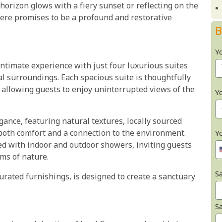
orizon glows with a fiery sunset or reflecting on the
 here promises to be a profound and restorative
B
Y
timate experience with just four luxurious suites
l surroundings. Each spacious suite is thoughtfully
 allowing guests to enjoy uninterrupted views of the
Y
egance, featuring natural textures, locally sourced
both comfort and a connection to the environment.
Y
ed with indoor and outdoor showers, inviting guests
ms of nature.
Sa
curated furnishings, is designed to create a sanctuary
S