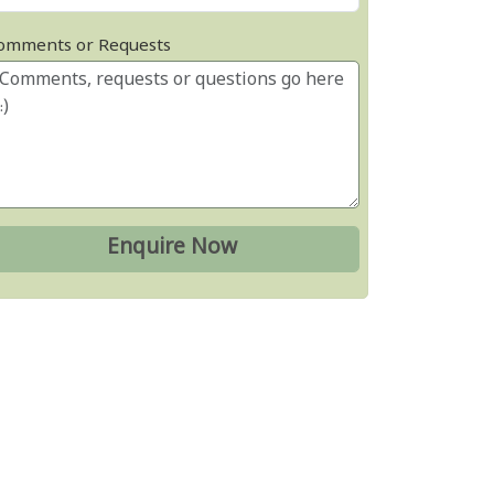
omments or Requests