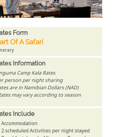
ates From
ates form
art Of A Safari
inerary
ates Information
nguma Camp Kala Rates
er person per night sharing
ates are in Namibian Dollars (NAD)
Rates may vary according to season
ates Include
Accommodation
2 scheduled Activities per night stayed