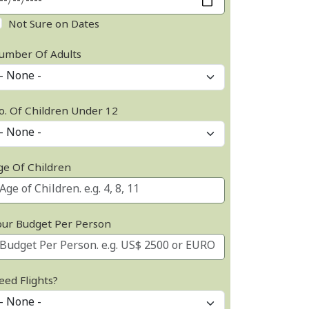
Not Sure on Dates
umber Of Adults
o. Of Children Under 12
ge Of Children
our Budget Per Person
eed Flights?