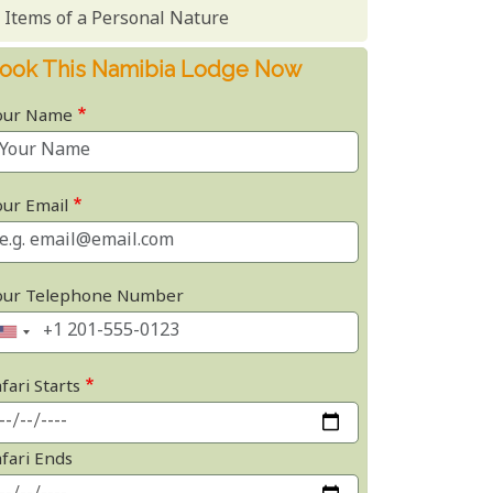
Items of a Personal Nature
ook This Namibia Lodge Now
our Name
our Email
our Telephone Number
fari Starts
afari Ends