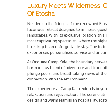
Luxury Meets Wilderness:
Of Etosha
Nestled on the fringes of the renowned Eto
luxurious retreat designed to immerse guest
landscapes. With its exclusive location, this
most captivating spectacles, where the sigh
backdrop to an unforgettable stay. The inti
experiences personalised service and unpara
At Onguma Camp Kala, the boundary between 
harmonious blend of adventure and tranquill
plunge pools, and breathtaking views of th
connection with the environment.
The experience at Camp Kala extends beyond 
relaxation and rejuvenation. The serene a
design and warm Namibian hospitality, foster