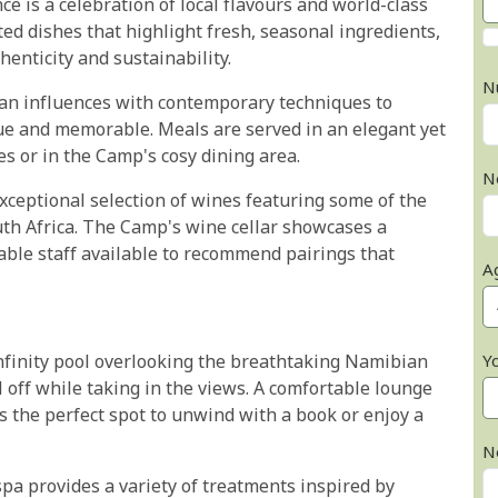
 is a celebration of local flavours and world-class
ed dishes that highlight fresh, seasonal ingredients,
henticity and sustainability.
N
ian influences with contemporary techniques to
que and memorable. Meals are served in an elegant yet
s or in the Camp's cosy dining area.
N
xceptional selection of wines featuring some of the
th Africa. The Camp's wine cellar showcases a
able staff available to recommend pairings that
A
finity pool overlooking the breathtaking Namibian
Y
l off while taking in the views. A comfortable lounge
rs the perfect spot to unwind with a book or enjoy a
N
spa provides a variety of treatments inspired by