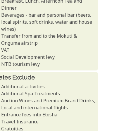
Breakfast, Lunch, Afternoon Tea and
Dinner
Beverages - bar and personal bar (beers,
local spirits, soft drinks, water and house
wines)
Transfer from and to the Mokuti &
Onguma airstrip
VAT
Social Development levy
NTB tourism levy
ates Exclude
Additional activities
Additional Spa Treatments
Auction Wines and Premium Brand Drinks,
Local and international flights
Entrance fees into Etosha
Travel Insurance
Gratuities