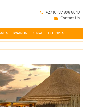
+27 (0) 87 898 8043
phone
Contact Us
email
ANDA
RWANDA
KENYA
ETHIOPIA