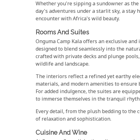
Whether you're sipping a sundowner as the h
day's adventures under a starlit sky, a stay
encounter with Africa's wild beauty.
Rooms And Suites
Onguma Camp Kala offers an exclusive and in
designed to blend seamlessly into the natura
crafted with private decks and plunge pools,
wildlife and landscape.
The interiors reflect a refined yet earthy el
materials, and modern amenities to ensure 
For added indulgence, the suites are equipp
to immerse themselves in the tranquil rhyth
Every detail, from the plush bedding to the 
of relaxation and sophistication.
Cuisine And Wine