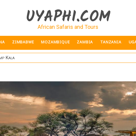
UYAPHI.COM
African Safaris and Tours
NA
ZIMBABWE
MOZAMBIQUE
ZAMBIA
TANZANIA
UG
mp Kala