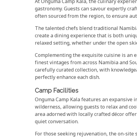
At Onguma Camp Kala, the culinary experience
gastronomy. Guests can savour expertly craft
often sourced from the region, to ensure aut
The talented chefs blend traditional Namib
create a dining experience that is both uni
relaxed setting, whether under the open skie
Complementing the exquisite cuisine is an e
finest vintages from across Namibia and Sou
carefully curated collection, with knowledge
perfectly enhance each dish.
Camp Facilities
Onguma Camp Kala features an expansive in
wilderness, allowing guests to relax and coo
area adorned with locally crafted décor offe
quiet conversation.
For those seeking rejuvenation, the on-site 