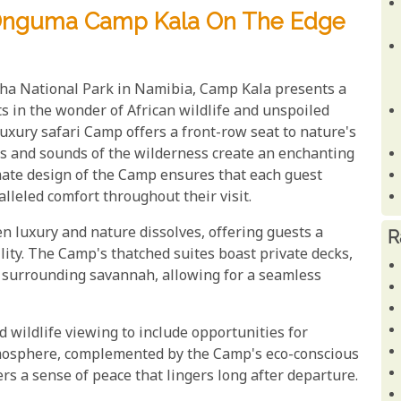
 Onguma Camp Kala On The Edge
sha National Park in Namibia, Camp Kala presents a
s in the wonder of African wildlife and unspoiled
 luxury safari Camp offers a front-row seat to nature's
ts and sounds of the wilderness create an enchanting
mate design of the Camp ensures that each guest
lleled comfort throughout their visit.
luxury and nature dissolves, offering guests a
R
ity. The Camp's thatched suites boast private decks,
e surrounding savannah, allowing for a seamless
wildlife viewing to include opportunities for
tmosphere, complemented by the Camp's eco-conscious
s a sense of peace that lingers long after departure.