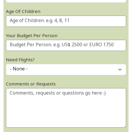
Age Of Children
Your Budget Per Person
Need Flights?
Comments or Requests