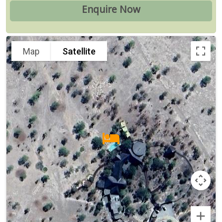
Map
Satellite