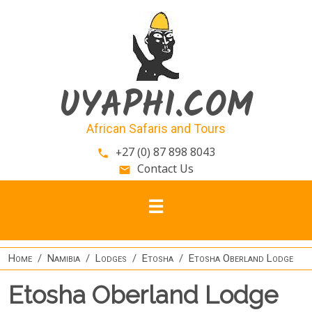
Skip to main content
UYAPHI.COM
African Safaris and Tours
+27 (0) 87 898 8043
phone
Contact Us
email
Home
Namibia
Lodges
Etosha
Etosha Oberland Lodge
Etosha Oberland Lodge