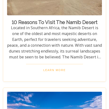
10 Reasons To Visit The Namib Desert
Located in Southern Africa, the Namib Desert is
one of the oldest and most majestic deserts on
Earth, perfect for travelers seeking adventure,
peace, and a connection with nature. With vast sand
dunes stretching endlessly, its surreal landscapes
must be seen to be believed. The Namib Desert is
not just a destination; it's a journey into an ancient
world that has remained largely unchanged for
LEARN MORE
millions of years. From the awe-inspiring beauty of
its endless dunes to the unique ecosystems that
have adapted to thrive in this harsh environment,
there are countless reasons why this stunning
desert should be at the top of your travel bucket
list.