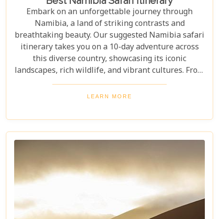
Best Namibia Safari Itinerary
Embark on an unforgettable journey through
Namibia, a land of striking contrasts and
breathtaking beauty. Our suggested Namibia safari
itinerary takes you on a 10-day adventure across
this diverse country, showcasing its iconic
landscapes, rich wildlife, and vibrant cultures. From
the towering sand dunes of Sossusvlei to the
wildlife of Etosha and the charm of Swakopmund,
LEARN MORE
this itinerary offers an immersive experience of
Namibia's natural wonders. Whether planning a
self-drive road trip or a luxurious fly-in safari, this
blog helps you capture the essence of Namibia and
make your safari dream a reality.