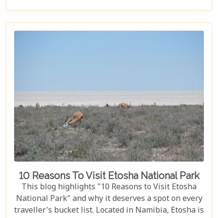
birdwatcher, wildlife lover, or nature enthusiast,
these parks have something for everyone.
10 Reasons To Visit Etosha National Park
This blog highlights "10 Reasons to Visit Etosha
National Park" and why it deserves a spot on every
traveller's bucket list. Located in Namibia, Etosha is