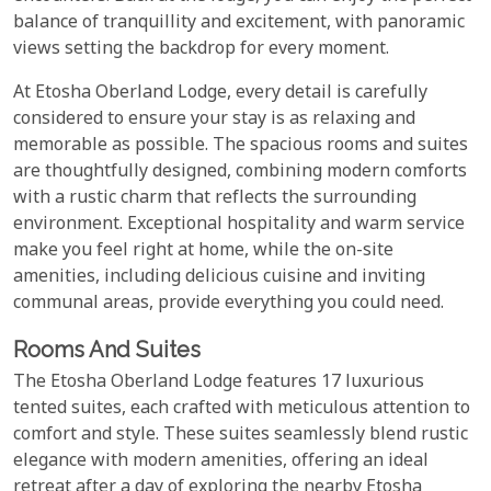
balance of tranquillity and excitement, with panoramic
views setting the backdrop for every moment.
At Etosha Oberland Lodge, every detail is carefully
considered to ensure your stay is as relaxing and
memorable as possible. The spacious rooms and suites
are thoughtfully designed, combining modern comforts
with a rustic charm that reflects the surrounding
environment. Exceptional hospitality and warm service
make you feel right at home, while the on-site
amenities, including delicious cuisine and inviting
communal areas, provide everything you could need.
Rooms And Suites
The Etosha Oberland Lodge features 17 luxurious
tented suites, each crafted with meticulous attention to
comfort and style. These suites seamlessly blend rustic
elegance with modern amenities, offering an ideal
retreat after a day of exploring the nearby Etosha