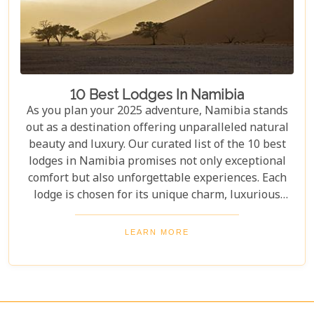
10 Best Lodges In Namibia
As you plan your 2025 adventure, Namibia stands
out as a destination offering unparalleled natural
beauty and luxury. Our curated list of the 10 best
lodges in Namibia promises not only exceptional
comfort but also unforgettable experiences. Each
lodge is chosen for its unique charm, luxurious
amenities, and commitment to sustainability,
ensuring your stay is both enriching and indulgent.
LEARN MORE
Whether you're after thrilling safaris, serene
landscapes or a deep connection with nature, these
lodges will make your Namibian journey
extraordinary.