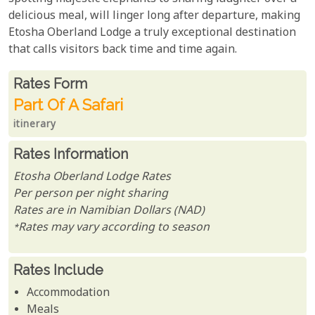
delicious meal, will linger long after departure, making
Etosha Oberland Lodge a truly exceptional destination
that calls visitors back time and time again.
Rates From
Rates form
Part Of A Safari
itinerary
Rates Information
Etosha Oberland Lodge Rates
Per person per night sharing
Rates are in Namibian Dollars (NAD)
*Rates may vary according to season
Rates Include
Accommodation
Meals