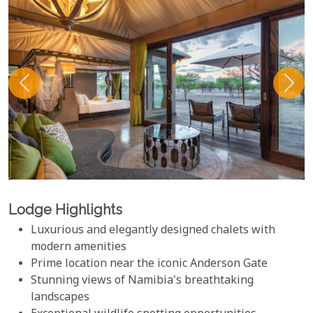
Lodge Highlights
Luxurious and elegantly designed chalets with
modern amenities
Prime location near the iconic Anderson Gate
Stunning views of Namibia's breathtaking
landscapes