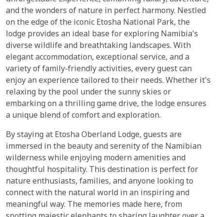
and the wonders of nature in perfect harmony. Nestled
on the edge of the iconic Etosha National Park, the
lodge provides an ideal base for exploring Namibia's
diverse wildlife and breathtaking landscapes. With
elegant accommodation, exceptional service, and a
variety of family-friendly activities, every guest can
enjoy an experience tailored to their needs. Whether it's
relaxing by the pool under the sunny skies or
embarking on a thrilling game drive, the lodge ensures
a unique blend of comfort and exploration.
By staying at Etosha Oberland Lodge, guests are
immersed in the beauty and serenity of the Namibian
wilderness while enjoying modern amenities and
thoughtful hospitality. This destination is perfect for
nature enthusiasts, families, and anyone looking to
connect with the natural world in an inspiring and
meaningful way. The memories made here, from
spotting majestic elephants to sharing laughter over a