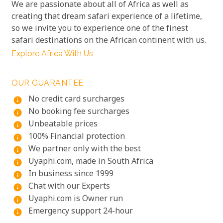
We are passionate about all of Africa as well as
creating that dream safari experience of a lifetime,
so we invite you to experience one of the finest
safari destinations on the African continent with us.
Explore Africa With Us
OUR GUARANTEE
No credit card surcharges
info
No booking fee surcharges
info
Unbeatable prices
info
100% Financial protection
info
We partner only with the best
info
Uyaphi.com, made in South Africa
info
In business since 1999
info
Chat with our Experts
info
Uyaphi.com is Owner run
info
Emergency support 24-hour
info