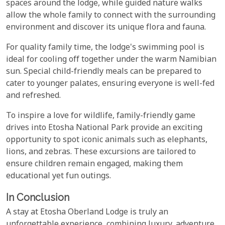
spaces around the lodge, while guided nature walks
allow the whole family to connect with the surrounding
environment and discover its unique flora and fauna.
For quality family time, the lodge's swimming pool is
ideal for cooling off together under the warm Namibian
sun. Special child-friendly meals can be prepared to
cater to younger palates, ensuring everyone is well-fed
and refreshed.
To inspire a love for wildlife, family-friendly game
drives into Etosha National Park provide an exciting
opportunity to spot iconic animals such as elephants,
lions, and zebras. These excursions are tailored to
ensure children remain engaged, making them
educational yet fun outings.
In Conclusion
A stay at Etosha Oberland Lodge is truly an
unforgettable experience, combining luxury, adventure,