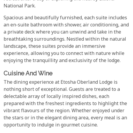
National Park.
Spacious and beautifully furnished, each suite includes
an en-suite bathroom with shower, air conditioning, and
a private deck where you can unwind and take in the
breathtaking surroundings. Nestled within the natural
landscape, these suites provide an immersive
experience, allowing you to connect with nature while
enjoying the tranquillity and exclusivity of the lodge.
Cuisine And Wine
The dining experience at Etosha Oberland Lodge is
nothing short of exceptional. Guests are treated to a
delectable array of locally inspired dishes, each
prepared with the freshest ingredients to highlight the
vibrant flavours of the region. Whether enjoyed under
the stars or in the elegant dining area, every meal is an
opportunity to indulge in gourmet cuisine.