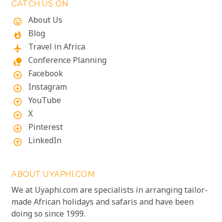
CATCH US ON
About Us
mood
Blog
whatshot
Travel in Africa
flight
Conference Planning
nature_people
Facebook
add_circle_outline
Instagram
add_circle_outline
YouTube
add_circle_outline
X
add_circle_outline
Pinterest
add_circle_outline
LinkedIn
add_circle_outline
ABOUT UYAPHI.COM
We at Uyaphi.com are specialists in arranging tailor-
made African holidays and safaris and have been
doing so since 1999.