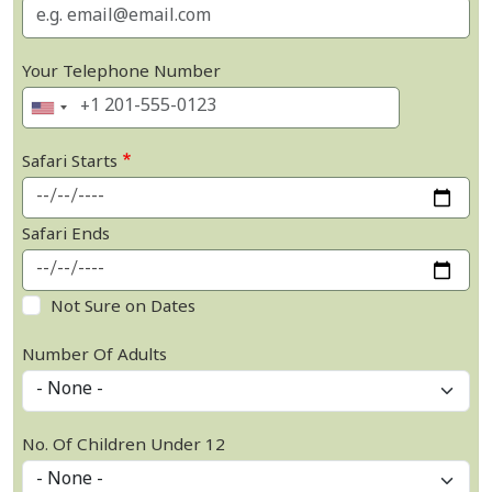
Your Telephone Number
Safari Starts
Safari Ends
Not Sure on Dates
Number Of Adults
No. Of Children Under 12