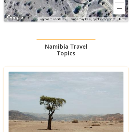
Terms
Keyboard shortcuts
Image may be subject to copyright
Namibia Travel
Topics