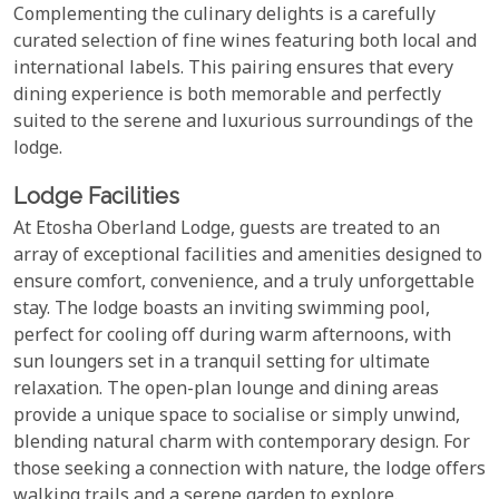
Complementing the culinary delights is a carefully
curated selection of fine wines featuring both local and
international labels. This pairing ensures that every
dining experience is both memorable and perfectly
suited to the serene and luxurious surroundings of the
lodge.
Lodge Facilities
At Etosha Oberland Lodge, guests are treated to an
array of exceptional facilities and amenities designed to
ensure comfort, convenience, and a truly unforgettable
stay. The lodge boasts an inviting swimming pool,
perfect for cooling off during warm afternoons, with
sun loungers set in a tranquil setting for ultimate
relaxation. The open-plan lounge and dining areas
provide a unique space to socialise or simply unwind,
blending natural charm with contemporary design. For
those seeking a connection with nature, the lodge offers
walking trails and a serene garden to explore.