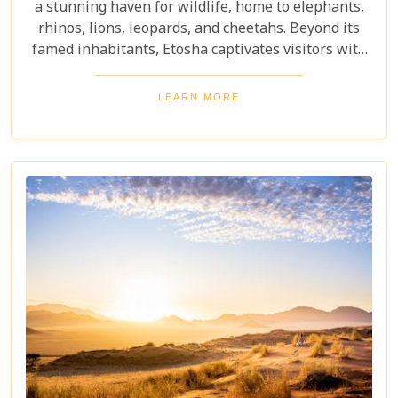
a stunning haven for wildlife, home to elephants,
rhinos, lions, leopards, and cheetahs. Beyond its
famed inhabitants, Etosha captivates visitors with
its unique landscapes that stretch across 22,270
square kilometres. From the shimmering expanse
LEARN MORE
of the Etosha Pan to the dense mopane woodlands
and savannah grasslands teeming with life after
the rains, this park offers a mosaic of ecosystems
waiting to be explored.