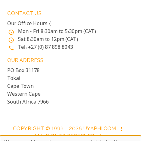
CONTACT US
Our Office Hours :)
Mon - Fri 8:30am to 5:30pm (CAT)
access_time
Sat 8:30am to 12pm (CAT)
access_time
Tel: +27 (0) 87 898 8043
phone
OUR ADDRESS
PO Box 31178
Tokai
Cape Town
Western Cape
South Africa 7966
COPYRIGHT © 1999 - 2026 UYAPHI.COM
more_vert
ALL RIGHTS RESERVED
more_vert