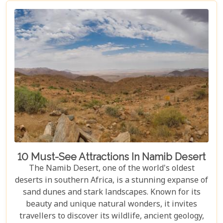
journey filled with stunning landscapes,
magnificent wildlife, and cherished memories.
10 Must-See Attractions In Namib Desert
The Namib Desert, one of the world's oldest
deserts in southern Africa, is a stunning expanse of
sand dunes and stark landscapes. Known for its
beauty and unique natural wonders, it invites
travellers to discover its wildlife, ancient geology,