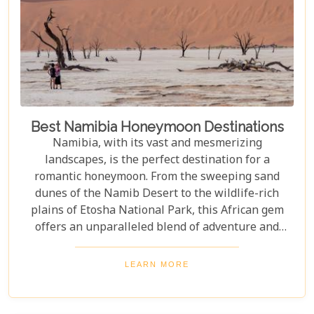
Best Namibia Honeymoon Destinations
Namibia, with its vast and mesmerizing
landscapes, is the perfect destination for a
romantic honeymoon. From the sweeping sand
dunes of the Namib Desert to the wildlife-rich
plains of Etosha National Park, this African gem
offers an unparalleled blend of adventure and
luxury. Whether you're soaring above the desert in
a hot air balloon or relaxing in a luxurious lodge
LEARN MORE
under a starry night sky, Namibia promises an
unforgettable experience. Discover the best
Namibia honeymoon destinations and embark on a