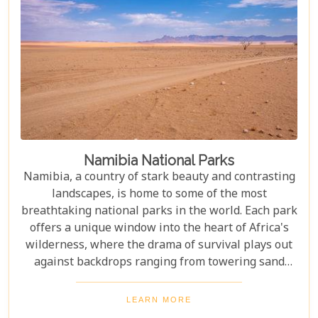
Namibia National Parks
Namibia, a country of stark beauty and contrasting
landscapes, is home to some of the most
breathtaking national parks in the world. Each park
offers a unique window into the heart of Africa's
wilderness, where the drama of survival plays out
against backdrops ranging from towering sand
dunes to dense woodlands. This blog explores
Namibia's top national parks, offering adventure,
LEARN MORE
wildlife, and endless exploration. Whether you're a