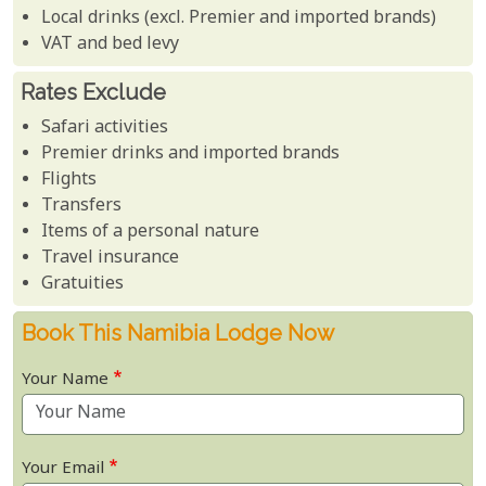
Local drinks (excl. Premier and imported brands)
VAT and bed levy
Rates Exclude
Safari activities
Premier drinks and imported brands
Flights
Transfers
Items of a personal nature
Travel insurance
Gratuities
Book This Namibia Lodge Now
Your Name
Your Email