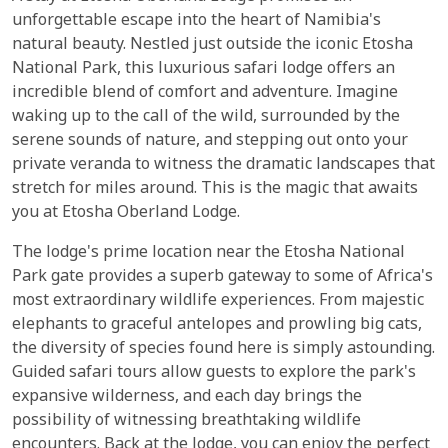
unforgettable escape into the heart of Namibia's
natural beauty. Nestled just outside the iconic Etosha
National Park, this luxurious safari lodge offers an
incredible blend of comfort and adventure. Imagine
waking up to the call of the wild, surrounded by the
serene sounds of nature, and stepping out onto your
private veranda to witness the dramatic landscapes that
stretch for miles around. This is the magic that awaits
you at Etosha Oberland Lodge.
The lodge's prime location near the Etosha National
Park gate provides a superb gateway to some of Africa's
most extraordinary wildlife experiences. From majestic
elephants to graceful antelopes and prowling big cats,
the diversity of species found here is simply astounding.
Guided safari tours allow guests to explore the park's
expansive wilderness, and each day brings the
possibility of witnessing breathtaking wildlife
encounters. Back at the lodge, you can enjoy the perfect