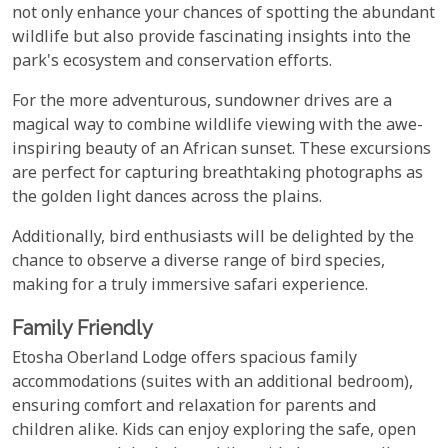
not only enhance your chances of spotting the abundant
wildlife but also provide fascinating insights into the
park's ecosystem and conservation efforts.
For the more adventurous, sundowner drives are a
magical way to combine wildlife viewing with the awe-
inspiring beauty of an African sunset. These excursions
are perfect for capturing breathtaking photographs as
the golden light dances across the plains.
Additionally, bird enthusiasts will be delighted by the
chance to observe a diverse range of bird species,
making for a truly immersive safari experience.
Family Friendly
Etosha Oberland Lodge offers spacious family
accommodations (suites with an additional bedroom),
ensuring comfort and relaxation for parents and
children alike. Kids can enjoy exploring the safe, open