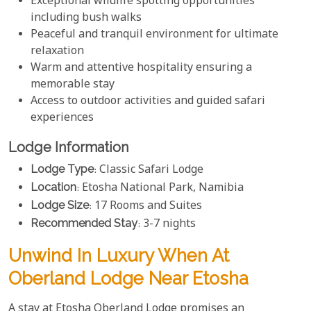
Exceptional wildlife spotting opportunities
including bush walks
Peaceful and tranquil environment for ultimate
relaxation
Warm and attentive hospitality ensuring a
memorable stay
Access to outdoor activities and guided safari
experiences
Lodge Information
Lodge Type
: Classic Safari Lodge
Location
: Etosha National Park, Namibia
Lodge Size
: 17 Rooms and Suites
Recommended Stay
: 3-7 nights
Unwind In Luxury When At
Oberland Lodge Near Etosha
A stay at Etosha Oberland Lodge promises an