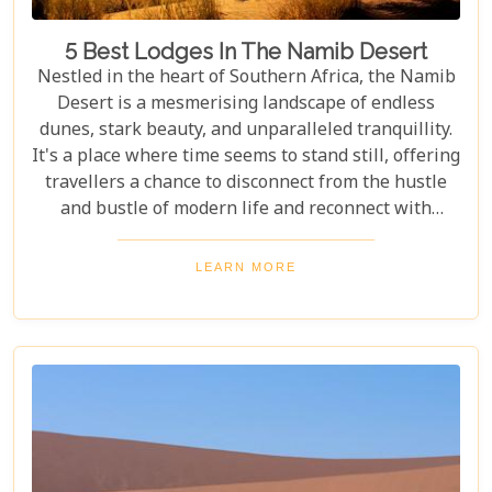
5 Best Lodges In The Namib Desert
Nestled in the heart of Southern Africa, the Namib
Desert is a mesmerising landscape of endless
dunes, stark beauty, and unparalleled tranquillity.
It's a place where time seems to stand still, offering
travellers a chance to disconnect from the hustle
and bustle of modern life and reconnect with
nature in its most primal form. Our latest blog
takes you through the five best lodges in this
LEARN MORE
ancient desert, offering more than just
accommodation. Each lodge is chosen to
complement the natural beauty and serenity of the
area, blending comfort with a wild Namib Desert
adventure.