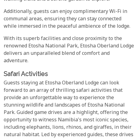
Additionally, guests can enjoy complimentary Wi-Fi in
communal areas, ensuring they can stay connected
while immersed in the peaceful ambience of the lodge.
With its superb facilities and close proximity to the
renowned Etosha National Park, Etosha Oberland Lodge
delivers an unparalleled blend of comfort and
adventure.
Safari Activities
Guests staying at Etosha Oberland Lodge can look
forward to an array of thrilling safari activities that
provide an unforgettable way to experience the
stunning wildlife and landscapes of Etosha National
Park. Guided game drives are a highlight, offering the
opportunity to witness Namibia's most iconic species,
including elephants, lions, rhinos, and giraffes, in their
natural habitat. Led by experienced guides, these drives