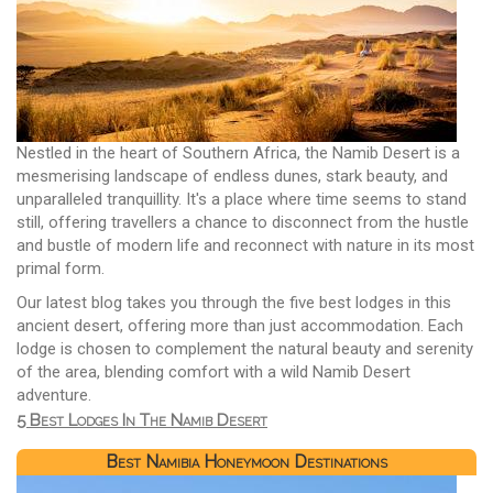
Nestled in the heart of Southern Africa, the Namib Desert is a
mesmerising landscape of endless dunes, stark beauty, and
unparalleled tranquillity. It's a place where time seems to stand
still, offering travellers a chance to disconnect from the hustle
and bustle of modern life and reconnect with nature in its most
primal form.
Our latest blog takes you through the five best lodges in this
ancient desert, offering more than just accommodation. Each
lodge is chosen to complement the natural beauty and serenity
of the area, blending comfort with a wild Namib Desert
adventure.
5 Best Lodges In The Namib Desert
Best Namibia Honeymoon Destinations