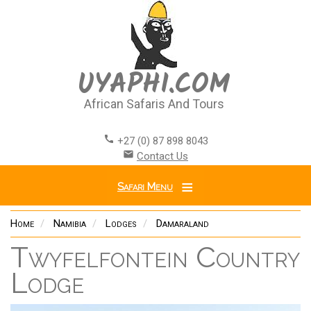
Skip
to
main
content
UYAPHI.COM
African Safaris And Tours
call
+27 (0) 87 898 8043
email
Contact Us
Safari Menu
Home
Namibia
Lodges
Damaraland
Twyfelfontein Country
Lodge