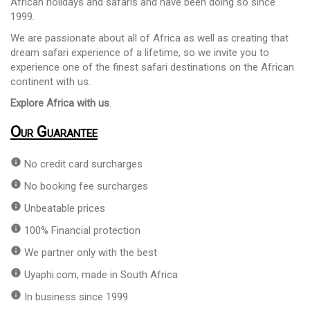
African holidays and safaris and have been doing so since
1999.
We are passionate about all of Africa as well as creating that
dream safari experience of a lifetime, so we invite you to
experience one of the finest safari destinations on the African
continent with us.
Explore Africa with us
.
Our Guarantee
info
No credit card surcharges
info
No booking fee surcharges
info
Unbeatable prices
info
100% Financial protection
info
We partner only with the best
info
Uyaphi.com, made in South Africa
info
In business since 1999