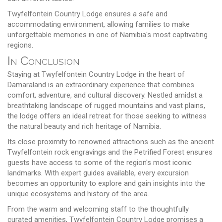
Twyfelfontein Country Lodge ensures a safe and
accommodating environment, allowing families to make
unforgettable memories in one of Namibia's most captivating
regions.
In Conclusion
Staying at Twyfelfontein Country Lodge in the heart of
Damaraland is an extraordinary experience that combines
comfort, adventure, and cultural discovery. Nestled amidst a
breathtaking landscape of rugged mountains and vast plains,
the lodge offers an ideal retreat for those seeking to witness
the natural beauty and rich heritage of Namibia.
Its close proximity to renowned attractions such as the ancient
Twyfelfontein rock engravings and the Petrified Forest ensures
guests have access to some of the region's most iconic
landmarks. With expert guides available, every excursion
becomes an opportunity to explore and gain insights into the
unique ecosystems and history of the area.
From the warm and welcoming staff to the thoughtfully
curated amenities, Twyfelfontein Country Lodge promises a