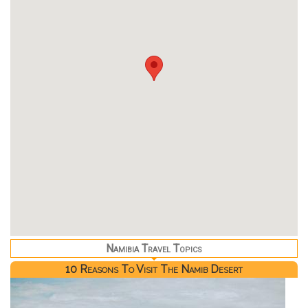
Namibia Travel Topics
10 Reasons To Visit The Namib Desert