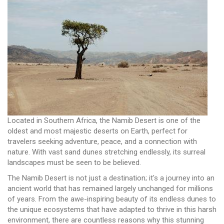
Located in Southern Africa, the Namib Desert is one of the
oldest and most majestic deserts on Earth, perfect for
travelers seeking adventure, peace, and a connection with
nature. With vast sand dunes stretching endlessly, its surreal
landscapes must be seen to be believed.
The Namib Desert is not just a destination; it's a journey into an
ancient world that has remained largely unchanged for millions
of years. From the awe-inspiring beauty of its endless dunes to
the unique ecosystems that have adapted to thrive in this harsh
environment, there are countless reasons why this stunning