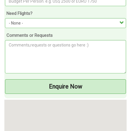
Need Flights?
Comments or Requests
Enquire Now