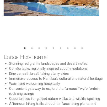
Lodge Highlights
Stunning red granite landscapes and desert vistas
Comfortable, regionally inspired accommodations
Dine beneath breathtaking starry skies
Immersive access to Namibia's cultural and natural heritage
Warm and welcoming hospitality
Convenient gateway to explore the famous Twyfelfontein
rock engravings
Opportunities for guided nature walks and wildlife spotting
Afternoon hiking trails encounter fascinating plants and