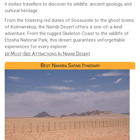
it invites travellers to discover its wildlife, ancient geology, and
cultural heritage.
From the towering red dunes of Sossusvlei to the ghost towns
of Kolmanskop, the Namib Desert offers a one-of-a-kind
adventure. From the rugged Skeleton Coast to the wildlife of
Etosha National Park, this desert guarantees unforgettable
experiences for every explorer.
10 Must-See Attractions In Namib Desert
Best Namibia Safari Itinerary