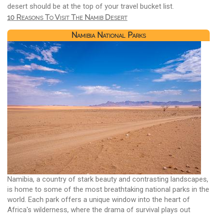
desert should be at the top of your travel bucket list.
10 Reasons To Visit The Namib Desert
Namibia National Parks
Namibia, a country of stark beauty and contrasting landscapes,
is home to some of the most breathtaking national parks in the
world. Each park offers a unique window into the heart of
Africa's wilderness, where the drama of survival plays out