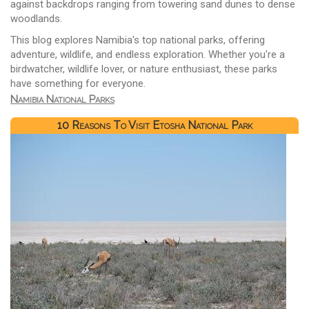
against backdrops ranging from towering sand dunes to dense
woodlands.
This blog explores Namibia's top national parks, offering
adventure, wildlife, and endless exploration. Whether you're a
birdwatcher, wildlife lover, or nature enthusiast, these parks
have something for everyone.
Namibia National Parks
10 Reasons To Visit Etosha National Park