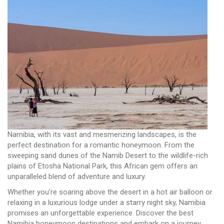
Namibia, with its vast and mesmerizing landscapes, is the
perfect destination for a romantic honeymoon. From the
sweeping sand dunes of the Namib Desert to the wildlife-rich
plains of Etosha National Park, this African gem offers an
unparalleled blend of adventure and luxury.
Whether you're soaring above the desert in a hot air balloon or
relaxing in a luxurious lodge under a starry night sky, Namibia
promises an unforgettable experience. Discover the best
Namibia honeymoon destinations and embark on a journey