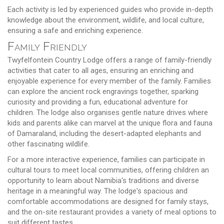
Each activity is led by experienced guides who provide in-depth
knowledge about the environment, wildlife, and local culture,
ensuring a safe and enriching experience.
Family Friendly
Twyfelfontein Country Lodge offers a range of family-friendly
activities that cater to all ages, ensuring an enriching and
enjoyable experience for every member of the family. Families
can explore the ancient rock engravings together, sparking
curiosity and providing a fun, educational adventure for
children. The lodge also organises gentle nature drives where
kids and parents alike can marvel at the unique flora and fauna
of Damaraland, including the desert-adapted elephants and
other fascinating wildlife.
For a more interactive experience, families can participate in
cultural tours to meet local communities, offering children an
opportunity to learn about Namibia's traditions and diverse
heritage in a meaningful way. The lodge's spacious and
comfortable accommodations are designed for family stays,
and the on-site restaurant provides a variety of meal options to
suit different tastes.