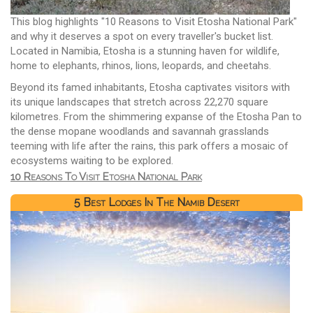
This blog highlights "10 Reasons to Visit Etosha National Park"
and why it deserves a spot on every traveller's bucket list.
Located in Namibia, Etosha is a stunning haven for wildlife,
home to elephants, rhinos, lions, leopards, and cheetahs.
Beyond its famed inhabitants, Etosha captivates visitors with
its unique landscapes that stretch across 22,270 square
kilometres. From the shimmering expanse of the Etosha Pan to
the dense mopane woodlands and savannah grasslands
teeming with life after the rains, this park offers a mosaic of
ecosystems waiting to be explored.
10 Reasons To Visit Etosha National Park
5 Best Lodges In The Namib Desert