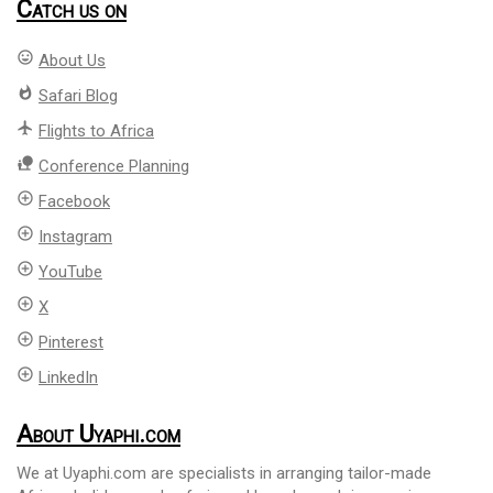
Catch us on
mood
About Us
whatshot
Safari Blog
flight
Flights to Africa
nature_people
Conference Planning
add_circle_outline
Facebook
add_circle_outline
Instagram
add_circle_outline
YouTube
add_circle_outline
X
add_circle_outline
Pinterest
add_circle_outline
LinkedIn
About Uyaphi.com
We at Uyaphi.com are specialists in arranging tailor-made