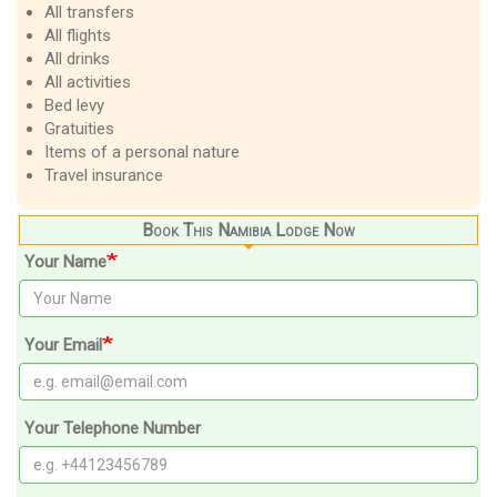
All transfers
All flights
All drinks
All activities
Bed levy
Gratuities
Items of a personal nature
Travel insurance
Book This Namibia Lodge Now
Your Name
Your Email
Your Telephone Number