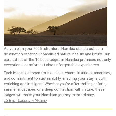
As you plan your 2025 adventure, Namibia stands out as a
destination offering unparalleled natural beauty and luxury. Our
curated list of the 10 best lodges in Namibia promises not only
exceptional comfort but also unforgettable experiences.
Each lodge is chosen for its unique charm, luxurious amenities,
and commitment to sustainability, ensuring your stay is both
enriching and indulgent. Whether you're after thrilling safaris,
serene landscapes or a deep connection with nature, these
lodges will make your Namibian journey extraordinary.
10 Best Lodges in Namibia