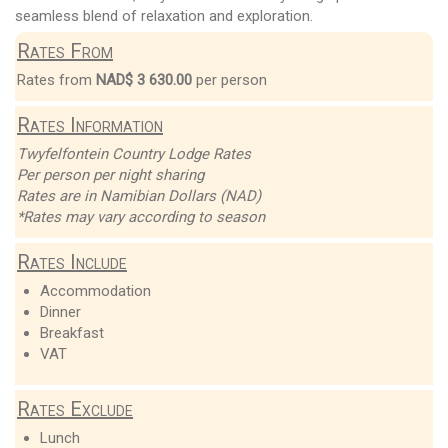
seamless blend of relaxation and exploration.
Rates From
Rates from
NAD$ 3 630.00
per person
Rates Information
Twyfelfontein Country Lodge Rates
Per person per night sharing
Rates are in Namibian Dollars (NAD)
*Rates may vary according to season
Rates Include
Accommodation
Dinner
Breakfast
VAT
Rates Exclude
Lunch