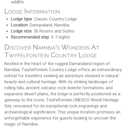
wildlife
Lodge Information
Lodge type
: Classic Country Lodge
Location
: Damaraland, Namibia
Lodge size
: 56 Rooms and Suites
Recommended stay
: 3-7 nights
Discover Namibia's Wonders At
Twyfelfontein Country Lodge
Nestled in the heart of the rugged Damaraland region of
Namibia, Twyfelfontein Country Lodge offers an extraordinary
retreat for travellers seeking an adventure steeped in natural
beauty and cultural heritage. With its striking landscape of
rolling hills, ancient volcanic rock dolerite formations, and
expansive desert plains, the lodge is perfectly positioned as a
gateway to the iconic Twyfelfontein UNESCO World Heritage
Site, renowned for its exceptional rock engravings and
archaeological significance. This unique location promises an
unforgettable experience for guests looking to uncover the
magic of Namibia.