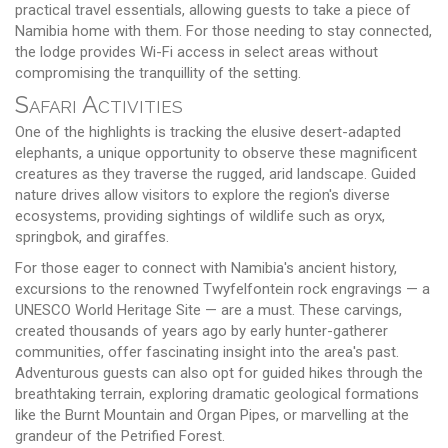
practical travel essentials, allowing guests to take a piece of
Namibia home with them. For those needing to stay connected,
the lodge provides Wi-Fi access in select areas without
compromising the tranquillity of the setting.
Safari Activities
One of the highlights is tracking the elusive desert-adapted
elephants, a unique opportunity to observe these magnificent
creatures as they traverse the rugged, arid landscape. Guided
nature drives allow visitors to explore the region's diverse
ecosystems, providing sightings of wildlife such as oryx,
springbok, and giraffes.
For those eager to connect with Namibia's ancient history,
excursions to the renowned Twyfelfontein rock engravings — a
UNESCO World Heritage Site — are a must. These carvings,
created thousands of years ago by early hunter-gatherer
communities, offer fascinating insight into the area's past.
Adventurous guests can also opt for guided hikes through the
breathtaking terrain, exploring dramatic geological formations
like the Burnt Mountain and Organ Pipes, or marvelling at the
grandeur of the Petrified Forest.