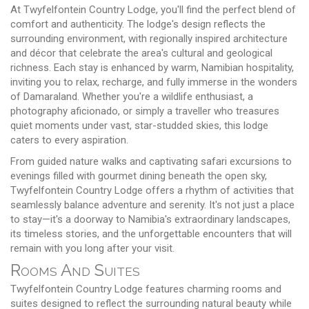
At Twyfelfontein Country Lodge, you'll find the perfect blend of
comfort and authenticity. The lodge's design reflects the
surrounding environment, with regionally inspired architecture
and décor that celebrate the area's cultural and geological
richness. Each stay is enhanced by warm, Namibian hospitality,
inviting you to relax, recharge, and fully immerse in the wonders
of Damaraland. Whether you're a wildlife enthusiast, a
photography aficionado, or simply a traveller who treasures
quiet moments under vast, star-studded skies, this lodge
caters to every aspiration.
From guided nature walks and captivating safari excursions to
evenings filled with gourmet dining beneath the open sky,
Twyfelfontein Country Lodge offers a rhythm of activities that
seamlessly balance adventure and serenity. It's not just a place
to stay—it's a doorway to Namibia's extraordinary landscapes,
its timeless stories, and the unforgettable encounters that will
remain with you long after your visit.
Rooms And Suites
Twyfelfontein Country Lodge features charming rooms and
suites designed to reflect the surrounding natural beauty while