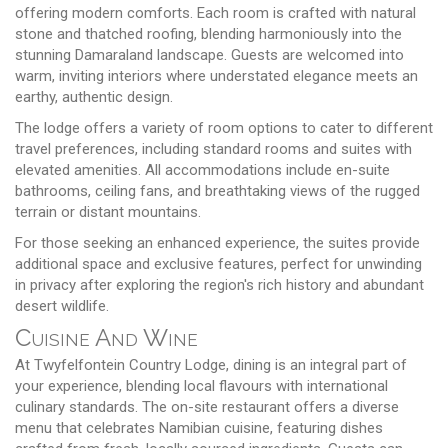
offering modern comforts. Each room is crafted with natural
stone and thatched roofing, blending harmoniously into the
stunning Damaraland landscape. Guests are welcomed into
warm, inviting interiors where understated elegance meets an
earthy, authentic design.
The lodge offers a variety of room options to cater to different
travel preferences, including standard rooms and suites with
elevated amenities. All accommodations include en-suite
bathrooms, ceiling fans, and breathtaking views of the rugged
terrain or distant mountains.
For those seeking an enhanced experience, the suites provide
additional space and exclusive features, perfect for unwinding
in privacy after exploring the region's rich history and abundant
desert wildlife.
Cuisine And Wine
At Twyfelfontein Country Lodge, dining is an integral part of
your experience, blending local flavours with international
culinary standards. The on-site restaurant offers a diverse
menu that celebrates Namibian cuisine, featuring dishes