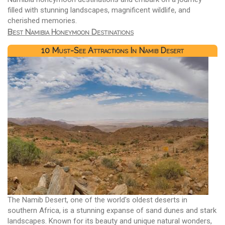
filled with stunning landscapes, magnificent wildlife, and
cherished memories.
Best Namibia Honeymoon Destinations
10 Must-See Attractions In Namib Desert
The Namib Desert, one of the world's oldest deserts in
southern Africa, is a stunning expanse of sand dunes and stark
landscapes. Known for its beauty and unique natural wonders,