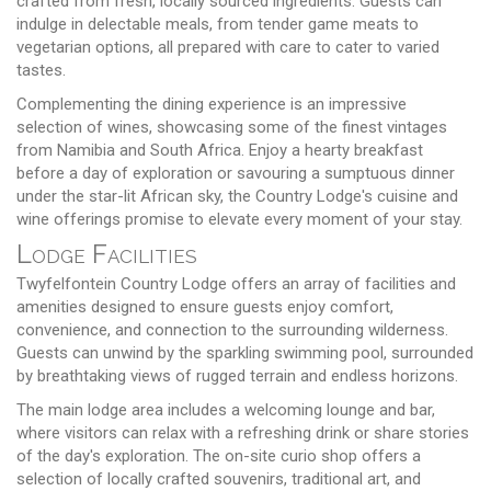
crafted from fresh, locally sourced ingredients. Guests can
indulge in delectable meals, from tender game meats to
vegetarian options, all prepared with care to cater to varied
tastes.
Complementing the dining experience is an impressive
selection of wines, showcasing some of the finest vintages
from Namibia and South Africa. Enjoy a hearty breakfast
before a day of exploration or savouring a sumptuous dinner
under the star-lit African sky, the Country Lodge's cuisine and
wine offerings promise to elevate every moment of your stay.
Lodge Facilities
Twyfelfontein Country Lodge offers an array of facilities and
amenities designed to ensure guests enjoy comfort,
convenience, and connection to the surrounding wilderness.
Guests can unwind by the sparkling swimming pool, surrounded
by breathtaking views of rugged terrain and endless horizons.
The main lodge area includes a welcoming lounge and bar,
where visitors can relax with a refreshing drink or share stories
of the day's exploration. The on-site curio shop offers a
selection of locally crafted souvenirs, traditional art, and