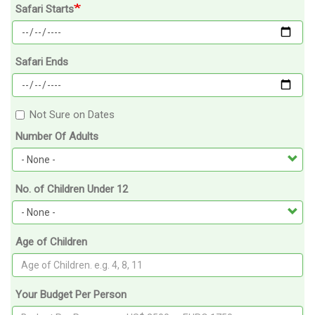
Safari Starts
Safari Ends
Not Sure on Dates
Number Of Adults
No. of Children Under 12
Age of Children
Your Budget Per Person