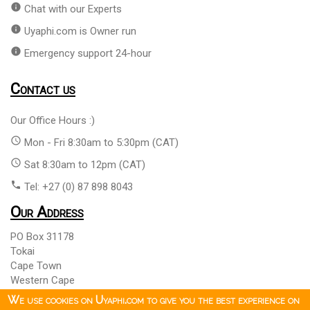
info
Chat with our Experts
info
Uyaphi.com is Owner run
info
Emergency support 24-hour
Contact us
Our Office Hours :)
access_time
Mon - Fri 8:30am to 5:30pm (CAT)
access_time
Sat 8:30am to 12pm (CAT)
phone
Tel: +27 (0) 87 898 8043
Our Address
PO Box 31178
Tokai
Cape Town
Western Cape
South Africa 7966
We use cookies on Uyaphi.com to give you the best experience on