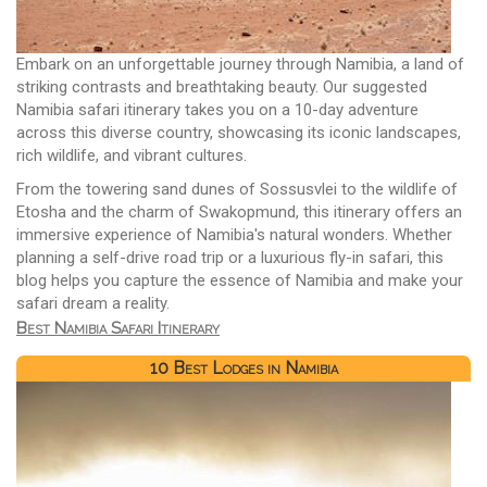
Embark on an unforgettable journey through Namibia, a land of
striking contrasts and breathtaking beauty. Our suggested
Namibia safari itinerary takes you on a 10-day adventure
across this diverse country, showcasing its iconic landscapes,
rich wildlife, and vibrant cultures.
From the towering sand dunes of Sossusvlei to the wildlife of
Etosha and the charm of Swakopmund, this itinerary offers an
immersive experience of Namibia's natural wonders. Whether
planning a self-drive road trip or a luxurious fly-in safari, this
blog helps you capture the essence of Namibia and make your
safari dream a reality.
Best Namibia Safari Itinerary
10 Best Lodges in Namibia