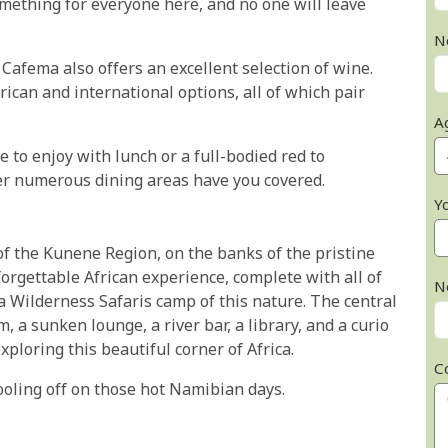
omething for everyone here, and no one will leave
N
 Cafema also offers an excellent selection of wine.
rican and international options, all of which pair
A
 to enjoy with lunch or a full-bodied red to
r numerous dining areas have you covered.
Y
of the Kunene Region, on the banks of the pristine
orgettable African experience, complete with all of
N
 Wilderness Safaris camp of this nature. The central
 a sunken lounge, a river bar, a library, and a curio
xploring this beautiful corner of Africa.
C
ooling off on those hot Namibian days.