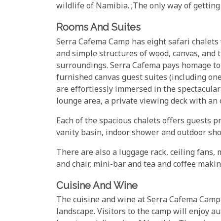
wildlife of Namibia. ;The only way of getting t
Rooms And Suites
Serra Cafema Camp has eight safari chalets w
and simple structures of wood, canvas, and th
surroundings. Serra Cafema pays homage to t
furnished canvas guest suites (including one
are effortlessly immersed in the spectacula
lounge area, a private viewing deck with an 
Each of the spacious chalets offers guests pr
vanity basin, indoor shower and outdoor sho
There are also a luggage rack, ceiling fans, 
and chair, mini-bar and tea and coffee making
Cuisine And Wine
The cuisine and wine at Serra Cafema Camp o
landscape. Visitors to the camp will enjoy au