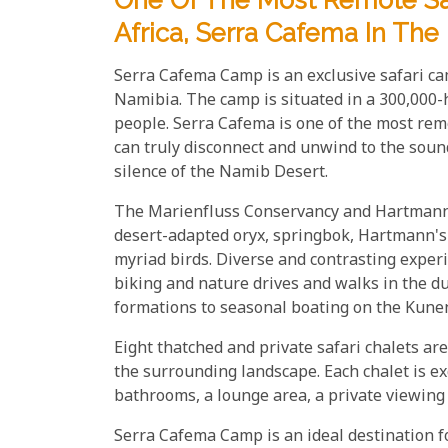
One Of The Most Remote Sa
Africa, Serra Cafema In Th
Serra Cafema Camp is an exclusive safari c
Namibia. The camp is situated in a 300,000-
people. Serra Cafema is one of the most rem
can truly disconnect and unwind to the soun
silence of the Namib Desert.
The Marienfluss Conservancy and Hartmann Va
desert-adapted oryx, springbok, Hartmann's
myriad birds. Diverse and contrasting expe
biking and nature drives and walks in the d
formations to seasonal boating on the Kunen
Eight thatched and private safari chalets ar
the surrounding landscape. Each chalet is ex
bathrooms, a lounge area, a private viewing
Serra Cafema Camp is an ideal destination 