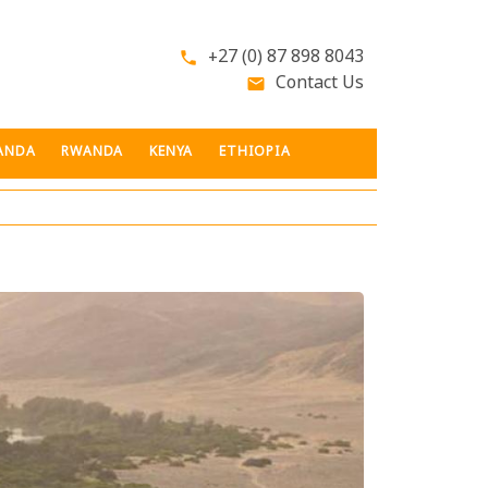
+27 (0) 87 898 8043
phone
Contact Us
email
ANDA
RWANDA
KENYA
ETHIOPIA