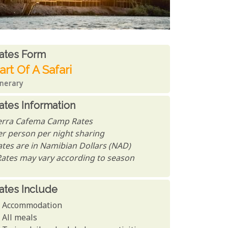
ates From
ates form
art Of A Safari
inerary
ates Information
erra Cafema Camp Rates
er person per night sharing
ates are in Namibian Dollars (NAD)
Rates may vary according to season
ates Include
Accommodation
All meals