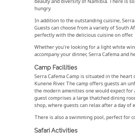
beauty and diversity of Namibia. There is s
hungry.
In addition to the outstanding cuisine, Serra
Guests can choose from a variety of South Af
perfectly with the delicious cuisine on offer.
Whether you're looking for a light white wine
accompany your dinner, Serra Cafema and he
Camp Facilities
Serra Cafema Camp is situated in the heart 
Kunene River. The camp offers guests an unf
the modern amenities one would expect for a
guest comprises a large thatched dining room,
shop, where guests can relax after a day of e
There is also a swimming pool, perfect for c
Safari Activities