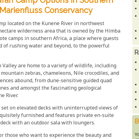
fari Camp Options In Southern
e Marienfluss Conservancy
amp located on the Kunene River in northwest
hectare wilderness area that is owned by the Himba
ote camps in southern Africa, a place where guests
d of rushing water and beyond, to the powerful
R
lley are home to a variety of wildlife, including
 mountain zebras, chameleons, Nile crocodiles, and
riences abound, from dune-sensitive guided quad
unes and amongst the fascinating geological
e River.
e set on elevated decks with uninterrupted views of
quisitely furnished and features private en-suite
B
 deck with an outdoor sala with loungers.
Y
for those who want to experience the beauty and