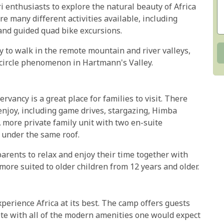
i enthusiasts to explore the natural beauty of Africa
 many different activities available, including
 and guided quad bike excursions.
y to walk in the remote mountain and river valleys,
y circle phenomenon in Hartmann's Valley.
ancy is a great place for families to visit. There
 enjoy, including game drives, stargazing, Himba
A more private family unit with two en-suite
 under the same roof.
parents to relax and enjoy their time together with
more suited to older children from 12 years and older.
perience Africa at its best. The camp offers guests
te with all of the modern amenities one would expect