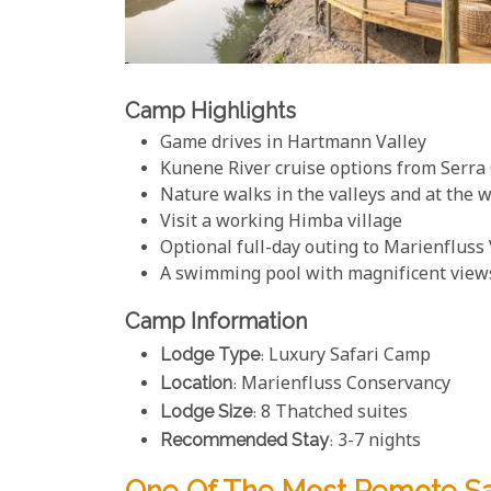
Camp Highlights
Game drives in Hartmann Valley
Kunene River cruise options from Serr
Nature walks in the valleys and at the w
Visit a working Himba village
Optional full-day outing to Marienfluss 
A swimming pool with magnificent view
Camp Information
Lodge Type
: Luxury Safari Camp
Location
: Marienfluss Conservancy
Lodge Size
: 8 Thatched suites
Recommended Stay
: 3-7 nights