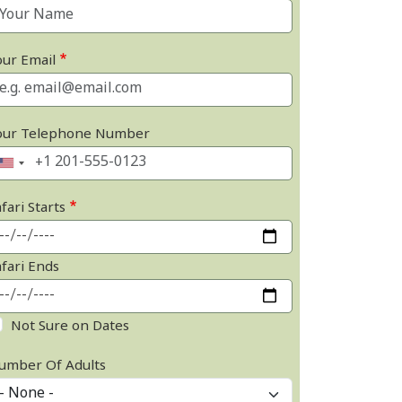
our Email
our Telephone Number
fari Starts
afari Ends
Not Sure on Dates
umber Of Adults