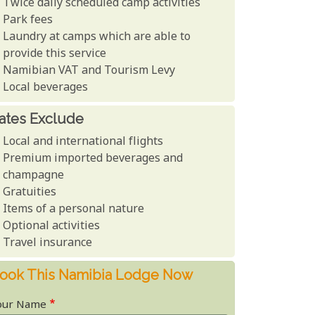
Twice daily scheduled camp activities
Park fees
Laundry at camps which are able to
provide this service
Namibian VAT and Tourism Levy
Local beverages
ates Exclude
Local and international flights
Premium imported beverages and
champagne
Gratuities
Items of a personal nature
Optional activities
Travel insurance
ook This Namibia Lodge Now
our Name