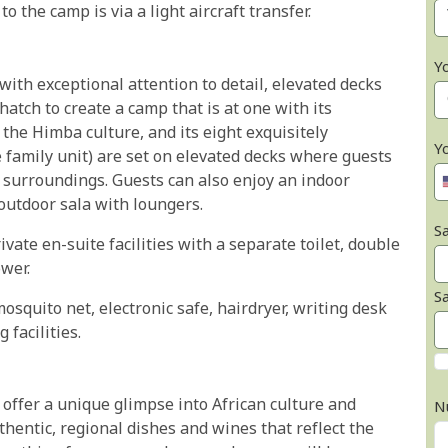
o the camp is via a light aircraft transfer.
Y
ith exceptional attention to detail, elevated decks
atch to create a camp that is at one with its
he Himba culture, and its eight exquisitely
Y
 family unit) are set on elevated decks where guests
r surroundings. Guests can also enjoy an indoor
outdoor sala with loungers.
Sa
ivate en-suite facilities with a separate toilet, double
wer.
S
mosquito net, electronic safe, hairdryer, writing desk
 facilities.
ffer a unique glimpse into African culture and
N
thentic, regional dishes and wines that reflect the