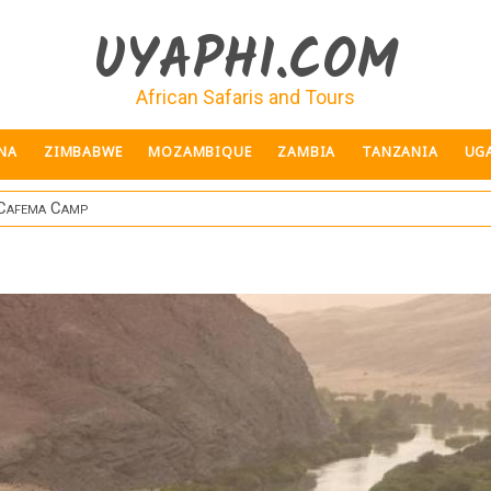
UYAPHI.COM
African Safaris and Tours
NA
ZIMBABWE
MOZAMBIQUE
ZAMBIA
TANZANIA
UG
 Cafema Camp