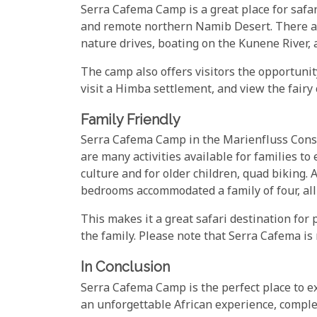
Serra Cafema Camp is a great place for safar
and remote northern Namib Desert. There are
nature drives, boating on the Kunene River,
The camp also offers visitors the opportunit
visit a Himba settlement, and view the fair
Family Friendly
Serra Cafema Camp in the Marienfluss Conserv
are many activities available for families to
culture and for older children, quad biking. 
bedrooms accommodated a family of four, all
This makes it a great safari destination for 
the family. Please note that Serra Cafema is 
In Conclusion
Serra Cafema Camp is the perfect place to ex
an unforgettable African experience, comple