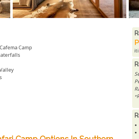
R
R
P
a Cafema Camp
it
aterfalls
R
Valley
S
s
P
R
*
R