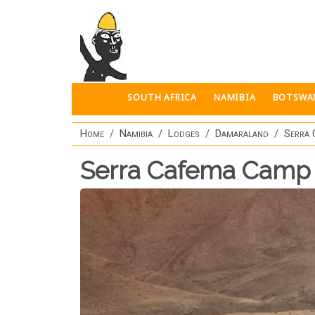
Skip to main content
SOUTH AFRICA
NAMIBIA
BOTSWA
Home
Namibia
Lodges
Damaraland
Serra
Serra Cafema Camp