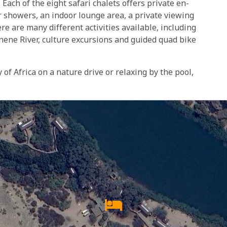
 Each of the eight safari chalets offers private en-
or showers, an indoor lounge area, a private viewing
re are many different activities available, including
nene River, culture excursions and guided quad bike
of Africa on a nature drive or relaxing by the pool,