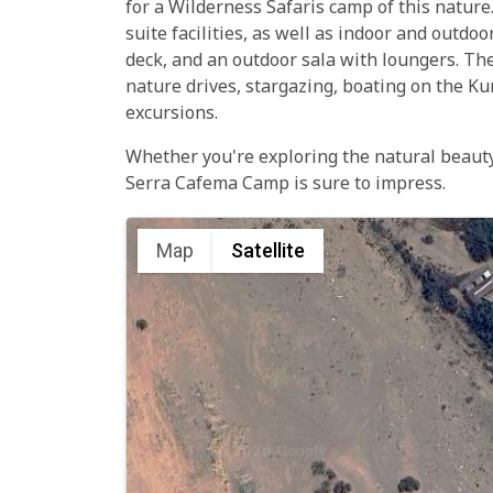
for a Wilderness Safaris camp of this nature.
suite facilities, as well as indoor and outdo
deck, and an outdoor sala with loungers. The
nature drives, stargazing, boating on the Ku
excursions.
Whether you're exploring the natural beauty 
Serra Cafema Camp is sure to impress.
Map
Satellite