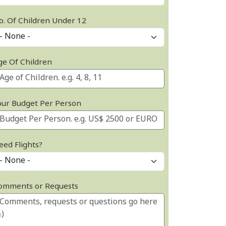
o. Of Children Under 12
ge Of Children
our Budget Per Person
eed Flights?
omments or Requests