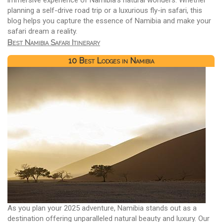
planning a self-drive road trip or a luxurious fly-in safari, this
blog helps you capture the essence of Namibia and make your
safari dream a reality.
Best Namibia Safari Itinerary
10 Best Lodges in Namibia
As you plan your 2025 adventure, Namibia stands out as a
destination offering unparalleled natural beauty and luxury. Our