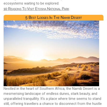
ecosystems waiting to be explored.
10 Reasons To Visit Etosha National Park
5 Best Lodges In The Namib Desert
Nestled in the heart of Southern Africa, the Namib Desert is a
mesmerising landscape of endless dunes, stark beauty, and
unparalleled tranquillity. It's a place where time seems to stand
still, offering travellers a chance to disconnect from the hustle