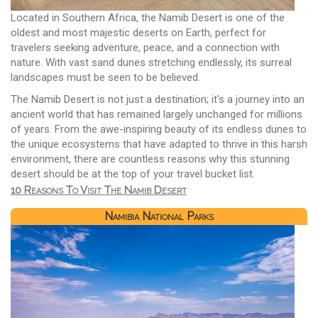
Located in Southern Africa, the Namib Desert is one of the
oldest and most majestic deserts on Earth, perfect for
travelers seeking adventure, peace, and a connection with
nature. With vast sand dunes stretching endlessly, its surreal
landscapes must be seen to be believed.
The Namib Desert is not just a destination; it's a journey into an
ancient world that has remained largely unchanged for millions
of years. From the awe-inspiring beauty of its endless dunes to
the unique ecosystems that have adapted to thrive in this harsh
environment, there are countless reasons why this stunning
desert should be at the top of your travel bucket list.
10 Reasons To Visit The Namib Desert
Namibia National Parks