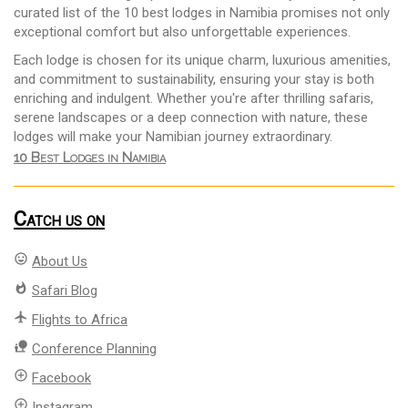
curated list of the 10 best lodges in Namibia promises not only
exceptional comfort but also unforgettable experiences.
Each lodge is chosen for its unique charm, luxurious amenities,
and commitment to sustainability, ensuring your stay is both
enriching and indulgent. Whether you're after thrilling safaris,
serene landscapes or a deep connection with nature, these
lodges will make your Namibian journey extraordinary.
10 Best Lodges in Namibia
Catch us on
mood
About Us
whatshot
Safari Blog
flight
Flights to Africa
nature_people
Conference Planning
add_circle_outline
Facebook
add_circle_outline
Instagram