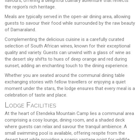
flavours, offering a delightful culinary adventure that reflects
the region's rich heritage.
Meals are typically served in the open-air dining area, allowing
guests to savour their food while surrounded by the raw beauty
of Damaraland.
Complementing the delicious cuisine is a carefully curated
selection of South African wines, known for their exceptional
quality and variety. Guests can unwind with a glass of wine as
the desert sky shifts to hues of deep orange and red during
sunset, adding an enchanting touch to the dining experience.
Whether you are seated around the communal dining table
exchanging stories with fellow travellers or enjoying a quiet
moment under the stars, the lodge ensures that every meal is a
celebration of taste and place.
Lodge Facilities
At the heart of Etendeka Mountain Camp lies a communal area
comprising a cosy lounge, dining room, and a shaded deck
where guests can relax and savour the tranquil ambience. A
small swimming pool is available, offering respite from the
desert heat while providing a scenic vantage point for wildlife