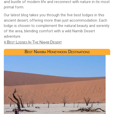
and bustle of modern life and reconnect with nature in its most
primal form.
Our latest blog takes you through the five best lodges in this
ancient desert, offering more than just accommodation. Each
lodge is chosen to complement the natural beauty and serenity
of the area, blending comfort with a wild Namib Desert
adventure.
5 Best Lodges In The Namib Desert
Best Namibia Honeymoon Destinations