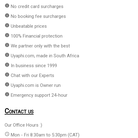
info
No credit card surcharges
info
No booking fee surcharges
info
Unbeatable prices
info
100% Financial protection
info
We partner only with the best
info
Uyaphi.com, made in South Africa
info
In business since 1999
info
Chat with our Experts
info
Uyaphi.com is Owner run
info
Emergency support 24-hour
Contact us
Our Office Hours :)
access_time
Mon - Fri 8:30am to 5:30pm (CAT)