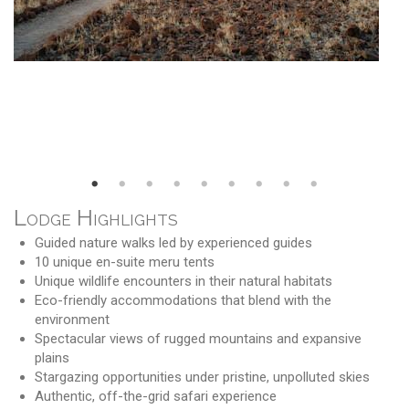
Lodge Highlights
Guided nature walks led by experienced guides
10 unique en-suite meru tents
Unique wildlife encounters in their natural habitats
Eco-friendly accommodations that blend with the
environment
Spectacular views of rugged mountains and expansive
plains
Stargazing opportunities under pristine, unpolluted skies
Authentic, off-the-grid safari experience