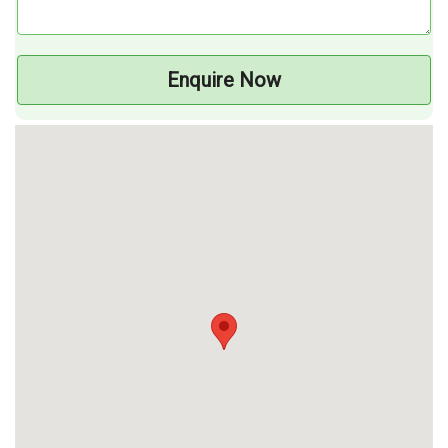
Enquire Now