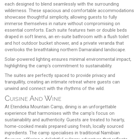
each designed to blend seamlessly with the surrounding
wilderness. These spacious and comfortable accommodations
showcase thoughtful simplicity, allowing guests to fully
immerse themselves in nature without compromising on
essential comforts. Each suite features twin or double beds
draped in soft linens, an en-suite bathroom with a flush toilet
and hot outdoor bucket shower, and a private veranda that
overlooks the breathtaking northern Damaraland landscape.
Solar-powered lighting ensures minimal environmental impact,
highlighting the camp's commitment to sustainability.
The suites are perfectly spaced to provide privacy and
tranquillity, creating an intimate retreat where guests can
unwind and connect with the rhythms of the wild.
Cuisine And Wine
At Etendeka Mountain Camp, dining is an unforgettable
experience that harmonises with the camp's focus on
sustainability and authenticity. Guests are treated to hearty,
home-cooked meals prepared using fresh, locally sourced
ingredients. The camp specialises in traditional Namibian