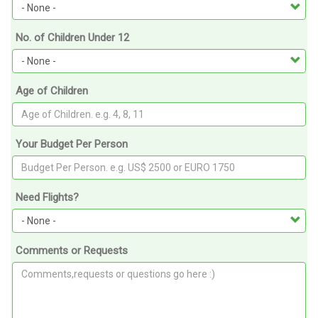
No. of Children Under 12
Age of Children
Your Budget Per Person
Need Flights?
Comments or Requests