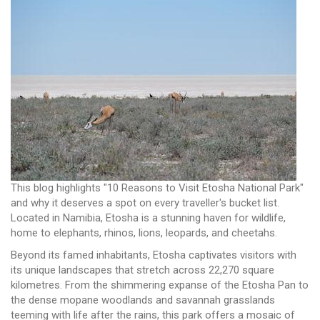
This blog highlights "10 Reasons to Visit Etosha National Park"
and why it deserves a spot on every traveller's bucket list.
Located in Namibia, Etosha is a stunning haven for wildlife,
home to elephants, rhinos, lions, leopards, and cheetahs.
Beyond its famed inhabitants, Etosha captivates visitors with
its unique landscapes that stretch across 22,270 square
kilometres. From the shimmering expanse of the Etosha Pan to
the dense mopane woodlands and savannah grasslands
teeming with life after the rains, this park offers a mosaic of