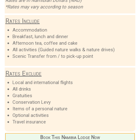
Rates are in Namibian Dollars (NAD)
*Rates may vary according to season
Rates Include
Accommodation
Breakfast, lunch and dinner
Afternoon tea, coffee and cake
All activities (Guided nature walks & nature drives)
Scenic Transfer from / to pick-up point
Rates Exclude
Local and international flights
All drinks
Gratuities
Conservation Levy
Items of a personal nature
Optional activities
Travel insurance
Book This Namibia Lodge Now