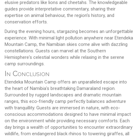
elusive predators like lions and cheetahs. The knowledgeable
guides provide interpretative commentary, sharing their
expertise on animal behaviour, the region's history, and
conservation efforts.
During the evening hours, stargazing becomes an unforgettable
experience. With minimal light pollution anywhere near Etendeka
Mountain Camp, the Namibian skies come alive with dazzling
constellations. Guests can marvel at the Southern
Hemisphere's celestial wonders while relaxing in the serene
camp surroundings.
In Conclusion
Etendeka Mountain Camp offers an unparalleled escape into
the heart of Namibia's breathtaking Damaraland region.
Surrounded by rugged landscapes and dramatic mountain
ranges, this eco-friendly camp perfectly balances adventure
with tranquillity. Guests are immersed in nature, with eco-
conscious accommodations designed to have minimal impact
on the environment while providing necessary comforts. Each
day brings a wealth of opportunities to encounter extraordinary
wildlife, from endangered black rhinos to towering giraffes, all