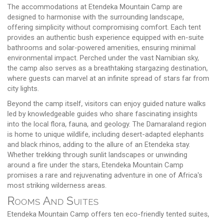
The accommodations at Etendeka Mountain Camp are
designed to harmonise with the surrounding landscape,
offering simplicity without compromising comfort. Each tent
provides an authentic bush experience equipped with en-suite
bathrooms and solar-powered amenities, ensuring minimal
environmental impact. Perched under the vast Namibian sky,
the camp also serves as a breathtaking stargazing destination,
where guests can marvel at an infinite spread of stars far from
city lights.
Beyond the camp itself, visitors can enjoy guided nature walks
led by knowledgeable guides who share fascinating insights
into the local flora, fauna, and geology. The Damaraland region
is home to unique wildlife, including desert-adapted elephants
and black rhinos, adding to the allure of an Etendeka stay.
Whether trekking through sunlit landscapes or unwinding
around a fire under the stars, Etendeka Mountain Camp
promises a rare and rejuvenating adventure in one of Africa's
most striking wilderness areas.
Rooms And Suites
Etendeka Mountain Camp offers ten eco-friendly tented suites,